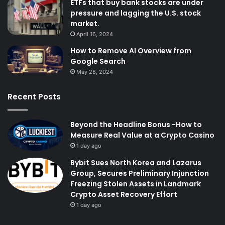
ETFs that buy bank stocks are under
pressure and lagging the U.S. stock
market.
April 16, 2024
How to Remove AI Overview from
Google Search
May 28, 2024
Recent Posts
Beyond the Headline Bonus -How to
Measure Real Value at a Crypto Casino
1 day ago
Bybit Sues North Korea and Lazarus
Group, Secures Preliminary Injunction
Freezing Stolen Assets in Landmark
Crypto Asset Recovery Effort
1 day ago