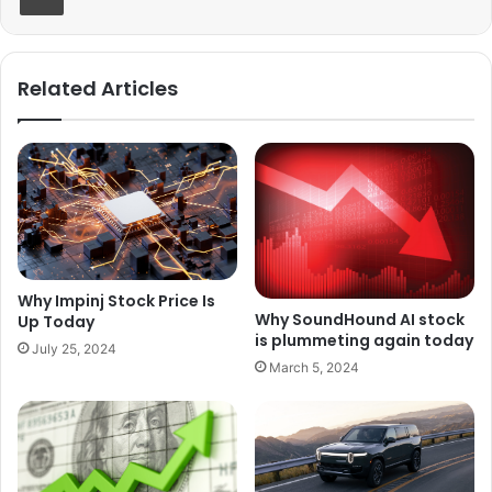
Related Articles
Why Impinj Stock Price Is
Why SoundHound AI stock
Up Today
is plummeting again today
July 25, 2024
March 5, 2024