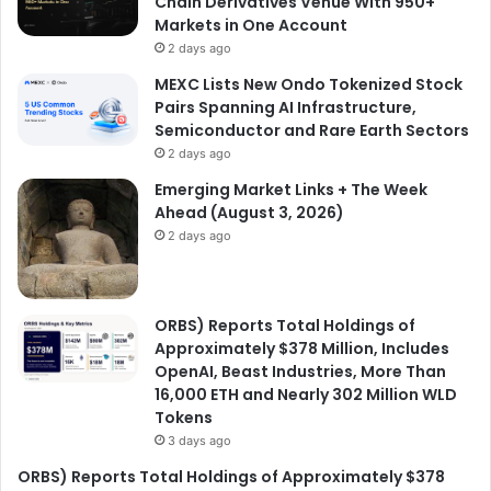
Chain Derivatives Venue With 950+
Markets in One Account
2 days ago
MEXC Lists New Ondo Tokenized Stock
Pairs Spanning AI Infrastructure,
Semiconductor and Rare Earth Sectors
2 days ago
Emerging Market Links + The Week
Ahead (August 3, 2026)
2 days ago
ORBS) Reports Total Holdings of
Approximately $378 Million, Includes
OpenAI, Beast Industries, More Than
16,000 ETH and Nearly 302 Million WLD
Tokens
3 days ago
ORBS) Reports Total Holdings of Approximately $378