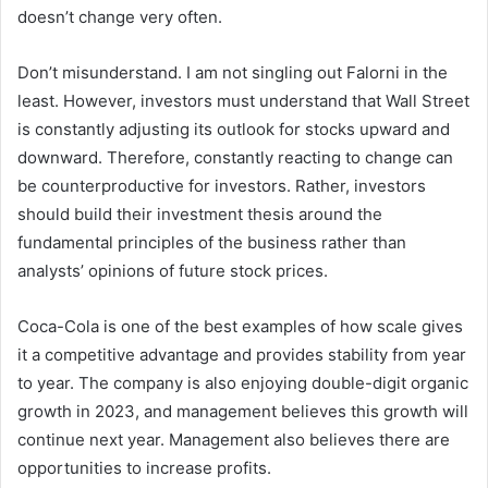
doesn’t change very often.
Don’t misunderstand. I am not singling out Falorni in the
least. However, investors must understand that Wall Street
is constantly adjusting its outlook for stocks upward and
downward. Therefore, constantly reacting to change can
be counterproductive for investors. Rather, investors
should build their investment thesis around the
fundamental principles of the business rather than
analysts’ opinions of future stock prices.
Coca-Cola is one of the best examples of how scale gives
it a competitive advantage and provides stability from year
to year. The company is also enjoying double-digit organic
growth in 2023, and management believes this growth will
continue next year. Management also believes there are
opportunities to increase profits.