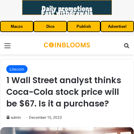
Maczo
Dice
Publish
Advertise!
Menu
S
Litecoin
1 Wall Street analyst thinks
Coca-Cola stock price will
be $67. Is it a purchase?
admin
December 15, 2023