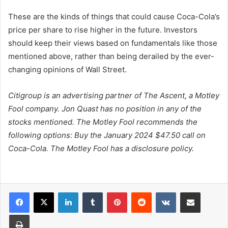
These are the kinds of things that could cause Coca-Cola’s
price per share to rise higher in the future. Investors
should keep their views based on fundamentals like those
mentioned above, rather than being derailed by the ever-
changing opinions of Wall Street.
Citigroup is an advertising partner of The Ascent, a Motley
Fool company. Jon Quast has no position in any of the
stocks mentioned. The Motley Fool recommends the
following options: Buy the January 2024 $47.50 call on
Coca-Cola. The Motley Fool has a disclosure policy.
LinkedIn
Tumblr
Pinterest
Reddit
VKontakte
Share via Email
Print