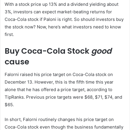
With a stock price up 13% and a dividend yielding about
3%, investors can expect market-beating returns for
Coca-Cola stock if Paloni is right. So should investors buy
the stock now? Now, here’s what investors need to know
first.
Buy Coca-Cola Stock
good
cause
Falorni raised his price target on Coca-Cola stock on
December 13. However, this is the fifth time this year
alone that he has offered a price target, according to
TipRanks. Previous price targets were $68, $71, $74, and
$65.
In short, Falorni routinely changes his price target on
Coca-Cola stock even though the business fundamentally