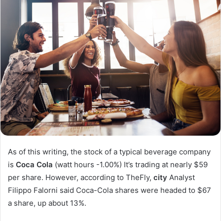
As of this writing, the stock of a typical beverage company
is
Coca Cola
(watt hours
-1.00%
)
It’s trading at nearly $59
per share. However, according to TheFly,
city
Analyst
Filippo Falorni said Coca-Cola shares were headed to $67
a share, up about 13%.