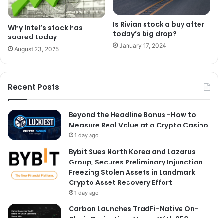
Is Rivian stock a buy after
Why Intel’s stock has
today’s big drop?
soared today
January 17, 2024
August 23, 2025
Recent Posts
Beyond the Headline Bonus -How to
Measure Real Value at a Crypto Casino
1 day ago
Bybit Sues North Korea and Lazarus
Group, Secures Preliminary Injunction
Freezing Stolen Assets in Landmark
Crypto Asset Recovery Effort
1 day ago
Carbon Launches TradFi-Native On-