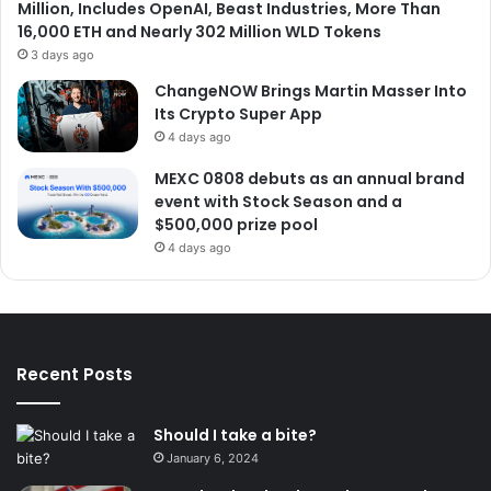
Million, Includes OpenAI, Beast Industries, More Than
16,000 ETH and Nearly 302 Million WLD Tokens
3 days ago
ChangeNOW Brings Martin Masser Into
Its Crypto Super App
4 days ago
MEXC 0808 debuts as an annual brand
event with Stock Season and a
$500,000 prize pool
4 days ago
Recent Posts
Should I take a bite?
January 6, 2024