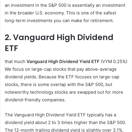
an investment in the S&P 500 is essentially an investment
in the broader U.S. economy. This is one of the safest
long-term investments you can make for retirement.
2. Vanguard High Dividend
ETF
that much
Vanguard High Dividend Yield ETF
(VYM
0.25%
)
We focus on large-cap stocks that pay above-average
dividend yields. Because the ETF focuses on large-cap
stocks, there is some overlap with the S&P 500, but
noteworthy technology stocks are swapped out for more
dividend-friendly companies.
The Vanguard High Dividend Yield ETF typically has a
dividend yield about 2 to 3 times higher than the S&P 500.
The 12-month trailing dividend yield is slightly over 3.1%.