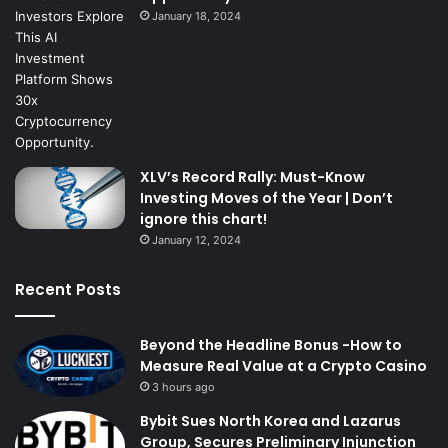
January 18, 2024
XLV’s Record Rally: Must-Know
Investing Moves of the Year | Don’t
ignore this chart!
January 12, 2024
Recent Posts
Beyond the Headline Bonus -How to
Measure Real Value at a Crypto Casino
3 hours ago
Bybit Sues North Korea and Lazarus
Group, Secures Preliminary Injunction