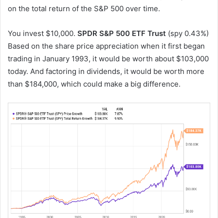
on the total return of the S&P 500 over time.
You invest $10,000.
SPDR S&P 500 ETF Trust
(spy
0.43%
)
Based on the share price appreciation when it first began
trading in January 1993, it would be worth about $103,000
today. And factoring in dividends, it would be worth more
than $184,000, which could make a big difference.