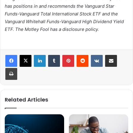
has positions in and recommends the Vanguard Star
Funds-Vanguard Total International Stock ETF and the
Vanguard Whitehall Funds-Vanguard High Dividend Yield
ETF. The Motley Fool has a disclosure policy.
LinkedIn
Tumblr
Pinterest
Reddit
VKontakte
Share via Email
Print
Related Articles