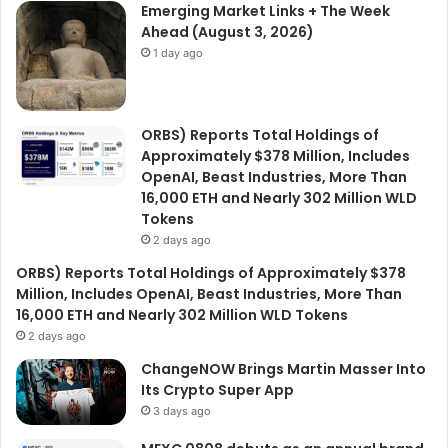
Emerging Market Links + The Week
Ahead (August 3, 2026)
1 day ago
ORBS) Reports Total Holdings of
Approximately $378 Million, Includes
OpenAI, Beast Industries, More Than
16,000 ETH and Nearly 302 Million WLD
Tokens
2 days ago
ORBS) Reports Total Holdings of Approximately $378
Million, Includes OpenAI, Beast Industries, More Than
16,000 ETH and Nearly 302 Million WLD Tokens
2 days ago
ChangeNOW Brings Martin Masser Into
Its Crypto Super App
3 days ago