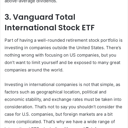
above-average dividends.
3. Vanguard Total
International Stock ETF
Part of having a well-rounded retirement stock portfolio is
investing in companies outside the United States. There’s
nothing wrong with focusing on US companies, but you
don’t want to limit yourself and be exposed to many great
companies around the world.
Investing in international companies is not that simple, as
factors such as geographical location, political and
economic stability, and exchange rates must be taken into
consideration. That’s not to say you shouldn’t consider the
case for U.S. companies, but foreign markets are a bit
more complicated. That’s why we have a wide range of