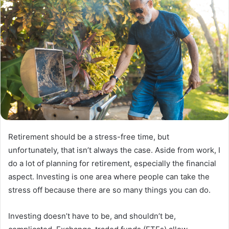
Retirement should be a stress-free time, but
unfortunately, that isn’t always the case. Aside from work, I
do a lot of planning for retirement, especially the financial
aspect. Investing is one area where people can take the
stress off because there are so many things you can do.
Investing doesn’t have to be, and shouldn’t be,