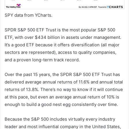
SPY data from YCharts.
SPDR S&P 500 ETF Trust is the most popular S&P 500
ETF, with over $434 billion in assets under management.
It’s a good ETF because it offers diversification (all major
sectors are represented), access to quality companies,
and a proven long-term track record.
Over the past 15 years, the SPDR S&P 500 ETF Trust has
delivered average annual returns of 11.6% and annual total
returns of 13.8%. There’s no way to know if it will continue
at this pace, but even an average annual return of 10% is
enough to build a good nest egg consistently over time.
Because the S&P 500 includes virtually every industry
leader and most influential company in the United States,