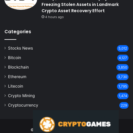
Freezing Stolen Assets in Landmark
Crypto Asset Recovery Effort
4 hours ago
Categories
Stocks News
5,012
Bitcoin
4,127
Blockchain
3,850
Ethereum
3,730
Litecoin
1,795
Crypto Mining
1,474
Cryptocurrency
229
© Copyright 2026, All Rights Reserved