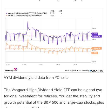
VYM dividend yield data from YCharts.
The Vanguard High Dividend Yield ETF can be a good two-
for-one investment for retirees. You get the stability and
growth potential of the S&P 500 and large-cap stocks, plus