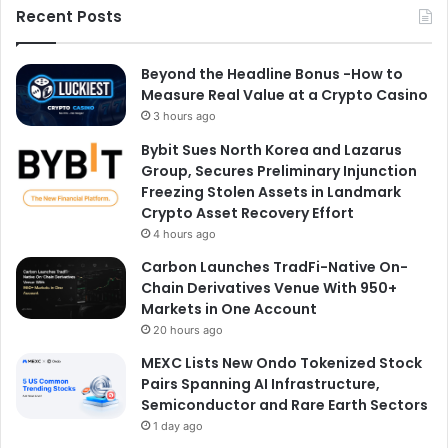
Recent Posts
Beyond the Headline Bonus -How to
Measure Real Value at a Crypto Casino
3 hours ago
Bybit Sues North Korea and Lazarus
Group, Secures Preliminary Injunction
Freezing Stolen Assets in Landmark
Crypto Asset Recovery Effort
4 hours ago
Carbon Launches TradFi-Native On-
Chain Derivatives Venue With 950+
Markets in One Account
20 hours ago
MEXC Lists New Ondo Tokenized Stock
Pairs Spanning AI Infrastructure,
Semiconductor and Rare Earth Sectors
1 day ago