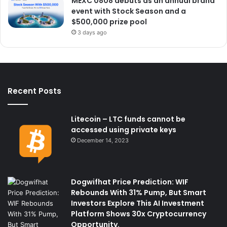
MEXC 0808 debuts as an annual brand
event with Stock Season and a
$500,000 prize pool
3 days ago
Recent Posts
Litecoin – LTC funds cannot be
accessed using private keys
December 14, 2023
Dogwifhat Price Prediction: WIF
Rebounds With 31% Pump, But Smart
Investors Explore This AI Investment
Platform Shows 30x Cryptocurrency
Opportunity.