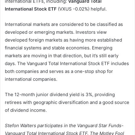
international ETFs, including:
Vanguard Total
International Stock ETF
(VXUS
-0.02%
)
helpful.
International markets are considered to be classified as
developed or emerging markets. Investors view
developed foreign markets as having more established
financial systems and stable economies. Emerging
markets are moving in that direction, but it’s still early
days. The Vanguard Total International Stock ETF includes
both companies and serves as a one-stop shop for
international companies.
The 12-month junior dividend yield is 3%, providing
retirees with geographic diversification and a good source
of dividend income.
Stefon Walters participates in the Vanguard Star Funds-
Vanguard Total International Stock ETF. The Motley Fool