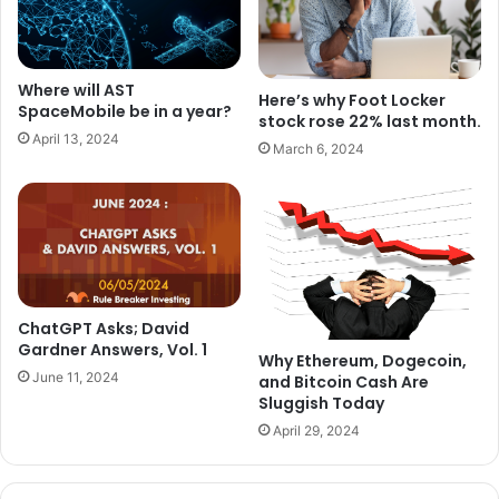
Where will AST
Here’s why Foot Locker
SpaceMobile be in a year?
stock rose 22% last month.
April 13, 2024
March 6, 2024
ChatGPT Asks; David
Gardner Answers, Vol. 1
Why Ethereum, Dogecoin,
June 11, 2024
and Bitcoin Cash Are
Sluggish Today
April 29, 2024