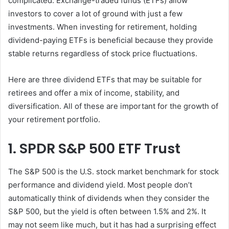
complicated. Exchange-traded funds (ETFs) allow
investors to cover a lot of ground with just a few
investments. When investing for retirement, holding
dividend-paying ETFs is beneficial because they provide
stable returns regardless of stock price fluctuations.
Here are three dividend ETFs that may be suitable for
retirees and offer a mix of income, stability, and
diversification. All of these are important for the growth of
your retirement portfolio.
1. SPDR S&P 500 ETF Trust
The S&P 500 is the U.S. stock market benchmark for stock
performance and dividend yield. Most people don’t
automatically think of dividends when they consider the
S&P 500, but the yield is often between 1.5% and 2%. It
may not seem like much, but it has had a surprising effect