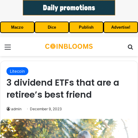
Maczo
Dice
Publish
Advertise!
Menu
S
Litecoin
3 dividend ETFs that are a
retiree’s best friend
admin
December 9, 2023