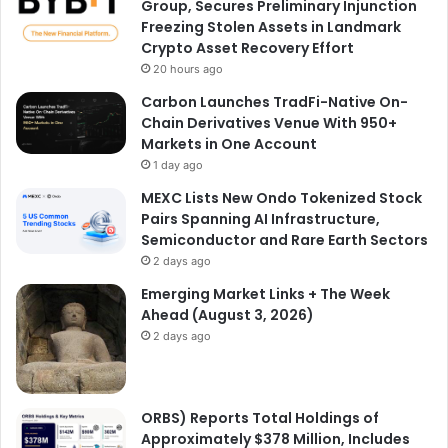
Group, Secures Preliminary Injunction
Freezing Stolen Assets in Landmark
Crypto Asset Recovery Effort
20 hours ago
Carbon Launches TradFi-Native On-
Chain Derivatives Venue With 950+
Markets in One Account
1 day ago
MEXC Lists New Ondo Tokenized Stock
Pairs Spanning AI Infrastructure,
Semiconductor and Rare Earth Sectors
2 days ago
Emerging Market Links + The Week
Ahead (August 3, 2026)
2 days ago
ORBS) Reports Total Holdings of
Approximately $378 Million, Includes