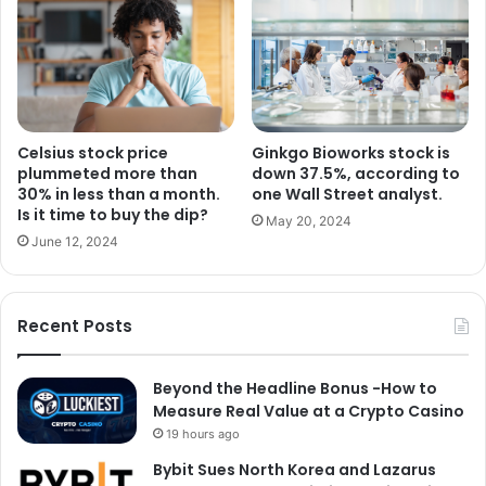
Celsius stock price
Ginkgo Bioworks stock is
plummeted more than
down 37.5%, according to
30% in less than a month.
one Wall Street analyst.
Is it time to buy the dip?
May 20, 2024
June 12, 2024
Recent Posts
Beyond the Headline Bonus -How to
Measure Real Value at a Crypto Casino
19 hours ago
Bybit Sues North Korea and Lazarus