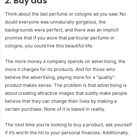
2. Buy ads
Think about the last perfume or cologne ad you saw. No
doubt everyone was unnaturally gorgeous, the
backgrounds were perfect, and there was an implicit
promise that if you wore that particular perfume or
cologne, you could live this beautiful life.
The more money a company spends on advertising, the
more it charges for its products. And for those who
believe the advertising, paying more for a “quality”
product makes sense. The problem is that advertising is
about creating attractive images that subtly make people
believe that they can change their lives by making a
certain purchase. None of it is based in reality.
The next time you’re looking to buy a product, ask yourself
if it’s worth the hit to your personal finances. Additionally,