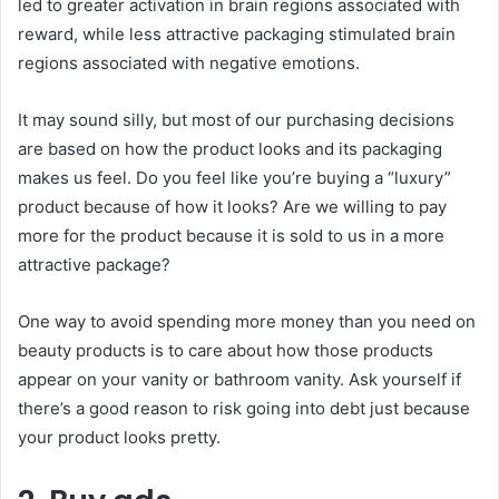
led to greater activation in brain regions associated with
reward, while less attractive packaging stimulated brain
regions associated with negative emotions.
It may sound silly, but most of our purchasing decisions
are based on how the product looks and its packaging
makes us feel. Do you feel like you’re buying a “luxury”
product because of how it looks? Are we willing to pay
more for the product because it is sold to us in a more
attractive package?
One way to avoid spending more money than you need on
beauty products is to care about how those products
appear on your vanity or bathroom vanity. Ask yourself if
there’s a good reason to risk going into debt just because
your product looks pretty.