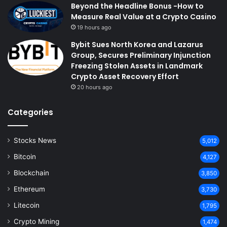
Beyond the Headline Bonus -How to
Measure Real Value at a Crypto Casino
19 hours ago
Bybit Sues North Korea and Lazarus
Group, Secures Preliminary Injunction
Freezing Stolen Assets in Landmark
Crypto Asset Recovery Effort
20 hours ago
Categories
Stocks News
5,012
Bitcoin
4,127
Blockchain
3,850
Ethereum
3,730
Litecoin
1,795
Crypto Mining
1,474