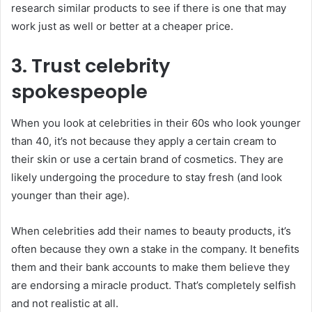
research similar products to see if there is one that may
work just as well or better at a cheaper price.
3. Trust celebrity
spokespeople
When you look at celebrities in their 60s who look younger
than 40, it’s not because they apply a certain cream to
their skin or use a certain brand of cosmetics. They are
likely undergoing the procedure to stay fresh (and look
younger than their age).
When celebrities add their names to beauty products, it’s
often because they own a stake in the company. It benefits
them and their bank accounts to make them believe they
are endorsing a miracle product. That’s completely selfish
and not realistic at all.