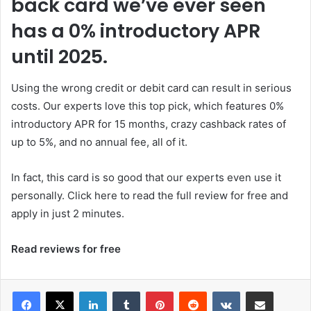
back card we’ve ever seen
has a 0% introductory APR
until 2025.
Using the wrong credit or debit card can result in serious
costs. Our experts love this top pick, which features 0%
introductory APR for 15 months, crazy cashback rates of
up to 5%, and no annual fee, all of it.
In fact, this card is so good that our experts even use it
personally. Click here to read the full review for free and
apply in just 2 minutes.
Read reviews for free
LinkedIn
Tumblr
Pinterest
Reddit
VKontakte
Share via Email