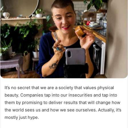
It’s no secret that we are a society that values ​​physical
beauty. Companies tap into our insecurities and tap into
them by promising to deliver results that will change how
the world sees us and how we see ourselves. Actually, it’s
mostly just hype.