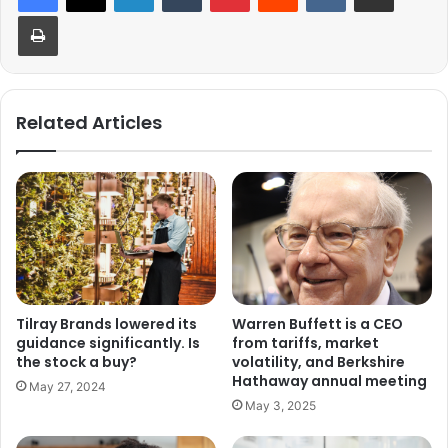
Print
Related Articles
Warren Buffett is a CEO
Tilray Brands lowered its
from tariffs, market
guidance significantly. Is
volatility, and Berkshire
the stock a buy?
Hathaway annual meeting
May 27, 2024
May 3, 2025