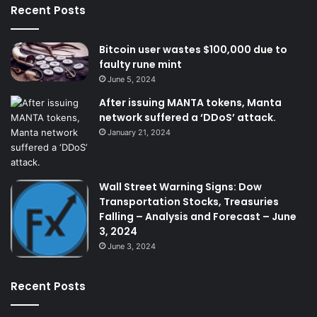
Recent Posts
Bitcoin user wastes $100,000 due to
faulty rune mint
June 5, 2024
After issuing MANTA tokens, Manta
network suffered a ‘DDoS’ attack.
January 21, 2024
Wall Street Warning Signs: Dow
Transportation Stocks, Treasuries
Falling – Analysis and Forecast – June
3, 2024
June 3, 2024
Recent Posts