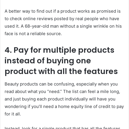
A better way to find out if a product works as promised is
to check online reviews posted by real people who have
used it. A 68-year-old man without a single wrinkle on his
face is not a reliable source.
4. Pay for multiple products
instead of buying one
product with all the features
Beauty products can be confusing, especially when you
read about what you “need.” The list can feel a mile long,
and just buying each product individually will have you
wondering if you’ll need a home equity line of credit to pay
for it all.
Instead, look for a single product that has all the features.