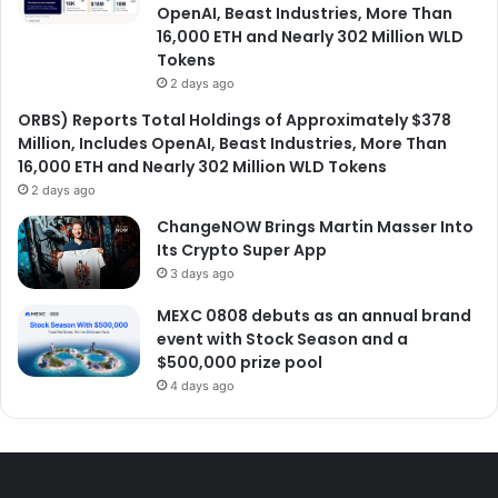
OpenAI, Beast Industries, More Than
16,000 ETH and Nearly 302 Million WLD
Tokens
2 days ago
ORBS) Reports Total Holdings of Approximately $378
Million, Includes OpenAI, Beast Industries, More Than
16,000 ETH and Nearly 302 Million WLD Tokens
2 days ago
ChangeNOW Brings Martin Masser Into
Its Crypto Super App
3 days ago
MEXC 0808 debuts as an annual brand
event with Stock Season and a
$500,000 prize pool
4 days ago