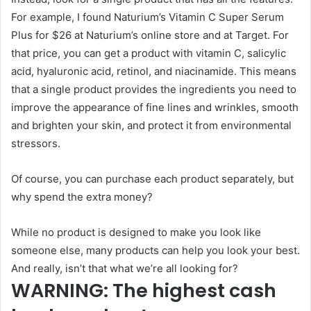
For example, I found Naturium’s Vitamin C Super Serum
Plus for $26 at Naturium’s online store and at Target. For
that price, you can get a product with vitamin C, salicylic
acid, hyaluronic acid, retinol, and niacinamide. This means
that a single product provides the ingredients you need to
improve the appearance of fine lines and wrinkles, smooth
and brighten your skin, and protect it from environmental
stressors.
Of course, you can purchase each product separately, but
why spend the extra money?
While no product is designed to make you look like
someone else, many products can help you look your best.
And really, isn’t that what we’re all looking for?
WARNING: The highest cash