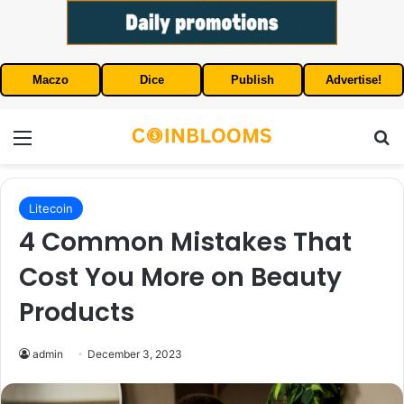
Maczo
Dice
Publish
Advertise!
Menu
S
Litecoin
4 Common Mistakes That
Cost You More on Beauty
Products
admin
December 3, 2023