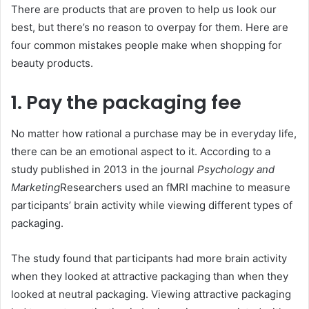
There are products that are proven to help us look our
best, but there’s no reason to overpay for them. Here are
four common mistakes people make when shopping for
beauty products.
1. Pay the packaging fee
No matter how rational a purchase may be in everyday life,
there can be an emotional aspect to it. According to a
study published in 2013 in the journal
Psychology and
Marketing
Researchers used an fMRI machine to measure
participants’ brain activity while viewing different types of
packaging.
The study found that participants had more brain activity
when they looked at attractive packaging than when they
looked at neutral packaging. Viewing attractive packaging