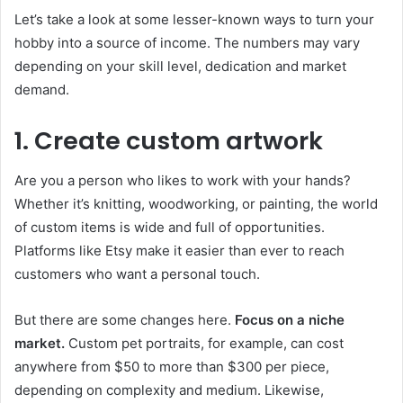
Let’s take a look at some lesser-known ways to turn your
hobby into a source of income. The numbers may vary
depending on your skill level, dedication and market
demand.
1. Create custom artwork
Are you a person who likes to work with your hands?
Whether it’s knitting, woodworking, or painting, the world
of custom items is wide and full of opportunities.
Platforms like Etsy make it easier than ever to reach
customers who want a personal touch.
But there are some changes here.
Focus on a niche
market.
Custom pet portraits, for example, can cost
anywhere from $50 to more than $300 per piece,
depending on complexity and medium. Likewise,