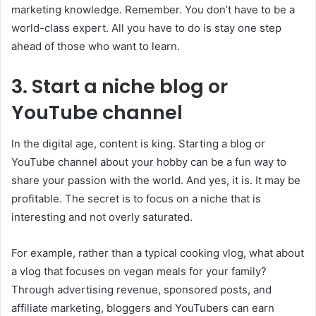
marketing knowledge. Remember. You don’t have to be a
world-class expert. All you have to do is stay one step
ahead of those who want to learn.
3. Start a niche blog or
YouTube channel
In the digital age, content is king. Starting a blog or
YouTube channel about your hobby can be a fun way to
share your passion with the world. And yes, it is. It may be
profitable. The secret is to focus on a niche that is
interesting and not overly saturated.
For example, rather than a typical cooking vlog, what about
a vlog that focuses on vegan meals for your family?
Through advertising revenue, sponsored posts, and
affiliate marketing, bloggers and YouTubers can earn