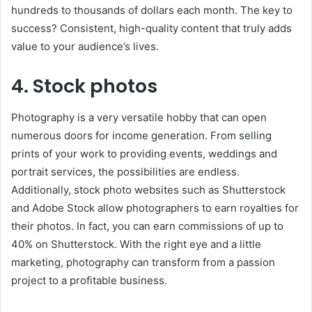
hundreds to thousands of dollars each month. The key to
success? Consistent, high-quality content that truly adds
value to your audience’s lives.
4. Stock photos
Photography is a very versatile hobby that can open
numerous doors for income generation. From selling
prints of your work to providing events, weddings and
portrait services, the possibilities are endless.
Additionally, stock photo websites such as Shutterstock
and Adobe Stock allow photographers to earn royalties for
their photos. In fact, you can earn commissions of up to
40% on Shutterstock. With the right eye and a little
marketing, photography can transform from a passion
project to a profitable business.