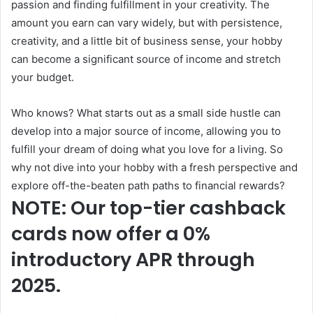
passion and finding fulfillment in your creativity. The
amount you earn can vary widely, but with persistence,
creativity, and a little bit of business sense, your hobby
can become a significant source of income and stretch
your budget.
Who knows? What starts out as a small side hustle can
develop into a major source of income, allowing you to
fulfill your dream of doing what you love for a living. So
why not dive into your hobby with a fresh perspective and
explore off-the-beaten path paths to financial rewards?
NOTE: Our top-tier cashback
cards now offer a 0%
introductory APR through
2025.