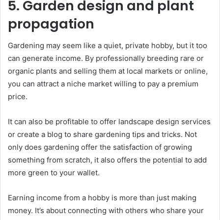
5. Garden design and plant
propagation
Gardening may seem like a quiet, private hobby, but it too
can generate income. By professionally breeding rare or
organic plants and selling them at local markets or online,
you can attract a niche market willing to pay a premium
price.
It can also be profitable to offer landscape design services
or create a blog to share gardening tips and tricks. Not
only does gardening offer the satisfaction of growing
something from scratch, it also offers the potential to add
more green to your wallet.
Earning income from a hobby is more than just making
money. It’s about connecting with others who share your