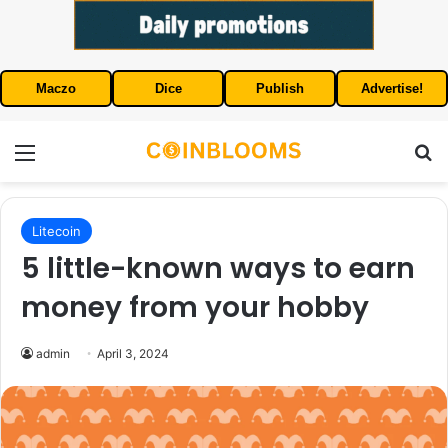
Maczo
Dice
Publish
Advertise!
Menu
S
Litecoin
5 little-known ways to earn
money from your hobby
admin
April 3, 2024