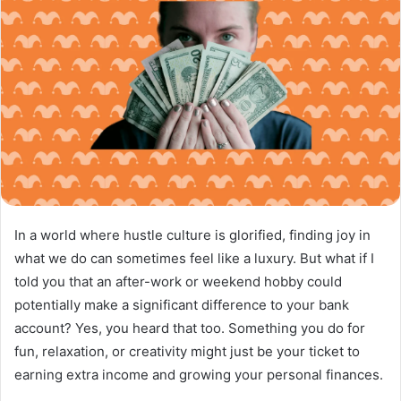
In a world where hustle culture is glorified, finding joy in
what we do can sometimes feel like a luxury. But what if I
told you that an after-work or weekend hobby could
potentially make a significant difference to your bank
account? Yes, you heard that too. Something you do for
fun, relaxation, or creativity might just be your ticket to
earning extra income and growing your personal finances.