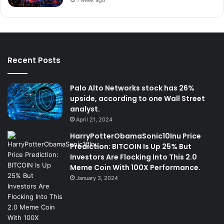
Recent Posts
Palo Alto Networks stock has 26%
upside, according to one Wall Street
analyst.
April 21, 2024
HarryPotterObamaSonic10Inu Price
Prediction: BITCOIN Is Up 25% But
Investors Are Flocking Into This 2.0
Meme Coin With 100X Performance.
January 3, 2024