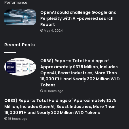
OpenAI could challenge Google and
Perplexity with AI-powered search:
Report
May 4, 2024
Recent Posts
ORBS) Reports Total Holdings of
Approximately $378 Million, Includes
OpenAI, Beast Industries, More Than
16,000 ETH and Nearly 302 Million WLD
Tokens
10 hours ago
ORBS) Reports Total Holdings of Approximately $378
Million, Includes OpenAI, Beast Industries, More Than
16,000 ETH and Nearly 302 Million WLD Tokens
15 hours ago