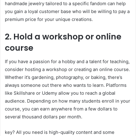
handmade jewelry tailored to a specific fandom can help
you gain a loyal customer base who will be willing to pay a
premium price for your unique creations.
2. Hold a workshop or online
course
If you have a passion for a hobby and a talent for teaching,
consider hosting a workshop or creating an online course.
Whether it’s gardening, photography, or baking, there’s
always someone out there who wants to learn. Platforms
like Skillshare or Udemy allow you to reach a global
audience. Depending on how many students enroll in your
course, you can earn anywhere from a few dollars to
several thousand dollars per month.
key? All you need is high-quality content and some