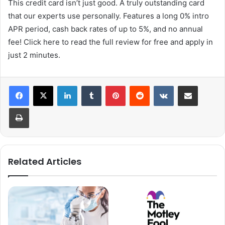
This credit card isn’t just good. A truly outstanding card
that our experts use personally. Features a long 0% intro
APR period, cash back rates of up to 5%, and no annual
fee! Click here to read the full review for free and apply in
just 2 minutes.
LinkedIn
Tumblr
Pinterest
Reddit
VKontakte
Share via Email
Print
Related Articles