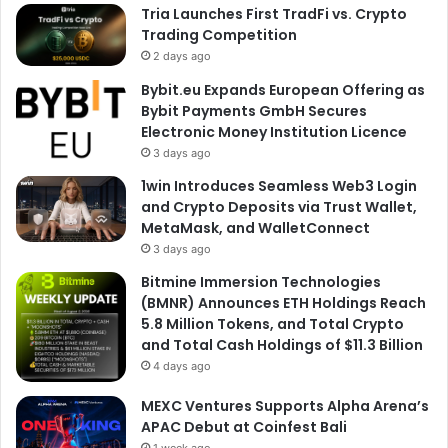
Tria Launches First TradFi vs. Crypto
Trading Competition
2 days ago
Bybit.eu Expands European Offering as
Bybit Payments GmbH Secures
Electronic Money Institution Licence
3 days ago
1win Introduces Seamless Web3 Login
and Crypto Deposits via Trust Wallet,
MetaMask, and WalletConnect
3 days ago
Bitmine Immersion Technologies
(BMNR) Announces ETH Holdings Reach
5.8 Million Tokens, and Total Crypto
and Total Cash Holdings of $11.3 Billion
4 days ago
MEXC Ventures Supports Alpha Arena’s
APAC Debut at Coinfest Bali
1 week ago