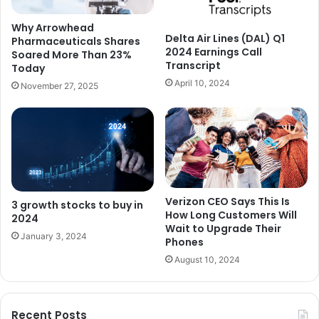
Why Arrowhead
Delta Air Lines (DAL) Q1
Pharmaceuticals Shares
2024 Earnings Call
Soared More Than 23%
Transcript
Today
April 10, 2024
November 27, 2025
Verizon CEO Says This Is
3 growth stocks to buy in
How Long Customers Will
2024
Wait to Upgrade Their
January 3, 2024
Phones
August 10, 2024
Recent Posts