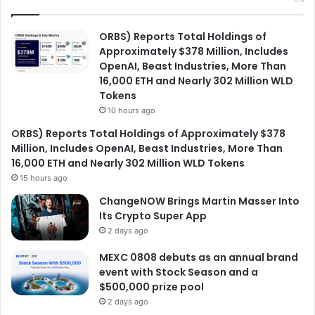
ORBS) Reports Total Holdings of
Approximately $378 Million, Includes
OpenAI, Beast Industries, More Than
16,000 ETH and Nearly 302 Million WLD
Tokens
10 hours ago
ORBS) Reports Total Holdings of Approximately $378
Million, Includes OpenAI, Beast Industries, More Than
16,000 ETH and Nearly 302 Million WLD Tokens
15 hours ago
ChangeNOW Brings Martin Masser Into
Its Crypto Super App
2 days ago
MEXC 0808 debuts as an annual brand
event with Stock Season and a
$500,000 prize pool
2 days ago