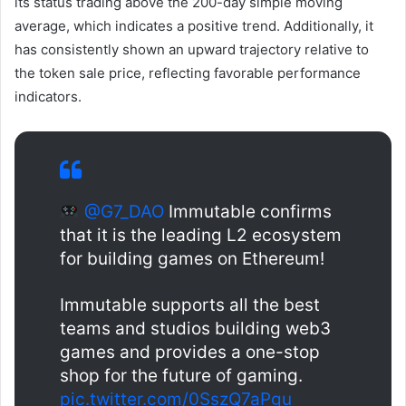
its status trading above the 200-day simple moving
average, which indicates a positive trend. Additionally, it
has consistently shown an upward trajectory relative to
the token sale price, reflecting favorable performance
indicators.
@G7_DAO
Immutable confirms
that it is the leading L2 ecosystem
for building games on Ethereum!
Immutable supports all the best
teams and studios building web3
games and provides a one-stop
shop for the future of gaming.
pic.twitter.com/0SszQ7aPgu