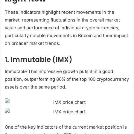
These indicators highlight recent movements in the
market, representing fluctuations in the overall market
value and performance of individual cryptocurrencies,
particularly notable movements in Bitcoin and their impact
on broader market trends.
1. Immutable (IMX)
Immutable This impressive growth puts it in a good
position, outperforming 86% of the top 100 cryptocurrency
assets over the same period.
One of the key indicators of the current market position is