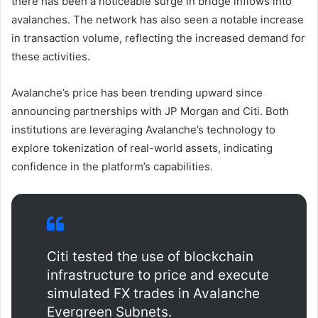
there has been a noticeable surge in bridge inflows into
avalanches. The network has also seen a notable increase
in transaction volume, reflecting the increased demand for
these activities.
Avalanche’s price has been trending upward since
announcing partnerships with JP Morgan and Citi. Both
institutions are leveraging Avalanche’s technology to
explore tokenization of real-world assets, indicating
confidence in the platform’s capabilities.
Citi tested the use of blockchain
infrastructure to price and execute
simulated FX trades in Avalanche
Evergreen Subnets.