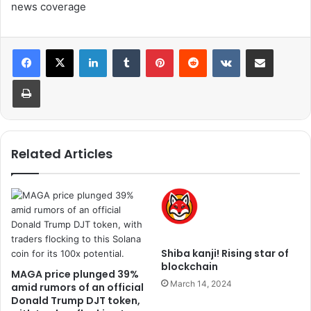
news coverage
LinkedIn
Tumblr
Pinterest
Reddit
VKontakte
Share via Email
Print
Related Articles
Shiba kanji! Rising star of
blockchain
MAGA price plunged 39%
March 14, 2024
amid rumors of an official
Donald Trump DJT token,