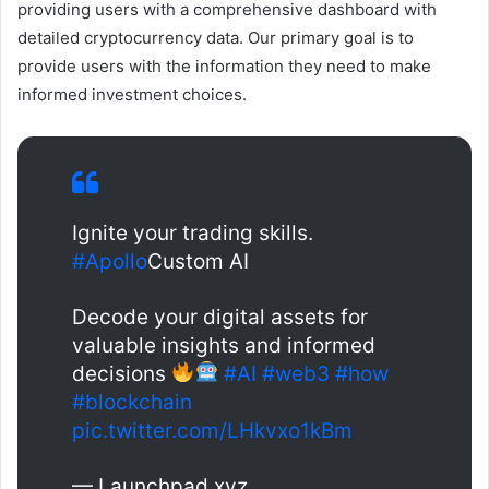
providing users with a comprehensive dashboard with
detailed cryptocurrency data. Our primary goal is to
provide users with the information they need to make
informed investment choices.
Ignite your trading skills.
#Apollo
Custom AI
Decode your digital assets for
valuable insights and informed
decisions
#AI
#web3
#how
#blockchain
pic.twitter.com/LHkvxo1kBm
— Launchpad.xyz