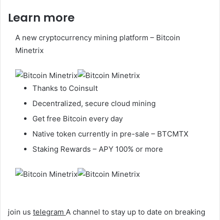
Learn more
A new cryptocurrency mining platform – Bitcoin
Minetrix
Thanks to Coinsult
Decentralized, secure cloud mining
Get free Bitcoin every day
Native token currently in pre-sale – BTCMTX
Staking Rewards – APY 100% or more
join us
telegram
A channel to stay up to date on breaking