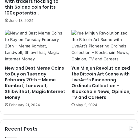
with traders flocking to
this Solana coin for its
100x potential.
June 18, 2024
New and Best Meme Coins
Yue Minjun Revolutionized
to Buy on Tuesday
the Bitcoin Art Scene with
February 20th – Meme
LiveArt’s Pioneering
Kombat, Landwolf,
Ordinals Collection –
Shibwifhat, Magic Internet
Blockchain News, Opinion,
Money
TV and Careers
February 21, 2024
May 2, 2024
Recent Posts