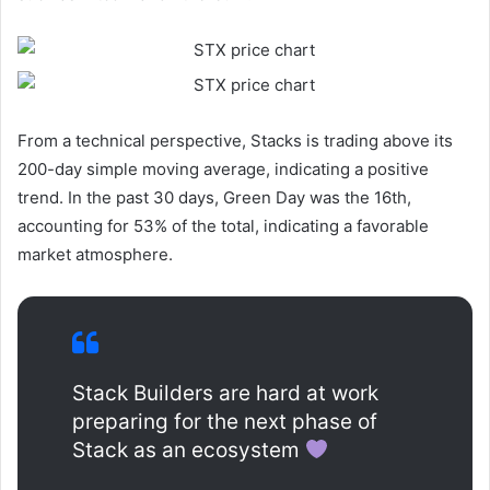
From a technical perspective, Stacks is trading above its
200-day simple moving average, indicating a positive
trend. In the past 30 days, Green Day was the 16th,
accounting for 53% of the total, indicating a favorable
market atmosphere.
Stack Builders are hard at work
preparing for the next phase of
Stack as an ecosystem