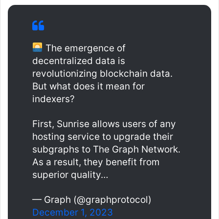
The emergence of
decentralized data is
revolutionizing blockchain data.
But what does it mean for
indexers?
First, Sunrise allows users of any
hosting service to upgrade their
subgraphs to The Graph Network.
As a result, they benefit from
superior quality…
— Graph (@graphprotocol)
December 1, 2023