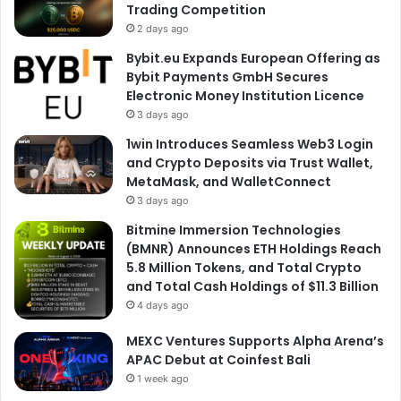
Trading Competition
2 days ago
Bybit.eu Expands European Offering as
Bybit Payments GmbH Secures
Electronic Money Institution Licence
3 days ago
1win Introduces Seamless Web3 Login
and Crypto Deposits via Trust Wallet,
MetaMask, and WalletConnect
3 days ago
Bitmine Immersion Technologies
(BMNR) Announces ETH Holdings Reach
5.8 Million Tokens, and Total Crypto
and Total Cash Holdings of $11.3 Billion
4 days ago
MEXC Ventures Supports Alpha Arena’s
APAC Debut at Coinfest Bali
1 week ago