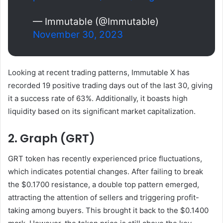
— Immutable (@Immutable)
November 30, 2023
Looking at recent trading patterns, Immutable X has
recorded 19 positive trading days out of the last 30, giving
it a success rate of 63%. Additionally, it boasts high
liquidity based on its significant market capitalization.
2. Graph (GRT)
GRT token has recently experienced price fluctuations,
which indicates potential changes. After failing to break
the $0.1700 resistance, a double top pattern emerged,
attracting the attention of sellers and triggering profit-
taking among buyers. This brought it back to the $0.1400