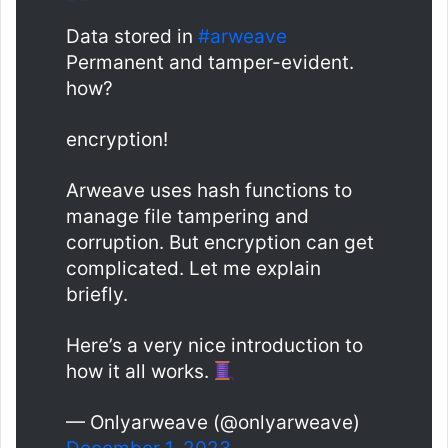
Data stored in
#arweave
Permanent and tamper-evident.
how?
encryption!
Arweave uses hash functions to
manage file tampering and
corruption. But encryption can get
complicated. Let me explain
briefly.
Here’s a very nice introduction to
how it all works.
— Onlyarweave (@onlyarweave)