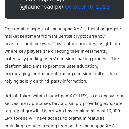
(@launchpadlpx)
October 16, 2023
One notable aspect of Launchpad XYZ is that it aggregates
market sentiment from influential cryptocurrency
investors and analysts. This feature provides insight into
where key players are directing their investments,
potentially guiding users’ decision-making process. The
platform also aims to promote user education,
encouraging independent trading decisions rather than
relying solely on third-party information.
default token within
Launchpad XYZ
LPX, as an ecosystem,
serves many purposes beyond simply providing exposure
to project growth. Users who have staked at least 10,000
LPX tokens will have access to premium features,
including reduced trading fees on the Launchpad XYZ