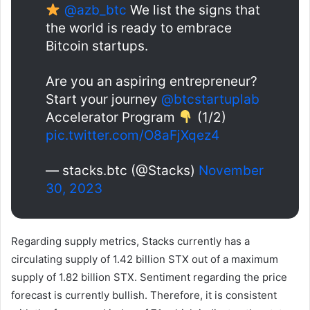
@azb_btc
We list the signs that
the world is ready to embrace
Bitcoin startups.
Are you an aspiring entrepreneur?
Start your journey
@btcstartuplab
Accelerator Program
(1/2)
pic.twitter.com/O8aFjXqez4
— stacks.btc (@Stacks)
November
30, 2023
Regarding supply metrics, Stacks currently has a
circulating supply of 1.42 billion STX out of a maximum
supply of 1.82 billion STX. Sentiment regarding the price
forecast is currently bullish. Therefore, it is consistent