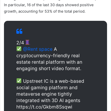
In particular, 16 of the last 30 days showed positive
growth, accounting for 53% of the total period.
2/4
@Rent space
A
cryptocurrency-friendly real
estate rental platform with an
engaging short video format.
Upstreet IC is a web-based
social gaming platform and
metaverse engine tightly
integrated with 3D AI agents
https://t.co/Gkbm8Ssqwi