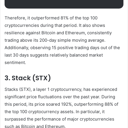
Therefore, it outperformed 81% of the top 100
cryptocurrencies during that period. It also shows
resilience against Bitcoin and Ethereum, consistently
trading above its 200-day simple moving average.
Additionally, observing 15 positive trading days out of the
last 30 days suggests relatively balanced market
sentiment.
3. Stack (STX)
Stacks (STX), a layer 1 cryptocurrency, has experienced
significant price fluctuations over the past year. During
this period, its price soared 192%, outperforming 88% of
the top 100 cryptocurrency assets. In particular, it
surpassed the performance of major cryptocurrencies
such as Bitcoin and Ethereum.