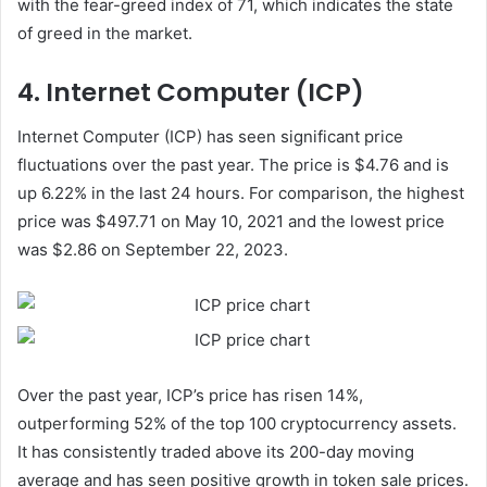
with the fear-greed index of 71, which indicates the state
of greed in the market.
4. Internet Computer (ICP)
Internet Computer (ICP) has seen significant price
fluctuations over the past year. The price is $4.76 and is
up 6.22% in the last 24 hours. For comparison, the highest
price was $497.71 on May 10, 2021 and the lowest price
was $2.86 on September 22, 2023.
Over the past year, ICP’s price has risen 14%,
outperforming 52% of the top 100 cryptocurrency assets.
It has consistently traded above its 200-day moving
average and has seen positive growth in token sale prices.