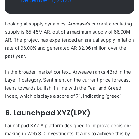
December 1, 2023
Looking at supply dynamics, Arweave’s current circulating
supply is 65.45M AR, out of a maximum supply of 66.00M
AR. The project has experienced an annual supply inflation
rate of 96.00% and generated AR 32.06 million over the
past year.
In the broader market context, Arweave ranks 43rd in the
Layer 1 category. Sentiment on the current price forecast
leans towards bullish, in line with the Fear and Greed
Index, which displays a score of 71, indicating ‘greed’.
6. Launchpad XYZ(LPX)
Launchpad XYZ
A platform designed to improve decision-
making in Web 3.0 investments. It aims to achieve this by