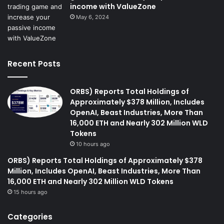
income with ValueZone
May 6, 2024
Recent Posts
ORBS) Reports Total Holdings of
Approximately $378 Million, Includes
OpenAI, Beast Industries, More Than
16,000 ETH and Nearly 302 Million WLD
Tokens
10 hours ago
ORBS) Reports Total Holdings of Approximately $378
Million, Includes OpenAI, Beast Industries, More Than
16,000 ETH and Nearly 302 Million WLD Tokens
15 hours ago
Categories