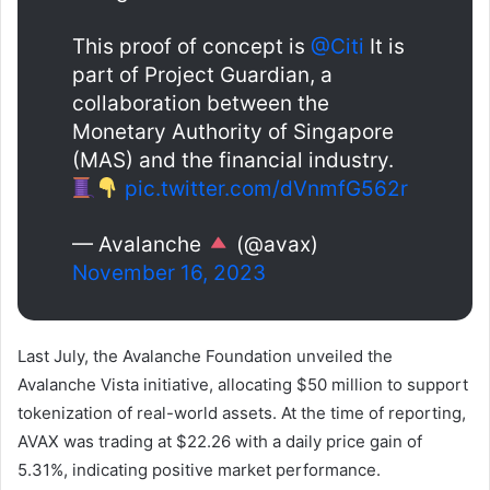
This proof of concept is
@Citi
It is
part of Project Guardian, a
collaboration between the
Monetary Authority of Singapore
(MAS) and the financial industry.
pic.twitter.com/dVnmfG562r
— Avalanche
(@avax)
November 16, 2023
Last July, the Avalanche Foundation unveiled the
Avalanche Vista initiative, allocating $50 million to support
tokenization of real-world assets. At the time of reporting,
AVAX was trading at $22.26 with a daily price gain of
5.31%, indicating positive market performance.