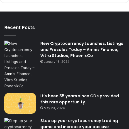
Recent Posts
New Cryptocurrency Launches, Listings
and Presales Today – Amnis Finance,
Vitra Studios, PhoenixCo
January 16, 2024
It’s been 35 years since CDs provided
this rare opportunity.
May 23, 2024
Step up your cryptocurrency trading
game and increase your passive