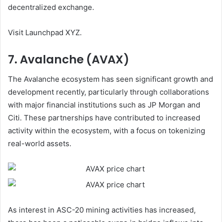
decentralized exchange.
Visit
Launchpad XYZ
.
7. Avalanche (AVAX)
The Avalanche ecosystem has seen significant growth and
development recently, particularly through collaborations
with major financial institutions such as JP Morgan and
Citi. These partnerships have contributed to increased
activity within the ecosystem, with a focus on tokenizing
real-world assets.
As interest in ASC-20 mining activities has increased,