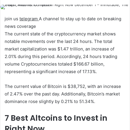
join us
telegram
A channel to stay up to date on breaking
news coverage
The current state of the cryptocurrency market shows
notable movements over the last 24 hours. The total
market capitalization was $1.47 trillion, an increase of
2.01% during this period. Accordingly, 24 hours
trading
volume
Cryptocurrencies totaled $166.67 billion,
representing a significant increase of 17.13%.
The current value of Bitcoin is $38,752, with an increase
of 2.47% over the past day. Additionally, Bitcoin’s market
dominance rose slightly by 0.21% to 51.34%.
7 Best Altcoins to Invest in
Right Now