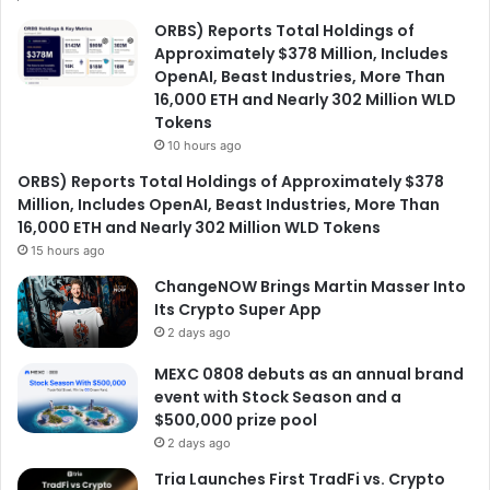
ORBS) Reports Total Holdings of
Approximately $378 Million, Includes
OpenAI, Beast Industries, More Than
16,000 ETH and Nearly 302 Million WLD
Tokens
10 hours ago
ORBS) Reports Total Holdings of Approximately $378
Million, Includes OpenAI, Beast Industries, More Than
16,000 ETH and Nearly 302 Million WLD Tokens
15 hours ago
ChangeNOW Brings Martin Masser Into
Its Crypto Super App
2 days ago
MEXC 0808 debuts as an annual brand
event with Stock Season and a
$500,000 prize pool
2 days ago
Tria Launches First TradFi vs. Crypto