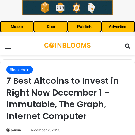
Maczo
Dice
Publish
Advertise!
Menu
S
Blockchain
7 Best Altcoins to Invest in
Right Now December 1 –
Immutable, The Graph,
Internet Computer
admin
December 2, 2023