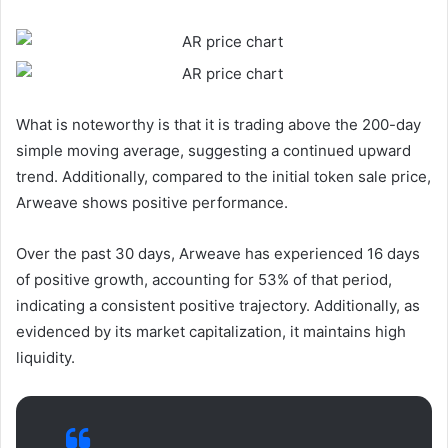
What is noteworthy is that it is trading above the 200-day
simple moving average, suggesting a continued upward
trend. Additionally, compared to the initial token sale price,
Arweave shows positive performance.
Over the past 30 days, Arweave has experienced 16 days
of positive growth, accounting for 53% of that period,
indicating a consistent positive trajectory. Additionally, as
evidenced by its market capitalization, it maintains high
liquidity.