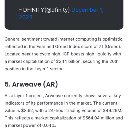
– DFINITY(@dfinity)
December 1,
2023
General sentiment toward Internet computing is optimistic,
reflected in the Fear and Greed Index score of 71 (Greed).
Located near the cycle high, ICP boasts high liquidity with
a market capitalization of $2.14 billion, securing the 20th
position in the Layer 1 sector.
5. Arweave (AR)
As a layer 1 project, Arweave currently shows several key
indicators of its performance in the market. The current
value is $8.62, with a 24-hour trading volume of $44.29M.
This reflects a market capitalization of $564.04 million and
a market power of 0.04%.