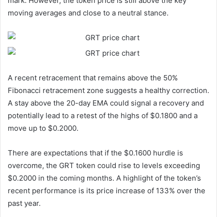
mark. However, the token price is still above the key
moving averages and close to a neutral stance.
A recent retracement that remains above the 50%
Fibonacci retracement zone suggests a healthy correction.
A stay above the 20-day EMA could signal a recovery and
potentially lead to a retest of the highs of $0.1800 and a
move up to $0.2000.
There are expectations that if the $0.1600 hurdle is
overcome, the GRT token could rise to levels exceeding
$0.2000 in the coming months. A highlight of the token’s
recent performance is its price increase of 133% over the
past year.