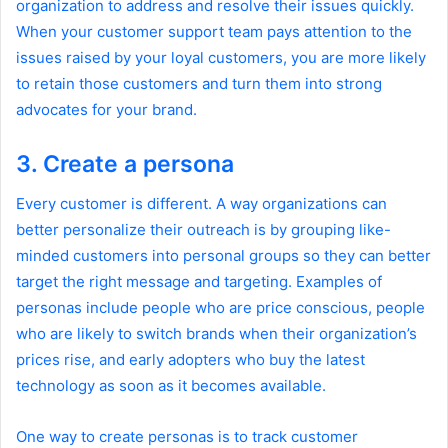
organization to address and resolve their issues quickly.
When your customer support team pays attention to the
issues raised by your loyal customers, you are more likely
to retain those customers and turn them into strong
advocates for your brand.
3. Create a persona
Every customer is different. A way organizations can
better personalize their outreach is by grouping like-
minded customers into personal groups so they can better
target the right message and targeting. Examples of
personas include people who are price conscious, people
who are likely to switch brands when their organization’s
prices rise, and early adopters who buy the latest
technology as soon as it becomes available.
One way to create personas is to track customer