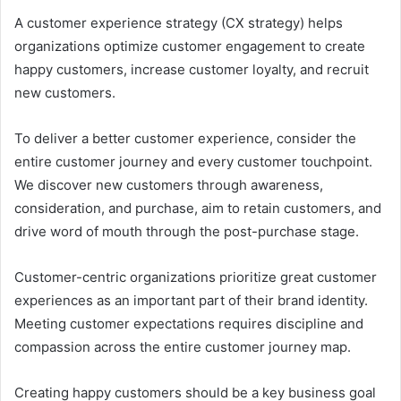
A customer experience strategy (CX strategy) helps
organizations optimize customer engagement to create
happy customers, increase customer loyalty, and recruit
new customers.
To deliver a better customer experience, consider the
entire customer journey and every customer touchpoint.
We discover new customers through awareness,
consideration, and purchase, aim to retain customers, and
drive word of mouth through the post-purchase stage.
Customer-centric organizations prioritize great customer
experiences as an important part of their brand identity.
Meeting customer expectations requires discipline and
compassion across the entire customer journey map.
Creating happy customers should be a key business goal