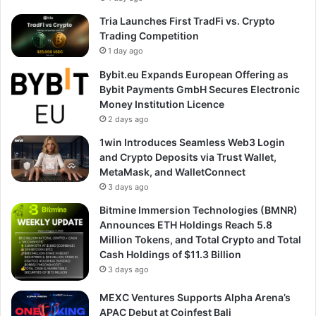
Tria Launches First TradFi vs. Crypto
Trading Competition
1 day ago
Bybit.eu Expands European Offering as
Bybit Payments GmbH Secures Electronic
Money Institution Licence
2 days ago
1win Introduces Seamless Web3 Login
and Crypto Deposits via Trust Wallet,
MetaMask, and WalletConnect
3 days ago
Bitmine Immersion Technologies (BMNR)
Announces ETH Holdings Reach 5.8
Million Tokens, and Total Crypto and Total
Cash Holdings of $11.3 Billion
3 days ago
MEXC Ventures Supports Alpha Arena’s
APAC Debut at Coinfest Bali