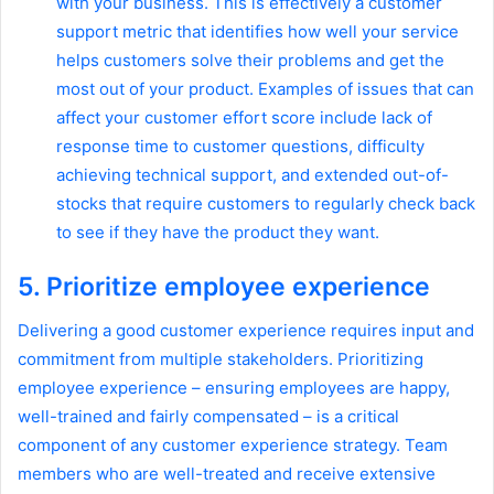
with your business. This is effectively a customer
support metric that identifies how well your service
helps customers solve their problems and get the
most out of your product. Examples of issues that can
affect your customer effort score include lack of
response time to customer questions, difficulty
achieving technical support, and extended out-of-
stocks that require customers to regularly check back
to see if they have the product they want.
5. Prioritize employee experience
Delivering a good customer experience requires input and
commitment from multiple stakeholders. Prioritizing
employee experience – ensuring employees are happy,
well-trained and fairly compensated – is a critical
component of any customer experience strategy. Team
members who are well-treated and receive extensive