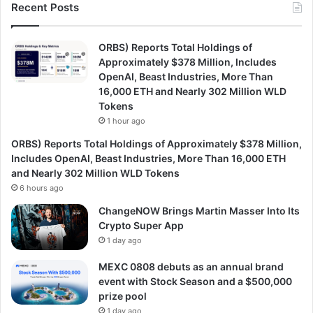
Recent Posts
ORBS) Reports Total Holdings of
Approximately $378 Million, Includes
OpenAI, Beast Industries, More Than
16,000 ETH and Nearly 302 Million WLD
Tokens
1 hour ago
ORBS) Reports Total Holdings of Approximately $378 Million,
Includes OpenAI, Beast Industries, More Than 16,000 ETH
and Nearly 302 Million WLD Tokens
6 hours ago
ChangeNOW Brings Martin Masser Into Its
Crypto Super App
1 day ago
MEXC 0808 debuts as an annual brand
event with Stock Season and a $500,000
prize pool
1 day ago