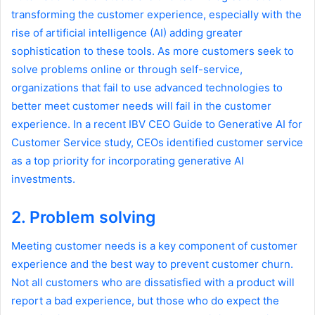
transforming the customer experience, especially with the
rise of artificial intelligence (AI) adding greater
sophistication to these tools. As more customers seek to
solve problems online or through self-service,
organizations that fail to use advanced technologies to
better meet customer needs will fail in the customer
experience. In a recent IBV CEO Guide to Generative AI for
Customer Service study, CEOs identified customer service
as a top priority for incorporating generative AI
investments.
2. Problem solving
Meeting customer needs is a key component of customer
experience and the best way to prevent customer churn.
Not all customers who are dissatisfied with a product will
report a bad experience, but those who do expect the