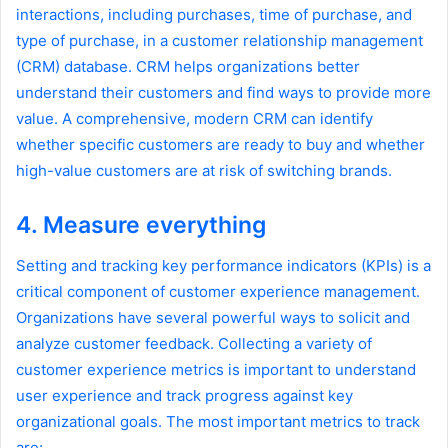
interactions, including purchases, time of purchase, and
type of purchase, in a customer relationship management
(CRM) database. CRM helps organizations better
understand their customers and find ways to provide more
value. A comprehensive, modern CRM can identify
whether specific customers are ready to buy and whether
high-value customers are at risk of switching brands.
4. Measure everything
Setting and tracking key performance indicators (KPIs) is a
critical component of customer experience management.
Organizations have several powerful ways to solicit and
analyze customer feedback. Collecting a variety of
customer experience metrics is important to understand
user experience and track progress against key
organizational goals. The most important metrics to track
are: