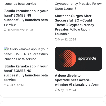
‘Studio karaoke app in your
hand’ SOMESING
Slotthana Surges After
successfully launches beta
Successful IEO – Could
service
These 3 Cryptocurrency
Presales Follow Upon
December 22, 2023
Launch?
May 12, 2024
‘Studio karaoke app in your
hand’ SOMESING
successfully launches beta
A deep dive into
service
Spotrade.net’s award-
winning AI signals platform
April 4, 2024
May 31, 2024