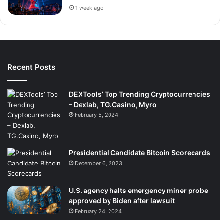
1 week ago
Recent Posts
DEXTools’ Top Trending Cryptocurrencies
– Dexlab, TG.Casino, Myro
February 5, 2024
Presidential Candidate Bitcoin Scorecards
December 6, 2023
U.S. agency halts emergency miner probe
approved by Biden after lawsuit
February 24, 2024