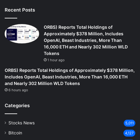
Recent Posts
ORBS) Reports Total Holdings of
Approximately $378 Million, Includes
OpenAI, Beast Industries, More Than
16,000 ETH and Nearly 302 Million WLD
Tokens
1 hour ago
ORBS) Reports Total Holdings of Approximately $378 Million,
Includes OpenAI, Beast Industries, More Than 16,000 ETH
and Nearly 302 Million WLD Tokens
6 hours ago
Categories
Stocks News
5,011
Bitcoin
4,127