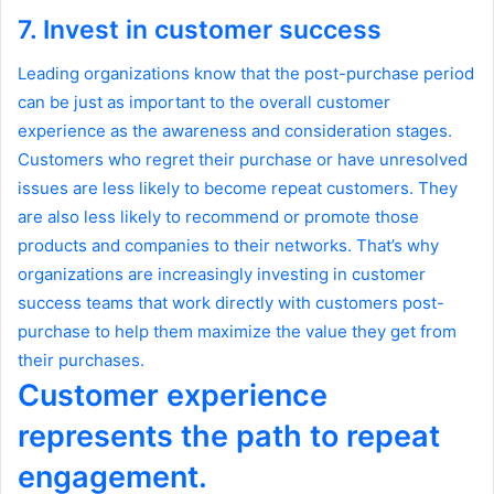
7. Invest in customer success
Leading organizations know that the post-purchase period
can be just as important to the overall customer
experience as the awareness and consideration stages.
Customers who regret their purchase or have unresolved
issues are less likely to become repeat customers. They
are also less likely to recommend or promote those
products and companies to their networks. That’s why
organizations are increasingly investing in customer
success teams that work directly with customers post-
purchase to help them maximize the value they get from
their purchases.
Customer experience
represents the path to repeat
engagement.