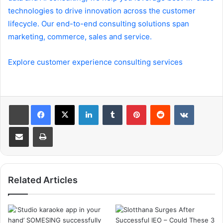
technologies to drive innovation across the customer
lifecycle. Our end-to-end consulting solutions span
marketing, commerce, sales and service.
Explore customer experience consulting services
LinkedIn
Tumblr
Pinterest
Reddit
VKontakte
Share via Email
Print
Related Articles