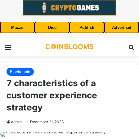
Maczo
Dice
Publish
Advertise!
Menu
S
Blockchain
7 characteristics of a
customer experience
strategy
admin
December 21, 2023