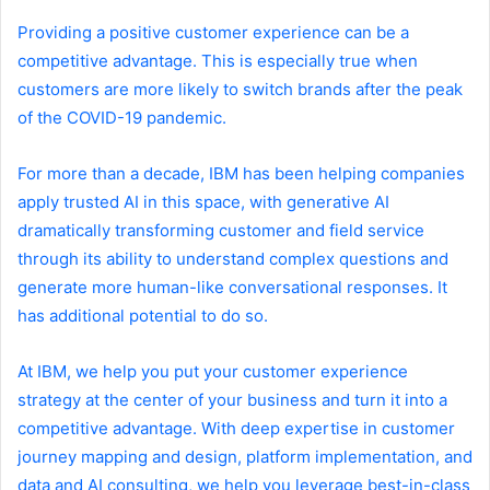
Providing a positive customer experience can be a
competitive advantage. This is especially true when
customers are more likely to switch brands after the peak
of the COVID-19 pandemic.
For more than a decade, IBM has been helping companies
apply trusted AI in this space, with generative AI
dramatically transforming customer and field service
through its ability to understand complex questions and
generate more human-like conversational responses. It
has additional potential to do so.
At IBM, we help you put your customer experience
strategy at the center of your business and turn it into a
competitive advantage. With deep expertise in customer
journey mapping and design, platform implementation, and
data and AI consulting, we help you leverage best-in-class