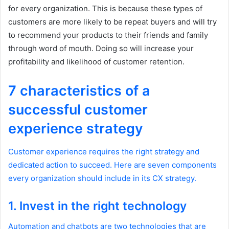
for every organization. This is because these types of
customers are more likely to be repeat buyers and will try
to recommend your products to their friends and family
through word of mouth. Doing so will increase your
profitability and likelihood of customer retention.
7 characteristics of a
successful customer
experience strategy
Customer experience requires the right strategy and
dedicated action to succeed. Here are seven components
every organization should include in its CX strategy.
1. Invest in the right technology
Automation and chatbots are two technologies that are