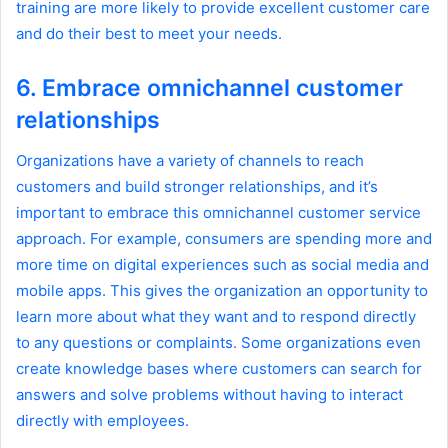
training are more likely to provide excellent customer care
and do their best to meet your needs.
6. Embrace omnichannel customer
relationships
Organizations have a variety of channels to reach
customers and build stronger relationships, and it’s
important to embrace this omnichannel customer service
approach. For example, consumers are spending more and
more time on digital experiences such as social media and
mobile apps. This gives the organization an opportunity to
learn more about what they want and to respond directly
to any questions or complaints. Some organizations even
create knowledge bases where customers can search for
answers and solve problems without having to interact
directly with employees.