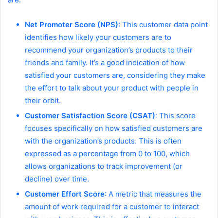
Net Promoter Score (NPS)
: This customer data point
identifies how likely your customers are to
recommend your organization’s products to their
friends and family. It’s a good indication of how
satisfied your customers are, considering they make
the effort to talk about your product with people in
their orbit.
Customer Satisfaction Score (CSAT)
: This score
focuses specifically on how satisfied customers are
with the organization’s products. This is often
expressed as a percentage from 0 to 100, which
allows organizations to track improvement (or
decline) over time.
Customer Effort Score
: A metric that measures the
amount of work required for a customer to interact