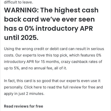
difficult to leave.
WARNING: The highest cash
back card we’ve ever seen
has a 0% introductory APR
until 2025.
Using the wrong credit or debit card can result in serious
costs. Our experts love this top pick, which features 0%
introductory APR for 15 months, crazy cashback rates of
up to 5%, and no annual fee, all of it.
In fact, this card is so good that our experts even use it
personally. Click here to read the full review for free and
apply in just 2 minutes.
Read reviews for free