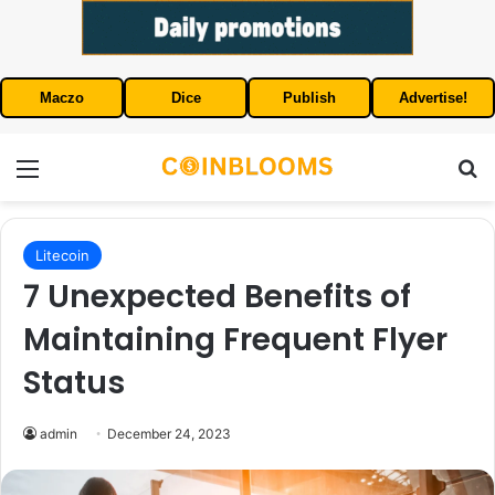
Maczo
Dice
Publish
Advertise!
Menu
S
Litecoin
7 Unexpected Benefits of
Maintaining Frequent Flyer
Status
admin
December 24, 2023