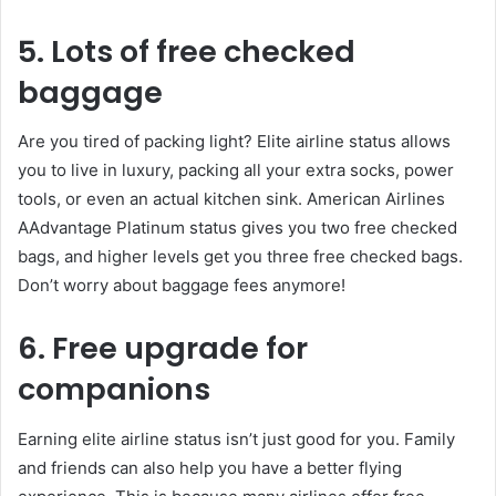
5. Lots of free checked
baggage
Are you tired of packing light? Elite airline status allows
you to live in luxury, packing all your extra socks, power
tools, or even an actual kitchen sink. American Airlines
AAdvantage Platinum status gives you two free checked
bags, and higher levels get you three free checked bags.
Don’t worry about baggage fees anymore!
6. Free upgrade for
companions
Earning elite airline status isn’t just good for you. Family
and friends can also help you have a better flying