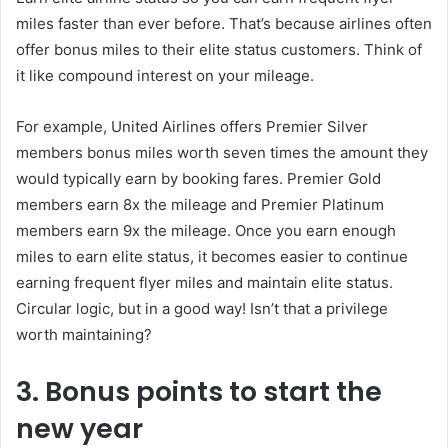
miles faster than ever before. That’s because airlines often
offer bonus miles to their elite status customers. Think of
it like compound interest on your mileage.
For example, United Airlines offers Premier Silver
members bonus miles worth seven times the amount they
would typically earn by booking fares. Premier Gold
members earn 8x the mileage and Premier Platinum
members earn 9x the mileage. Once you earn enough
miles to earn elite status, it becomes easier to continue
earning frequent flyer miles and maintain elite status.
Circular logic, but in a good way! Isn’t that a privilege
worth maintaining?
3. Bonus points to start the
new year