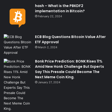
hash – What is the PBKDF2
implementation in Bitcoin?
February 22, 2024
ECB Blog Questions Bitcoin Value After
ETF Approval
March 2, 2024
Bonk Price Prediction: BONK Rises 11%
Amid New Honk Challenge But Experts
Say This Presale Could Become The
Next Meme Coin King.
January 27, 2024