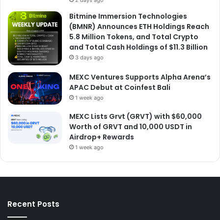
2 days ago
Bitmine Immersion Technologies
(BMNR) Announces ETH Holdings Reach
5.8 Million Tokens, and Total Crypto
and Total Cash Holdings of $11.3 Billion
3 days ago
MEXC Ventures Supports Alpha Arena’s
APAC Debut at Coinfest Bali
1 week ago
MEXC Lists Grvt (GRVT) with $60,000
Worth of GRVT and 10,000 USDT in
Airdrop+ Rewards
1 week ago
Recent Posts