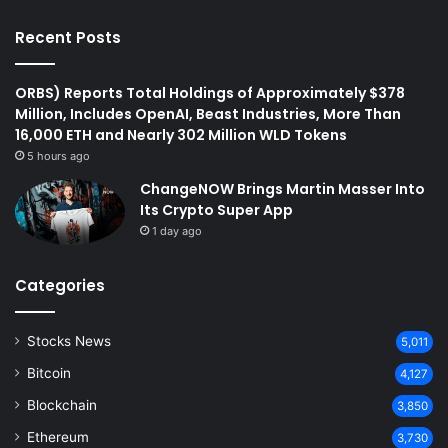
Recent Posts
ORBS) Reports Total Holdings of Approximately $378
Million, Includes OpenAI, Beast Industries, More Than
16,000 ETH and Nearly 302 Million WLD Tokens
5 hours ago
ChangeNOW Brings Martin Masser Into
Its Crypto Super App
1 day ago
Categories
Stocks News
5,011
Bitcoin
4,127
Blockchain
3,850
Ethereum
3,730