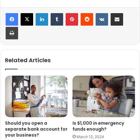
LinkedIn
Tumblr
Pinterest
Reddit
VKontakte
Share via Email
Print
Related Articles
Should you open a
Is $1,000 in emergency
separate bank account for
funds enough?
your business?
March 12, 2024