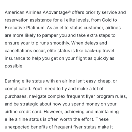
American Airlines AAdvantage® offers priority service and
reservation assistance for all elite levels, from Gold to
Executive Platinum. As an elite status customer, airlines
are more likely to pamper you and take extra steps to
ensure your trip runs smoothly. When delays and
cancellations occur, elite status is like back-up travel
insurance to help you get on your flight as quickly as
possible.
Earning elite status with an airline isn’t easy, cheap, or
complicated. You’ll need to fly and make a lot of
purchases, navigate complex frequent flyer program rules,
and be strategic about how you spend money on your
airline credit card. However, achieving and maintaining
elite airline status is often worth the effort. These
unexpected benefits of frequent flyer status make it