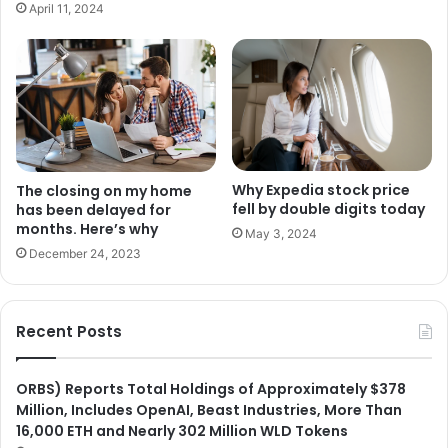
April 11, 2024
Why Expedia stock price
The closing on my home
fell by double digits today
has been delayed for
months. Here’s why
May 3, 2024
December 24, 2023
Recent Posts
ORBS) Reports Total Holdings of Approximately $378
Million, Includes OpenAI, Beast Industries, More Than
16,000 ETH and Nearly 302 Million WLD Tokens