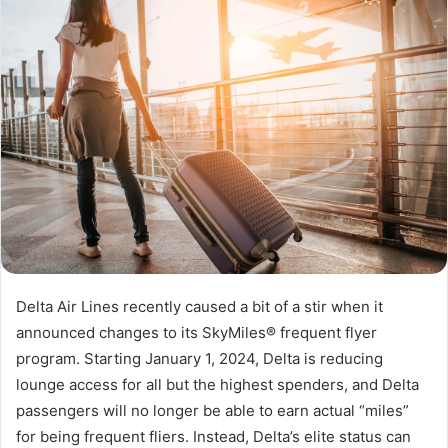
Delta Air Lines recently caused a bit of a stir when it
announced changes to its SkyMiles® frequent flyer
program. Starting January 1, 2024, Delta is reducing
lounge access for all but the highest spenders, and Delta
passengers will no longer be able to earn actual “miles”
for being frequent fliers. Instead, Delta’s elite status can