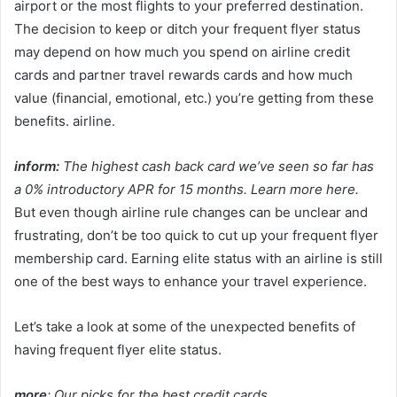
airport or the most flights to your preferred destination.
The decision to keep or ditch your frequent flyer status
may depend on how much you spend on airline credit
cards and partner travel rewards cards and how much
value (financial, emotional, etc.) you’re getting from these
benefits. airline.
inform:
The highest cash back card we’ve seen so far has
a 0% introductory APR for 15 months. Learn more here.
But even though airline rule changes can be unclear and
frustrating, don’t be too quick to cut up your frequent flyer
membership card. Earning elite status with an airline is still
one of the best ways to enhance your travel experience.
Let’s take a look at some of the unexpected benefits of
having frequent flyer elite status.
more
:
Our picks for the best credit cards