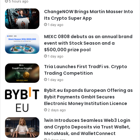
5 hours ago
ChangeNOW Brings Martin Masser Into
Its Crypto Super App
1 day ago
MEXC 0808 debuts as an annual brand
event with Stock Season and a
$500,000 prize pool
1 day ago
Tria Launches First TradFi vs. Crypto
Trading Competition
1 day ago
Bybit.eu Expands European Offering as
Bybit Payments GmbH Secures
Electronic Money Institution Licence
2 days ago
1win Introduces Seamless Web3 Login
and Crypto Deposits via Trust Wallet,
MetaMask, and WalletConnect