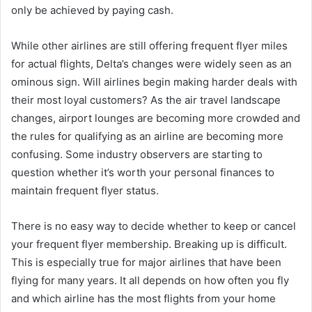
only be achieved by paying cash.
While other airlines are still offering frequent flyer miles
for actual flights, Delta’s changes were widely seen as an
ominous sign. Will airlines begin making harder deals with
their most loyal customers? As the air travel landscape
changes, airport lounges are becoming more crowded and
the rules for qualifying as an airline are becoming more
confusing. Some industry observers are starting to
question whether it’s worth your personal finances to
maintain frequent flyer status.
There is no easy way to decide whether to keep or cancel
your frequent flyer membership. Breaking up is difficult.
This is especially true for major airlines that have been
flying for many years. It all depends on how often you fly
and which airline has the most flights from your home