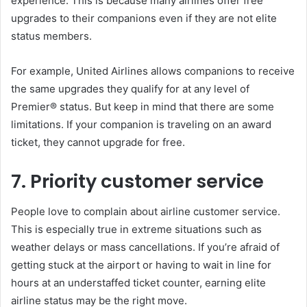
experience. This is because many airlines offer free
upgrades to their companions even if they are not elite
status members.
For example, United Airlines allows companions to receive
the same upgrades they qualify for at any level of
Premier® status. But keep in mind that there are some
limitations. If your companion is traveling on an award
ticket, they cannot upgrade for free.
7. Priority customer service
People love to complain about airline customer service.
This is especially true in extreme situations such as
weather delays or mass cancellations. If you’re afraid of
getting stuck at the airport or having to wait in line for
hours at an understaffed ticket counter, earning elite
airline status may be the right move.