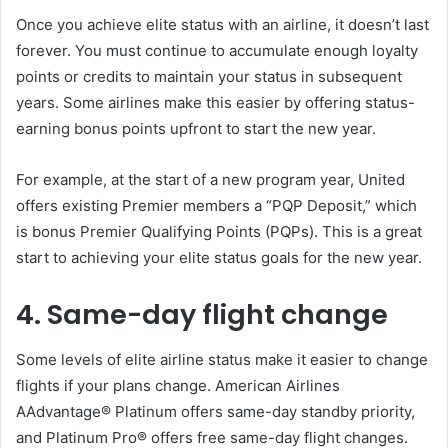
Once you achieve elite status with an airline, it doesn’t last
forever. You must continue to accumulate enough loyalty
points or credits to maintain your status in subsequent
years. Some airlines make this easier by offering status-
earning bonus points upfront to start the new year.
For example, at the start of a new program year, United
offers existing Premier members a “PQP Deposit,” which
is bonus Premier Qualifying Points (PQPs). This is a great
start to achieving your elite status goals for the new year.
4. Same-day flight change
Some levels of elite airline status make it easier to change
flights if your plans change. American Airlines
AAdvantage® Platinum offers same-day standby priority,
and Platinum Pro® offers free same-day flight changes.