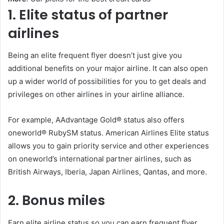
1. Elite status of partner
airlines
Being an elite frequent flyer doesn’t just give you
additional benefits on your major airline. It can also open
up a wider world of possibilities for you to get deals and
privileges on other airlines in your airline alliance.
For example, AAdvantage Gold® status also offers
oneworld® RubySM status. American Airlines Elite status
allows you to gain priority service and other experiences
on oneworld’s international partner airlines, such as
British Airways, Iberia, Japan Airlines, Qantas, and more.
2. Bonus miles
Earn elite airline status so you can earn frequent flyer