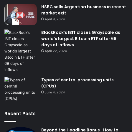
HSBC sells Argentina business in recent
market exit
April 9, 2024
BlackRock’s IBIT closes Grayscale as
world’s largest Bitcoin ETF after 69
days of inflows
April 22, 2024
Types of central processing units
(CPUs)
June 4, 2024
Recent Posts
Beyond the Headline Bonus -How to