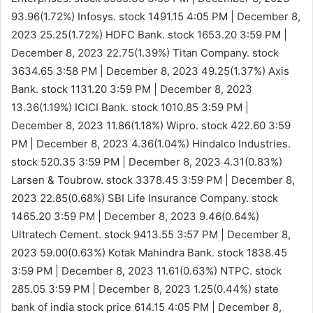
93.96(1.72%)
Infosys. stock 1491.15
4:05 PM | December 8,
2023
25.25(1.72%)
HDFC Bank. stock 1653.20
3:59 PM |
December 8, 2023
22.75(1.39%)
Titan Company. stock
3634.65
3:58 PM | December 8, 2023
49.25(1.37%)
Axis
Bank. stock 1131.20
3:59 PM | December 8, 2023
13.36(1.19%)
ICICI Bank. stock 1010.85
3:59 PM |
December 8, 2023
11.86(1.18%)
Wipro. stock 422.60
3:59
PM | December 8, 2023
4.36(1.04%)
Hindalco Industries.
stock 520.35
3:59 PM | December 8, 2023
4.31(0.83%)
Larsen & Toubrow. stock 3378.45
3:59 PM | December 8,
2023
22.85(0.68%)
SBI Life Insurance Company. stock
1465.20
3:59 PM | December 8, 2023
9.46(0.64%)
Ultratech Cement. stock 9413.55
3:57 PM | December 8,
2023
59.00(0.63%)
Kotak Mahindra Bank. stock 1838.45
3:59 PM | December 8, 2023
11.61(0.63%)
NTPC. stock
285.05
3:59 PM | December 8, 2023
1.25(0.44%)
state
bank of india stock price 614.15
4:05 PM | December 8,