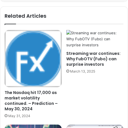
Related Articles
Streaming war continues:
Why FubOTV (Fubo) can
surprise investors
March 13, 2025
The Nasdaq hit 17,000 as
market volatility
continued. – Prediction –
May 30, 2024
May 31, 2024