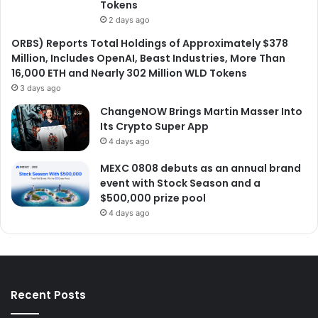
Tokens
2 days ago
ORBS) Reports Total Holdings of Approximately $378
Million, Includes OpenAI, Beast Industries, More Than
16,000 ETH and Nearly 302 Million WLD Tokens
3 days ago
ChangeNOW Brings Martin Masser Into
Its Crypto Super App
4 days ago
MEXC 0808 debuts as an annual brand
event with Stock Season and a
$500,000 prize pool
4 days ago
Recent Posts