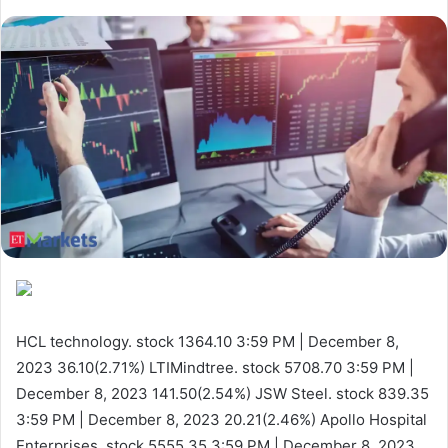
HCL technology. stock 1364.10
3:59 PM | December 8,
2023
36.10(2.71%)
LTIMindtree. stock 5708.70
3:59 PM |
December 8, 2023
141.50(2.54%)
JSW Steel. stock 839.35
3:59 PM | December 8, 2023
20.21(2.46%)
Apollo Hospital
Enterprises. stock 5555.35
3:59 PM | December 8, 2023