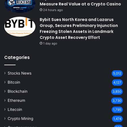
Measure Real Value at a Crypto Casino
24 hours ago
Bybit Sues North Korea and Lazarus
Group, Secures Preliminary Injunction
Freezing Stolen Assets in Landmark
Crypto Asset Recovery Effort
1 day ago
Categories
Stocks News
5,012
Bitcoin
4,127
Blockchain
3,850
Ethereum
3,730
Litecoin
1,795
Crypto Mining
1,474