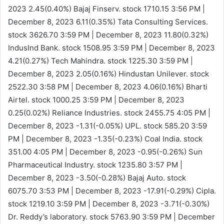
2023
2.45(0.40%)
Bajaj Finserv. stock 1710.15
3:56 PM |
December 8, 2023
6.11(0.35%)
Tata Consulting Services.
stock 3626.70
3:59 PM | December 8, 2023
11.80(0.32%)
IndusInd Bank. stock 1508.95
3:59 PM | December 8, 2023
4.21(0.27%)
Tech Mahindra. stock 1225.30
3:59 PM |
December 8, 2023
2.05(0.16%)
Hindustan Unilever. stock
2522.30
3:58 PM | December 8, 2023
4.06(0.16%)
Bharti
Airtel. stock 1000.25
3:59 PM | December 8, 2023
0.25(0.02%)
Reliance Industries. stock 2455.75
4:05 PM |
December 8, 2023
-1.31(-0.05%)
UPL. stock 585.20
3:59
PM | December 8, 2023
-1.35(-0.23%)
Coal India. stock
351.00
4:05 PM | December 8, 2023
-0.95(-0.26%)
Sun
Pharmaceutical Industry. stock 1235.80
3:57 PM |
December 8, 2023
-3.50(-0.28%)
Bajaj Auto. stock
6075.70
3:53 PM | December 8, 2023
-17.91(-0.29%)
Cipla.
stock 1219.10
3:59 PM | December 8, 2023
-3.71(-0.30%)
Dr. Reddy’s laboratory. stock 5763.90
3:59 PM | December