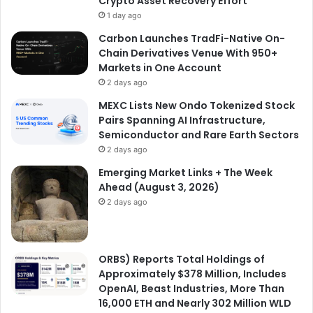
Crypto Asset Recovery Effort
1 day ago
Carbon Launches TradFi-Native On-
Chain Derivatives Venue With 950+
Markets in One Account
2 days ago
MEXC Lists New Ondo Tokenized Stock
Pairs Spanning AI Infrastructure,
Semiconductor and Rare Earth Sectors
2 days ago
Emerging Market Links + The Week
Ahead (August 3, 2026)
2 days ago
ORBS) Reports Total Holdings of
Approximately $378 Million, Includes
OpenAI, Beast Industries, More Than
16,000 ETH and Nearly 302 Million WLD