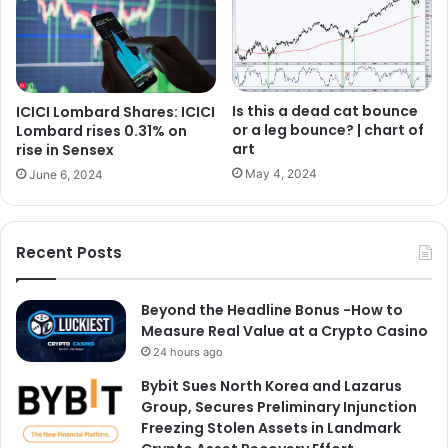
Is this a dead cat bounce
ICICI Lombard Shares: ICICI
or a leg bounce? | chart of
Lombard rises 0.31% on
art
rise in Sensex
May 4, 2024
June 6, 2024
Recent Posts
Beyond the Headline Bonus -How to
Measure Real Value at a Crypto Casino
24 hours ago
Bybit Sues North Korea and Lazarus
Group, Secures Preliminary Injunction
Freezing Stolen Assets in Landmark