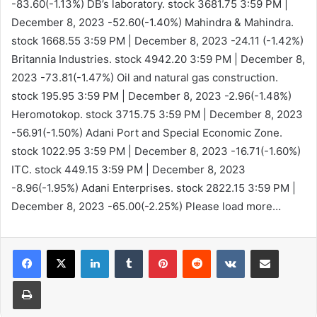
-83.60(-1.13%)
DB’s laboratory. stock 3681.75
3:59 PM |
December 8, 2023
-52.60(-1.40%)
Mahindra & Mahindra.
stock 1668.55
3:59 PM | December 8, 2023
-24.11 (-1.42%)
Britannia Industries. stock 4942.20
3:59 PM | December 8,
2023
-73.81(-1.47%)
Oil and natural gas construction.
stock 195.95
3:59 PM | December 8, 2023
-2.96(-1.48%)
Heromotokop. stock 3715.75
3:59 PM | December 8, 2023
-56.91(-1.50%)
Adani Port and Special Economic Zone.
stock 1022.95
3:59 PM | December 8, 2023
-16.71(-1.60%)
ITC. stock 449.15
3:59 PM | December 8, 2023
-8.96(-1.95%)
Adani Enterprises. stock 2822.15
3:59 PM |
December 8, 2023
-65.00(-2.25%)
Please load more…
LinkedIn
Tumblr
Pinterest
Reddit
VKontakte
Share via Email
Print