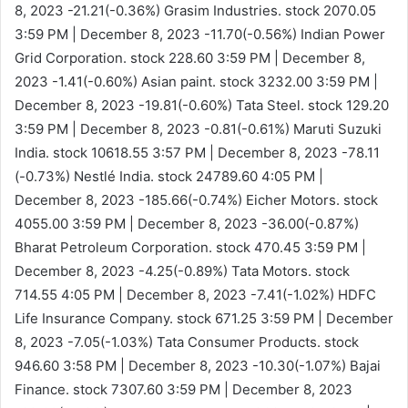
8, 2023
-21.21(-0.36%)
Grasim Industries. stock 2070.05
3:59 PM | December 8, 2023
-11.70(-0.56%)
Indian Power
Grid Corporation. stock 228.60
3:59 PM | December 8,
2023
-1.41(-0.60%)
Asian paint. stock 3232.00
3:59 PM |
December 8, 2023
-19.81(-0.60%)
Tata Steel. stock 129.20
3:59 PM | December 8, 2023
-0.81(-0.61%)
Maruti Suzuki
India. stock 10618.55
3:57 PM | December 8, 2023
-78.11
(-0.73%)
Nestlé India. stock 24789.60
4:05 PM |
December 8, 2023
-185.66(-0.74%)
Eicher Motors. stock
4055.00
3:59 PM | December 8, 2023
-36.00(-0.87%)
Bharat Petroleum Corporation. stock 470.45
3:59 PM |
December 8, 2023
-4.25(-0.89%)
Tata Motors. stock
714.55
4:05 PM | December 8, 2023
-7.41(-1.02%)
HDFC
Life Insurance Company. stock 671.25
3:59 PM | December
8, 2023
-7.05(-1.03%)
Tata Consumer Products. stock
946.60
3:58 PM | December 8, 2023
-10.30(-1.07%)
Bajai
Finance. stock 7307.60
3:59 PM | December 8, 2023