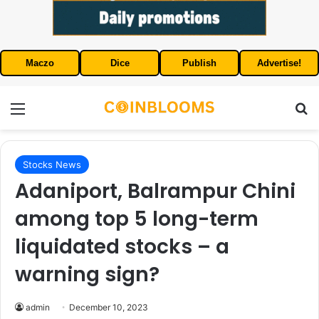
Maczo
Dice
Publish
Advertise!
Menu
S
Stocks News
Adaniport, Balrampur Chini
among top 5 long-term
liquidated stocks – a
warning sign?
admin
December 10, 2023