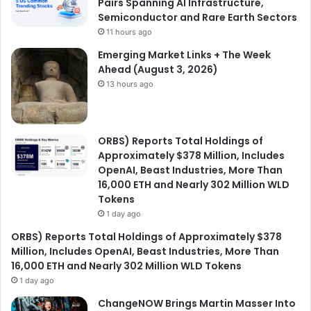
Pairs Spanning AI Infrastructure,
Semiconductor and Rare Earth Sectors
11 hours ago
Emerging Market Links + The Week
Ahead (August 3, 2026)
13 hours ago
ORBS) Reports Total Holdings of
Approximately $378 Million, Includes
OpenAI, Beast Industries, More Than
16,000 ETH and Nearly 302 Million WLD
Tokens
1 day ago
ORBS) Reports Total Holdings of Approximately $378
Million, Includes OpenAI, Beast Industries, More Than
16,000 ETH and Nearly 302 Million WLD Tokens
1 day ago
ChangeNOW Brings Martin Masser Into