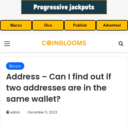
Maczo
Dice
Publish
Advertise!
Menu
S
Bitcoin
Address – Can I find out if
two addresses are in the
same wallet?
admin
December 5, 2023