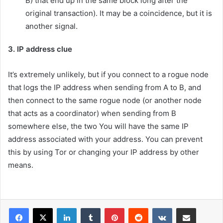
B) that end up in the same block long after the
original transaction). It may be a coincidence, but it is
another signal.
3. IP address clue
It’s extremely unlikely, but if you connect to a rogue node
that logs the IP address when sending from A to B, and
then connect to the same rogue node (or another node
that acts as a coordinator) when sending from B
somewhere else, the two You will have the same IP
address associated with your address. You can prevent
this by using Tor or changing your IP address by other
means.
LinkedIn
Tumblr
Pinterest
Reddit
VKontakte
Share via Email