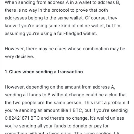
When sending from address A in a wallet to address B,
there is no way in the protocol to prove that both
addresses belong to the same wallet. Of course, they
know if you’re using some kind of online wallet, but I’m
assuming you’re using a full-fledged wallet.
However, there may be clues whose combination may be
very decisive.
1. Clues when sending a transaction
However, depending on the amount from address A,
sending all funds to B without change could be a clue that
the two people are the same person. This isn’t a problem if
you’re sending an amount like 1 BTC, but if you’re sending
0.82421871 BTC and there’s no change, it’s weird unless
you’re sending all your funds to donate or pay for
something without a fixed price. The same applies if A