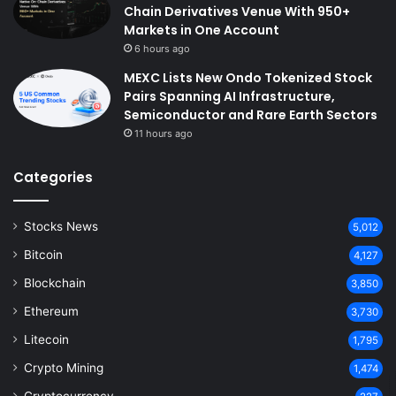
Chain Derivatives Venue With 950+
Markets in One Account
6 hours ago
MEXC Lists New Ondo Tokenized Stock
Pairs Spanning AI Infrastructure,
Semiconductor and Rare Earth Sectors
11 hours ago
Categories
Stocks News
5,012
Bitcoin
4,127
Blockchain
3,850
Ethereum
3,730
Litecoin
1,795
Crypto Mining
1,474
Cryptocurrency