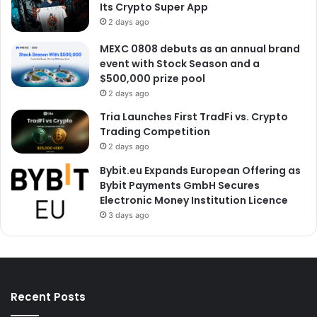
Its Crypto Super App
2 days ago
MEXC 0808 debuts as an annual brand
event with Stock Season and a
$500,000 prize pool
2 days ago
Tria Launches First TradFi vs. Crypto
Trading Competition
2 days ago
Bybit.eu Expands European Offering as
Bybit Payments GmbH Secures
Electronic Money Institution Licence
3 days ago
Recent Posts