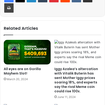
Print
Related Articles
All eyes are on Gorilla
Iggy Azalea’s altercation
Mayhem Slot!
with Vitalik Buterin has
sent Mother Iggy prices
March 20, 2024
soaring 18%, and experts
say the rival Meme coin
could rise 100x.
June 11, 2024