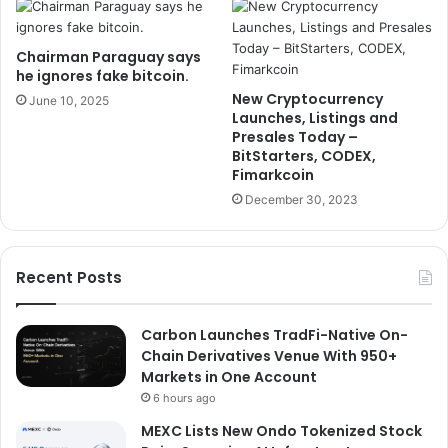
Chairman Paraguay says
he ignores fake bitcoin.
New Cryptocurrency
June 10, 2025
Launches, Listings and
Presales Today –
BitStarters, CODEX,
Fimarkcoin
December 30, 2023
Recent Posts
Carbon Launches TradFi-Native On-
Chain Derivatives Venue With 950+
Markets in One Account
6 hours ago
MEXC Lists New Ondo Tokenized Stock