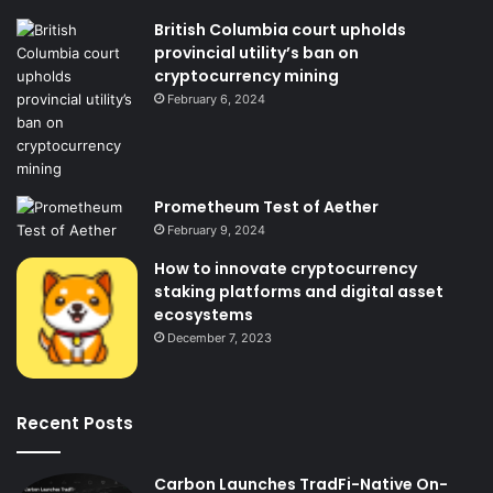
British Columbia court upholds
provincial utility’s ban on
cryptocurrency mining
February 6, 2024
Prometheum Test of Aether
February 9, 2024
How to innovate cryptocurrency
staking platforms and digital asset
ecosystems
December 7, 2023
Recent Posts
Carbon Launches TradFi-Native On-