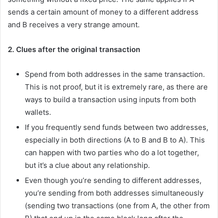
sends a certain amount of money to a different address
and B receives a very strange amount.
2. Clues after the original transaction
Spend from both addresses in the same transaction.
This is not proof, but it is extremely rare, as there are
ways to build a transaction using inputs from both
wallets.
If you frequently send funds between two addresses,
especially in both directions (A to B and B to A). This
can happen with two parties who do a lot together,
but it’s a clue about any relationship.
Even though you’re sending to different addresses,
you’re sending from both addresses simultaneously
(sending two transactions (one from A, the other from