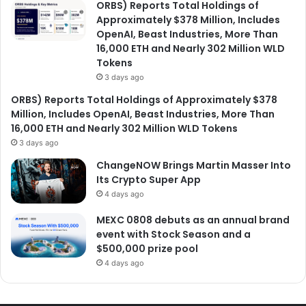
ORBS) Reports Total Holdings of
Approximately $378 Million, Includes
OpenAI, Beast Industries, More Than
16,000 ETH and Nearly 302 Million WLD
Tokens
3 days ago
ORBS) Reports Total Holdings of Approximately $378
Million, Includes OpenAI, Beast Industries, More Than
16,000 ETH and Nearly 302 Million WLD Tokens
3 days ago
ChangeNOW Brings Martin Masser Into
Its Crypto Super App
4 days ago
MEXC 0808 debuts as an annual brand
event with Stock Season and a
$500,000 prize pool
4 days ago