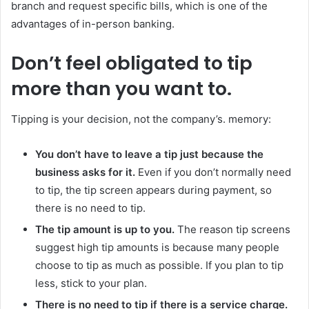
branch and request specific bills, which is one of the
advantages of in-person banking.
Don’t feel obligated to tip
more than you want to.
Tipping is your decision, not the company’s. memory:
You don’t have to leave a tip just because the
business asks for it.
Even if you don’t normally need
to tip, the tip screen appears during payment, so
there is no need to tip.
The tip amount is up to you.
The reason tip screens
suggest high tip amounts is because many people
choose to tip as much as possible. If you plan to tip
less, stick to your plan.
There is no need to tip if there is a service charge.