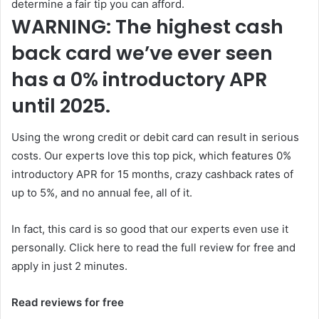
determine a fair tip you can afford.
WARNING: The highest cash
back card we’ve ever seen
has a 0% introductory APR
until 2025.
Using the wrong credit or debit card can result in serious
costs. Our experts love this top pick, which features 0%
introductory APR for 15 months, crazy cashback rates of
up to 5%, and no annual fee, all of it.
In fact, this card is so good that our experts even use it
personally. Click here to read the full review for free and
apply in just 2 minutes.
Read reviews for free