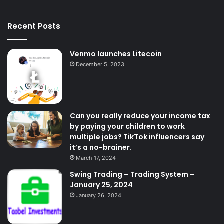
Recent Posts
Venmo launches Litecoin
December 5, 2023
Can you really reduce your income tax
by paying your children to work
multiple jobs? TikTok influencers say
it’s a no-brainer.
March 17, 2024
Swing Trading – Trading System –
January 25, 2024
January 26, 2024