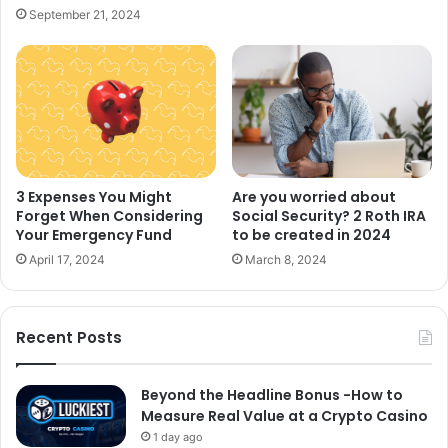
September 21, 2024
Are you worried about
3 Expenses You Might
Social Security? 2 Roth IRA
Forget When Considering
to be created in 2024
Your Emergency Fund
March 8, 2024
April 17, 2024
Recent Posts
Beyond the Headline Bonus -How to
Measure Real Value at a Crypto Casino
1 day ago