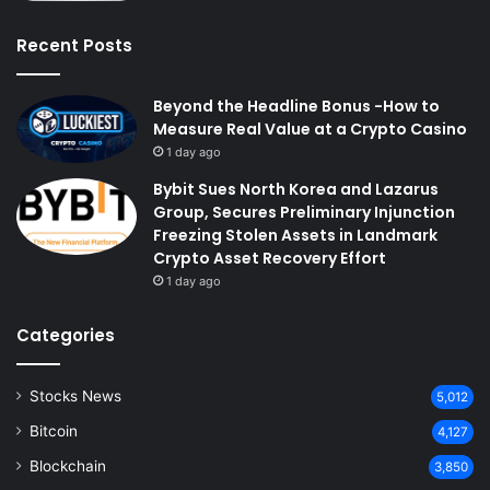
Recent Posts
Beyond the Headline Bonus -How to
Measure Real Value at a Crypto Casino
1 day ago
Bybit Sues North Korea and Lazarus
Group, Secures Preliminary Injunction
Freezing Stolen Assets in Landmark
Crypto Asset Recovery Effort
1 day ago
Categories
Stocks News
5,012
Bitcoin
4,127
Blockchain
3,850