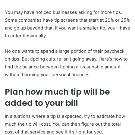
You may have noticed businesses asking for more tips.
Some companies have tip screens that start at 20% or 25%
and go up beyond that. If you want a smaller tip, you’ll have
to enter it manually.
No one wants to spend a large portion of their paycheck
on tips. But tipping culture isn’t going away. Here’s how to
find the balance between tipping a reasonable amount
without harming your personal finances.
Plan how much tip will be
added to your bill
In situations where a tip is expected, try to estimate how
much the tip will cost. You can then figure out the total
cost of that service and see if it’s right for you.