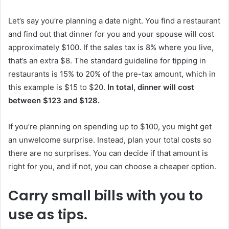
Let’s say you’re planning a date night. You find a restaurant
and find out that dinner for you and your spouse will cost
approximately $100. If the sales tax is 8% where you live,
that’s an extra $8. The standard guideline for tipping in
restaurants is 15% to 20% of the pre-tax amount, which in
this example is $15 to $20.
In total, dinner will cost
between $123 and $128.
If you’re planning on spending up to $100, you might get
an unwelcome surprise. Instead, plan your total costs so
there are no surprises. You can decide if that amount is
right for you, and if not, you can choose a cheaper option.
Carry small bills with you to
use as tips.