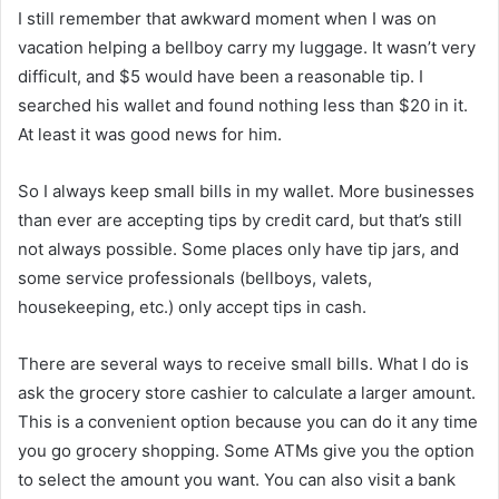
I still remember that awkward moment when I was on
vacation helping a bellboy carry my luggage. It wasn’t very
difficult, and $5 would have been a reasonable tip. I
searched his wallet and found nothing less than $20 in it.
At least it was good news for him.
So I always keep small bills in my wallet. More businesses
than ever are accepting tips by credit card, but that’s still
not always possible. Some places only have tip jars, and
some service professionals (bellboys, valets,
housekeeping, etc.) only accept tips in cash.
There are several ways to receive small bills. What I do is
ask the grocery store cashier to calculate a larger amount.
This is a convenient option because you can do it any time
you go grocery shopping. Some ATMs give you the option
to select the amount you want. You can also visit a bank