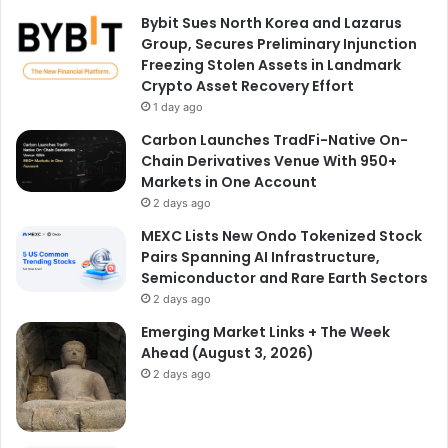
Bybit Sues North Korea and Lazarus
Group, Secures Preliminary Injunction
Freezing Stolen Assets in Landmark
Crypto Asset Recovery Effort
1 day ago
Carbon Launches TradFi-Native On-
Chain Derivatives Venue With 950+
Markets in One Account
2 days ago
MEXC Lists New Ondo Tokenized Stock
Pairs Spanning AI Infrastructure,
Semiconductor and Rare Earth Sectors
2 days ago
Emerging Market Links + The Week
Ahead (August 3, 2026)
2 days ago