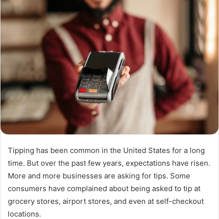
Tipping has been common in the United States for a long
time. But over the past few years, expectations have risen.
More and more businesses are asking for tips. Some
consumers have complained about being asked to tip at
grocery stores, airport stores, and even at self-checkout
locations.