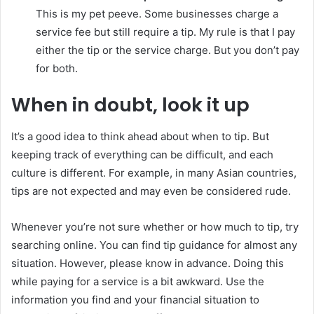
This is my pet peeve. Some businesses charge a
service fee but still require a tip. My rule is that I pay
either the tip or the service charge. But you don’t pay
for both.
When in doubt, look it up
It’s a good idea to think ahead about when to tip. But
keeping track of everything can be difficult, and each
culture is different. For example, in many Asian countries,
tips are not expected and may even be considered rude.
Whenever you’re not sure whether or how much to tip, try
searching online. You can find tip guidance for almost any
situation. However, please know in advance. Doing this
while paying for a service is a bit awkward. Use the
information you find and your financial situation to