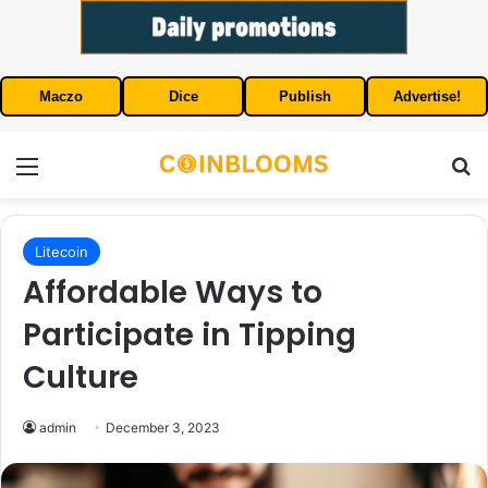
Maczo
Dice
Publish
Advertise!
Menu
S
Litecoin
Affordable Ways to
Participate in Tipping
Culture
admin
December 3, 2023