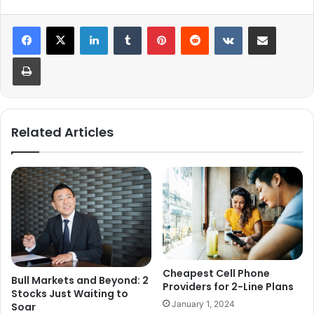
LinkedIn
Tumblr
Pinterest
Reddit
VKontakte
Share via Email
Print
Related Articles
Cheapest Cell Phone
Bull Markets and Beyond: 2
Providers for 2-Line Plans
Stocks Just Waiting to
January 1, 2024
Soar