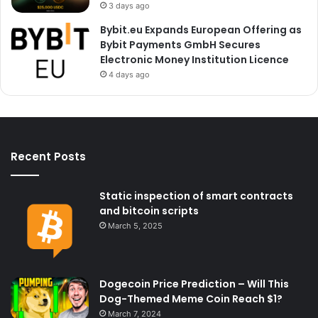
3 days ago
Bybit.eu Expands European Offering as
Bybit Payments GmbH Secures
Electronic Money Institution Licence
4 days ago
Recent Posts
Static inspection of smart contracts
and bitcoin scripts
March 5, 2025
Dogecoin Price Prediction – Will This
Dog-Themed Meme Coin Reach $1?
March 7, 2024