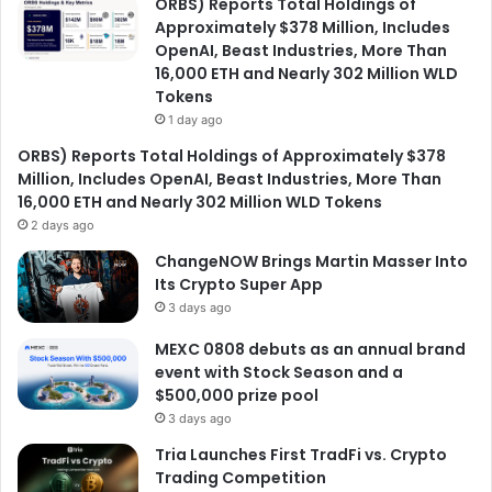
ORBS) Reports Total Holdings of
Approximately $378 Million, Includes
OpenAI, Beast Industries, More Than
16,000 ETH and Nearly 302 Million WLD
Tokens
1 day ago
ORBS) Reports Total Holdings of Approximately $378
Million, Includes OpenAI, Beast Industries, More Than
16,000 ETH and Nearly 302 Million WLD Tokens
2 days ago
ChangeNOW Brings Martin Masser Into
Its Crypto Super App
3 days ago
MEXC 0808 debuts as an annual brand
event with Stock Season and a
$500,000 prize pool
3 days ago
Tria Launches First TradFi vs. Crypto
Trading Competition