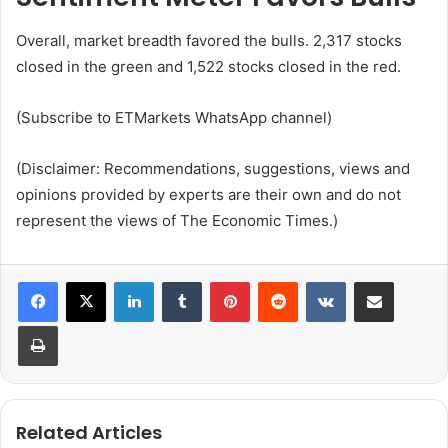
Overall, market breadth favored the bulls. 2,317 stocks
closed in the green and 1,522 stocks closed in the red.
(Subscribe to ETMarkets WhatsApp channel)
(Disclaimer: Recommendations, suggestions, views and
opinions provided by experts are their own and do not
represent the views of The Economic Times.)
LinkedIn
Tumblr
Pinterest
Reddit
VKontakte
Share via Email
Print
Related Articles