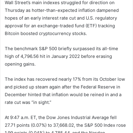
Wall Street’s main indexes struggled for direction on
Thursday as hotter-than-expected inflation dampened
hopes of an early interest rate cut and U.S. regulatory
approval for an exchange-traded fund (ETF) tracking
Bitcoin boosted cryptocurrency stocks.
The benchmark S&P 500 briefly surpassed its all-time
high of 4,796.56 hit in January 2022 before erasing
opening gains.
The index has recovered nearly 17% from its October low
and picked up steam again after the Federal Reserve in
December hinted that inflation would be reined in and a
rate cut was “in sight.”
At 9:47 a.m. ET, the Dow Jones Industrial Average fell
27.71 points (0.07%) to 37,668.02, the S&P 500 Index rose
1.99 points (0.04%) to 4,785.44, and the Nasdaq