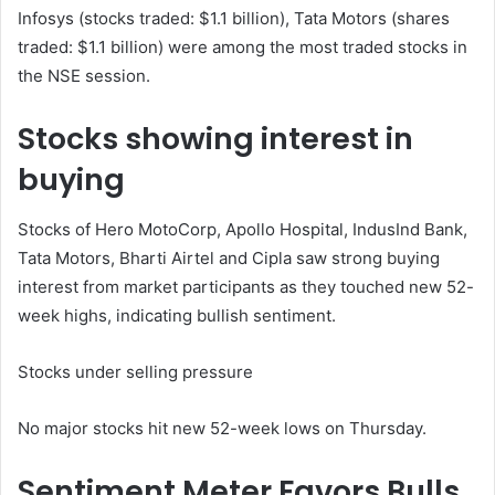
Infosys (stocks traded: $1.1 billion), Tata Motors (shares
traded: $1.1 billion) were among the most traded stocks in
the NSE session.
Stocks showing interest in
buying
Stocks of Hero MotoCorp, Apollo Hospital, IndusInd Bank,
Tata Motors, Bharti Airtel and Cipla saw strong buying
interest from market participants as they touched new 52-
week highs, indicating bullish sentiment.
Stocks under selling pressure
No major stocks hit new 52-week lows on Thursday.
Sentiment Meter Favors Bulls