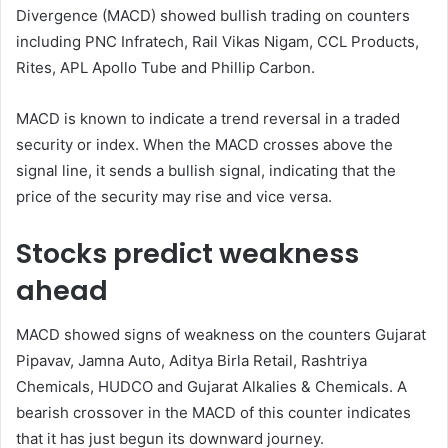
Divergence (MACD) showed bullish trading on counters
including PNC Infratech, Rail Vikas Nigam, CCL Products,
Rites, APL Apollo Tube and Phillip Carbon.
MACD is known to indicate a trend reversal in a traded
security or index. When the MACD crosses above the
signal line, it sends a bullish signal, indicating that the
price of the security may rise and vice versa.
Stocks predict weakness
ahead
MACD showed signs of weakness on the counters Gujarat
Pipavav, Jamna Auto, Aditya Birla Retail, Rashtriya
Chemicals, HUDCO and Gujarat Alkalies & Chemicals. A
bearish crossover in the MACD of this counter indicates
that it has just begun its downward journey.