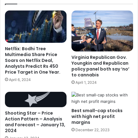
Netflix: Bodhi Tree
Multimedia Share Price
Virginia Republican Gov.
Soars on Netflix Deal,
Youngkin and Republican
Analysts Predict Rs 450
policy panel both say ‘no’
Price Target in One Year.
to cannabis
April 6, 2024
April 1, 2024
Best small-cap stocks
Shooting Star – Price
with high net profit
Action Pattern – Analysis
margins
and Forecast – January 13,
2024
December 22, 2023