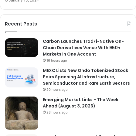
January 13, 2024
Recent Posts
Carbon Launches TradFi-Native On-
Chain Derivatives Venue With 950+
Markets in One Account
16 hours ago
MEXC Lists New Ondo Tokenized Stock
Pairs Spanning AI Infrastructure,
Semiconductor and Rare Earth Sectors
20 hours ago
Emerging Market Links + The Week
Ahead (August 3, 2026)
23 hours ago