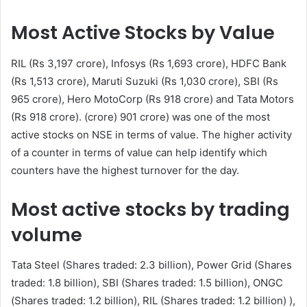
Most Active Stocks by Value
RIL (Rs 3,197 crore), Infosys (Rs 1,693 crore), HDFC Bank
(Rs 1,513 crore), Maruti Suzuki (Rs 1,030 crore), SBI (Rs
965 crore), Hero MotoCorp (Rs 918 crore) and Tata Motors
(Rs 918 crore). (crore) 901 crore) was one of the most
active stocks on NSE in terms of value. The higher activity
of a counter in terms of value can help identify which
counters have the highest turnover for the day.
Most active stocks by trading
volume
Tata Steel (Shares traded: 2.3 billion), Power Grid (Shares
traded: 1.8 billion), SBI (Shares traded: 1.5 billion), ONGC
(Shares traded: 1.2 billion), RIL (Shares traded: 1.2 billion) ),