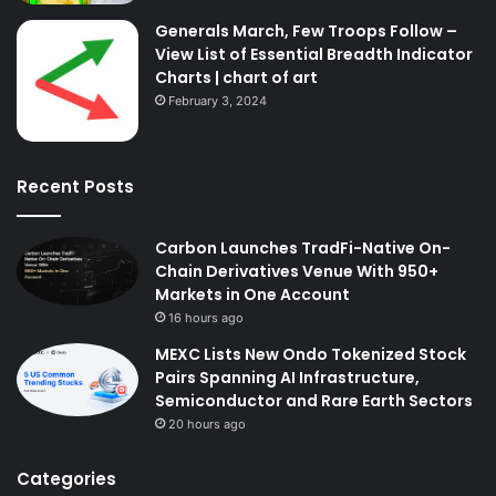
Generals March, Few Troops Follow –
View List of Essential Breadth Indicator
Charts | chart of art
February 3, 2024
Recent Posts
Carbon Launches TradFi-Native On-
Chain Derivatives Venue With 950+
Markets in One Account
16 hours ago
MEXC Lists New Ondo Tokenized Stock
Pairs Spanning AI Infrastructure,
Semiconductor and Rare Earth Sectors
20 hours ago
Categories