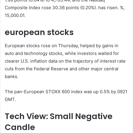
Composite Index rose 30.36 points (0.20%). has risen. %,
15,000.01.
european stocks
European stocks rose on Thursday, helped by gains in
auto and technology stocks, while investors waited for
clearer U.S. inflation data on the trajectory of interest rate
cuts from the Federal Reserve and other major central
banks.
The pan-European STOXX 600 index was up 0.5% by 0921
GMT.
Tech View: Small Negative
Candle