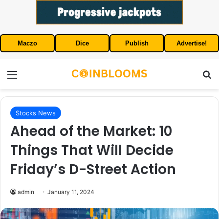
Maczo
Dice
Publish
Advertise!
Menu
S
Stocks News
Ahead of the Market: 10
Things That Will Decide
Friday’s D-Street Action
admin
January 11, 2024