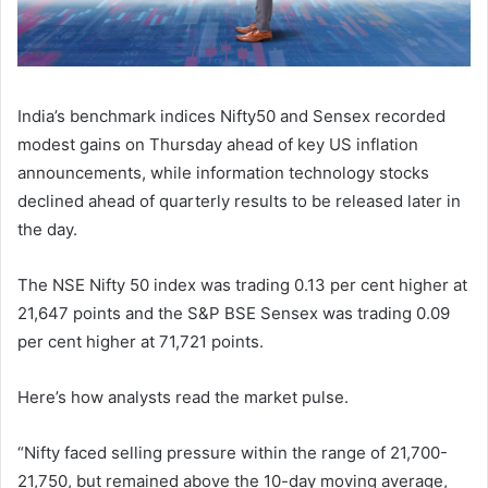
India’s benchmark indices Nifty50 and Sensex recorded
modest gains on Thursday ahead of key US inflation
announcements, while information technology stocks
declined ahead of quarterly results to be released later in
the day.
The NSE Nifty 50 index was trading 0.13 per cent higher at
21,647 points and the S&P BSE Sensex was trading 0.09
per cent higher at 71,721 points.
Here’s how analysts read the market pulse.
“Nifty faced selling pressure within the range of 21,700-
21,750, but remained above the 10-day moving average,