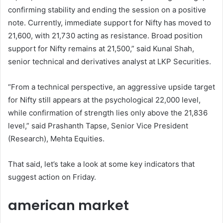
confirming stability and ending the session on a positive
note. Currently, immediate support for Nifty has moved to
21,600, with 21,730 acting as resistance. Broad position
support for Nifty remains at 21,500,” said Kunal Shah,
senior technical and derivatives analyst at LKP Securities.
“From a technical perspective, an aggressive upside target
for Nifty still appears at the psychological 22,000 level,
while confirmation of strength lies only above the 21,836
level,” said Prashanth Tapse, Senior Vice President
(Research), Mehta Equities.
That said, let’s take a look at some key indicators that
suggest action on Friday.
american market