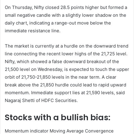
On Thursday, Nifty closed 28.5 points higher but formed a
small negative candle with a slightly lower shadow on the
daily chart, indicating a range-out move below the
immediate resistance line.
The market is currently at a hurdle on the downward trend
line connecting the recent lower highs of the 21,725 ​​level.
Nifty, which showed a false downward breakout of the
21,500 level on Wednesday, is expected to touch the upper
orbit of 21,750-21,850 levels in the near term. A clear
break above the 21,850 hurdle could lead to rapid upward
momentum. Immediate support lies at 21,590 levels, said
Nagaraj Shetti of HDFC Securities.
Stocks with a bullish bias:
Momentum indicator Moving Average Convergence