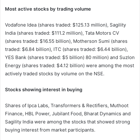
Most active stocks by trading volume
Vodafone Idea (shares traded: $125.13 million), Sagility
India (shares traded: $111.2 million), Tata Motors CV
(shares traded: $16.55 billion), Motherson Sumi (shares
traded: $6.84 billion), ITC (shares traded: $6.44 billion),
YES Bank (shares traded: $5 billion) 80 million) and Suzlon
Energy (shares traded: $4.12 billion) were among the most
actively traded stocks by volume on the NSE.
Stocks showing interest in buying
Shares of Ipca Labs, Transformers & Rectifiers, Muthoot
Finance, HBL Power, Jubilant Food, Bharat Dynamics and
Sagility India were among the stocks that showed strong
buying interest from market participants.