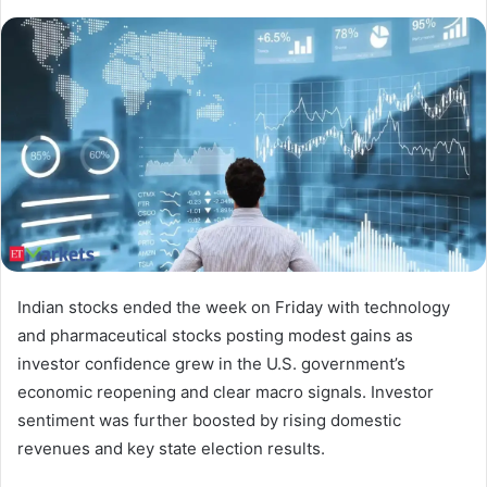
Indian stocks ended the week on Friday with technology
and pharmaceutical stocks posting modest gains as
investor confidence grew in the U.S. government’s
economic reopening and clear macro signals. Investor
sentiment was further boosted by rising domestic
revenues and key state election results.