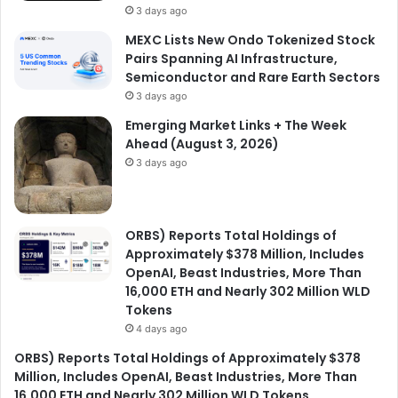
3 days ago
MEXC Lists New Ondo Tokenized Stock
Pairs Spanning AI Infrastructure,
Semiconductor and Rare Earth Sectors
3 days ago
Emerging Market Links + The Week
Ahead (August 3, 2026)
3 days ago
ORBS) Reports Total Holdings of
Approximately $378 Million, Includes
OpenAI, Beast Industries, More Than
16,000 ETH and Nearly 302 Million WLD
Tokens
4 days ago
ORBS) Reports Total Holdings of Approximately $378
Million, Includes OpenAI, Beast Industries, More Than
16,000 ETH and Nearly 302 Million WLD Tokens