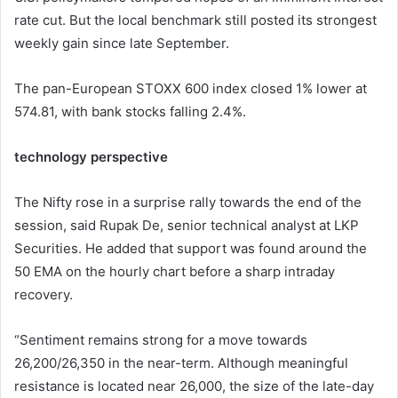
rate cut. But the local benchmark still posted its strongest
weekly gain since late September.
The pan-European STOXX 600 index closed 1% lower at
574.81, with bank stocks falling 2.4%.
technology perspective
The Nifty rose in a surprise rally towards the end of the
session, said Rupak De, senior technical analyst at LKP
Securities. He added that support was found around the
50 EMA on the hourly chart before a sharp intraday
recovery.
“Sentiment remains strong for a move towards
26,200/26,350 in the near-term. Although meaningful
resistance is located near 26,000, the size of the late-day