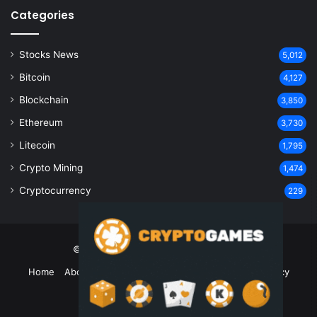
Categories
Stocks News
5,012
Bitcoin
4,127
Blockchain
3,850
Ethereum
3,730
Litecoin
1,795
Crypto Mining
1,474
Cryptocurrency
229
© Copyright 2026, All Rights Reserved
Home
About Us
Contact Us
Disclaimer
Privacy Policy
Terms and Conditions