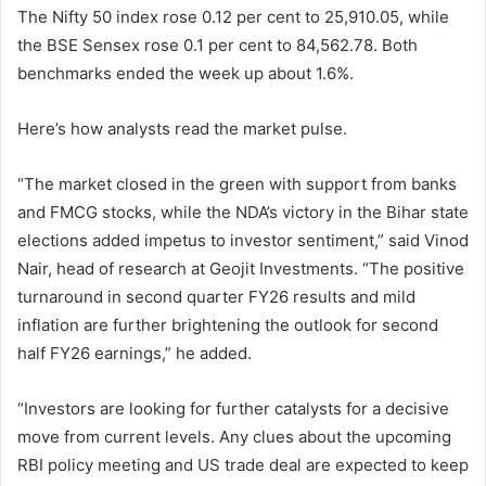
The Nifty 50 index rose 0.12 per cent to 25,910.05, while
the BSE Sensex rose 0.1 per cent to 84,562.78. Both
benchmarks ended the week up about 1.6%.
Here’s how analysts read the market pulse.
“The market closed in the green with support from banks
and FMCG stocks, while the NDA’s victory in the Bihar state
elections added impetus to investor sentiment,” said Vinod
Nair, head of research at Geojit Investments. “The positive
turnaround in second quarter FY26 results and mild
inflation are further brightening the outlook for second
half FY26 earnings,” he added.
“Investors are looking for further catalysts for a decisive
move from current levels. Any clues about the upcoming
RBI policy meeting and US trade deal are expected to keep