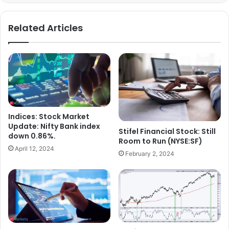
Related Articles
Indices: Stock Market
Update: Nifty Bank index
Stifel Financial Stock: Still
down 0.86%.
Room to Run (NYSE:SF)
April 12, 2024
February 2, 2024