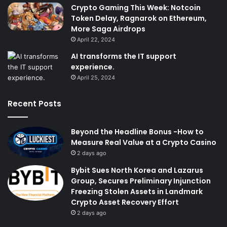
Crypto Gaming This Week: Notcoin
Token Delay, Ragnarok on Ethereum,
More Saga Airdrops
April 22, 2024
AI transforms the IT support
experience.
April 25, 2024
Recent Posts
Beyond the Headline Bonus -How to
Measure Real Value at a Crypto Casino
2 days ago
Bybit Sues North Korea and Lazarus
Group, Secures Preliminary Injunction
Freezing Stolen Assets in Landmark
Crypto Asset Recovery Effort
2 days ago