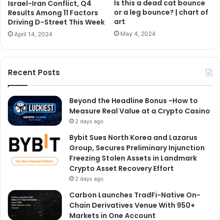
Is this a dead cat bounce
Israel-Iran Conflict, Q4
or a leg bounce? | chart of
Results Among 11 Factors
art
Driving D-Street This Week
May 4, 2024
April 14, 2024
Recent Posts
Beyond the Headline Bonus -How to
Measure Real Value at a Crypto Casino
2 days ago
Bybit Sues North Korea and Lazarus
Group, Secures Preliminary Injunction
Freezing Stolen Assets in Landmark
Crypto Asset Recovery Effort
2 days ago
Carbon Launches TradFi-Native On-
Chain Derivatives Venue With 950+
Markets in One Account