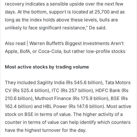
recovery indicates a sensible upside over the next few
days. At the bottom, support is located at 25,700 and as
long as the index holds above these levels, bulls are
unlikely to face significant resistance,” De said.
Also read | Warren Buffett’s Biggest Investments Aren’t
Apple, BofA, or Coca-Cola, but rather low-profile stocks
Most active stocks by trading volume
They included Sagility India (Rs 545.6 billion), Tata Motors
CV (Rs 525.4 billion), ITC (Rs 257 billion), HDFC Bank (Rs
210.6 billion), Muthoot Finance (Rs 175.9 billion), BSE (Rs
162.4 billion) and HBL Power (Rs 147.6 billion). Most active
stock on BSE in terms of value. The higher activity of a
counter in terms of value can help identify which counters
have the highest turnover for the day.