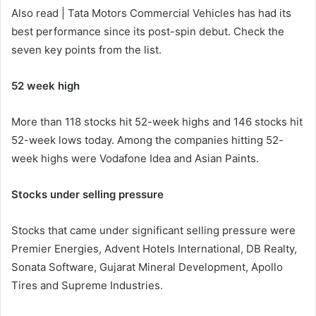
Also read | Tata Motors Commercial Vehicles has had its
best performance since its post-spin debut. Check the
seven key points from the list.
52 week high
More than 118 stocks hit 52-week highs and 146 stocks hit
52-week lows today. Among the companies hitting 52-
week highs were Vodafone Idea and Asian Paints.
Stocks under selling pressure
Stocks that came under significant selling pressure were
Premier Energies, Advent Hotels International, DB Realty,
Sonata Software, Gujarat Mineral Development, Apollo
Tires and Supreme Industries.