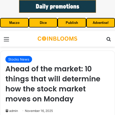
Maczo
Dice
Publish
Advertise!
Menu
S
Stocks News
Ahead of the market: 10
things that will determine
how the stock market
moves on Monday
admin
November 16, 2025