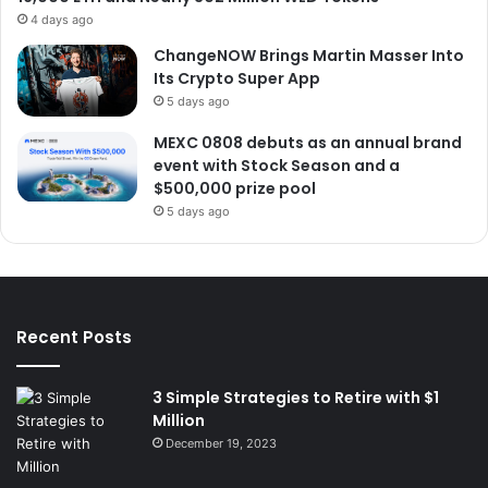
4 days ago
ChangeNOW Brings Martin Masser Into
Its Crypto Super App
5 days ago
MEXC 0808 debuts as an annual brand
event with Stock Season and a
$500,000 prize pool
5 days ago
Recent Posts
3 Simple Strategies to Retire with $1
Million
December 19, 2023