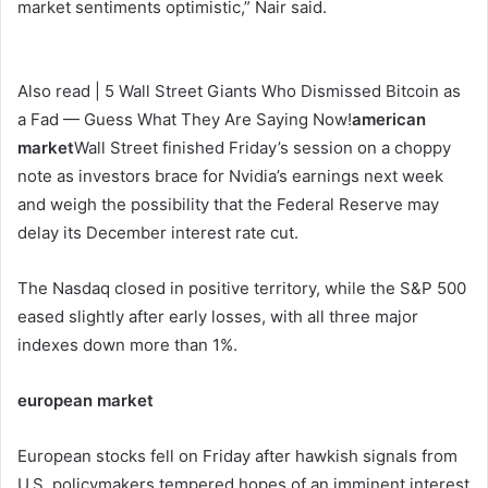
market sentiments optimistic,” Nair said.
Also read | 5 Wall Street Giants Who Dismissed Bitcoin as
a Fad — Guess What They Are Saying Now!
american
market
Wall Street finished Friday’s session on a choppy
note as investors brace for Nvidia’s earnings next week
and weigh the possibility that the Federal Reserve may
delay its December interest rate cut.
The Nasdaq closed in positive territory, while the S&P 500
eased slightly after early losses, with all three major
indexes down more than 1%.
european market
European stocks fell on Friday after hawkish signals from
U.S. policymakers tempered hopes of an imminent interest