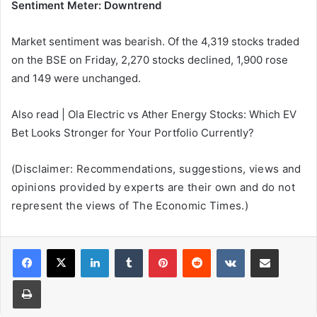
Sentiment Meter: Downtrend
Market sentiment was bearish. Of the 4,319 stocks traded
on the BSE on Friday, 2,270 stocks declined, 1,900 rose
and 149 were unchanged.
Also read | Ola Electric vs Ather Energy Stocks: Which EV
Bet Looks Stronger for Your Portfolio Currently?
(Disclaimer: Recommendations, suggestions, views and
opinions provided by experts are their own and do not
represent the views of The Economic Times.)
LinkedIn
Tumblr
Pinterest
Reddit
VKontakte
Share via Email
Print