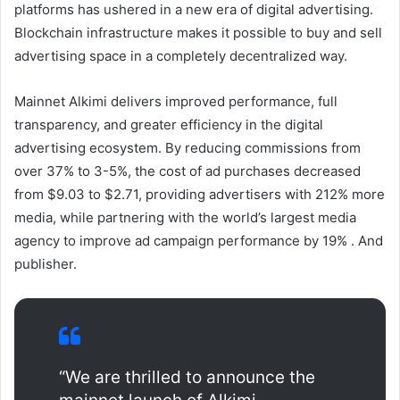
platforms has ushered in a new era of digital advertising.
Blockchain infrastructure makes it possible to buy and sell
advertising space in a completely decentralized way.
Mainnet Alkimi delivers improved performance, full
transparency, and greater efficiency in the digital
advertising ecosystem. By reducing commissions from
over 37% to 3-5%, the cost of ad purchases decreased
from $9.03 to $2.71, providing advertisers with 212% more
media, while partnering with the world’s largest media
agency to improve ad campaign performance by 19% . And
publisher.
“We are thrilled to announce the