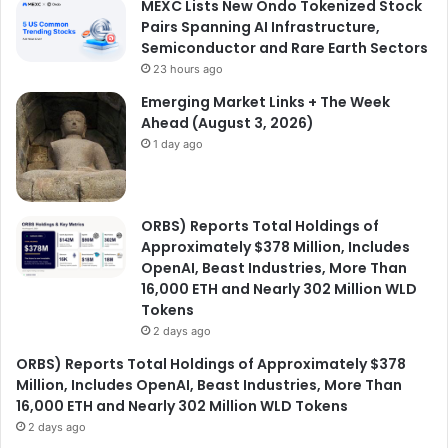
MEXC Lists New Ondo Tokenized Stock
Pairs Spanning AI Infrastructure,
Semiconductor and Rare Earth Sectors
23 hours ago
Emerging Market Links + The Week
Ahead (August 3, 2026)
1 day ago
ORBS) Reports Total Holdings of
Approximately $378 Million, Includes
OpenAI, Beast Industries, More Than
16,000 ETH and Nearly 302 Million WLD
Tokens
2 days ago
ORBS) Reports Total Holdings of Approximately $378
Million, Includes OpenAI, Beast Industries, More Than
16,000 ETH and Nearly 302 Million WLD Tokens
2 days ago