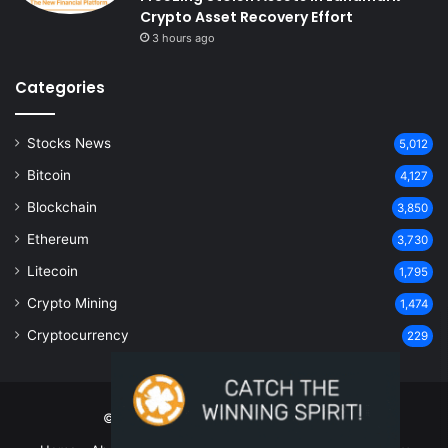
Crypto Asset Recovery Effort
3 hours ago
Categories
Stocks News
5,012
Bitcoin
4,127
Blockchain
3,850
Ethereum
3,730
Litecoin
1,795
Crypto Mining
1,474
Cryptocurrency
229
© Copyright 2026, All Rights Reserved