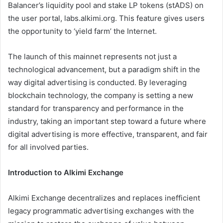
Balancer’s liquidity pool and stake LP tokens (stADS) on
the user portal, labs.alkimi.org. This feature gives users
the opportunity to ‘yield farm’ the Internet.
The launch of this mainnet represents not just a
technological advancement, but a paradigm shift in the
way digital advertising is conducted. By leveraging
blockchain technology, the company is setting a new
standard for transparency and performance in the
industry, taking an important step toward a future where
digital advertising is more effective, transparent, and fair
for all involved parties.
Introduction to Alkimi Exchange
Alkimi Exchange decentralizes and replaces inefficient
legacy programmatic advertising exchanges with the