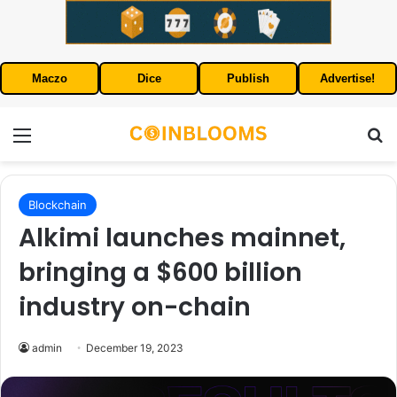
Maczo
Dice
Publish
Advertise!
Menu
S
Blockchain
Alkimi launches mainnet,
bringing a $600 billion
industry on-chain
admin
December 19, 2023