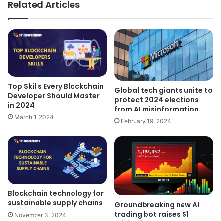
Related Articles
Top Skills Every Blockchain
Global tech giants unite to
Developer Should Master
protect 2024 elections
in 2024
from AI misinformation
March 1, 2024
February 19, 2024
Blockchain technology for
sustainable supply chains
Groundbreaking new AI
trading bot raises $1
November 3, 2024