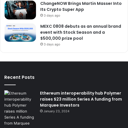
ChangeNOW Brings Martin Masser Into
Its Crypto Super App
3 days ago
MEXC 0808 debuts as an annual brand
event with Stock Season and a
$500,000 prize pool
3 days ago
Recent Posts
Ethereum interoperability hub Polymer
raises $23 million Series A funding from
Marquee Investors
January 23, 2024