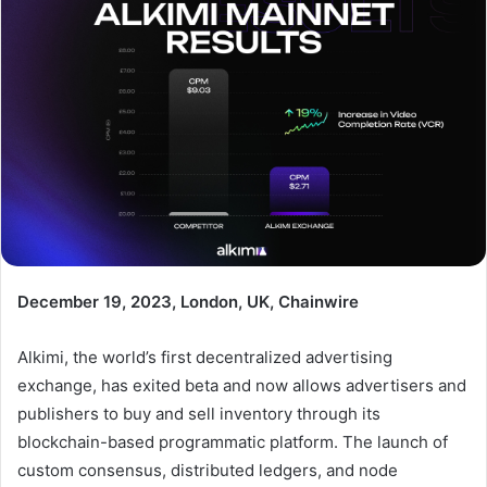
December 19, 2023, London, UK, Chainwire
Alkimi, the world’s first decentralized advertising
exchange, has exited beta and now allows advertisers and
publishers to buy and sell inventory through its
blockchain-based programmatic platform. The launch of
custom consensus, distributed ledgers, and node