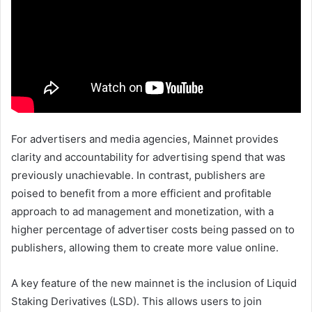
For advertisers and media agencies, Mainnet provides
clarity and accountability for advertising spend that was
previously unachievable. In contrast, publishers are
poised to benefit from a more efficient and profitable
approach to ad management and monetization, with a
higher percentage of advertiser costs being passed on to
publishers, allowing them to create more value online.
A key feature of the new mainnet is the inclusion of Liquid
Staking Derivatives (LSD). This allows users to join