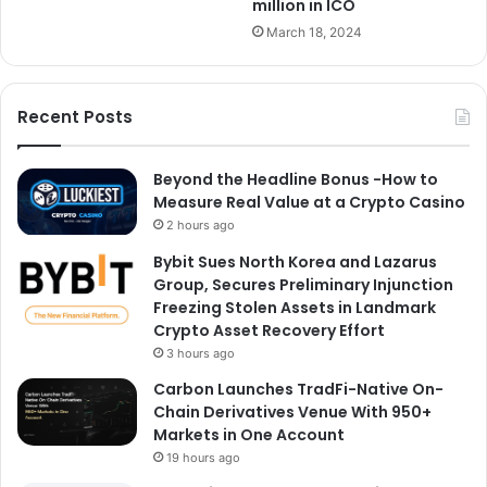
million in ICO
March 18, 2024
Recent Posts
Beyond the Headline Bonus -How to
Measure Real Value at a Crypto Casino
2 hours ago
Bybit Sues North Korea and Lazarus
Group, Secures Preliminary Injunction
Freezing Stolen Assets in Landmark
Crypto Asset Recovery Effort
3 hours ago
Carbon Launches TradFi-Native On-
Chain Derivatives Venue With 950+
Markets in One Account
19 hours ago