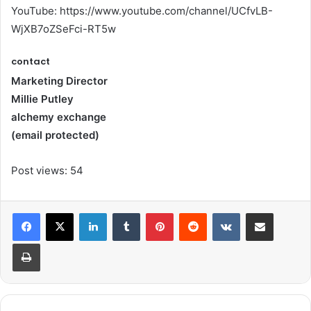
YouTube: https://www.youtube.com/channel/UCfvLB-
WjXB7oZSeFci-RT5w
contact
Marketing Director
Millie Putley
alchemy exchange
(email protected)
Post views:
54
LinkedIn
Tumblr
Pinterest
Reddit
VKontakte
Share via Email
Print