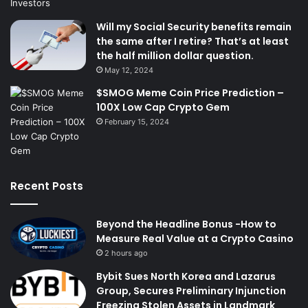
Will my Social Security benefits remain
the same after I retire? That’s at least
the half million dollar question.
May 12, 2024
$SMOG Meme Coin Price Prediction –
100X Low Cap Crypto Gem
February 15, 2024
Recent Posts
Beyond the Headline Bonus -How to
Measure Real Value at a Crypto Casino
2 hours ago
Bybit Sues North Korea and Lazarus
Group, Secures Preliminary Injunction
Freezing Stolen Assets in Landmark