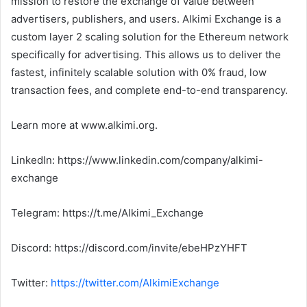
mission to restore the exchange of value between
advertisers, publishers, and users. Alkimi Exchange is a
custom layer 2 scaling solution for the Ethereum network
specifically for advertising. This allows us to deliver the
fastest, infinitely scalable solution with 0% fraud, low
transaction fees, and complete end-to-end transparency.
Learn more at www.alkimi.org.
LinkedIn: https://www.linkedin.com/company/alkimi-
exchange
Telegram: https://t.me/Alkimi_Exchange
Discord: https://discord.com/invite/ebeHPzYHFT
Twitter:
https://twitter.com/AlkimiExchange