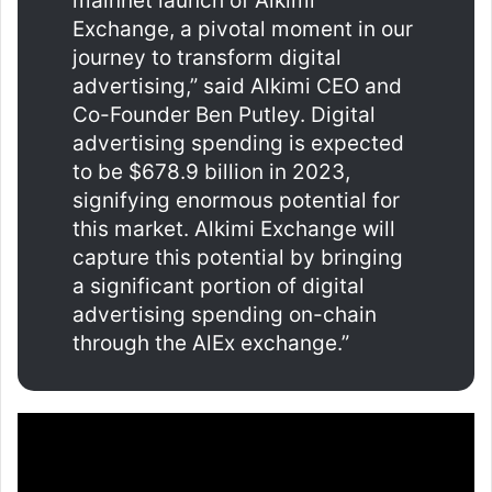
mainnet launch of Alkimi
Exchange, a pivotal moment in our
journey to transform digital
advertising,” said Alkimi CEO and
Co-Founder Ben Putley. Digital
advertising spending is expected
to be $678.9 billion in 2023,
signifying enormous potential for
this market. Alkimi Exchange will
capture this potential by bringing
a significant portion of digital
advertising spending on-chain
through the AlEx exchange.”