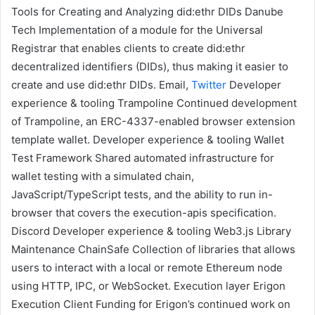
Tools for Creating and Analyzing did:ethr DIDs
Danube
Tech
Implementation of a module for the
Universal
Registrar
that enables clients to create did:ethr
decentralized identifiers (DIDs)
, thus making it easier to
create and use did:ethr DIDs.
Email
,
Twitter
Developer
experience & tooling
Trampoline
Continued development
of Trampoline, an ERC-4337-enabled browser extension
template wallet.
Developer experience & tooling
Wallet
Test Framework
Shared automated infrastructure for
wallet testing with a simulated chain,
JavaScript/TypeScript tests, and the ability to run in-
browser that covers the execution-apis specification.
Discord
Developer experience & tooling
Web3.js Library
Maintenance
ChainSafe
Collection of libraries that allows
users to interact with a local or remote Ethereum node
using HTTP, IPC, or WebSocket.
Execution layer
Erigon
Execution Client
Funding for Erigon’s continued work on