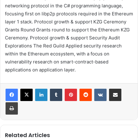
networking protocol in the C# programming language,
focusing first on libp2p protocols required in the Ethereum
layer 1 stack.
Protocol growth & support
KZG Ceremony
Grants Round
Grants round to support the
Ethereum KZG
Ceremony
.
Protocol growth & support
Security Audit
Explorations
The Red Guild
Applied security research
within the Ethereum ecosystem, with a focus on
vulnerability research on smart-contract-based
applications on application layer.
LinkedIn
Tumblr
Pinterest
Reddit
VKontakte
Share via Email
Print
Related Articles