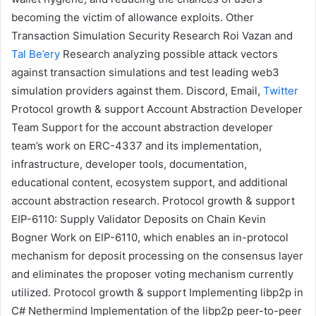
becoming the victim of allowance exploits.
Other
Transaction Simulation Security Research
Roi Vazan
and
Tal Be’ery
Research analyzing possible attack vectors
against transaction simulations and test leading web3
simulation providers against them.
Discord
,
Email
,
Twitter
Protocol growth & support
Account Abstraction Developer
Team
Support for the account abstraction developer
team’s work on ERC-4337 and its implementation,
infrastructure, developer tools, documentation,
educational content, ecosystem support, and additional
account abstraction research.
Protocol growth & support
EIP-6110: Supply Validator Deposits on Chain
Kevin
Bogner
Work on EIP-6110, which enables an in-protocol
mechanism for deposit processing on the consensus layer
and eliminates the proposer voting mechanism currently
utilized.
Protocol growth & support
Implementing libp2p in
C#
Nethermind
Implementation of the
libp2p
peer-to-peer