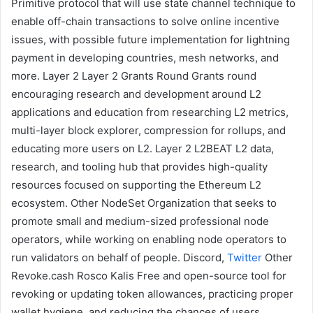
Primitive protocol that will use state channel technique to
enable off-chain transactions to solve online incentive
issues, with possible future implementation for lightning
payment in developing countries, mesh networks, and
more.
Layer 2
Layer 2 Grants Round
Grants round
encouraging research and development around
L2
applications and education from researching L2 metrics,
multi-layer block explorer, compression for rollups, and
educating more users on L2.
Layer 2
L2BEAT
L2
data,
research, and tooling hub that provides high-quality
resources focused on supporting the Ethereum L2
ecosystem.
Other
NodeSet
Organization that seeks to
promote small and medium-sized professional node
operators, while working on enabling node operators to
run validators on behalf of people.
Discord
,
Twitter
Other
Revoke.cash
Rosco Kalis
Free and open-source tool for
revoking or updating token allowances, practicing proper
wallet hygiene, and reducing the chances of users