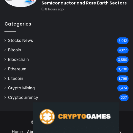
Semiconductor and Rare Earth Sectors
8 hours ago
Categories
Stocks News
5,012
Bitcoin
4,127
Blockchain
3,850
Ethereum
3,730
Litecoin
1,795
Crypto Mining
1,474
Cryptocurrency
227
© Copyright 2026, All Rights Reserved
Home
About Us
Contact Us
Disclaimer
Privacy Policy