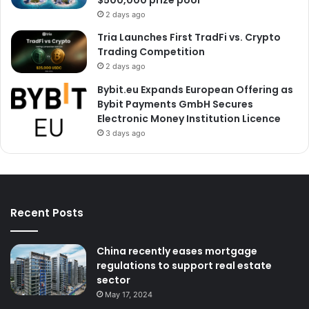
$500,000 prize pool
2 days ago
Tria Launches First TradFi vs. Crypto
Trading Competition
2 days ago
Bybit.eu Expands European Offering as
Bybit Payments GmbH Secures
Electronic Money Institution Licence
3 days ago
Recent Posts
China recently eases mortgage
regulations to support real estate
sector
May 17, 2024