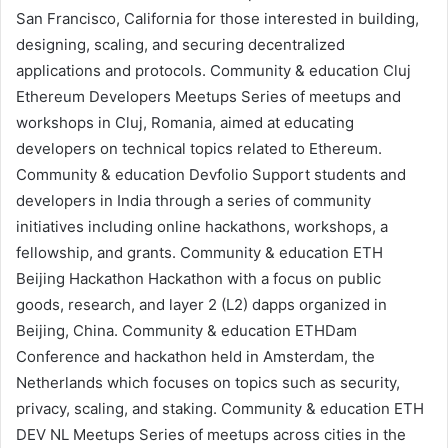
San Francisco, California for those interested in building,
designing, scaling, and securing decentralized
applications and protocols.
Community & education
Cluj
Ethereum Developers Meetups
Series of meetups and
workshops in Cluj, Romania, aimed at educating
developers on technical topics related to Ethereum.
Community & education
Devfolio
Support students and
developers in India through a series of community
initiatives including online hackathons, workshops, a
fellowship, and grants.
Community & education
ETH
Beijing Hackathon
Hackathon with a focus on public
goods, research, and
layer 2 (L2)
dapps organized in
Beijing, China.
Community & education
ETHDam
Conference and hackathon held in Amsterdam, the
Netherlands which focuses on topics such as security,
privacy, scaling, and
staking
.
Community & education
ETH
DEV NL Meetups
Series of meetups across cities in the