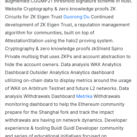
augmented CGGMP21 threshold signature scheme in Rust.
Website
Cryptography & zero knowledge proofs
ZK
Circuits for ZK Eigen Trust
Guorong Du
Continued
development of
ZK Eigen Trust
, a reputation management
algorithm for communities, built on top of
AttestationStation
using the
halo2 proving system
.
Cryptography & zero knowledge proofs
zkShield
Spiro
Private multisig that uses
ZKPs
and
account abstraction
to
hide the account owners.
Data analysis
WAX Analytics
Dashboard
Outsider Analytics
Analytics dashboard
utilizing on-chain data to display metrics around the usage
of
WAX
on Arbitrum Testnet and future L2 networks.
Data
analysis
Withdrawals Dashboard
Metrika
Withdrawals
monitoring dashboard to help the Ethereum community
prepare for the Shanghai fork and track the impact
withdrawals are having on network dynamics.
Developer
experience & tooling
Buidl Guidl
Developer community
and series of educational initiatives focused on