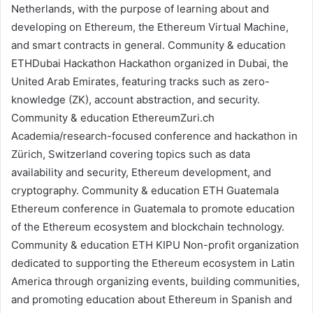
Netherlands, with the purpose of learning about and
developing on Ethereum, the
Ethereum Virtual Machine
,
and smart contracts in general.
Community & education
ETHDubai Hackathon
Hackathon organized in Dubai, the
United Arab Emirates, featuring tracks such as zero-
knowledge (ZK),
account abstraction
, and security.
Community & education
EthereumZuri.ch
Academia/research-focused conference and hackathon in
Zürich, Switzerland covering topics such as data
availability and security, Ethereum development, and
cryptography.
Community & education
ETH Guatemala
Ethereum conference in Guatemala to promote education
of the Ethereum ecosystem and blockchain technology.
Community & education
ETH KIPU
Non-profit organization
dedicated to supporting the Ethereum ecosystem in Latin
America through organizing events, building communities,
and promoting education about Ethereum in Spanish and