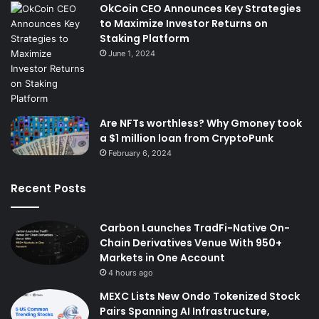
OkCoin CEO Announces Key Strategies
to Maximize Investor Returns on
Staking Platform
June 1, 2024
Are NFTs worthless? Why Gmoney took
a $1 million loan from CryptoPunk
February 6, 2024
Recent Posts
Carbon Launches TradFi-Native On-
Chain Derivatives Venue With 950+
Markets in One Account
4 hours ago
MEXC Lists New Ondo Tokenized Stock
Pairs Spanning AI Infrastructure,