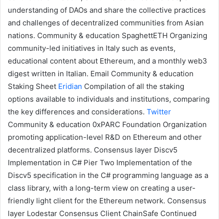
understanding of DAOs and share the collective practices
and challenges of decentralized communities from Asian
nations.
Community & education
SpaghettETH
Organizing
community-led initiatives in Italy such as events,
educational content about Ethereum, and a monthly web3
digest written in Italian.
Email
Community & education
Staking Sheet
Eridian
Compilation of all the
staking
options available to individuals and institutions, comparing
the key differences and considerations.
Twitter
Community & education
0xPARC Foundation
Organization
promoting application-level R&D on Ethereum and other
decentralized platforms.
Consensus layer
Discv5
Implementation in C#
Pier Two
Implementation of the
Discv5 specification in the C# programming language as a
class library, with a long-term view on creating a user-
friendly light client for the Ethereum network.
Consensus
layer
Lodestar Consensus Client
ChainSafe
Continued