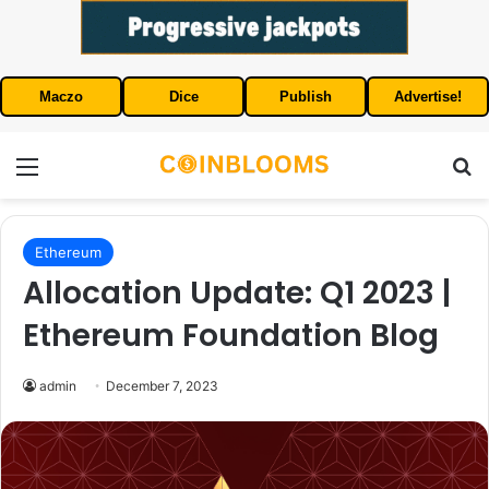
Maczo
Dice
Publish
Advertise!
Menu
S
Ethereum
Allocation Update: Q1 2023 |
Ethereum Foundation Blog
admin
December 7, 2023