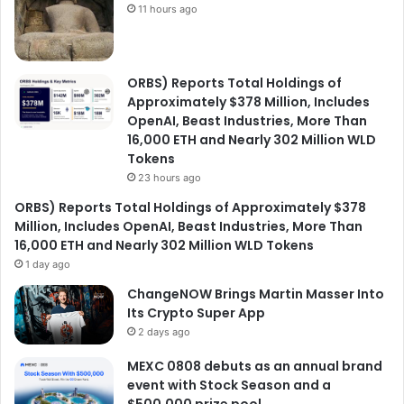
11 hours ago
ORBS) Reports Total Holdings of
Approximately $378 Million, Includes
OpenAI, Beast Industries, More Than
16,000 ETH and Nearly 302 Million WLD
Tokens
23 hours ago
ORBS) Reports Total Holdings of Approximately $378
Million, Includes OpenAI, Beast Industries, More Than
16,000 ETH and Nearly 302 Million WLD Tokens
1 day ago
ChangeNOW Brings Martin Masser Into
Its Crypto Super App
2 days ago
MEXC 0808 debuts as an annual brand
event with Stock Season and a