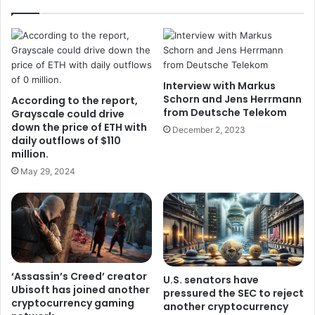
Interview with Markus
Schorn and Jens Herrmann
According to the report,
from Deutsche Telekom
Grayscale could drive
down the price of ETH with
December 2, 2023
daily outflows of $110
million.
May 29, 2024
‘Assassin’s Creed’ creator
U.S. senators have
Ubisoft has joined another
pressured the SEC to reject
cryptocurrency gaming
another cryptocurrency