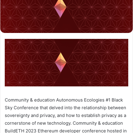
Community & education
Autonomous Ecologies #1
Black
Sky
Conference that delved into the relationship between
sovereignty and privacy, and how to establish privacy as a
cornerstone of new technology.
Community & education
BuildETH 2023
Ethereum developer conference hosted in