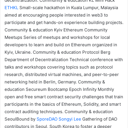
decentralization.
Community & education
KL Mini Hack
ETHKL
Small-scale hackathon in Kuala Lumpur, Malaysia
aimed at encouraging people interested in web3 to
participate and get hands-on experience building projects.
Community & education
Kyiv Ethereum
Community
Meetups
Series of meetups and workshops for local
developers to learn and build on Ethereum organized in
Kyiv, Ukraine.
Community & education
Protocol Berg
Department of Decentralization
Technical conference with
talks and workshops covering topics such as protocol
research, distributed virtual machines, and peer-to-peer
networking held in Berlin, Germany.
Community &
education
Secureum
Bootcamp Epoch Infinity
Monthly
open and free
smart contract security challenges
that train
participants in the basics of Ethereum, Solidity, and smart
contract auditing techniques.
Community & education
SeoulBound
by
SporeDAO
Songyi Lee
Gathering of DAO
contributors in Seoul, South Korea to foster a deeper