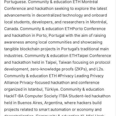
Portuguese.
Community & education
ETH Montréal
Conference and hackathon seeking to explore the latest
advancements in decentralized technology and onboard
local students, developers, and researchers in Montréal,
Canada.
Community & education
ETHPorto
Conference
and hackathon in Porto, Portugal with the aim of raising
awareness among local communities and showcasing
tangible blockchain projects in Portugal’s traditional main
industries.
Community & education
ETHTaipei
Conference
and hackathon held in Taipei, Taiwan focusing on protocol
development,
zero-knowledge proofs (ZKPs)
, and
L2s
.
Community & education
ETH #Privacy
Leading Privacy
Alliance
Privacy-focused hackathon and conference
organized in Istanbul, Türkiye.
Community & education
HackIT-BA
Computer Society ITBA
Student-led hackathon
held in Buenos Aires, Argentina, where hackers build
projects related to smart automation or economy and