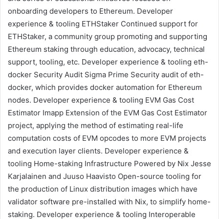
onboarding developers to Ethereum.
Developer
experience & tooling
ETHStaker
Continued support for
ETHStaker, a community group promoting and supporting
Ethereum staking through education, advocacy, technical
support, tooling, etc.
Developer experience & tooling
eth-
docker Security Audit
Sigma Prime
Security audit of
eth-
docker
, which provides docker automation for Ethereum
nodes.
Developer experience & tooling
EVM Gas Cost
Estimator
Imapp
Extension of the EVM Gas Cost Estimator
project, applying the method of estimating real-life
computation costs of EVM opcodes to more EVM projects
and execution layer clients.
Developer experience &
tooling
Home-staking Infrastructure Powered by Nix
Jesse
Karjalainen
and
Juuso Haavisto
Open-source tooling for
the production of Linux distribution images which have
validator software pre-installed with Nix, to simplify home-
staking.
Developer experience & tooling
Interoperable