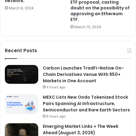
network.
ETF proposal, casting
doubt on the possibility of
March 8, 2024
approving an Ethereum
ETF.
March 15, 2024
Recent Posts
Carbon Launches TradFi-Native On-
Chain Derivatives Venue With 950+
Markets in One Account
4 hours ago
MEXC Lists New Ondo Tokenized Stock
Pairs Spanning AI Infrastructure,
Semiconductor and Rare Earth Sectors
8 hours ago
Emerging Market Links + The Week
Ahead (August 3, 2026)