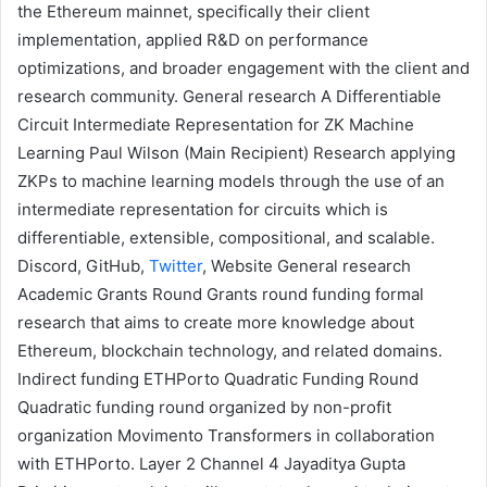
the Ethereum mainnet, specifically their client
implementation, applied R&D on performance
optimizations, and broader engagement with the client and
research community.
General research
A Differentiable
Circuit Intermediate Representation for ZK Machine
Learning
Paul Wilson
(Main Recipient)
Research applying
ZKPs
to machine learning models through the use of an
intermediate representation for circuits which is
differentiable, extensible, compositional, and scalable.
Discord
,
GitHub
,
Twitter
,
Website
General research
Academic Grants Round
Grants round funding formal
research that aims to create more knowledge about
Ethereum, blockchain technology, and related domains.
Indirect funding
ETHPorto Quadratic Funding Round
Quadratic funding round organized by non-profit
organization
Movimento Transformers
in collaboration
with ETHPorto.
Layer 2
Channel 4
Jayaditya Gupta