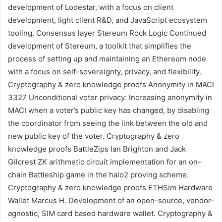
development of Lodestar, with a focus on client
development, light client R&D, and JavaScript ecosystem
tooling.
Consensus layer
Stereum
Rock Logic
Continued
development of Stereum, a toolkit that simplifies the
process of setting up and maintaining an Ethereum node
with a focus on self-sovereignty, privacy, and flexibility.
Cryptography & zero knowledge proofs
Anonymity in MACI
3327
Unconditional voter privacy: Increasing anonymity in
MACI when a voter’s public key has changed, by disabling
the coordinator from seeing the link between the old and
new public key of the voter.
Cryptography & zero
knowledge proofs
BattleZips
Ian Brighton
and
Jack
Gilcrest
ZK arithmetic circuit implementation for an on-
chain Battleship game in the halo2 proving scheme.
Cryptography & zero knowledge proofs
ETHSim Hardware
Wallet
Marcus H.
Development of an open-source, vendor-
agnostic, SIM card based hardware wallet.
Cryptography &