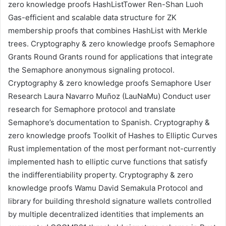
zero knowledge proofs
HashListTower
Ren-Shan Luoh
Gas-efficient and scalable data structure for ZK
membership proofs that combines HashList with Merkle
trees.
Cryptography & zero knowledge proofs
Semaphore
Grants Round
Grants round for applications that integrate
the
Semaphore
anonymous signaling protocol.
Cryptography & zero knowledge proofs
Semaphore User
Research
Laura Navarro Muñoz (LauNaMu)
Conduct user
research for
Semaphore
protocol and translate
Semaphore’s documentation to Spanish.
Cryptography &
zero knowledge proofs
Toolkit of Hashes to Elliptic Curves
Rust implementation of the most performant not-currently
implemented hash to elliptic curve functions that satisfy
the indifferentiability property.
Cryptography & zero
knowledge proofs
Wamu
David Semakula
Protocol and
library for building threshold signature wallets controlled
by multiple decentralized identities that implements an