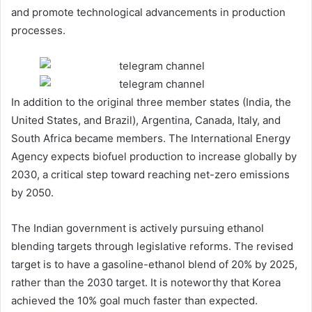
and promote technological advancements in production
processes.
In addition to the original three member states (India, the
United States, and Brazil), Argentina, Canada, Italy, and
South Africa became members. The International Energy
Agency expects biofuel production to increase globally by
2030, a critical step toward reaching net-zero emissions
by 2050.
The Indian government is actively pursuing ethanol
blending targets through legislative reforms. The revised
target is to have a gasoline-ethanol blend of 20% by 2025,
rather than the 2030 target. It is noteworthy that Korea
achieved the 10% goal much faster than expected.