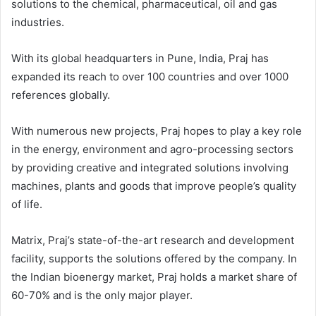
solutions to the chemical, pharmaceutical, oil and gas
industries.
With its global headquarters in Pune, India, Praj has
expanded its reach to over 100 countries and over 1000
references globally.
With numerous new projects, Praj hopes to play a key role
in the energy, environment and agro-processing sectors
by providing creative and integrated solutions involving
machines, plants and goods that improve people’s quality
of life.
Matrix, Praj’s state-of-the-art research and development
facility, supports the solutions offered by the company. In
the Indian bioenergy market, Praj holds a market share of
60-70% and is the only major player.