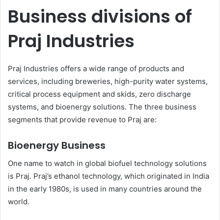
Business divisions of
Praj Industries
Praj Industries offers a wide range of products and
services, including breweries, high-purity water systems,
critical process equipment and skids, zero discharge
systems, and bioenergy solutions. The three business
segments that provide revenue to Praj are:
Bioenergy Business
One name to watch in global biofuel technology solutions
is Praj. Praj’s ethanol technology, which originated in India
in the early 1980s, is used in many countries around the
world.