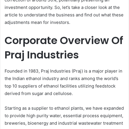
investment opportunity. So, let’s take a closer look at the
article to understand the business and find out what these
adjustments mean for investors.
Corporate Overview Of
Praj Industries
Founded in 1983, Praj Industries (Praj) is a major player in
the Indian ethanol industry and ranks among the world’s
top 10 suppliers of ethanol facilities utilizing feedstock
derived from sugar and cellulose.
Starting as a supplier to ethanol plants, we have expanded
to provide high purity water, essential process equipment,
breweries, bioenergy and industrial wastewater treatment