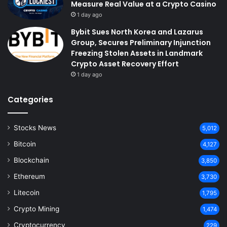
Measure Real Value at a Crypto Casino
1 day ago
Bybit Sues North Korea and Lazarus
Group, Secures Preliminary Injunction
Freezing Stolen Assets in Landmark
Crypto Asset Recovery Effort
1 day ago
Categories
Stocks News
5,012
Bitcoin
4,127
Blockchain
3,850
Ethereum
3,730
Litecoin
1,795
Crypto Mining
1,474
Cryptocurrency
229