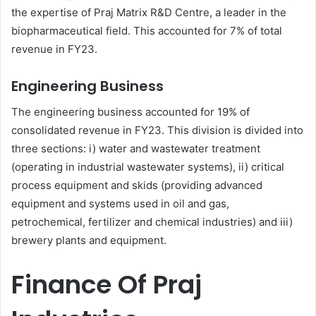
the expertise of Praj Matrix R&D Centre, a leader in the
biopharmaceutical field. This accounted for 7% of total
revenue in FY23.
Engineering Business
The engineering business accounted for 19% of
consolidated revenue in FY23. This division is divided into
three sections: i) water and wastewater treatment
(operating in industrial wastewater systems), ii) critical
process equipment and skids (providing advanced
equipment and systems used in oil and gas,
petrochemical, fertilizer and chemical industries) and iii)
brewery plants and equipment.
Finance Of Praj