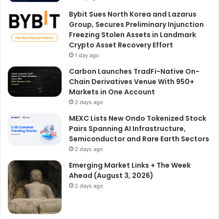
Bybit Sues North Korea and Lazarus
Group, Secures Preliminary Injunction
Freezing Stolen Assets in Landmark
Crypto Asset Recovery Effort
1 day ago
Carbon Launches TradFi-Native On-
Chain Derivatives Venue With 950+
Markets in One Account
2 days ago
MEXC Lists New Ondo Tokenized Stock
Pairs Spanning AI Infrastructure,
Semiconductor and Rare Earth Sectors
2 days ago
Emerging Market Links + The Week
Ahead (August 3, 2026)
2 days ago