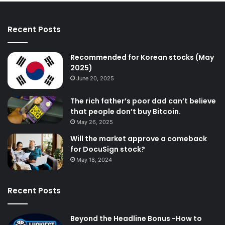
Recent Posts
Recommended for Korean stocks (May
2025)
June 20, 2025
The rich father’s poor dad can’t believe
that people don’t buy Bitcoin.
May 26, 2025
Will the market approve a comeback
for DocuSign stock?
May 18, 2024
Recent Posts
Beyond the Headline Bonus -How to