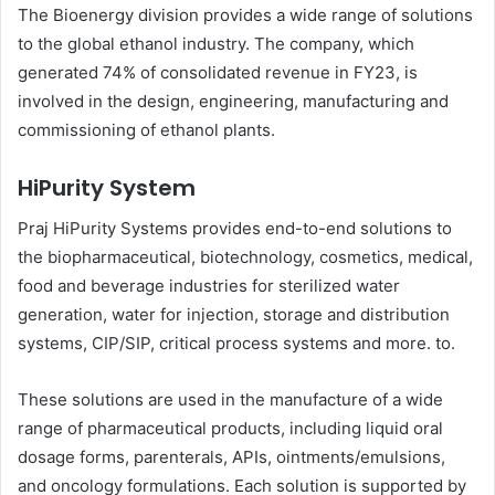
The Bioenergy division provides a wide range of solutions
to the global ethanol industry. The company, which
generated 74% of consolidated revenue in FY23, is
involved in the design, engineering, manufacturing and
commissioning of ethanol plants.
HiPurity System
Praj HiPurity Systems provides end-to-end solutions to
the biopharmaceutical, biotechnology, cosmetics, medical,
food and beverage industries for sterilized water
generation, water for injection, storage and distribution
systems, CIP/SIP, critical process systems and more. to.
These solutions are used in the manufacture of a wide
range of pharmaceutical products, including liquid oral
dosage forms, parenterals, APIs, ointments/emulsions,
and oncology formulations. Each solution is supported by