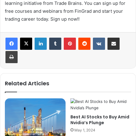
learning initiative from Trade Brains. You can sign up for
free courses and webinars from FinGrad and start your
trading career today. Sign up now!!
LinkedIn
Tumblr
Pinterest
Reddit
VKontakte
Share via Email
Print
Related Articles
Best AI Stocks to Buy Amid
Nvidia’s Plunge
May 1, 2024