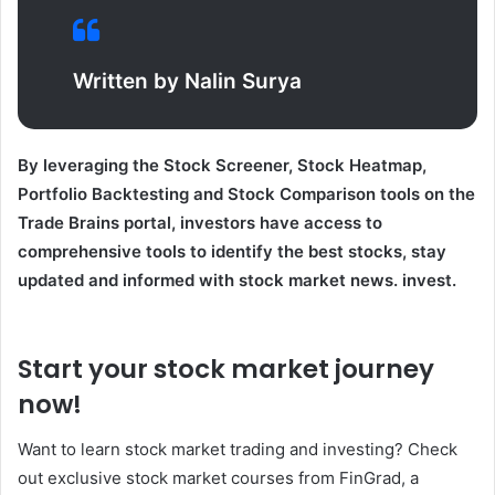
Written by Nalin Surya
By leveraging the Stock Screener, Stock Heatmap,
Portfolio Backtesting and Stock Comparison tools on the
Trade Brains portal, investors have access to
comprehensive tools to identify the best stocks, stay
updated and informed with stock market news. invest.
Start your stock market journey
now!
Want to learn stock market trading and investing? Check
out exclusive stock market courses from FinGrad, a