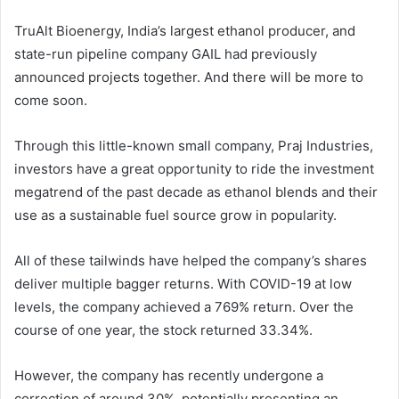
TruAlt Bioenergy, India’s largest ethanol producer, and
state-run pipeline company GAIL had previously
announced projects together. And there will be more to
come soon.
Through this little-known small company, Praj Industries,
investors have a great opportunity to ride the investment
megatrend of the past decade as ethanol blends and their
use as a sustainable fuel source grow in popularity.
All of these tailwinds have helped the company’s shares
deliver multiple bagger returns. With COVID-19 at low
levels, the company achieved a 769% return. Over the
course of one year, the stock returned 33.34%.
However, the company has recently undergone a
correction of around 30%, potentially presenting an