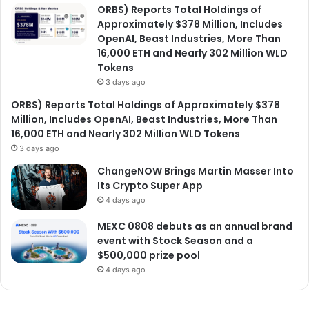
ORBS) Reports Total Holdings of
Approximately $378 Million, Includes
OpenAI, Beast Industries, More Than
16,000 ETH and Nearly 302 Million WLD
Tokens
3 days ago
ORBS) Reports Total Holdings of Approximately $378
Million, Includes OpenAI, Beast Industries, More Than
16,000 ETH and Nearly 302 Million WLD Tokens
3 days ago
ChangeNOW Brings Martin Masser Into
Its Crypto Super App
4 days ago
MEXC 0808 debuts as an annual brand
event with Stock Season and a
$500,000 prize pool
4 days ago