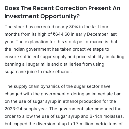
Does The Recent Correction Present An
Investment Opportunity?
The stock has corrected nearly 30% in the last four
months from its high of ₹644.60 in early December last
year. The explanation for this stock performance is that
the Indian government has taken proactive steps to
ensure sufficient sugar supply and price stability, including
banning all sugar mills and distilleries from using
sugarcane juice to make ethanol.
The supply chain dynamics of the sugar sector have
changed with the government ordering an immediate ban
on the use of sugar syrup in ethanol production for the
2023-24 supply year. The government later amended the
order to allow the use of sugar syrup and B-rich molasses,
but capped the diversion of up to 1.7 million metric tons of