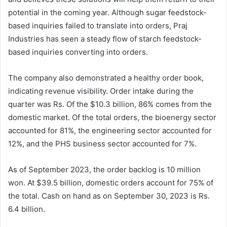
potential in the coming year. Although sugar feedstock-
based inquiries failed to translate into orders, Praj
Industries has seen a steady flow of starch feedstock-
based inquiries converting into orders.
The company also demonstrated a healthy order book,
indicating revenue visibility. Order intake during the
quarter was Rs. Of the $10.3 billion, 86% comes from the
domestic market. Of the total orders, the bioenergy sector
accounted for 81%, the engineering sector accounted for
12%, and the PHS business sector accounted for 7%.
As of September 2023, the order backlog is 10 million
won. At $39.5 billion, domestic orders account for 75% of
the total. Cash on hand as on September 30, 2023 is Rs.
6.4 billion.