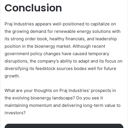
Conclusion
Praj Industries appears well-positioned to capitalize on
the growing demand for renewable energy solutions with
its strong order book, healthy financials, and leadership
position in the bioenergy market. Although recent
government policy changes have caused temporary
disruptions, the company’s ability to adapt and its focus on
diversifying its feedstock sources bodes well for future
growth.
What are your thoughts on Praj Industries’ prospects in
the evolving bioenergy landscape? Do you see it
maintaining momentum and delivering long-term value to
investors?