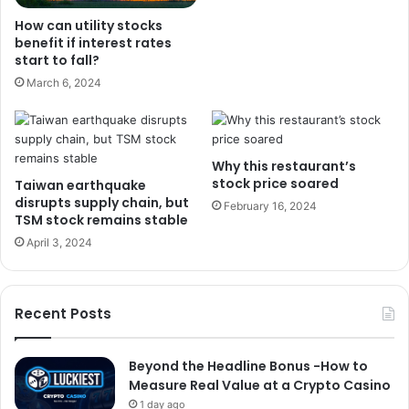
How can utility stocks
benefit if interest rates
start to fall?
March 6, 2024
Why this restaurant’s
stock price soared
Taiwan earthquake
disrupts supply chain, but
February 16, 2024
TSM stock remains stable
April 3, 2024
Recent Posts
Beyond the Headline Bonus -How to
Measure Real Value at a Crypto Casino
1 day ago