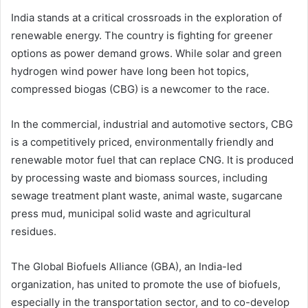
India stands at a critical crossroads in the exploration of
renewable energy. The country is fighting for greener
options as power demand grows. While solar and green
hydrogen wind power have long been hot topics,
compressed biogas (CBG) is a newcomer to the race.
In the commercial, industrial and automotive sectors, CBG
is a competitively priced, environmentally friendly and
renewable motor fuel that can replace CNG. It is produced
by processing waste and biomass sources, including
sewage treatment plant waste, animal waste, sugarcane
press mud, municipal solid waste and agricultural
residues.
The Global Biofuels Alliance (GBA), an India-led
organization, has united to promote the use of biofuels,
especially in the transportation sector, and to co-develop