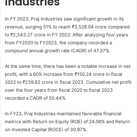
Industries
In FY 2023, Praj Industries saw significant growth in its
revenue, surging 51% to reach ₹3,528.04 crore compared
to ₹2,343.27 crore in FY 2022. After analyzing four years
from FY2020 to FY2023, the company recorded a
compound annual growth rate (CAGR) of 47.37%.
At the same time, there has been a notable increase in net
profit, with a 60% increase from ₹150.24 crore in fiscal
2022 to ₹239.82 crore in fiscal 2023. Cumulative net profit
over the four years from fiscal 2020 to fiscal 2023
recorded a CAGR of 50.44%.
In FY23, Praj Industries maintained favorable financial
metrics with Return on Equity (ROE) of 24.06% and Return
on Invested Capital (ROCE) of 30.97%.