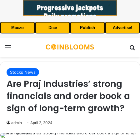
Maczo
Dice
Publish
Advertise!
Menu
S
Stocks News
Are Praj Industries’ strong
financials and order book a
sign of long-term growth?
admin
April 2, 2024