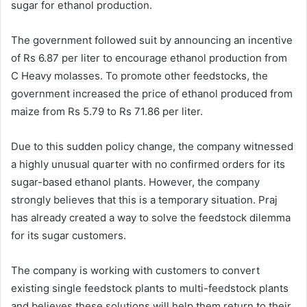
sugar for ethanol production.
The government followed suit by announcing an incentive
of Rs 6.87 per liter to encourage ethanol production from
C Heavy molasses. To promote other feedstocks, the
government increased the price of ethanol produced from
maize from Rs 5.79 to Rs 71.86 per liter.
Due to this sudden policy change, the company witnessed
a highly unusual quarter with no confirmed orders for its
sugar-based ethanol plants. However, the company
strongly believes that this is a temporary situation. Praj
has already created a way to solve the feedstock dilemma
for its sugar customers.
The company is working with customers to convert
existing single feedstock plants to multi-feedstock plants
and believes these solutions will help them return to their