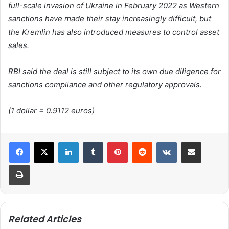
full-scale invasion of Ukraine in February 2022 as Western
sanctions have made their stay increasingly difficult, but
the Kremlin has also introduced measures to control asset
sales.
RBI said the deal is still subject to its own due diligence for
sanctions compliance and other regulatory approvals.
(1 dollar = 0.9112 euros)
LinkedIn
Tumblr
Pinterest
Reddit
VKontakte
Share via Email
Print
Related Articles