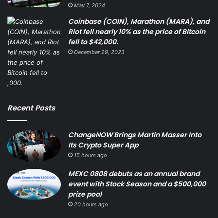
May 7, 2024
Coinbase (COIN), Marathon (MARA), and
Riot fell nearly 10% as the price of Bitcoin
fell to $42,000.
December 29, 2023
Recent Posts
ChangeNOW Brings Martin Masser Into
Its Crypto Super App
15 hours ago
MEXC 0808 debuts as an annual brand
event with Stock Season and a $500,000
prize pool
20 hours ago