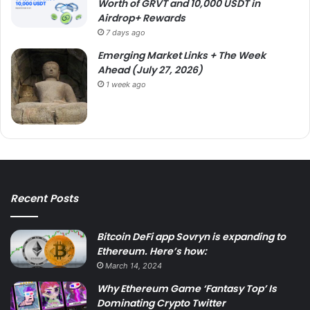
Worth of GRVT and 10,000 USDT in
Airdrop+ Rewards
7 days ago
Emerging Market Links + The Week
Ahead (July 27, 2026)
1 week ago
Recent Posts
Bitcoin DeFi app Sovryn is expanding to
Ethereum. Here’s how:
March 14, 2024
Why Ethereum Game ‘Fantasy Top’ Is
Dominating Crypto Twitter