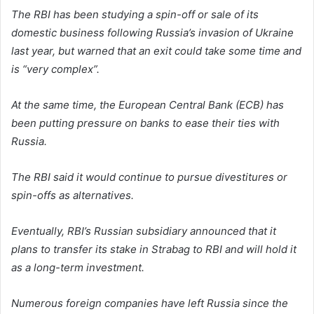
The RBI has been studying a spin-off or sale of its
domestic business following Russia’s invasion of Ukraine
last year, but warned that an exit could take some time and
is “very complex”.
At the same time, the European Central Bank (ECB) has
been putting pressure on banks to ease their ties with
Russia.
The RBI said it would continue to pursue divestitures or
spin-offs as alternatives.
Eventually, RBI’s Russian subsidiary announced that it
plans to transfer its stake in Strabag to RBI and will hold it
as a long-term investment.
Numerous foreign companies have left Russia since the