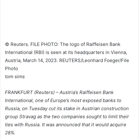
© Reuters. FILE PHOTO: The logo of Raiffeisen Bank
International (RBI) is seen at its headquarters in Vienna,
Austria, March 14, 2023. REUTERS/Leonhard Foeger/File
Photo
tom sims
FRANKFURT (Reuters) – Austria’s Raiffeisen Bank
International, one of Europe’s most exposed banks to
Russia, on Tuesday cut its stake in Austrian construction
group Stravag as the two companies sought to limit their
ties with Russia. It was announced that it would acquire
28%.