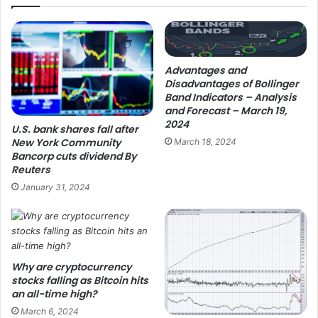
Advantages and
Disadvantages of Bollinger
Band Indicators – Analysis
and Forecast – March 19,
2024
U.S. bank shares fall after
New York Community
March 18, 2024
Bancorp cuts dividend By
Reuters
January 31, 2024
Why are cryptocurrency
stocks falling as Bitcoin hits
an all-time high?
March 6, 2024