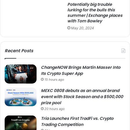
Potentially big trouble
lurking for the bulls this
summer | Exchange places
with Tom Bowley
May 20, 2024
Recent Posts
ChangeNOW Brings Martin Masser Into
Its Crypto Super App
15 hours ago
MEXC 0808 debuts as an annual brand
event with Stock Season and a $500,000
prize pool
20 hours ago
Tria Launches First TradFi vs. Crypto
Trading Competition