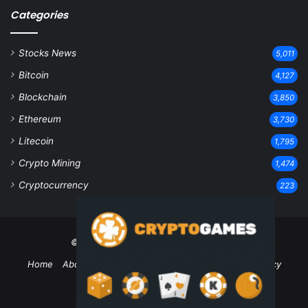
Categories
Stocks News
5,011
Bitcoin
4,127
Blockchain
3,850
Ethereum
3,730
Litecoin
1,795
Crypto Mining
1,474
Cryptocurrency
223
© Copyright 2026, All Rights Reserved
Home
About Us
Contact Us
Disclaimer
Privacy Policy
Terms and Conditions