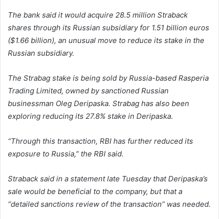
The bank said it would acquire 28.5 million Straback
shares through its Russian subsidiary for 1.51 billion euros
($1.66 billion), an unusual move to reduce its stake in the
Russian subsidiary.
The Strabag stake is being sold by Russia-based Rasperia
Trading Limited, owned by sanctioned Russian
businessman Oleg Deripaska. Strabag has also been
exploring reducing its 27.8% stake in Deripaska.
“Through this transaction, RBI has further reduced its
exposure to Russia,” the RBI said.
Straback said in a statement late Tuesday that Deripaska’s
sale would be beneficial to the company, but that a
“detailed sanctions review of the transaction” was needed.