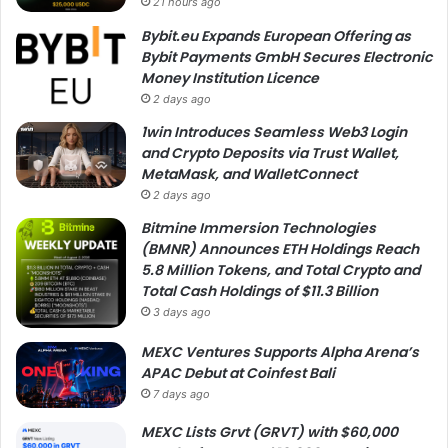
21 hours ago
Bybit.eu Expands European Offering as
Bybit Payments GmbH Secures Electronic
Money Institution Licence
2 days ago
1win Introduces Seamless Web3 Login
and Crypto Deposits via Trust Wallet,
MetaMask, and WalletConnect
2 days ago
Bitmine Immersion Technologies
(BMNR) Announces ETH Holdings Reach
5.8 Million Tokens, and Total Crypto and
Total Cash Holdings of $11.3 Billion
3 days ago
MEXC Ventures Supports Alpha Arena’s
APAC Debut at Coinfest Bali
7 days ago
MEXC Lists Grvt (GRVT) with $60,000