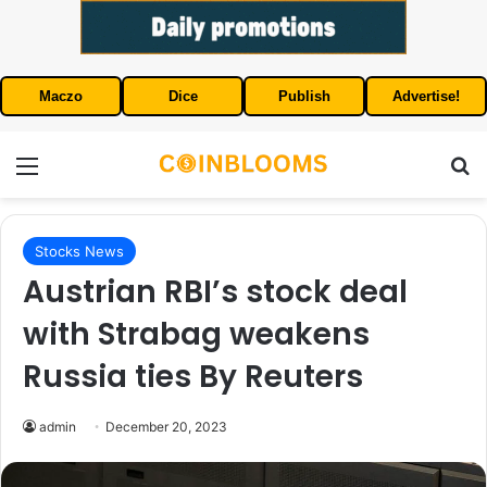
Maczo
Dice
Publish
Advertise!
Menu
S
Stocks News
Austrian RBI’s stock deal
with Strabag weakens
Russia ties By Reuters
admin
December 20, 2023