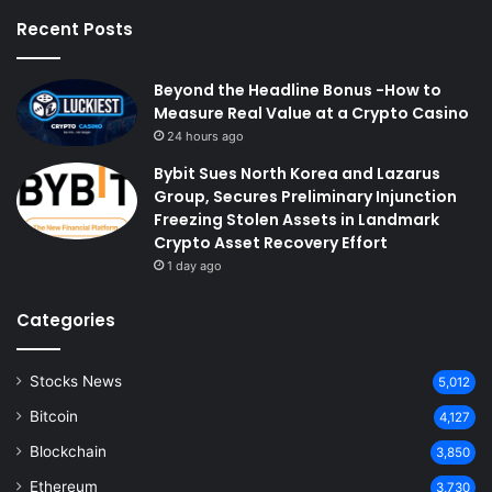
Recent Posts
Beyond the Headline Bonus -How to
Measure Real Value at a Crypto Casino
24 hours ago
Bybit Sues North Korea and Lazarus
Group, Secures Preliminary Injunction
Freezing Stolen Assets in Landmark
Crypto Asset Recovery Effort
1 day ago
Categories
Stocks News
5,012
Bitcoin
4,127
Blockchain
3,850
Ethereum
3,730