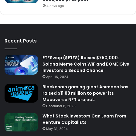
4 days ago
Recent Posts
ETFSwap ($ETFS) Raises $750,000:
Solana Meme Coins WIF and BOME Give
Investors a Second Chance
April 16, 2024
Blockchain gaming giant Animoca has
raised $11.88 million to power its
Mocaverse NFT project.
December 8, 2023
What Stock Investors Can Learn From
Venture Capitalists
May 31, 2024