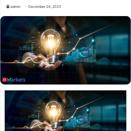
admin
December 24, 2023