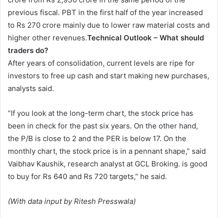
previous fiscal. PBT in the first half of the year increased
to Rs 270 crore mainly due to lower raw material costs and
higher other revenues.
Technical Outlook – What should
traders do?
After years of consolidation, current levels are ripe for
investors to free up cash and start making new purchases,
analysts said.
“If you look at the long-term chart, the stock price has
been in check for the past six years. On the other hand,
the P/B is close to 2 and the PER is below 17. On the
monthly chart, the stock price is in a pennant shape,” said
Vaibhav Kaushik, research analyst at GCL Broking. is good
to buy for Rs 640 and Rs 720 targets,” he said.
(With data input by Ritesh Presswala)