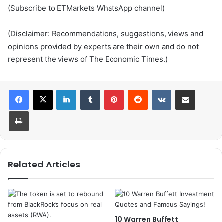
(Subscribe to ETMarkets WhatsApp channel)
(Disclaimer: Recommendations, suggestions, views and
opinions provided by experts are their own and do not
represent the views of The Economic Times.)
LinkedIn
Tumblr
Pinterest
Reddit
VKontakte
Share via Email
Print
Related Articles
10 Warren Buffett