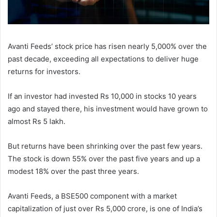
Avanti Feeds’ stock price has risen nearly 5,000% over the
past decade, exceeding all expectations to deliver huge
returns for investors.
If an investor had invested Rs 10,000 in stocks 10 years
ago and stayed there, his investment would have grown to
almost Rs 5 lakh.
But returns have been shrinking over the past few years.
The stock is down 55% over the past five years and up a
modest 18% over the past three years.
Avanti Feeds, a BSE500 component with a market
capitalization of just over Rs 5,000 crore, is one of India’s