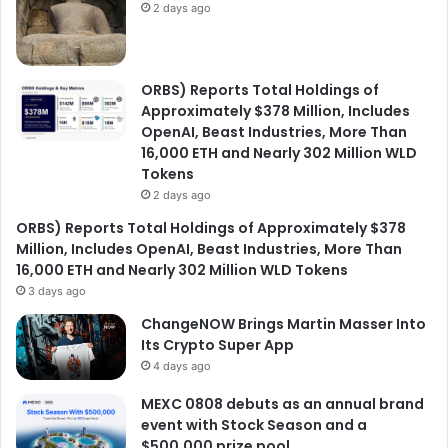
2 days ago
ORBS) Reports Total Holdings of
Approximately $378 Million, Includes
OpenAI, Beast Industries, More Than
16,000 ETH and Nearly 302 Million WLD
Tokens
2 days ago
ORBS) Reports Total Holdings of Approximately $378
Million, Includes OpenAI, Beast Industries, More Than
16,000 ETH and Nearly 302 Million WLD Tokens
3 days ago
ChangeNOW Brings Martin Masser Into
Its Crypto Super App
4 days ago
MEXC 0808 debuts as an annual brand
event with Stock Season and a
$500,000 prize pool