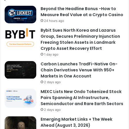
Beyond the Headline Bonus -How to
Measure Real Value at a Crypto Casino
24 hours ago
Bybit Sues North Korea and Lazarus
Group, Secures Preliminary Injunction
Freezing Stolen Assets in Landmark
Crypto Asset Recovery Effort
1 day ago
Carbon Launches TradFi-Native On-
Chain Derivatives Venue With 950+
Markets in One Account
2 days ago
MEXC Lists New Ondo Tokenized Stock
Pairs Spanning AI Infrastructure,
Semiconductor and Rare Earth Sectors
2 days ago
Emerging Market Links + The Week
Ahead (August 3, 2026)