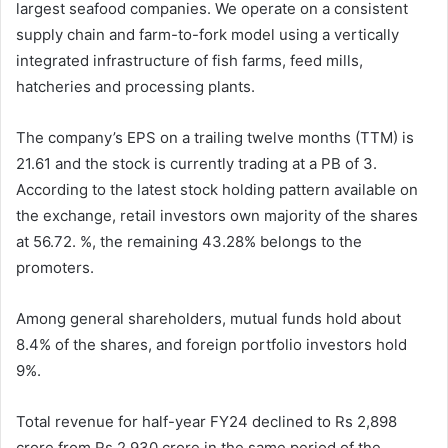
largest seafood companies. We operate on a consistent
supply chain and farm-to-fork model using a vertically
integrated infrastructure of fish farms, feed mills,
hatcheries and processing plants.
The company’s EPS on a trailing twelve months (TTM) is
21.61 and the stock is currently trading at a PB of 3.
According to the latest stock holding pattern available on
the exchange, retail investors own majority of the shares
at 56.72. %, the remaining 43.28% belongs to the
promoters.
Among general shareholders, mutual funds hold about
8.4% of the shares, and foreign portfolio investors hold
9%.
Total revenue for half-year FY24 declined to Rs 2,898
crore from Rs 2,930 crore in the same period of the