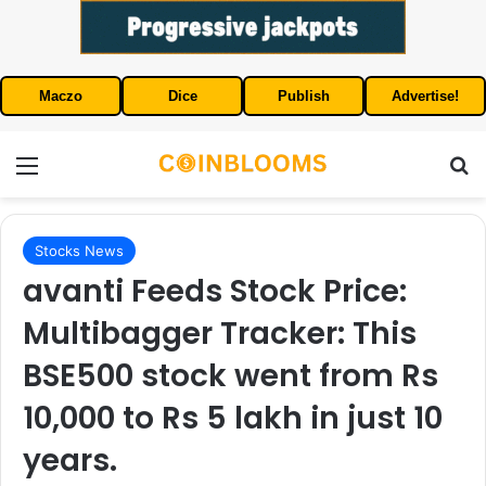
Maczo
Dice
Publish
Advertise!
Menu
S
Stocks News
avanti Feeds Stock Price:
Multibagger Tracker: This
BSE500 stock went from Rs
10,000 to Rs 5 lakh in just 10
years.