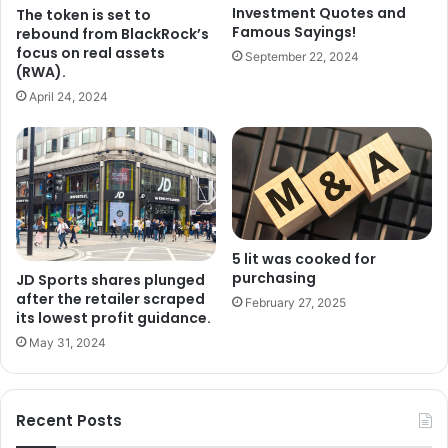
Investment Quotes and
The token is set to
Famous Sayings!
rebound from BlackRock’s
focus on real assets
September 22, 2024
(RWA).
April 24, 2024
5 lit was cooked for
purchasing
JD Sports shares plunged
after the retailer scraped
February 27, 2025
its lowest profit guidance.
May 31, 2024
Recent Posts