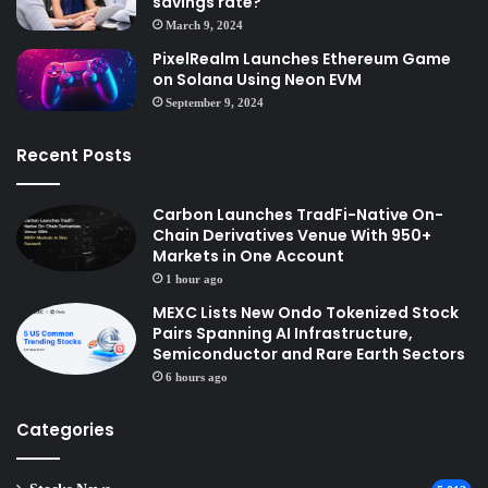
savings rate?
March 9, 2024
PixelRealm Launches Ethereum Game
on Solana Using Neon EVM
September 9, 2024
Recent Posts
Carbon Launches TradFi-Native On-
Chain Derivatives Venue With 950+
Markets in One Account
1 hour ago
MEXC Lists New Ondo Tokenized Stock
Pairs Spanning AI Infrastructure,
Semiconductor and Rare Earth Sectors
6 hours ago
Categories