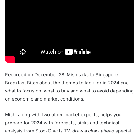
Recorded on December 28, Mish talks to Singapore
Breakfast Bites about the themes to look for in 2024 and
what to focus on, what to buy and what to avoid depending
on economic and market conditions.
Mish, along with two other market experts, helps you
prepare for 2024 with forecasts, picks and technical
analysis from StockCharts TV.
draw a chart ahead
special.