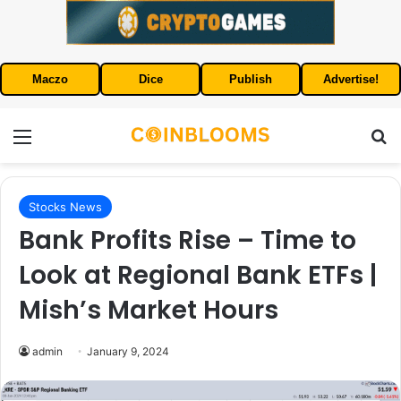
Maczo
Dice
Publish
Advertise!
Menu
S
Stocks News
Bank Profits Rise – Time to
Look at Regional Bank ETFs |
Mish’s Market Hours
admin
January 9, 2024