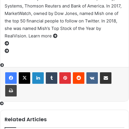
Systems, Thomson Reuters and Bank of America. In 2017,
MarketWatch, owned by Dow Jones, named Mish one of
the top 50 financial people to follow on Twitter. In 2018,
she was named Mish’s Top Stock of the Year by
RealVision. Learn more
LinkedIn
Tumblr
Pinterest
Reddit
VKontakte
Share via Email
Print
Related Articles