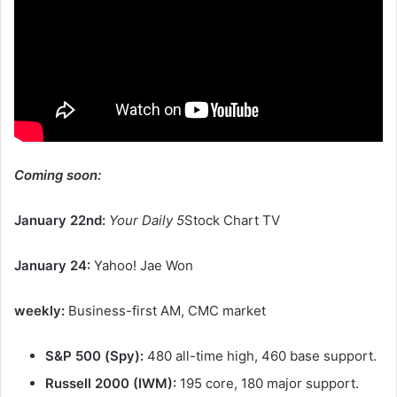
Coming soon:
January 22nd:
Your Daily 5
Stock Chart TV
January 24:
Yahoo! Jae Won
weekly:
Business-first AM, CMC market
S&P 500 (Spy):
480 all-time high, 460 base support.
Russell 2000 (IWM):
195 core, 180 major support.