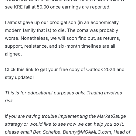
see KRE fail at 50.00 once earnings are reported.
I almost gave up our prodigal son (in an economically
modern family that is) to die. The coma was probably
worse. Nonetheless, we will soon find out, as returns,
support, resistance, and six-month timelines are all
aligned.
Click this link to get your free copy of Outlook 2024 and
stay updated!
This is for educational purposes only. Trading involves
risk.
If you are having trouble implementing the MarketGauge
strategy or would like to see how we can help you do it,
please email Ben Scheibe.
Benny@MGAMLC.com
,
Head of