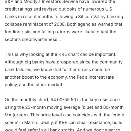
S&P and Moody’s Investors Service have lowered the
credit ratings and revised outlooks of numerous U.S.
banks in recent months following a Silicon Valley banking
collapse reminiscent of 2008. Both agencies warned that
funding risks and falling returns were likely to test the
sector’s creditworthiness. .
This is why looking at the KRE chart can be important.
Although big banks have prospered since the community
bank failures, we know that further stress could be
another boost to the economy, the Fed’s interest rate
policy, and the stock market.
On the monthly chart, 54.00-55.50 is the key resistance
using the 23-month moving average (blue) and 80-month
MA (green). This price level also coincides with the ‘crime
scene’ in March. Ideally, if KRE can clear resistance, bulls
would feel safer in all bank stocks. And we don’t want to