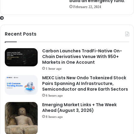
build an emergency fund:
February 22, 2024
Recent Posts
Carbon Launches TradFi-Native On-
Chain Derivatives Venue With 950+
Markets in One Account
1 hour ago
MEXC Lists New Ondo Tokenized Stock
Pairs Spanning AI Infrastructure,
Semiconductor and Rare Earth Sectors
6 hours ago
Emerging Market Links + The Week
Ahead (August 3, 2026)
8 hours ago