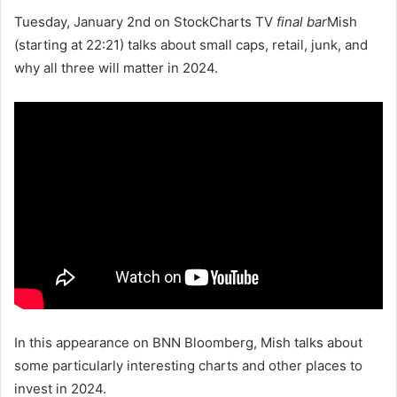
Tuesday, January 2nd on StockCharts TV
final bar
Mish
(starting at 22:21) talks about small caps, retail, junk, and
why all three will matter in 2024.
In this appearance on BNN Bloomberg, Mish talks about
some particularly interesting charts and other places to
invest in 2024.