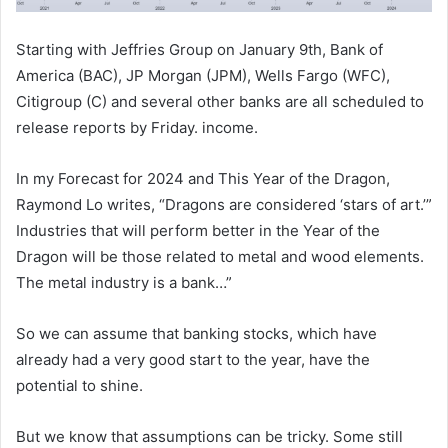
Starting with Jeffries Group on January 9th, Bank of
America (BAC), JP Morgan (JPM), Wells Fargo (WFC),
Citigroup (C) and several other banks are all scheduled to
release reports by Friday. income.
In my Forecast for 2024 and This Year of the Dragon,
Raymond Lo writes, “Dragons are considered ‘stars of art.’”
Industries that will perform better in the Year of the
Dragon will be those related to metal and wood elements.
The metal industry is a bank…”
So we can assume that banking stocks, which have
already had a very good start to the year, have the
potential to shine.
But we know that assumptions can be tricky. Some still