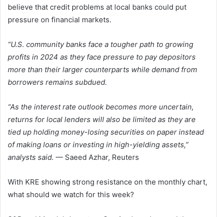
believe that credit problems at local banks could put
pressure on financial markets.
“U.S. community banks face a tougher path to growing
profits in 2024 as they face pressure to pay depositors
more than their larger counterparts while demand from
borrowers remains subdued.
“As the interest rate outlook becomes more uncertain,
returns for local lenders will also be limited as they are
tied up holding money-losing securities on paper instead
of making loans or investing in high-yielding assets,”
analysts said.
— Saeed Azhar, Reuters
With KRE showing strong resistance on the monthly chart,
what should we watch for this week?