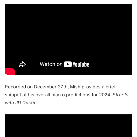
Recorded on December 27th, Mish provides a brief
snippet of his overall macro predictions for 2024.
Streets
with JD Durkin
.