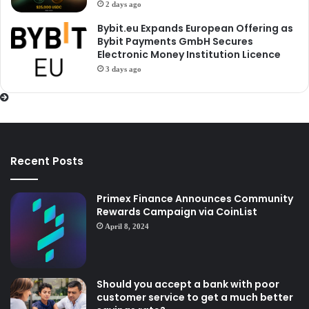
2 days ago
Bybit.eu Expands European Offering as
Bybit Payments GmbH Secures
Electronic Money Institution Licence
3 days ago
Recent Posts
Primex Finance Announces Community
Rewards Campaign via CoinList
April 8, 2024
Should you accept a bank with poor
customer service to get a much better