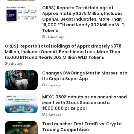
ORBS) Reports Total Holdings of
Approximately $378 Million, Includes
OpenAI, Beast Industries, More Than
16,000 ETH and Nearly 302 Million WLD
Tokens
21 hours ago
ORBS) Reports Total Holdings of Approximately $378
Million, Includes OpenAI, Beast Industries, More Than
16,000 ETH and Nearly 302 Million WLD Tokens
1 day ago
ChangeNOW Brings Martin Masser Into
Its Crypto Super App
2 days ago
MEXC 0808 debuts as an annual brand
event with Stock Season and a
$500,000 prize pool
2 days ago
Tria Launches First TradFi vs. Crypto
Trading Competition