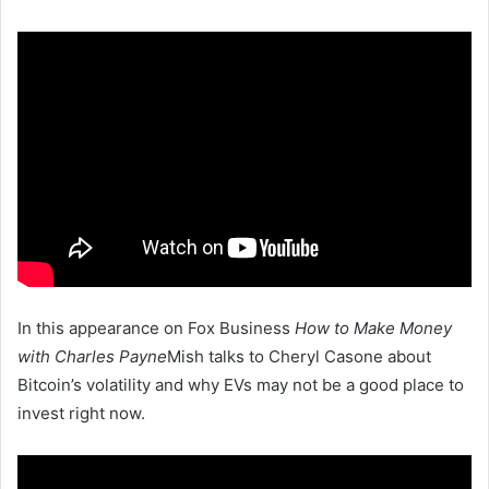
In this appearance on Fox Business
How to Make Money
with Charles Payne
Mish talks to Cheryl Casone about
Bitcoin’s volatility and why EVs may not be a good place to
invest right now.