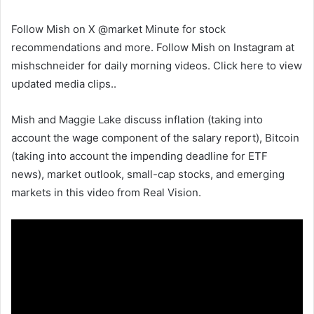
Follow Mish on X @market Minute for stock
recommendations and more. Follow Mish on Instagram at
mishschneider for daily morning videos. Click here to view
updated media clips.
.
Mish and Maggie Lake discuss inflation (taking into
account the wage component of the salary report), Bitcoin
(taking into account the impending deadline for ETF
news), market outlook, small-cap stocks, and emerging
markets in this video from Real Vision.