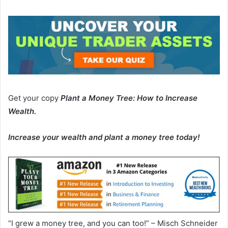
Get your copy
Plant a Money Tree: How to Increase
Wealth
.
Increase your wealth and plant a money tree today!
“I grew a money tree, and you can too!” – Misch Schneider