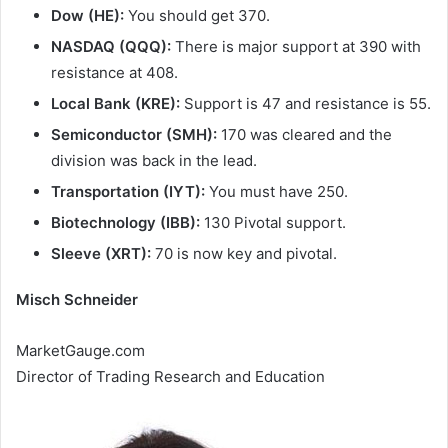
Dow (HE):
You should get 370.
NASDAQ (QQQ):
There is major support at 390 with
resistance at 408.
Local Bank (KRE):
Support is 47 and resistance is 55.
Semiconductor (SMH):
170 was cleared and the
division was back in the lead.
Transportation (IYT):
You must have 250.
Biotechnology (IBB):
130 Pivotal support.
Sleeve (XRT):
70 is now key and pivotal.
Misch Schneider
MarketGauge.com
Director of Trading Research and Education