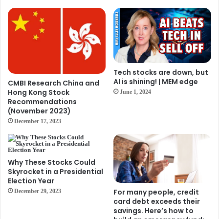
Tech stocks are down, but
AI is shining! | MEM edge
CMBI Research China and
Hong Kong Stock
June 1, 2024
Recommendations
(November 2023)
December 17, 2023
Why These Stocks Could
Skyrocket in a Presidential
Election Year
For many people, credit
December 29, 2023
card debt exceeds their
savings. Here’s how to