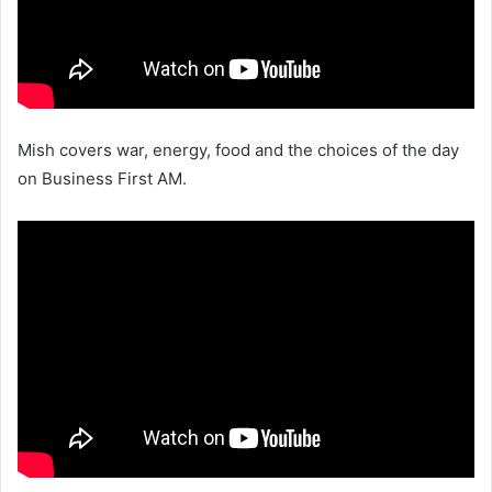
Mish covers war, energy, food and the choices of the day
on Business First AM.