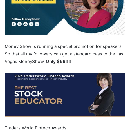
Money Show is running a special promotion for speakers.
So that all my followers can get a standard pass to the Las
Vegas MoneyShow.
Only $99!!!!
Traders World Fintech Awards