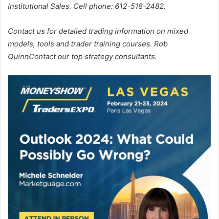
Institutional Sales. Cell phone: 612-518-2482.
Contact us for detailed trading information on mixed
models, tools and trader training courses.
Rob
Quinn
Contact our top strategy consultants.