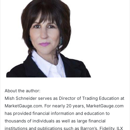
About the author:
Mish Schneider serves as Director of Trading Education at
MarketGauge.com. For nearly 20 years, MarketGauge.com
has provided financial information and education to
thousands of individuals as well as large financial
institutions and publications such as Barron’s, Fidelity, ILX