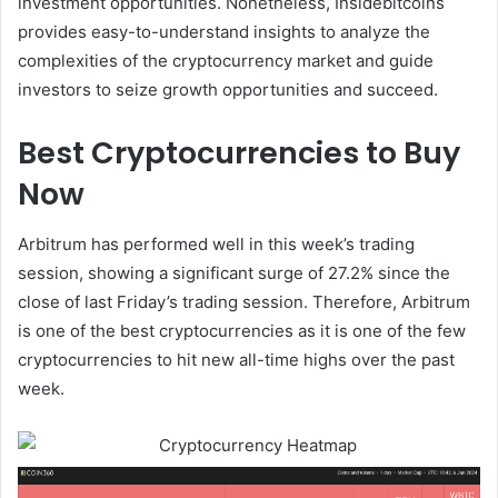
investment opportunities. Nonetheless, Insidebitcoins
provides easy-to-understand insights to analyze the
complexities of the cryptocurrency market and guide
investors to seize growth opportunities and succeed.
Best Cryptocurrencies to Buy
Now
Arbitrum has performed well in this week’s trading
session, showing a significant surge of 27.2% since the
close of last Friday’s trading session. Therefore, Arbitrum
is one of the best cryptocurrencies as it is one of the few
cryptocurrencies to hit new all-time highs over the past
week.