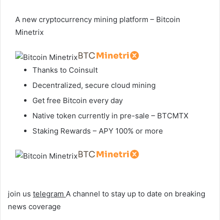
A new cryptocurrency mining platform – Bitcoin
Minetrix
Thanks to Coinsult
Decentralized, secure cloud mining
Get free Bitcoin every day
Native token currently in pre-sale – BTCMTX
Staking Rewards – APY 100% or more
join us
telegram
A channel to stay up to date on breaking
news coverage