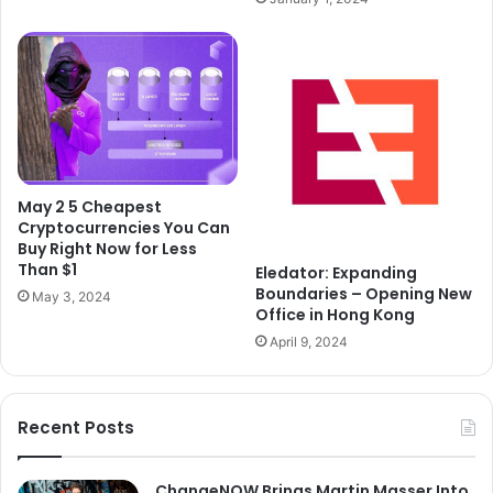
May 2 5 Cheapest
Cryptocurrencies You Can
Buy Right Now for Less
Than $1
Eledator: Expanding
Boundaries – Opening New
May 3, 2024
Office in Hong Kong
April 9, 2024
Recent Posts
ChangeNOW Brings Martin Masser Into