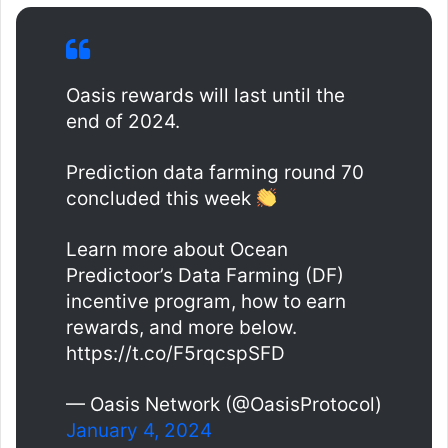
Oasis rewards will last until the
end of 2024.
Prediction data farming round 70
concluded this week
Learn more about Ocean
Predictoor’s Data Farming (DF)
incentive program, how to earn
rewards, and more below.
https://t.co/F5rqcspSFD
— Oasis Network (@OasisProtocol)
January 4, 2024