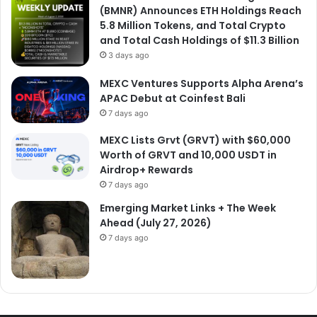
(BMNR) Announces ETH Holdings Reach
5.8 Million Tokens, and Total Crypto
and Total Cash Holdings of $11.3 Billion
3 days ago
MEXC Ventures Supports Alpha Arena’s
APAC Debut at Coinfest Bali
7 days ago
MEXC Lists Grvt (GRVT) with $60,000
Worth of GRVT and 10,000 USDT in
Airdrop+ Rewards
7 days ago
Emerging Market Links + The Week
Ahead (July 27, 2026)
7 days ago