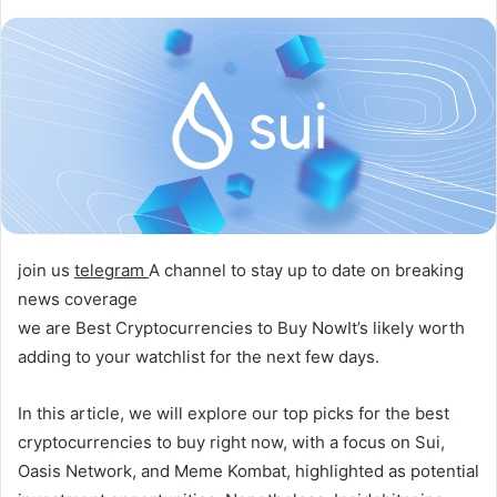
join us
telegram
A channel to stay up to date on breaking
news coverage
we are
Best Cryptocurrencies to Buy Now
It’s likely worth
adding to your watchlist for the next few days.
In this article, we will explore our top picks for the best
cryptocurrencies to buy right now, with a focus on Sui,
Oasis Network, and Meme Kombat, highlighted as potential