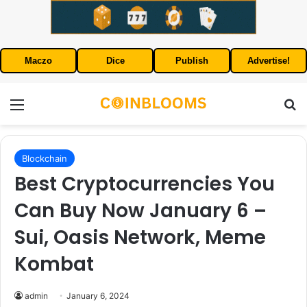
Maczo
Dice
Publish
Advertise!
Menu
S
Blockchain
Best Cryptocurrencies You
Can Buy Now January 6 –
Sui, Oasis Network, Meme
Kombat
admin
January 6, 2024