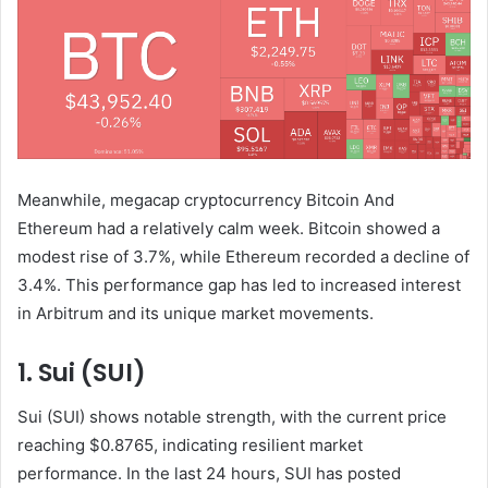
Meanwhile, megacap cryptocurrency
Bitcoin
And
Ethereum had a relatively calm week. Bitcoin showed a
modest rise of 3.7%, while Ethereum recorded a decline of
3.4%. This performance gap has led to increased interest
in Arbitrum and its unique market movements.
1. Sui (SUI)
Sui (SUI) shows notable strength, with the current price
reaching $0.8765, indicating resilient market
performance. In the last 24 hours, SUI has posted