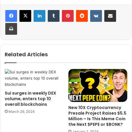
LinkedIn
Tumblr
Pinterest
Reddit
VKontakte
Share via Email
Print
Related Articles
Sui surges in weekly DEX
volume, enters top 10
overall blockchains
New 10X Cryptocurrency
March 29, 2024
Presale Project Raises $5.5
Million – Is This Meme Coin
the Next $PEPE or $BONK?
January 1, 2024