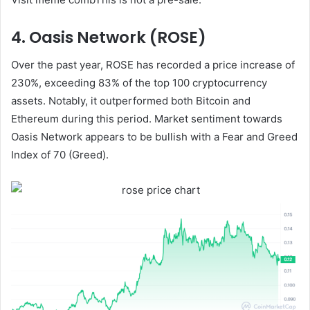
4. Oasis Network (ROSE)
Over the past year, ROSE has recorded a price increase of
230%, exceeding 83% of the top 100 cryptocurrency
assets. Notably, it outperformed both Bitcoin and
Ethereum during this period. Market sentiment towards
Oasis Network appears to be bullish with a Fear and Greed
Index of 70 (Greed).