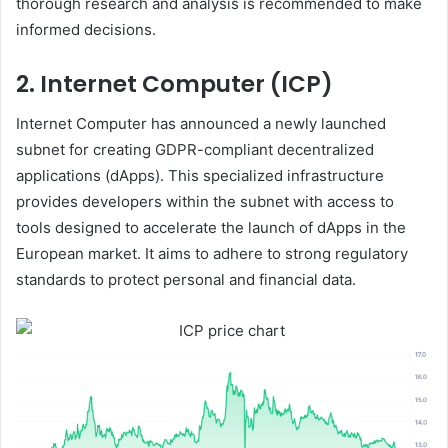
thorough research and analysis is recommended to make
informed decisions.
2. Internet Computer (ICP)
Internet Computer has announced a newly launched
subnet for creating GDPR-compliant decentralized
applications (dApps). This specialized infrastructure
provides developers within the subnet with access to
tools designed to accelerate the launch of dApps in the
European market. It aims to adhere to strong regulatory
standards to protect personal and financial data.