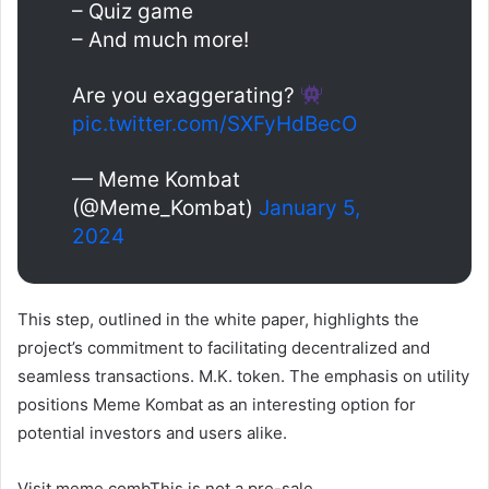
– Quiz game
– And much more!
Are you exaggerating?
pic.twitter.com/SXFyHdBecO
— Meme Kombat
(@Meme_Kombat)
January 5,
2024
This step, outlined in the white paper, highlights the
project’s commitment to facilitating decentralized and
seamless transactions.
M.K.
token. The emphasis on utility
positions Meme Kombat as an interesting option for
potential investors and users alike.
Visit
meme comb
This is not a pre-sale.