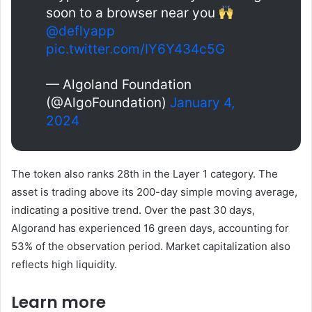
soon to a browser near you
@deflyapp
pic.twitter.com/IY6Y434c5G
— Algoland Foundation
(@AlgoFoundation)
January 4,
2024
The token also ranks 28th in the Layer 1 category. The
asset is trading above its 200-day simple moving average,
indicating a positive trend. Over the past 30 days,
Algorand has experienced 16 green days, accounting for
53% of the observation period. Market capitalization also
reflects high liquidity.
Learn more