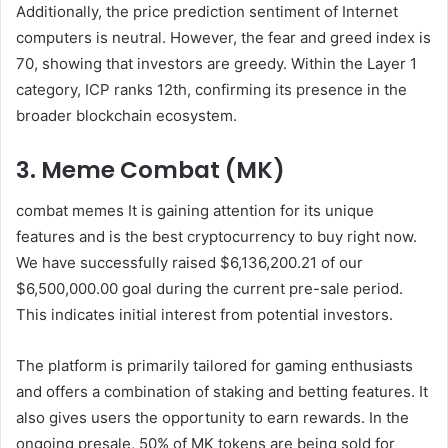
Additionally, the price prediction sentiment of Internet
computers is neutral. However, the fear and greed index is
70, showing that investors are greedy. Within the Layer 1
category, ICP ranks 12th, confirming its presence in the
broader blockchain ecosystem.
3. Meme Combat (MK)
combat memes
It is gaining attention for its unique
features and is the best cryptocurrency to buy right now.
We have successfully raised $6,136,200.21 of our
$6,500,000.00 goal during the current pre-sale period.
This indicates initial interest from potential investors.
The platform is primarily tailored for gaming enthusiasts
and offers a combination of staking and betting features. It
also gives users the opportunity to earn rewards. In the
ongoing presale, 50% of MK tokens are being sold for