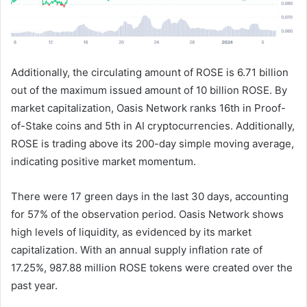
Additionally, the circulating amount of ROSE is 6.71 billion
out of the maximum issued amount of 10 billion ROSE. By
market capitalization, Oasis Network ranks 16th in Proof-
of-Stake coins and 5th in AI cryptocurrencies. Additionally,
ROSE is trading above its 200-day simple moving average,
indicating positive market momentum.
There were 17 green days in the last 30 days, accounting
for 57% of the observation period. Oasis Network shows
high levels of liquidity, as evidenced by its market
capitalization. With an annual supply inflation rate of
17.25%, 987.88 million ROSE tokens were created over the
past year.