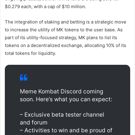
$0.279 each, with a cap of $10 million.
The integration of staking and betting is a strategic move
to increase the utility of MK tokens to the user base. As
part of its utility-focused strategy, MK plans to list its
tokens on a decentralized exchange, allocating 10% of its
total tokens for liquidity.
Meme Kombat Discord coming
soon. Here’s what you can expect:
– Exclusive beta tester channel
and forum
– Activities to win and be proud of