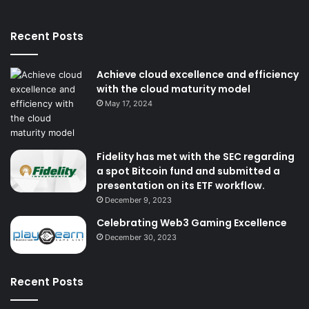
Recent Posts
Achieve cloud excellence and efficiency
with the cloud maturity model
May 17, 2024
Fidelity has met with the SEC regarding
a spot Bitcoin fund and submitted a
presentation on its ETF workflow.
December 9, 2023
Celebrating Web3 Gaming Excellence
December 30, 2023
Recent Posts