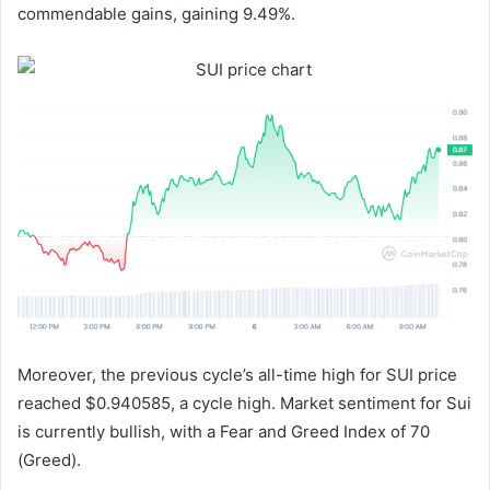
commendable gains, gaining 9.49%.
Moreover, the previous cycle’s all-time high for SUI price
reached $0.940585, a cycle high. Market sentiment for Sui
is currently bullish, with a Fear and Greed Index of 70
(Greed).