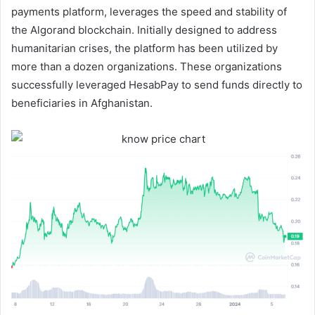
payments platform, leverages the speed and stability of
the Algorand blockchain. Initially designed to address
humanitarian crises, the platform has been utilized by
more than a dozen organizations. These organizations
successfully leveraged HesabPay to send funds directly to
beneficiaries in Afghanistan.