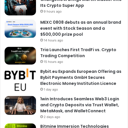
Its Crypto Super App
9 hours ago
MEXC 0808 debuts as an annual brand
event with Stock Season and a
$500,000 prize pool
14 hours ago
Tria Launches First TradFi vs. Crypto
Trading Competition
15 hours ago
Bybit.eu Expands European Offering as
Bybit Payments GmbH Secures
Electronic Money Institution Licence
1 day ago
1win Introduces Seamless Web3 Login
and Crypto Deposits via Trust Wallet,
MetaMask, and WalletConnect
2 days ago
Bitmine Immersion Technologies