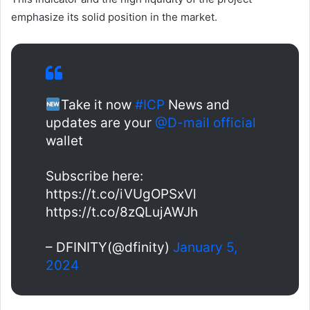
emphasize its solid position in the market.
Take it now
#ICP
News and
updates are your
@D-mail official
wallet
Subscribe here:
https://t.co/iVUgOPSxVl
https://t.co/8zQLujAWJh
– DFINITY(@dfinity)
January 5,
2024