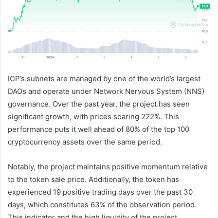
ICP’s subnets are managed by one of the world’s largest
DAOs and operate under Network Nervous System (NNS)
governance. Over the past year, the project has seen
significant growth, with prices soaring 222%. This
performance puts it well ahead of 80% of the top 100
cryptocurrency assets over the same period.
Notably, the project maintains positive momentum relative
to the token sale price. Additionally, the token has
experienced 19 positive trading days over the past 30
days, which constitutes 63% of the observation period.
This indicator and the high liquidity of the project