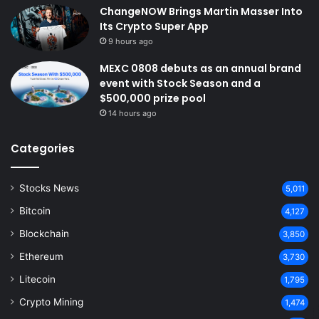
ChangeNOW Brings Martin Masser Into
Its Crypto Super App
9 hours ago
MEXC 0808 debuts as an annual brand
event with Stock Season and a
$500,000 prize pool
14 hours ago
Categories
Stocks News
5,011
Bitcoin
4,127
Blockchain
3,850
Ethereum
3,730
Litecoin
1,795
Crypto Mining
1,474