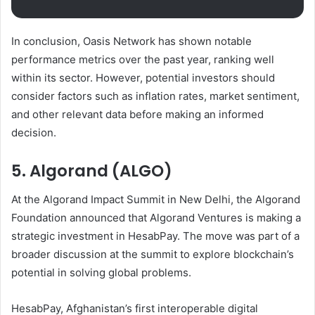
In conclusion, Oasis Network has shown notable
performance metrics over the past year, ranking well
within its sector. However, potential investors should
consider factors such as inflation rates, market sentiment,
and other relevant data before making an informed
decision.
5. Algorand (ALGO)
At the Algorand Impact Summit in New Delhi, the Algorand
Foundation announced that Algorand Ventures is making a
strategic investment in HesabPay. The move was part of a
broader discussion at the summit to explore blockchain’s
potential in solving global problems.
HesabPay, Afghanistan’s first interoperable digital