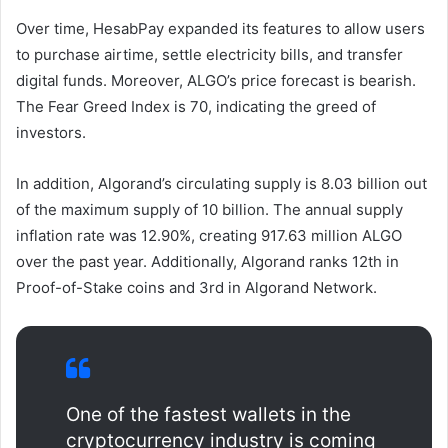
Over time, HesabPay expanded its features to allow users
to purchase airtime, settle electricity bills, and transfer
digital funds. Moreover, ALGO’s price forecast is bearish.
The Fear Greed Index is 70, indicating the greed of
investors.
In addition, Algorand’s circulating supply is 8.03 billion out
of the maximum supply of 10 billion. The annual supply
inflation rate was 12.90%, creating 917.63 million ALGO
over the past year. Additionally, Algorand ranks 12th in
Proof-of-Stake coins and 3rd in Algorand Network.
One of the fastest wallets in the
cryptocurrency industry is coming