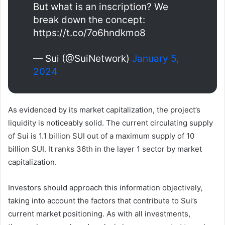
But what is an inscription? We
break down the concept:
https://t.co/7o6hndkmo8
— Sui (@SuiNetwork)
January 5,
2024
As evidenced by its market capitalization, the project’s
liquidity is noticeably solid. The current circulating supply
of Sui is 1.1 billion SUI out of a maximum supply of 10
billion SUI. It ranks 36th in the layer 1 sector by market
capitalization.
Investors should approach this information objectively,
taking into account the factors that contribute to Sui’s
current market positioning. As with all investments,