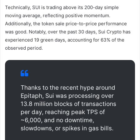
Technically, SUI is trading above its 200-day simple
moving average, reflecting positive momentum.
Additionally, the token sale price-to-price performance
was good. Notably, over the past 30 days, Sui Crypto has
experienced 19 green days, accounting for 63% of the
observed period.
Thanks to the recent hype around
Epitaph, Sui was processing over
13.8 million blocks of transactions
per day, reaching peak TPS of
~6,000, and no downtime,
slowdowns, or spikes in gas bills.