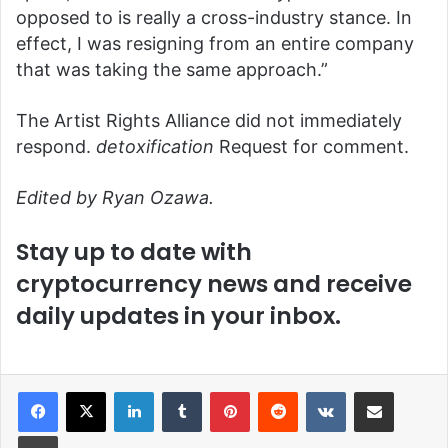
opposed to is really a cross-industry stance. In
effect, I was resigning from an entire company
that was taking the same approach.”
The Artist Rights Alliance did not immediately
respond.
detoxification
Request for comment.
Edited by Ryan Ozawa.
Stay up to date with
cryptocurrency news and receive
daily updates in your inbox.
LinkedIn
Tumblr
Pinterest
Reddit
VKontakte
Share via Email
Print