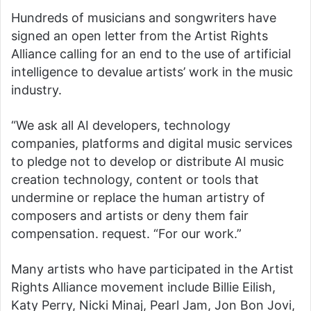
Hundreds of musicians and songwriters have
signed an open letter from the Artist Rights
Alliance calling for an end to the use of artificial
intelligence to devalue artists’ work in the music
industry.
“We ask all AI developers, technology
companies, platforms and digital music services
to pledge not to develop or distribute AI music
creation technology, content or tools that
undermine or replace the human artistry of
composers and artists or deny them fair
compensation. request. “For our work.”
Many artists who have participated in the Artist
Rights Alliance movement include Billie Eilish,
Katy Perry, Nicki Minaj, Pearl Jam, Jon Bon Jovi,