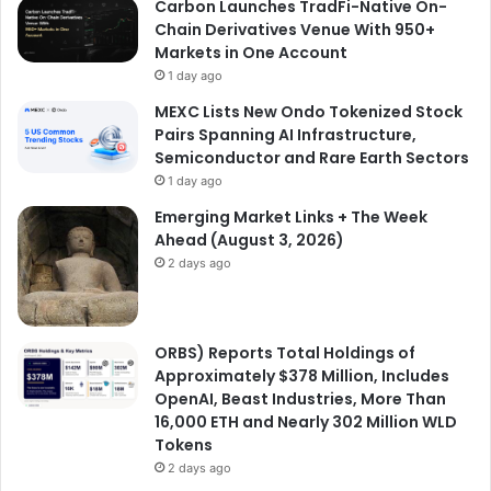
Carbon Launches TradFi-Native On-
Chain Derivatives Venue With 950+
Markets in One Account
1 day ago
MEXC Lists New Ondo Tokenized Stock
Pairs Spanning AI Infrastructure,
Semiconductor and Rare Earth Sectors
1 day ago
Emerging Market Links + The Week
Ahead (August 3, 2026)
2 days ago
ORBS) Reports Total Holdings of
Approximately $378 Million, Includes
OpenAI, Beast Industries, More Than
16,000 ETH and Nearly 302 Million WLD
Tokens
2 days ago