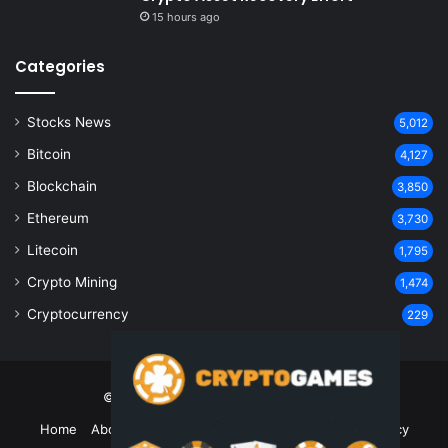
15 hours ago
Categories
Stocks News
5,012
Bitcoin
4,127
Blockchain
3,850
Ethereum
3,730
Litecoin
1,795
Crypto Mining
1,474
Cryptocurrency
229
© Copyright 2026, All Rights Reserved
Home
About Us
Contact Us
Disclaimer
Privacy Policy