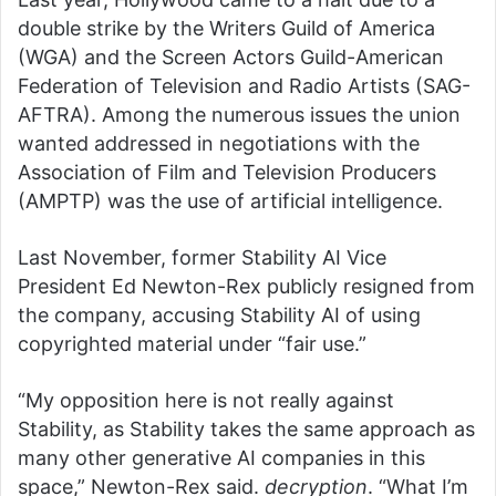
double strike by the Writers Guild of America
(WGA) and the Screen Actors Guild-American
Federation of Television and Radio Artists (SAG-
AFTRA). Among the numerous issues the union
wanted addressed in negotiations with the
Association of Film and Television Producers
(AMPTP) was the use of artificial intelligence.
Last November, former Stability AI Vice
President Ed Newton-Rex publicly resigned from
the company, accusing Stability AI of using
copyrighted material under “fair use.”
“My opposition here is not really against
Stability, as Stability takes the same approach as
many other generative AI companies in this
space,” Newton-Rex said.
decryption
. “What I’m