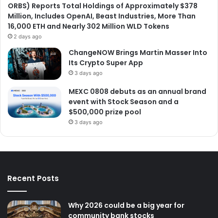
ORBS) Reports Total Holdings of Approximately $378
Million, Includes OpenAI, Beast Industries, More Than
16,000 ETH and Nearly 302 Million WLD Tokens
2 days ago
ChangeNOW Brings Martin Masser Into
Its Crypto Super App
3 days ago
MEXC 0808 debuts as an annual brand
event with Stock Season and a
$500,000 prize pool
3 days ago
Recent Posts
Why 2026 could be a big year for
community bank stocks