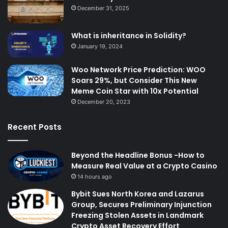
December 31, 2025
What is inheritance in Solidity?
January 19, 2024
Woo Network Price Prediction: WOO
Soars 29%, but Consider This New
Meme Coin Star with 10x Potential
December 20, 2023
Recent Posts
Beyond the Headline Bonus -How to
Measure Real Value at a Crypto Casino
14 hours ago
Bybit Sues North Korea and Lazarus
Group, Secures Preliminary Injunction
Freezing Stolen Assets in Landmark
Crypto Asset Recovery Effort