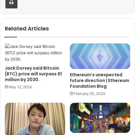
Related Articles
Jack Dorsey said Bitcoin
(BTC) price will surpass $1
Ethereum’s unexpected
million by 2030.
future direction | Ethereum
Foundation Blog
May 12, 2024
February 20, 2024