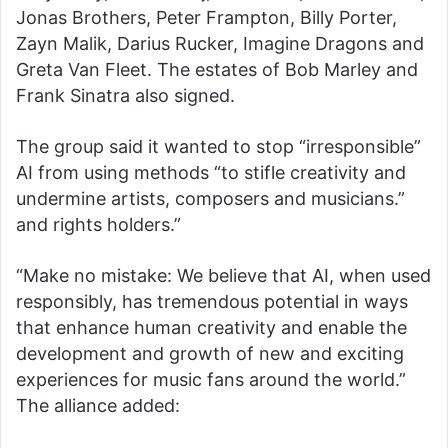
Jonas Brothers, Peter Frampton, Billy Porter,
Zayn Malik, Darius Rucker, Imagine Dragons and
Greta Van Fleet. The estates of Bob Marley and
Frank Sinatra also signed.
The group said it wanted to stop “irresponsible”
AI from using methods “to stifle creativity and
undermine artists, composers and musicians.”
and rights holders.”
“Make no mistake: We believe that AI, when used
responsibly, has tremendous potential in ways
that enhance human creativity and enable the
development and growth of new and exciting
experiences for music fans around the world.”
The alliance added: