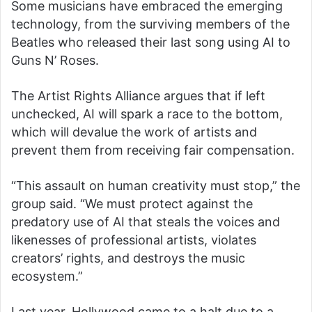
Some musicians have embraced the emerging
technology, from the surviving members of the
Beatles who released their last song using AI to
Guns N’ Roses.
The Artist Rights Alliance argues that if left
unchecked, AI will spark a race to the bottom,
which will devalue the work of artists and
prevent them from receiving fair compensation.
“This assault on human creativity must stop,” the
group said. “We must protect against the
predatory use of AI that steals the voices and
likenesses of professional artists, violates
creators’ rights, and destroys the music
ecosystem.”
Last year, Hollywood came to a halt due to a