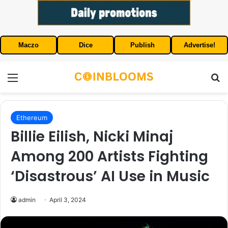
Maczo
Dice
Publish
Advertise!
Menu
S
Ethereum
Billie Eilish, Nicki Minaj
Among 200 Artists Fighting
‘Disastrous’ AI Use in Music
admin
April 3, 2024