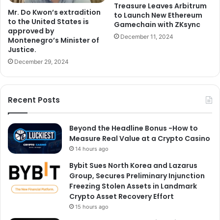
Treasure Leaves Arbitrum
Mr. Do Kwon’s extradition
to Launch New Ethereum
to the United States is
Gamechain with ZKsync
approved by
December 11, 2024
Montenegro’s Minister of
Justice.
December 29, 2024
Recent Posts
Beyond the Headline Bonus -How to
Measure Real Value at a Crypto Casino
14 hours ago
Bybit Sues North Korea and Lazarus
Group, Secures Preliminary Injunction
Freezing Stolen Assets in Landmark
Crypto Asset Recovery Effort
15 hours ago