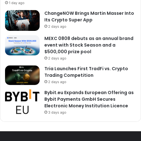
1 day ago
ChangeNOW Brings Martin Masser Into
Its Crypto Super App
2 days ago
MEXC 0808 debuts as an annual brand
event with Stock Season and a
$500,000 prize pool
2 days ago
Tria Launches First TradFi vs. Crypto
Trading Competition
2 days ago
Bybit.eu Expands European Offering as
Bybit Payments GmbH Secures
Electronic Money Institution Licence
3 days ago