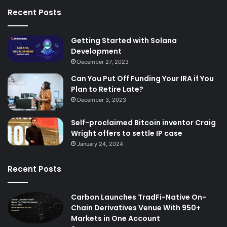
Recent Posts
Getting Started with Solana
Development
December 27, 2023
Can You Put Off Funding Your IRA if You
Plan to Retire Late?
December 3, 2023
Self-proclaimed Bitcoin inventor Craig
Wright offers to settle IP case
January 24, 2024
Recent Posts
Carbon Launches TradFi-Native On-
Chain Derivatives Venue With 950+
Markets in One Account