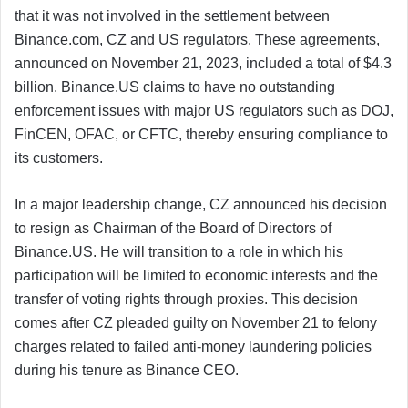
that it was not involved in the settlement between
Binance.com, CZ and US regulators. These agreements,
announced on November 21, 2023, included a total of $4.3
billion. Binance.US claims to have no outstanding
enforcement issues with major US regulators such as DOJ,
FinCEN, OFAC, or CFTC, thereby ensuring compliance to
its customers.
In a major leadership change, CZ announced his decision
to resign as Chairman of the Board of Directors of
Binance.US. He will transition to a role in which his
participation will be limited to economic interests and the
transfer of voting rights through proxies. This decision
comes after CZ pleaded guilty on November 21 to felony
charges related to failed anti-money laundering policies
during his tenure as Binance CEO.