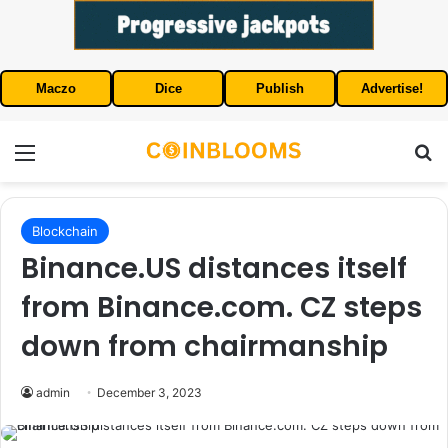
Maczo
Dice
Publish
Advertise!
Menu
S
Blockchain
Binance.US distances itself
from Binance.com. CZ steps
down from chairmanship
admin
December 3, 2023