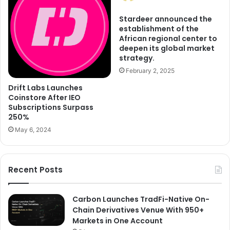
Stardeer announced the
establishment of the
African regional center to
deepen its global market
strategy.
February 2, 2025
Drift Labs Launches
Coinstore After IEO
Subscriptions Surpass
250%
May 6, 2024
Recent Posts
Carbon Launches TradFi-Native On-
Chain Derivatives Venue With 950+
Markets in One Account