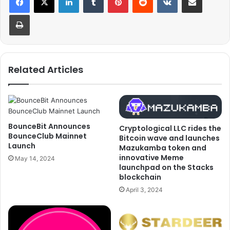
Print
Related Articles
BounceBit Announces
Cryptological LLC rides the
BounceClub Mainnet
Bitcoin wave and launches
Launch
Mazukamba token and
innovative Meme
May 14, 2024
launchpad on the Stacks
blockchain
April 3, 2024