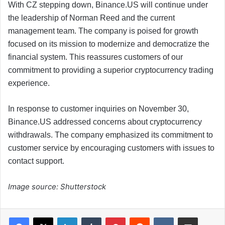
With CZ stepping down, Binance.US will continue under
the leadership of Norman Reed and the current
management team. The company is poised for growth
focused on its mission to modernize and democratize the
financial system. This reassures customers of our
commitment to providing a superior cryptocurrency trading
experience.
In response to customer inquiries on November 30,
Binance.US addressed concerns about cryptocurrency
withdrawals. The company emphasized its commitment to
customer service by encouraging customers with issues to
contact support.
Image source: Shutterstock
LinkedIn
Tumblr
Pinterest
Reddit
VKontakte
Share via Email