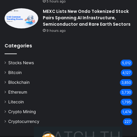
5 hours ago
MEXC Lists New Ondo Tokenized Stock
Pairs Spanning AI Infrastructure,
Semiconductor and Rare Earth Sectors
9 hours ago
Categories
Stocks News
5,012
Bitcoin
4,127
Blockchain
3,850
Ethereum
3,730
Litecoin
1,795
Crypto Mining
1,474
Cryptocurrency
227