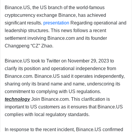
Binance.US, the US branch of the world-famous
cryptocurrency exchange Binance, has achieved
significant results.
presentation
Regarding operational and
leadership structures. This news follows a recent
settlement involving Binance.com and its founder
Changpeng “CZ” Zhao.
Binance.US took to Twitter on November 29, 2023 to
clarify its position and operational independence from
Binance.com. Binance.US said it operates independently,
sharing only its brand name and name, underscoring its
commitment to complying with US regulations.
technology
Join Binance.com. This clarification is
important to US customers as it ensures that Binance.US
complies with local regulatory standards.
In response to the recent incident, Binance.US confirmed