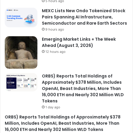
5 hours ago
MEXC Lists New Ondo Tokenized Stock
Pairs Spanning AI Infrastructure,
Semiconductor and Rare Earth Sectors
9 hours ago
Emerging Market Links + The Week
Ahead (August 3, 2026)
12 hours ago
ORBS) Reports Total Holdings of
Approximately $378 Million, Includes
OpenAI, Beast Industries, More Than
16,000 ETH and Nearly 302 Million WLD
Tokens
1 day ago
ORBS) Reports Total Holdings of Approximately $378
Million, Includes OpenAI, Beast Industries, More Than
16,000 ETH and Nearly 302 Million WLD Tokens