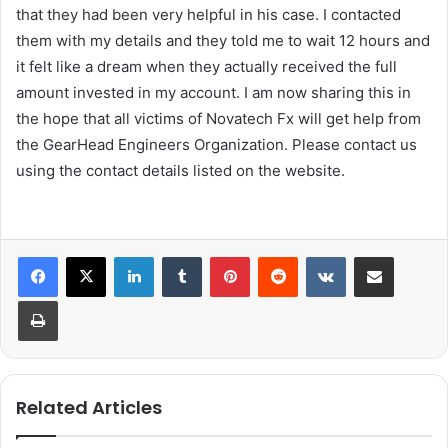
that they had been very helpful in his case. I contacted
them with my details and they told me to wait 12 hours and
it felt like a dream when they actually received the full
amount invested in my account. I am now sharing this in
the hope that all victims of Novatech Fx will get help from
the GearHead Engineers Organization. Please contact us
using the contact details listed on the website.
LinkedIn
Tumblr
Pinterest
Reddit
VKontakte
Share via Email
Print
Related Articles