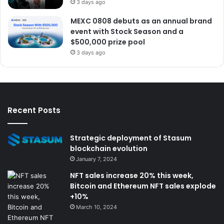
3 days ago
MEXC 0808 debuts as an annual brand
event with Stock Season and a
$500,000 prize pool
3 days ago
Recent Posts
Strategic deployment of Stasum
blockchain evolution
January 7, 2024
NFT sales increase 20% this week,
Bitcoin and Ethereum NFT sales explode
+10%
March 10, 2024