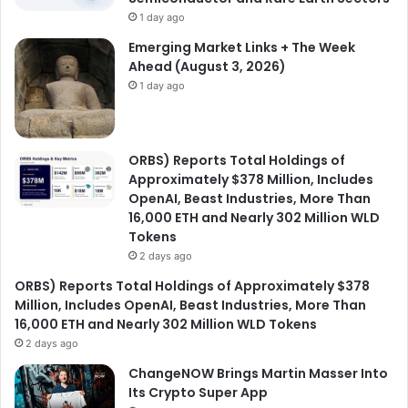
1 day ago
Emerging Market Links + The Week
Ahead (August 3, 2026)
1 day ago
ORBS) Reports Total Holdings of
Approximately $378 Million, Includes
OpenAI, Beast Industries, More Than
16,000 ETH and Nearly 302 Million WLD
Tokens
2 days ago
ORBS) Reports Total Holdings of Approximately $378
Million, Includes OpenAI, Beast Industries, More Than
16,000 ETH and Nearly 302 Million WLD Tokens
2 days ago
ChangeNOW Brings Martin Masser Into
Its Crypto Super App