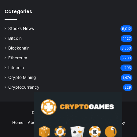
Categories
Stocks News
5,012
Bitcoin
4,127
Blockchain
3,850
Ethereum
3,730
Litecoin
1,795
Crypto Mining
1,474
Cryptocurrency
229
© Copyright 2026, All Rights Reserved
Home
About Us
Contact Us
Disclaimer
Privacy Policy
Terms and Conditions