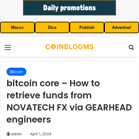
Maczo
Dice
Publish
Advertise!
Menu
S
Bitcoin
bitcoin core – How to
retrieve funds from
NOVATECH FX via GEARHEAD
engineers
admin
April 1, 2024