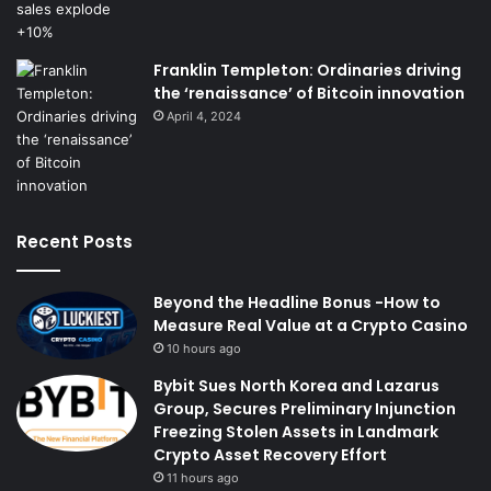
Franklin Templeton: Ordinaries driving
the ‘renaissance’ of Bitcoin innovation
April 4, 2024
Recent Posts
Beyond the Headline Bonus -How to
Measure Real Value at a Crypto Casino
10 hours ago
Bybit Sues North Korea and Lazarus
Group, Secures Preliminary Injunction
Freezing Stolen Assets in Landmark
Crypto Asset Recovery Effort
11 hours ago