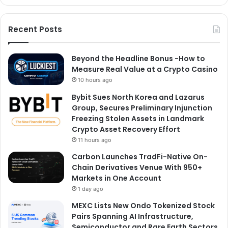
Recent Posts
Beyond the Headline Bonus -How to
Measure Real Value at a Crypto Casino
10 hours ago
Bybit Sues North Korea and Lazarus
Group, Secures Preliminary Injunction
Freezing Stolen Assets in Landmark
Crypto Asset Recovery Effort
11 hours ago
Carbon Launches TradFi-Native On-
Chain Derivatives Venue With 950+
Markets in One Account
1 day ago
MEXC Lists New Ondo Tokenized Stock
Pairs Spanning AI Infrastructure,
Semiconductor and Rare Earth Sectors