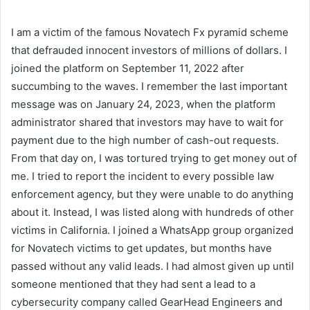
I am a victim of the famous Novatech Fx pyramid scheme
that defrauded innocent investors of millions of dollars. I
joined the platform on September 11, 2022 after
succumbing to the waves. I remember the last important
message was on January 24, 2023, when the platform
administrator shared that investors may have to wait for
payment due to the high number of cash-out requests.
From that day on, I was tortured trying to get money out of
me. I tried to report the incident to every possible law
enforcement agency, but they were unable to do anything
about it. Instead, I was listed along with hundreds of other
victims in California. I joined a WhatsApp group organized
for Novatech victims to get updates, but months have
passed without any valid leads. I had almost given up until
someone mentioned that they had sent a lead to a
cybersecurity company called GearHead Engineers and