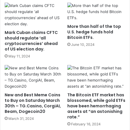
More than half of the top
U.S. hedge funds hold
Mark Cuban claims CFTC
Bitcoin ETFs.
should regulate ‘all
cryptocurrencies’ ahead
June 10, 2024
of US election day.
May 11, 2024
New and Best Meme Coins
The Bitcoin ETF market has
to Buy on Saturday March
blossomed, while gold ETFs
30th – TG.Casino, CorgiAI,
have been hemorrhaging
Beam, Dogecoin20
assets at “an astonishing
rate.”
March 31, 2024
February 16, 2024