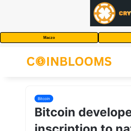
Maczo
Bitcoin
Bitcoin develope
inscription to na