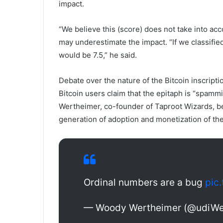
impact.
“We believe this (score) does not take into ac
may underestimate the impact. “If we classified
would be 7.5,” he said.
Debate over the nature of the Bitcoin inscript
Bitcoin users claim that the epitaph is “spamm
Wertheimer, co-founder of Taproot Wizards, bel
generation of adoption and monetization of the
Ordinal numbers are a bug
pic
— Woody Wertheimer (@udiWe