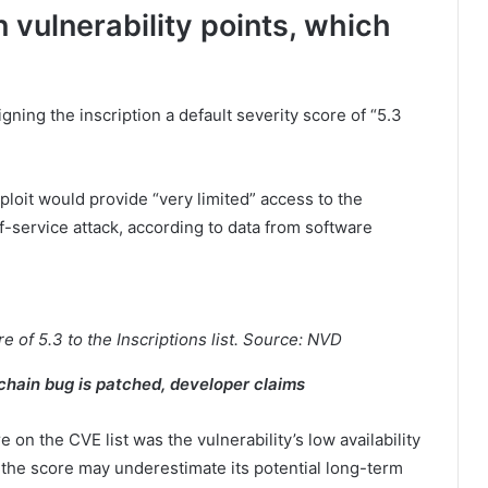
n vulnerability points, which
ning the inscription a default severity score of “5.3
ploit would provide “very limited” access to the
f-service attack, according to data from software
 of 5.3 to the Inscriptions list. Source: NVD
kchain bug is patched, developer claims
 on the CVE list was the vulnerability’s low availability
 the score may underestimate its potential long-term