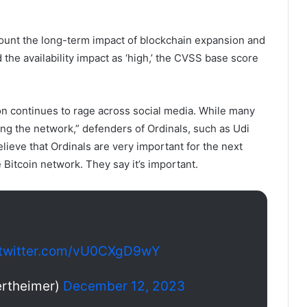
count the long-term impact of blockchain expansion and
 the availability impact as ‘high,’ the CVSS base score
ion continues to rage across social media. While many
ing the network,” defenders of Ordinals, such as Udi
ieve that Ordinals are very important for the next
 Bitcoin network. They say it’s important.
.twitter.com/vU0CXgD9wY
rtheimer)
December 12, 2023