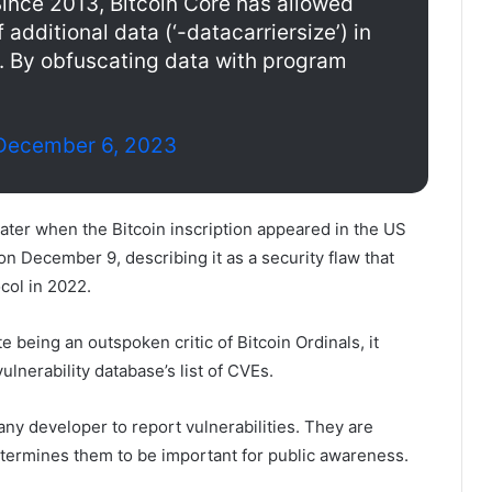
ince 2013, Bitcoin Core has allowed
f additional data (‘-datacarriersize’) in
e. By obfuscating data with program
December 6, 2023
ater when the Bitcoin inscription appeared in the US
 on December 9, describing it as a security flaw that
col in 2022.
 being an outspoken critic of Bitcoin Ordinals, it
ulnerability database’s list of CVEs.
 any developer to report vulnerabilities. They are
etermines them to be important for public awareness.