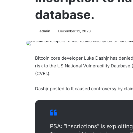
database.
admin
December 12, 2023
Bitcoin core developer Luke Dashjr has denied 
risk to the US National Vulnerability Database
(CVEs).
Dashjr posted to It caused controversy by claim
PSA: “Inscriptions” is exploiting