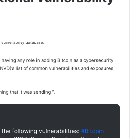
having any role in adding Bitcoin as a cybersecurity
 (NVD)’s list of common vulnerabilities and exposures
ing that it was sending “.
 the following vulnerabilities:
#Bitcoin