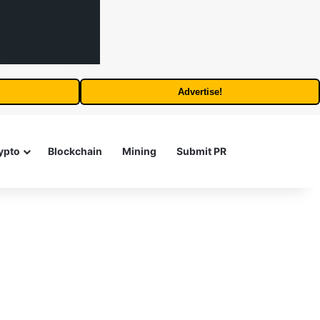
Advertise!
Search for
ypto
Blockchain
Mining
Submit PR