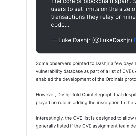
The core of blockchain spam. S
users to set limits on the size o
transactions they relay or min
code…
— Luke Dashjr (@LukeDashjr)
Some observers pointed to Dashjr a few days l
vulnerability database as part of a list of CVEs
enabled the development of the Ordinals proto
However, Dashjr told Cointelegraph that despite
played no role in adding the inscription to the v
Interestingly, the CVE list is designed to allow
generally listed if the CVE assignment team d