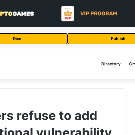
Dice
Publish
Directory
Cr
rs refuse to add
tional vulnerability