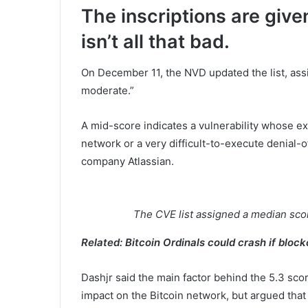
The inscriptions are give
isn’t all that bad.
On December 11, the NVD updated the list, assig
moderate.”
A mid-score indicates a vulnerability whose ex
network or a very difficult-to-execute denial-o
company Atlassian.
The CVE list assigned a median score
Related:
Bitcoin Ordinals could crash if bloc
Dashjr said the main factor behind the 5.3 score
impact on the Bitcoin network, but argued that