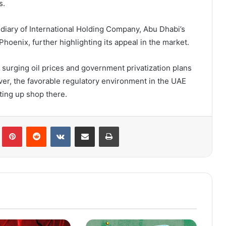
s.
idiary of International Holding Company, Abu Dhabi’s
hoenix, further highlighting its appeal in the market.
as surging oil prices and government privatization plans
ver, the favorable regulatory environment in the UAE
ting up shop there.
lr
Pinterest
Reddit
VKontakte
Share via Email
Print