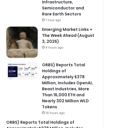
Infrastructure,
Semiconductor and
Rare Earth Sectors
1 hour ago
Emerging Market Links +
The Week Ahead (August
3, 2026)
4 hours ago
ORBS) Reports Total
Holdings of
Approximately $378
Million, Includes OpenAI,
Beast Industries, More
Than 16,000 ETH and
Nearly 302 Million WLD
Tokens
16 hours ago
ORBS) Reports Total Holdings of