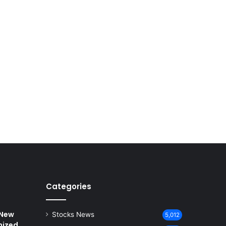
Categories
 New
Stocks News
5,012
nized