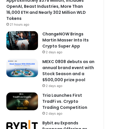
Approximately $378 Million, Includes
OpenAI, Beast Industries, More Than
16,000 ETH and Nearly 302 Million WLD
Tokens
21 hours ago
ChangeNOW Brings
Martin Masser Into Its
Crypto Super App
2 days ago
MEXC 0808 debuts as an
annual brand event with
Stock Season and a
$500,000 prize pool
2 days ago
Tria Launches First
TradFi vs. Crypto
Trading Competition
2 days ago
Bybit.eu Expands