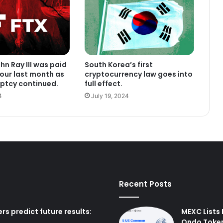
hn Ray III was paid
South Korea’s first
hour last month as
cryptocurrency law goes into
ptcy continued.
full effect.
4
July 19, 2024
Recent Posts
rs predict future results:
MEXC Lists
Ondo Toke