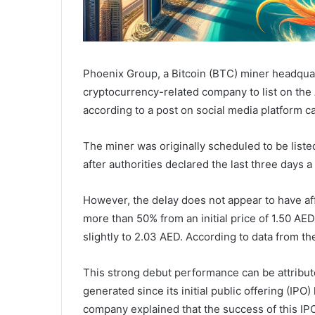
Phoenix Group, a Bitcoin (BTC) miner headquar
cryptocurrency-related company to list on th
according to a post on social media platform 
The miner was originally scheduled to be list
after authorities declared the last three days a 
However, the delay does not appear to have af
more than 50% from an initial price of 1.50 AED
slightly to 2.03 AED. According to data from t
This strong debut performance can be attribute
generated since its initial public offering (IPO
company explained that the success of this IP