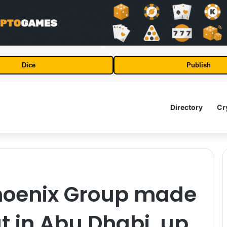
Dice
Publish
Directory
Cr
Phoenix Group made
ut in Abu Dhabi, up