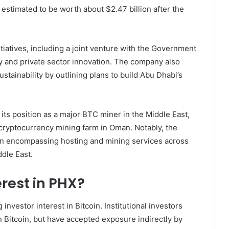
 estimated to be worth about $2.47 billion after the
itiatives, including a joint venture with the Government
cy and private sector innovation. The company also
tainability by outlining plans to build Abu Dhabi’s
its position as a major BTC miner in the Middle East,
 cryptocurrency mining farm in Oman. Notably, the
n encompassing hosting and mining services across
dle East.
erest in PHX?
nvestor interest in Bitcoin. Institutional investors
n Bitcoin, but have accepted exposure indirectly by