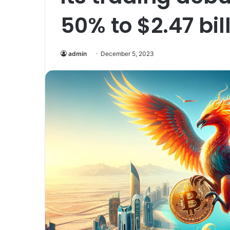
50% to $2.47 bill
admin
December 5, 2023