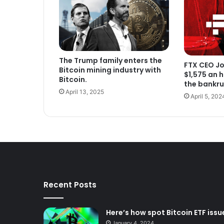
The Trump family enters the
FTX CEO Jo
Bitcoin mining industry with
$1,575 an 
Bitcoin.
the bankru
April 13, 2025
April 5, 202
Recent Posts
Here’s how spot Bitcoin ETF issue
January 4, 2024