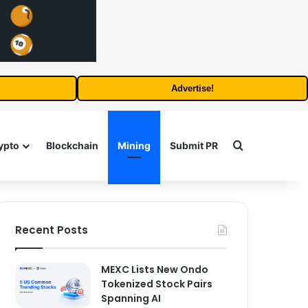
Advertise!
Search for
ypto
Blockchain
Mining
Submit PR
Recent Posts
MEXC Lists New Ondo
Tokenized Stock Pairs
Spanning AI