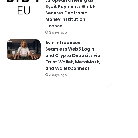
European Offering as
Bybit Payments GmbH
Secures Electronic
Money Institution
Licence
3 days ago
1win Introduces
Seamless Web3 Login
and Crypto Deposits via
Trust Wallet, MetaMask,
and WalletConnect
3 days ago