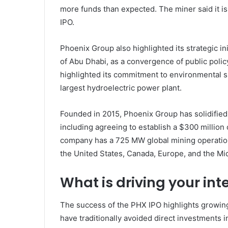
more funds than expected. The miner said it is
IPO.
Phoenix Group also highlighted its strategic in
of Abu Dhabi, as a convergence of public poli
highlighted its commitment to environmental sus
largest hydroelectric power plant.
Founded in 2015, Phoenix Group has solidified 
including agreeing to establish a $300 million
company has a 725 MW global mining operatio
the United States, Canada, Europe, and the Mid
What is driving your int
The success of the PHX IPO highlights growing i
have traditionally avoided direct investments i