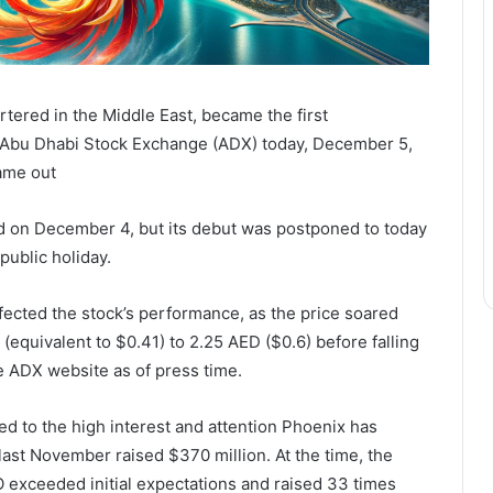
tered in the Middle East, became the first
e Abu Dhabi Stock Exchange (ADX) today, December 5,
came out
ed on December 4, but its debut was postponed to today
public holiday.
fected the stock’s performance, as the price soared
 (equivalent to $0.41) to 2.25 AED ($0.6) before falling
he ADX website as of press time.
d to the high interest and attention Phoenix has
) last November raised $370 million. At the time, the
O exceeded initial expectations and raised 33 times