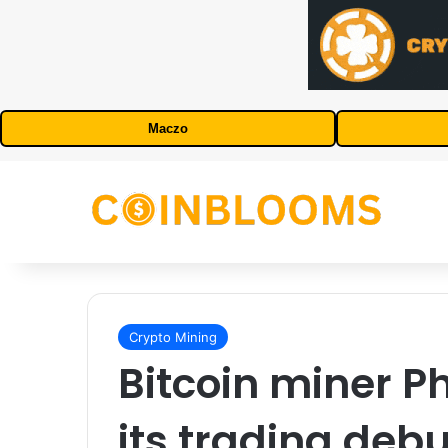
Maczo
Crypto Mining
Bitcoin miner 
its trading deb