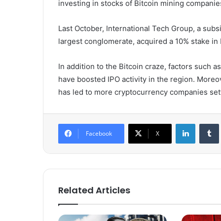
investing in stocks of Bitcoin mining companie
Last October, International Tech Group, a subs
largest conglomerate, acquired a 10% stake in P
In addition to the Bitcoin craze, factors such 
have boosted IPO activity in the region. Moreo
has led to more cryptocurrency companies set
LinkedIn
Tumb
Facebook
X
Related Articles