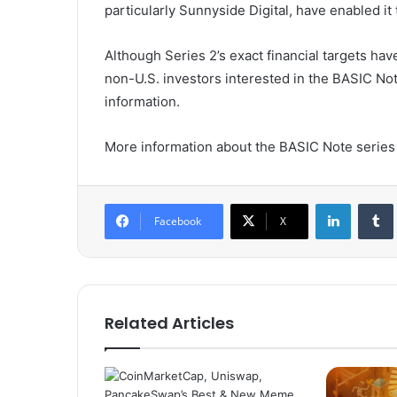
particularly Sunnyside Digital, have enabled it
Although Series 2’s exact financial targets h
non-U.S. investors interested in the BASIC Note
information.
More information about the BASIC Note series
LinkedIn
Tumb
Facebook
X
Related Articles