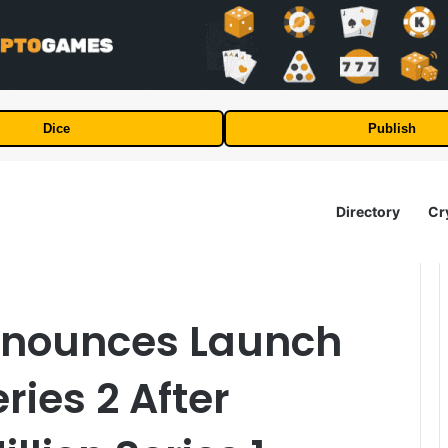
Dice
Publish
Directory
Cr
nnounces Launch
ries 2 After