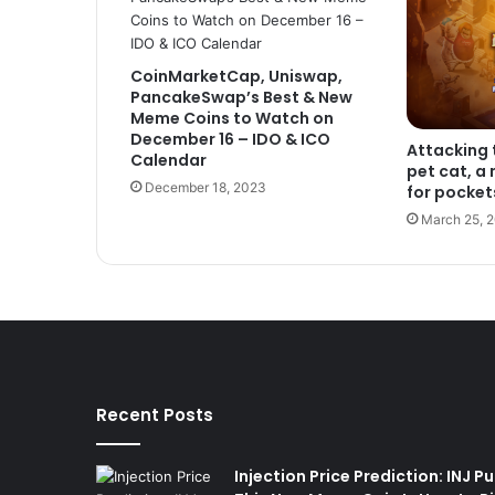
CoinMarketCap, Uniswap,
PancakeSwap’s Best & New
Meme Coins to Watch on
December 16 – IDO & ICO
Attacking 
Calendar
pet cat, a
December 18, 2023
for pocket
March 25, 
Recent Posts
Injection Price Prediction: INJ 