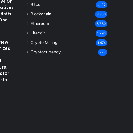
ive On-
Bitcoin
4,127
vatives
 950+
Blockchain
3,850
 One
Ethereum
3,730
Litecoin
1,795
 New
Crypto Mining
1,474
nized
Cryptocurrency
227
I
ure,
ctor
arth