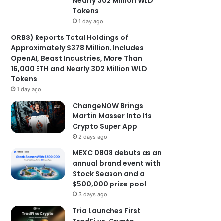
Nearly 302 Million WLD
Tokens
1 day ago
ORBS) Reports Total Holdings of
Approximately $378 Million, Includes
OpenAI, Beast Industries, More Than
16,000 ETH and Nearly 302 Million WLD
Tokens
1 day ago
ChangeNOW Brings
Martin Masser Into Its
Crypto Super App
2 days ago
MEXC 0808 debuts as an
annual brand event with
Stock Season and a
$500,000 prize pool
3 days ago
Tria Launches First