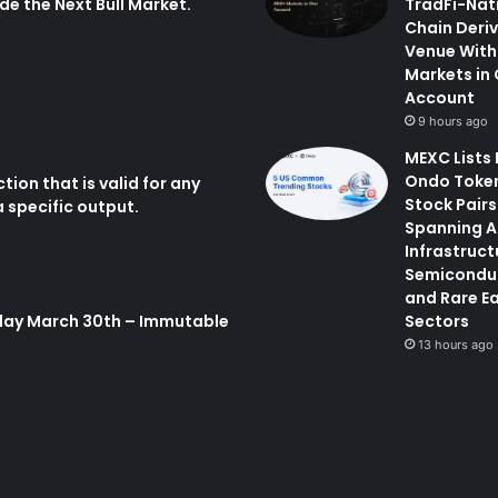
de the Next Bull Market.
TradFi-Nat
Chain Deri
Venue With
Markets in
Account
9 hours ago
MEXC Lists
Ondo Toke
tion that is valid for any
Stock Pairs
 specific output.
Spanning A
Infrastruct
Semicondu
and Rare E
day March 30th – Immutable
Sectors
13 hours ago