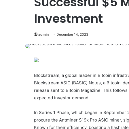
Successful $5 Mi
Investment
admin
December 14, 2023
Blockstream, a global leader in Bitcoin infrast
Blockstream ASIC (BASIC) Notes, a Bitcoin-de
release sent to Bitcoin Magazine. This follows
expected investor demand.
In Series 1 Phase, which began in September 20
procure the Antminer S19k Pro ASIC miner, sign
Known for their efficiency, boasting a hashrate 