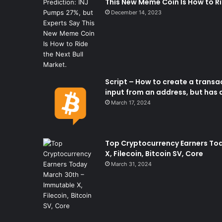
This New Meme Coin Is How to Ri
December 14, 2023
Script – How to create a transac
input from an address, but has a
March 17, 2024
Top Cryptocurrency Earners To
X, Filecoin, Bitcoin SV, Core
March 31, 2024