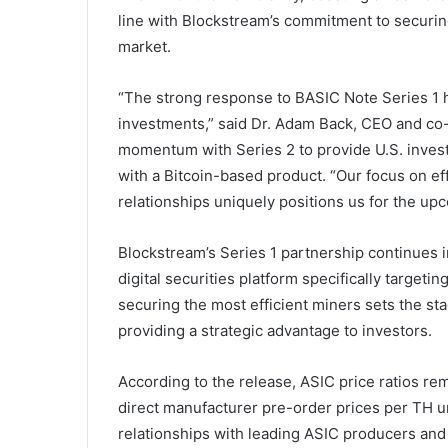
line with Blockstream’s commitment to securing
market.
“The strong response to BASIC Note Series 1 h
investments,” said Dr. Adam Back, CEO and co-
momentum with Series 2 to provide U.S. investo
with a Bitcoin-based product. “Our focus on ef
relationships uniquely positions us for the u
Blockstream’s Series 1 partnership continues
digital securities platform specifically target
securing the most efficient miners sets the st
providing a strategic advantage to investors.
According to the release, ASIC price ratios rema
direct manufacturer pre-order prices per TH u
relationships with leading ASIC producers and