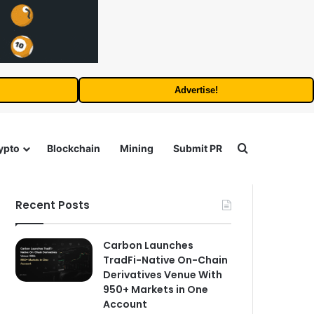
Advertise!
Search for
ypto
Blockchain
Mining
Submit PR
Recent Posts
Carbon Launches
TradFi-Native On-Chain
Derivatives Venue With
950+ Markets in One
Account