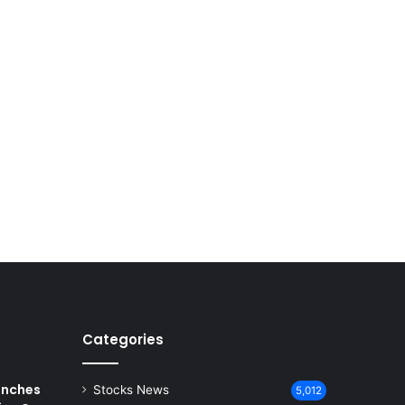
Categories
unches
Stocks News
5,012