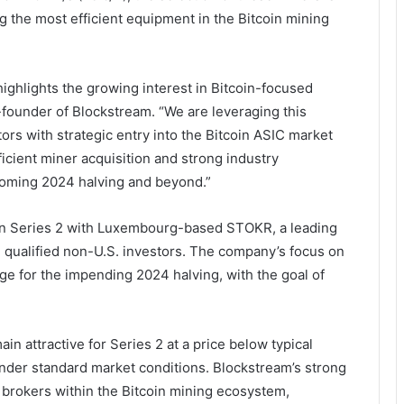
 the most efficient equipment in the Bitcoin mining
ighlights the growing interest in Bitcoin-focused
founder of Blockstream. “We are leveraging this
rs with strategic entry into the Bitcoin ASIC market
ficient miner acquisition and strong industry
pcoming 2024 halving and beyond.”
 in Series 2 with Luxembourg-based STOKR, a leading
ing qualified non-U.S. investors. The company’s focus on
age for the impending 2024 halving, with the goal of
in attractive for Series 2 at a price below typical
nder standard market conditions. Blockstream’s strong
 brokers within the Bitcoin mining ecosystem,