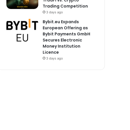
TradFi vs. Crypto
Trading Competition
3 days ago
Bybit.eu Expands
European Offering as
Bybit Payments GmbH
Secures Electronic
Money Institution
Licence
3 days ago