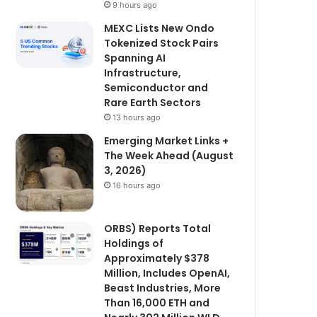
9 hours ago
MEXC Lists New Ondo
Tokenized Stock Pairs
Spanning AI
Infrastructure,
Semiconductor and
Rare Earth Sectors
13 hours ago
Emerging Market Links +
The Week Ahead (August
3, 2026)
16 hours ago
ORBS) Reports Total
Holdings of
Approximately $378
Million, Includes OpenAI,
Beast Industries, More
Than 16,000 ETH and