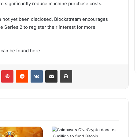
 to significantly reduce machine purchase costs.
ave not yet been disclosed, Blockstream encourages
 Series 2 to register their interest for more
 can be found here.
lr
Pinterest
Reddit
VKontakte
Share via Email
Print