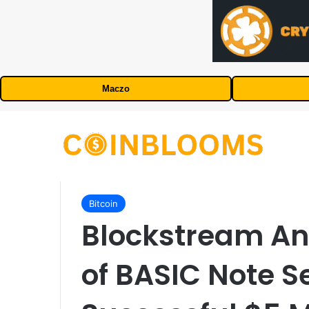
Maczo
Bitcoin
Blockstream A
of BASIC Note Se