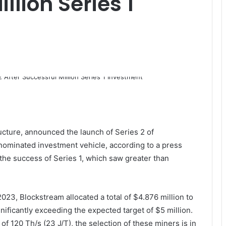
llion Series 1
ructure, announced the launch of Series 2 of
nominated investment vehicle, according to a press
 the success of Series 1, which saw greater than
23, Blockstream allocated a total of $4.876 million to
ificantly exceeding the expected target of $5 million.
of 120 Th/s (23 J/T), the selection of these miners is in