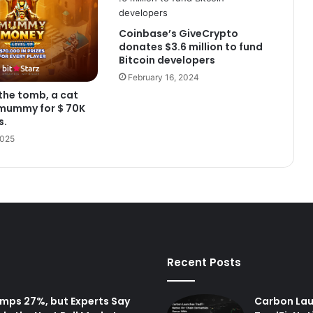
Coinbase’s GiveCrypto
donates $3.6 million to fund
Bitcoin developers
February 16, 2024
the tomb, a cat
 mummy for $ 70K
s.
2025
Recent Posts
Pumps 27%, but Experts Say
Carbon La