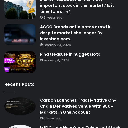
important stock in the market.’ Is it
time to worry?
3 weeks ago
ACCO Brands anticipates growth
despite market challenges By
Investing.com
February 24, 2024
Find treasure in nugget slots
February 4, 2024
Recent Posts
Carbon Launches TradFi-Native On-
Chain Derivatives Venue With 950+
Markets in One Account
6 hours ago
MEXC Lists New Ondo Tokenized Stock