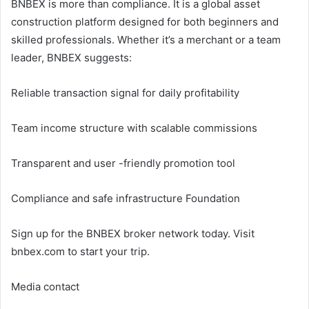
BNBEX is more than compliance. It is a global asset
construction platform designed for both beginners and
skilled professionals. Whether it’s a merchant or a team
leader, BNBEX suggests:
Reliable transaction signal for daily profitability
Team income structure with scalable commissions
Transparent and user -friendly promotion tool
Compliance and safe infrastructure Foundation
Sign up for the BNBEX broker network today. Visit
bnbex.com to start your trip.
Media contact