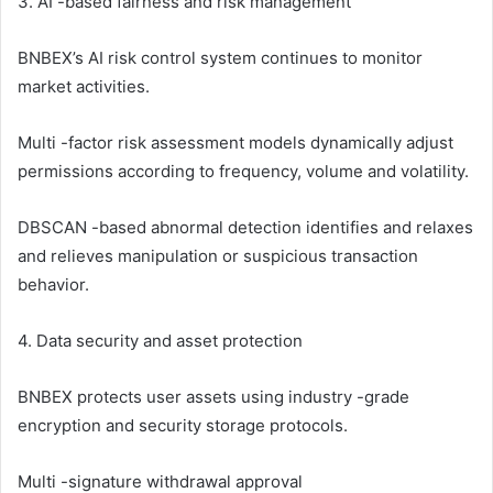
3. AI -based fairness and risk management
BNBEX’s AI risk control system continues to monitor
market activities.
Multi -factor risk assessment models dynamically adjust
permissions according to frequency, volume and volatility.
DBSCAN -based abnormal detection identifies and relaxes
and relieves manipulation or suspicious transaction
behavior.
4. Data security and asset protection
BNBEX protects user assets using industry -grade
encryption and security storage protocols.
Multi -signature withdrawal approval