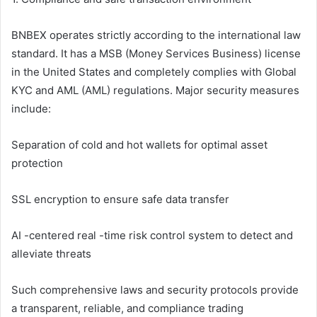
BNBEX operates strictly according to the international law
standard. It has a MSB (Money Services Business) license
in the United States and completely complies with Global
KYC and AML (AML) regulations. Major security measures
include:
Separation of cold and hot wallets for optimal asset
protection
SSL encryption to ensure safe data transfer
AI -centered real -time risk control system to detect and
alleviate threats
Such comprehensive laws and security protocols provide
a transparent, reliable, and compliance trading