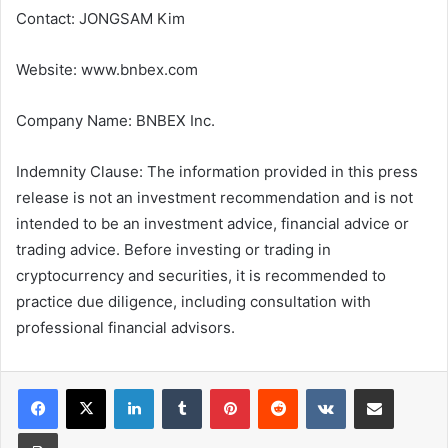
Contact: JONGSAM Kim
Website: www.bnbex.com
Company Name: BNBEX Inc.
Indemnity Clause: The information provided in this press
release is not an investment recommendation and is not
intended to be an investment advice, financial advice or
trading advice. Before investing or trading in
cryptocurrency and securities, it is recommended to
practice due diligence, including consultation with
professional financial advisors.
LinkedIn
Tumblr
Pinterest
Reddit
VKontakte
Share via Email
Print