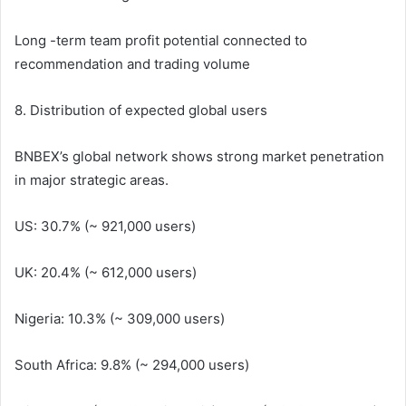
Long -term team profit potential connected to
recommendation and trading volume
8. Distribution of expected global users
BNBEX’s global network shows strong market penetration
in major strategic areas.
US: 30.7% (~ 921,000 users)
UK: 20.4% (~ 612,000 users)
Nigeria: 10.3% (~ 309,000 users)
South Africa: 9.8% (~ 294,000 users)