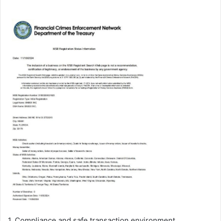
1. Compliance and safe transaction environment