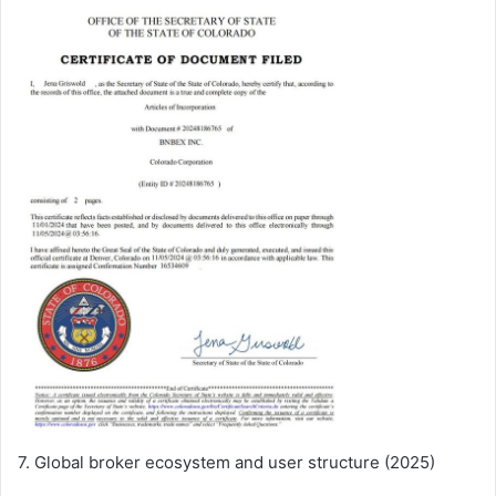
7. Global broker ecosystem and user structure (2025)