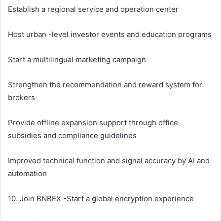
Establish a regional service and operation center
Host urban -level investor events and education programs
Start a multilingual marketing campaign
Strengthen the recommendation and reward system for
brokers
Provide offline expansion support through office
subsidies and compliance guidelines
Improved technical function and signal accuracy by AI and
automation
10. Join BNBEX -Start a global encryption experience