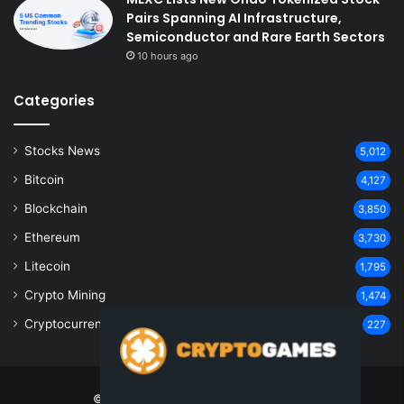
Pairs Spanning AI Infrastructure,
Semiconductor and Rare Earth Sectors
10 hours ago
Categories
Stocks News
5,012
Bitcoin
4,127
Blockchain
3,850
Ethereum
3,730
Litecoin
1,795
Crypto Mining
1,474
Cryptocurrency
227
© Copyright 2026, All Rights Reserved