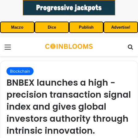
Maczo
Dice
Publish
Advertise!
Menu
S
Blockchain
BNBEX launches a high -
precision transaction signal
index and gives global
investors authority through
intrinsic innovation.