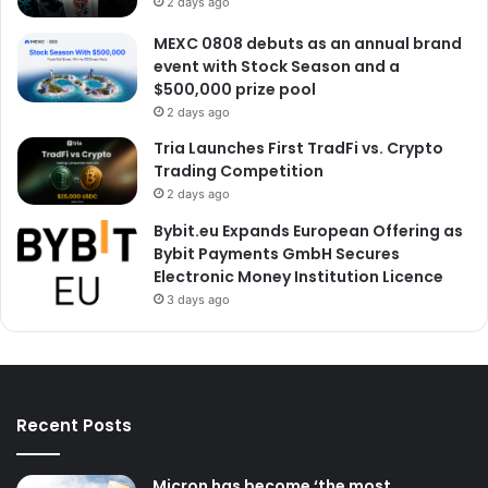
2 days ago
MEXC 0808 debuts as an annual brand
event with Stock Season and a
$500,000 prize pool
2 days ago
Tria Launches First TradFi vs. Crypto
Trading Competition
2 days ago
Bybit.eu Expands European Offering as
Bybit Payments GmbH Secures
Electronic Money Institution Licence
3 days ago
Recent Posts
Micron has become ‘the most