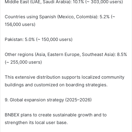
Middle East (UAE, Saudi Arabia): 10.1% (~ 303,000 users)
Countries using Spanish (Mexico, Colombia): 5.2% (~
156,000 users)
Pakistan: 5.0% (~ 150,000 users)
Other regions (Asia, Eastern Europe, Southeast Asia): 8.5%
(~ 255,000 users)
This extensive distribution supports localized community
buildings and customized on boarding strategies.
9. Global expansion strategy (2025–2026)
BNBEX plans to create sustainable growth and to
strengthen its local user base.