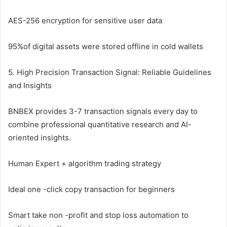
AES-256 encryption for sensitive user data
95%of digital assets were stored offline in cold wallets
5. High Precision Transaction Signal: Reliable Guidelines
and Insights
BNBEX provides 3-7 transaction signals every day to
combine professional quantitative research and AI-
oriented insights.
Human Expert + algorithm trading strategy
Ideal one -click copy transaction for beginners
Smart take non -profit and stop loss automation to