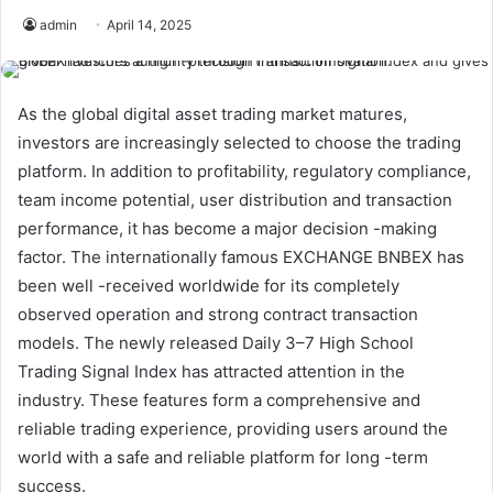
admin
April 14, 2025
As the global digital asset trading market matures,
investors are increasingly selected to choose the trading
platform. In addition to profitability, regulatory compliance,
team income potential, user distribution and transaction
performance, it has become a major decision -making
factor. The internationally famous EXCHANGE BNBEX has
been well -received worldwide for its completely
observed operation and strong contract transaction
models. The newly released Daily 3–7 High School
Trading Signal Index has attracted attention in the
industry. These features form a comprehensive and
reliable trading experience, providing users around the
world with a safe and reliable platform for long -term
success.