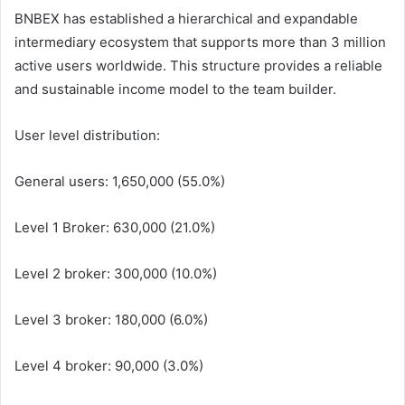
BNBEX has established a hierarchical and expandable
intermediary ecosystem that supports more than 3 million
active users worldwide. This structure provides a reliable
and sustainable income model to the team builder.
User level distribution:
General users: 1,650,000 (55.0%)
Level 1 Broker: 630,000 (21.0%)
Level 2 broker: 300,000 (10.0%)
Level 3 broker: 180,000 (6.0%)
Level 4 broker: 90,000 (3.0%)