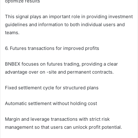
optimize results
This signal plays an important role in providing investment
guidelines and information to both individual users and
teams.
6. Futures transactions for improved profits
BNBEX focuses on futures trading, providing a clear
advantage over on -site and permanent contracts.
Fixed settlement cycle for structured plans
Automatic settlement without holding cost
Margin and leverage transactions with strict risk
management so that users can unlock profit potential.