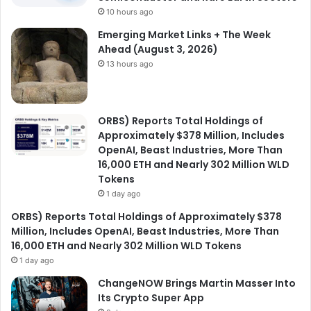
10 hours ago
Emerging Market Links + The Week
Ahead (August 3, 2026)
13 hours ago
ORBS) Reports Total Holdings of
Approximately $378 Million, Includes
OpenAI, Beast Industries, More Than
16,000 ETH and Nearly 302 Million WLD
Tokens
1 day ago
ORBS) Reports Total Holdings of Approximately $378
Million, Includes OpenAI, Beast Industries, More Than
16,000 ETH and Nearly 302 Million WLD Tokens
1 day ago
ChangeNOW Brings Martin Masser Into
Its Crypto Super App