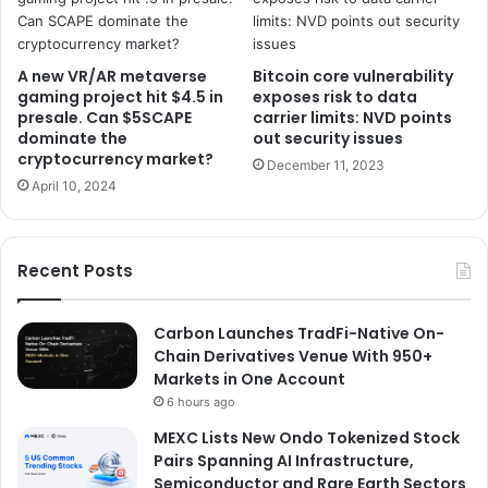
A new VR/AR metaverse
Bitcoin core vulnerability
gaming project hit $4.5 in
exposes risk to data
presale. Can $5SCAPE
carrier limits: NVD points
dominate the
out security issues
cryptocurrency market?
December 11, 2023
April 10, 2024
Recent Posts
Carbon Launches TradFi-Native On-
Chain Derivatives Venue With 950+
Markets in One Account
6 hours ago
MEXC Lists New Ondo Tokenized Stock
Pairs Spanning AI Infrastructure,
Semiconductor and Rare Earth Sectors