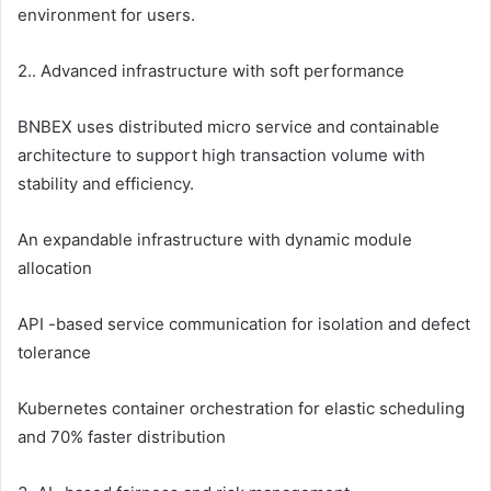
environment for users.
2.. Advanced infrastructure with soft performance
BNBEX uses distributed micro service and containable
architecture to support high transaction volume with
stability and efficiency.
An expandable infrastructure with dynamic module
allocation
API -based service communication for isolation and defect
tolerance
Kubernetes container orchestration for elastic scheduling
and 70% faster distribution