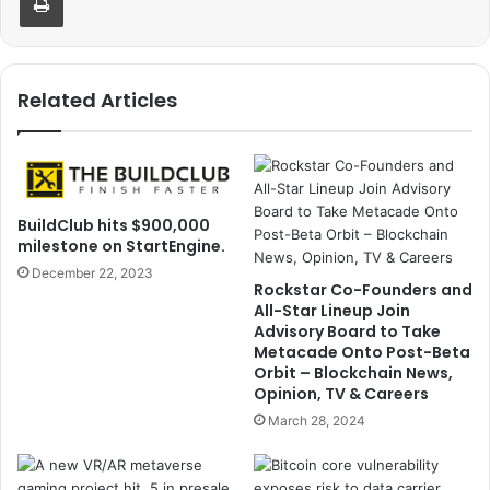
Related Articles
BuildClub hits $900,000
milestone on StartEngine.
December 22, 2023
Rockstar Co-Founders and
All-Star Lineup Join
Advisory Board to Take
Metacade Onto Post-Beta
Orbit – Blockchain News,
Opinion, TV & Careers
March 28, 2024