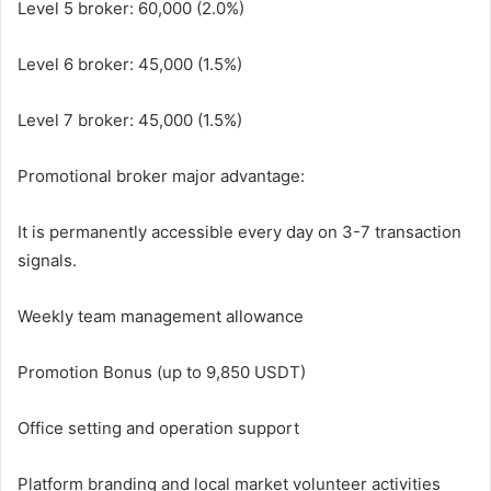
Level 5 broker: 60,000 (2.0%)
Level 6 broker: 45,000 (1.5%)
Level 7 broker: 45,000 (1.5%)
Promotional broker major advantage:
It is permanently accessible every day on 3-7 transaction
signals.
Weekly team management allowance
Promotion Bonus (up to 9,850 USDT)
Office setting and operation support
Platform branding and local market volunteer activities