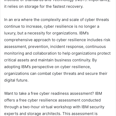
it relies on storage for the fastest recovery.
In an era where the complexity and scale of cyber threats
continue to increase, cyber resilience is no longer a
luxury, but a necessity for organizations. IBM’s
comprehensive approach to cyber resilience includes risk
assessment, prevention, incident response, continuous
monitoring and collaboration to help organizations protect
critical assets and maintain business continuity. By
adopting IBM’s perspective on cyber resilience,
organizations can combat cyber threats and secure their
digital future.
Want to take a free cyber readiness assessment? IBM
offers a free cyber resilience assessment conducted
through a two-hour virtual workshop with IBM security
experts and storage architects. This assessment is