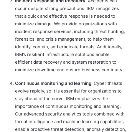
Incident Response and Recovery
: Accidents can
occur despite strong precautions. IBM recognizes
that a quick and effective response is needed to
minimize damage. We provide organizations with
incident response services, including threat hunting,
forensics, and crisis management, to help them
identify, contain, and eradicate threats. Additionally,
IBM’s resilient infrastructure solutions enable
efficient data recovery and system restoration to
minimize downtime and ensure business continuity.
Continuous monitoring and learning
: Cyber ​​threats
evolve rapidly, so it is essential for organizations to
stay ahead of the curve. IBM emphasizes the
importance of continuous monitoring and learning.
Our advanced security analytics tools combined with
threat intelligence and machine learning capabilities
enable proactive threat detection, anomaly detection,