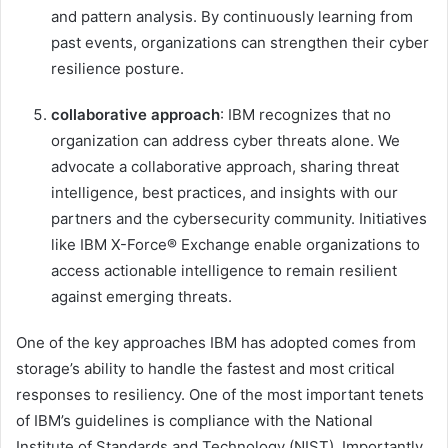
and pattern analysis. By continuously learning from
past events, organizations can strengthen their cyber
resilience posture.
collaborative approach
: IBM recognizes that no
organization can address cyber threats alone. We
advocate a collaborative approach, sharing threat
intelligence, best practices, and insights with our
partners and the cybersecurity community. Initiatives
like IBM X-Force® Exchange enable organizations to
access actionable intelligence to remain resilient
against emerging threats.
One of the key approaches IBM has adopted comes from
storage’s ability to handle the fastest and most critical
responses to resiliency. One of the most important tenets
of IBM’s guidelines is compliance with the National
Institute of Standards and Technology (NIST). Importantly,