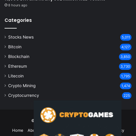
8 hours ago
Categories
Stocks News
5,011
Bitcoin
4,127
Blockchain
3,850
Ethereum
3,730
Litecoin
1,795
Crypto Mining
1,474
Cryptocurrency
225
© Copyright 2026, All Rights Reserved
Home
About Us
Contact Us
Disclaimer
Privacy Policy