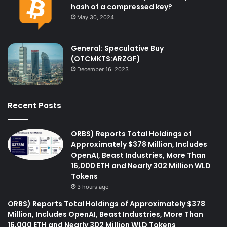
hash of a compressed key?
May 30, 2024
General: Speculative Buy
(OTCMKTS:ARZGF)
December 16, 2023
Recent Posts
ORBS) Reports Total Holdings of
Approximately $378 Million, Includes
OpenAI, Beast Industries, More Than
16,000 ETH and Nearly 302 Million WLD
Tokens
3 hours ago
ORBS) Reports Total Holdings of Approximately $378
Million, Includes OpenAI, Beast Industries, More Than
16,000 ETH and Nearly 302 Million WLD Tokens