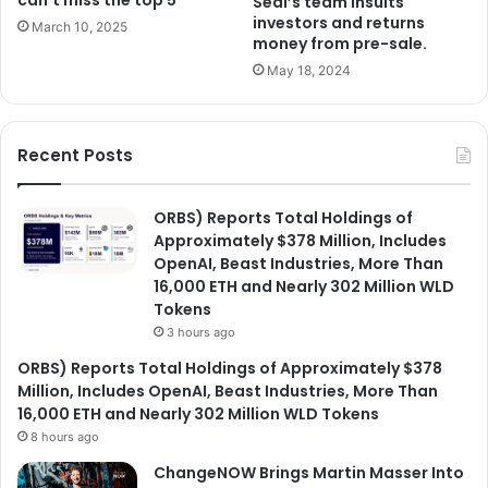
Seal’s team insults
investors and returns
March 10, 2025
money from pre-sale.
May 18, 2024
Recent Posts
ORBS) Reports Total Holdings of
Approximately $378 Million, Includes
OpenAI, Beast Industries, More Than
16,000 ETH and Nearly 302 Million WLD
Tokens
3 hours ago
ORBS) Reports Total Holdings of Approximately $378
Million, Includes OpenAI, Beast Industries, More Than
16,000 ETH and Nearly 302 Million WLD Tokens
8 hours ago
ChangeNOW Brings Martin Masser Into