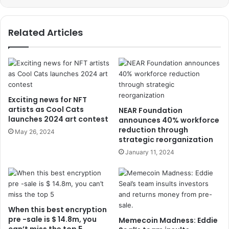
Related Articles
Exciting news for NFT
artists as Cool Cats
NEAR Foundation
launches 2024 art contest
announces 40% workforce
reduction through
May 26, 2024
strategic reorganization
January 11, 2024
When this best encryption
pre -sale is $ 14.8m, you
Memecoin Madness: Eddie
can’t miss the top 5