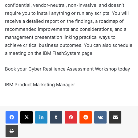
confidential, vendor-neutral, non-invasive, and doesn’t
require you to install anything or run any scripts. You will
receive a detailed report on the findings, a roadmap of
recommended improvements and considerations, and a
management presentation linking practical ways to
achieve critical business outcomes. You can also schedule
a meeting on the IBM FlashSystem page.
Book your Cyber ​​Resilience Assessment Workshop today
IBM Product Marketing Manager
LinkedIn
Tumblr
Pinterest
Reddit
VKontakte
Share via Email
Print