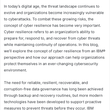
In today’s digital age, the threat landscape continues to
evolve and organizations become increasingly vulnerable
to cyberattacks. To combat these growing risks, the
concept of cyber resilience has become very important.
Cyber ​​resilience refers to an organization’s ability to
prepare for, respond to, and recover from cyber threats
while maintaining continuity of operations. In this blog,
we’ll explore the concept of cyber resilience from an IBM®
perspective and how our approach can help organizations
protect themselves in an ever-changing cybersecurity
environment.
The need for reliable, resilient, recoverable, and
corruption-free data governance has long been achieved
through backup and recovery routines, but more modern
technologies have been developed to support proactive
measures to prevent threats before they occur. IBM