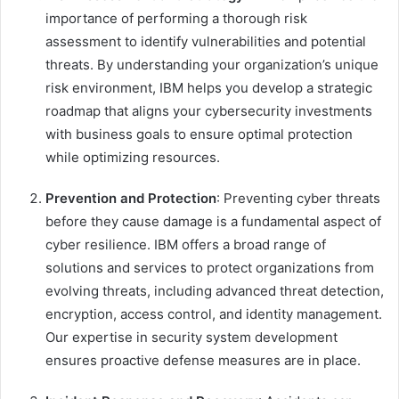
importance of performing a thorough risk
assessment to identify vulnerabilities and potential
threats. By understanding your organization’s unique
risk environment, IBM helps you develop a strategic
roadmap that aligns your cybersecurity investments
with business goals to ensure optimal protection
while optimizing resources.
Prevention and Protection
: Preventing cyber threats
before they cause damage is a fundamental aspect of
cyber resilience. IBM offers a broad range of
solutions and services to protect organizations from
evolving threats, including advanced threat detection,
encryption, access control, and identity management.
Our expertise in security system development
ensures proactive defense measures are in place.