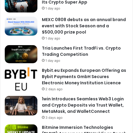
Its Crypto Super App
1 day ago
MEXC 0808 debuts as an annual brand
event with Stock Season and a
$500,000 prize pool
1 day ago
Tria Launches First TradFi vs. Crypto
Trading Competition
1 day ago
Bybit.eu Expands European Offering as
Bybit Payments GmbH Secures
Electronic Money Institution Licence
2 days ago
1win Introduces Seamless Web3 Login
and Crypto Deposits via Trust Wallet,
MetaMask, and WalletConnect
3 days ago
Bitmine Immersion Technologies