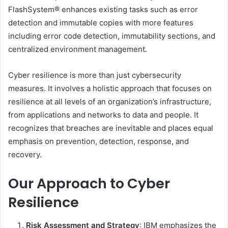
FlashSystem® enhances existing tasks such as error
detection and immutable copies with more features
including error code detection, immutability sections, and
centralized environment management.
Cyber ​​resilience is more than just cybersecurity
measures. It involves a holistic approach that focuses on
resilience at all levels of an organization’s infrastructure,
from applications and networks to data and people. It
recognizes that breaches are inevitable and places equal
emphasis on prevention, detection, response, and
recovery.
Our Approach to Cyber ​​
Resilience
Risk Assessment and Strategy
: IBM emphasizes the