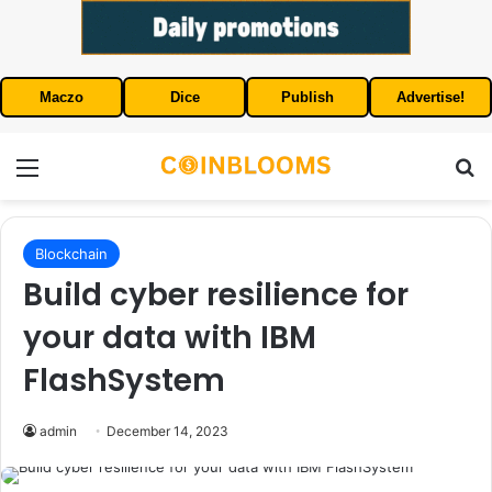
Maczo
Dice
Publish
Advertise!
Menu
S
Blockchain
Build cyber resilience for
your data with IBM
FlashSystem
admin
December 14, 2023