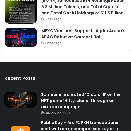
(BMNR) Announces ETH Holdings Reach
5.8 Million Tokens, and Total Crypto
and Total Cash Holdings of $11.3 Billion
3 days ago
MEXC Ventures Supports Alpha Arena’s
APAC Debut at Coinfest Bali
1 week ago
Recent Posts
Someone recreated ‘Diablo III’ on the
NFT game ‘Nifty Island’ through an
airdrop campaign.
January 27, 2024
Public Key – Are P2PKH transactions
sent with an uncompressed key or a