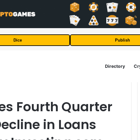
Dice
Publish
Directory
Cr
es Fourth Quarter
ecline in Loans