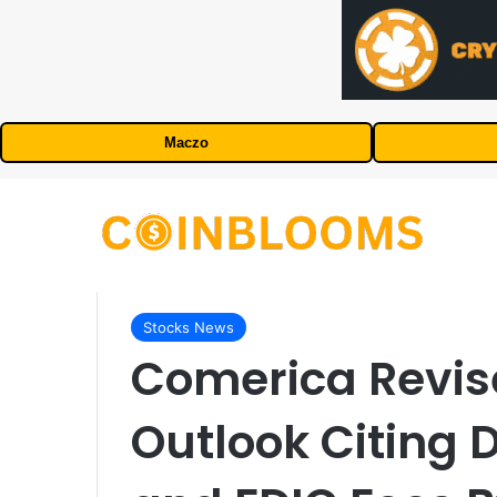
Maczo
Stocks News
Comerica Revis
Outlook Citing D