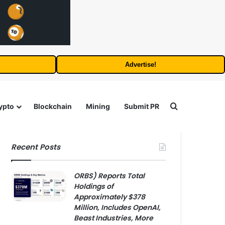
Advertise!
Search for
ypto
Blockchain
Mining
Submit PR
Recent Posts
ORBS) Reports Total
Holdings of
Approximately $378
Million, Includes OpenAI,
Beast Industries, More