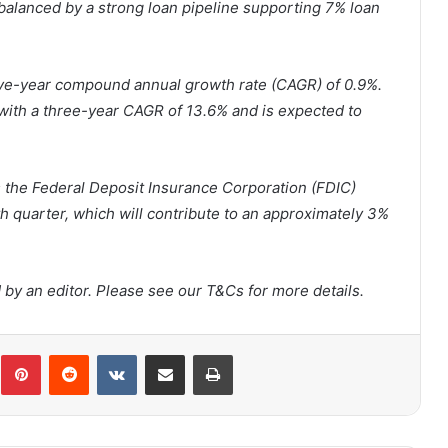
balanced by a strong loan pipeline supporting 7% loan
five-year compound annual growth rate (CAGR) of 0.9%.
 with a three-year CAGR of 13.6% and is expected to
 is the Federal Deposit Insurance Corporation (FDIC)
th quarter, which will contribute to an approximately 3%
by an editor. Please see our T&Cs for more details.
Pinterest
Reddit
VKontakte
Share via Email
Print