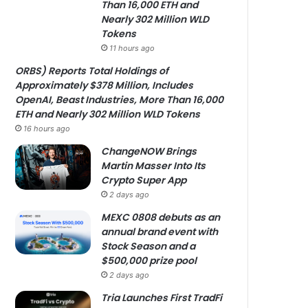
Than 16,000 ETH and
Nearly 302 Million WLD
Tokens
11 hours ago
ORBS) Reports Total Holdings of
Approximately $378 Million, Includes
OpenAI, Beast Industries, More Than 16,000
ETH and Nearly 302 Million WLD Tokens
16 hours ago
ChangeNOW Brings
Martin Masser Into Its
Crypto Super App
2 days ago
MEXC 0808 debuts as an
annual brand event with
Stock Season and a
$500,000 prize pool
2 days ago
Tria Launches First TradFi