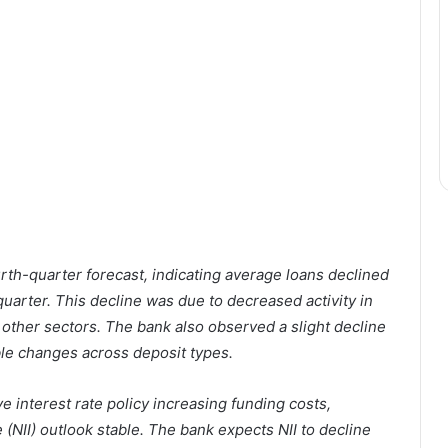
rth-quarter forecast, indicating average loans declined
 quarter. This decline was due to decreased activity in
in other sectors. The bank also observed a slight decline
able changes across deposit types.
 interest rate policy increasing funding costs,
 (NII) outlook stable. The bank expects NII to decline