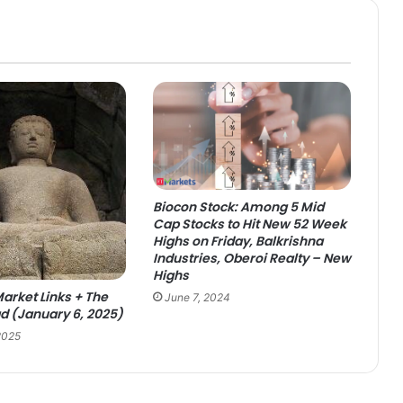
Biocon Stock: Among 5 Mid
Cap Stocks to Hit New 52 Week
Highs on Friday, Balkrishna
Industries, Oberoi Realty – New
Highs
arket Links + The
June 7, 2024
 (January 6, 2025)
2025