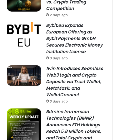
vs. Crypto Trading
Competition
2 days ago
Bybit.eu Expands
European Offering as
Bybit Payments GmbH
Secures Electronic Money
Institution Licence
3 days ago
1win Introduces Seamless
Web3 Login and Crypto
Deposits via Trust Wallet,
MetaMask, and
WalletConnect
3 days ago
Bitmine Immersion
Technologies (BMNR)
Announces ETH Holdings
Reach 5.8 Million Tokens,
and Total Crypto and