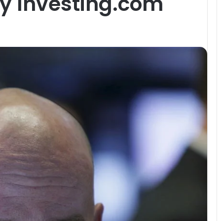
By Investing.com