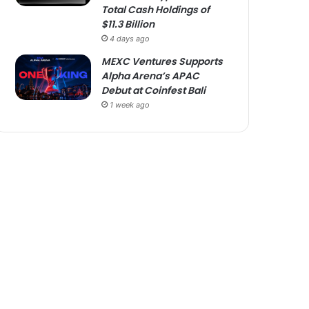
Total Cash Holdings of
$11.3 Billion
4 days ago
MEXC Ventures Supports
Alpha Arena’s APAC
Debut at Coinfest Bali
1 week ago