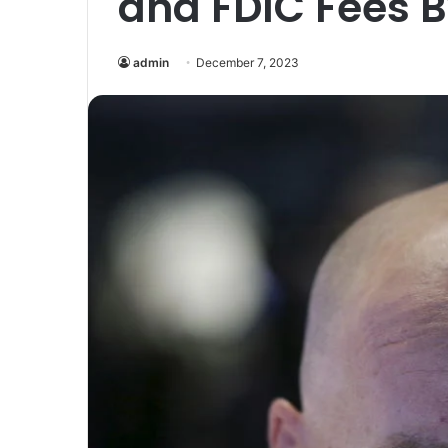
and FDIC Fees 
admin
December 7, 2023