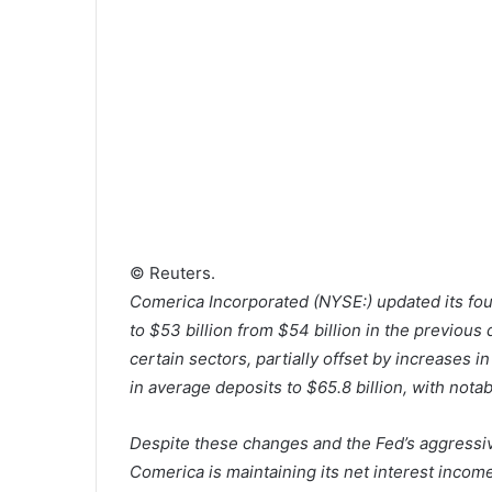
© Reuters.
Comerica Incorporated (NYSE:) updated its fou
to $53 billion from $54 billion in the previous
certain sectors, partially offset by increases 
in average deposits to $65.8 billion, with not
Despite these changes and the Fed’s aggressive
Comerica is maintaining its net interest income