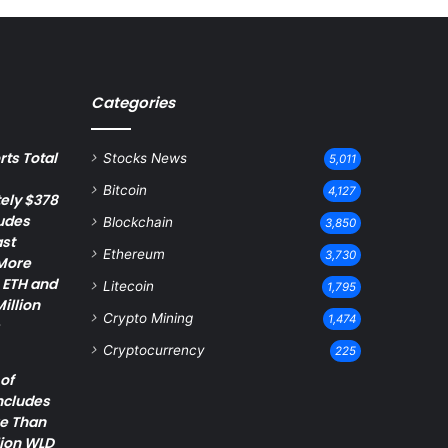
Categories
ts Total
Stocks News
5,011
Bitcoin
4,127
ely $378
ludes
Blockchain
3,850
st
Ethereum
3,730
 More
 ETH and
Litecoin
1,795
illion
Crypto Mining
1,474
Cryptocurrency
225
of
ncludes
re Than
lion WLD