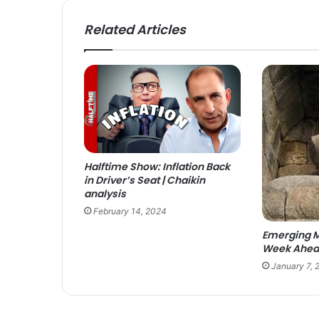
Related Articles
Halftime Show: Inflation Back
in Driver’s Seat | Chaikin
analysis
February 14, 2024
Emerging M
Week Ahead
January 7, 