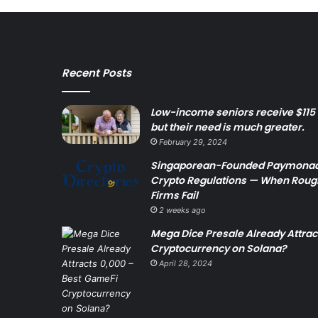
Recent Posts
Low-income seniors receive $115 
but their need is much greater.
February 29, 2024
Singaporean-Founded Paymonade
Crypto Regulations — When Rough
Firms Fail
2 weeks ago
Mega Dice Presale Already Attra
Cryptocurrency on Solana?
April 28, 2024