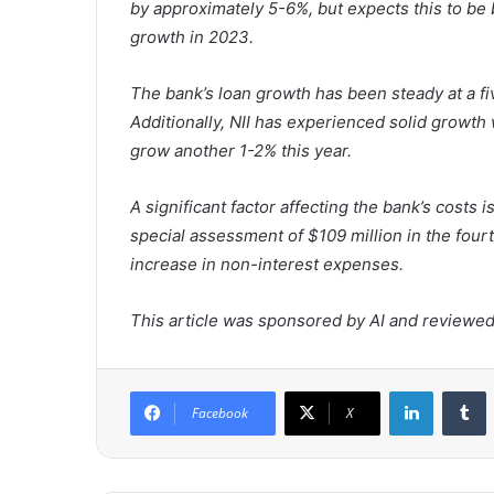
by approximately 5-6%, but expects this to be 
growth in 2023.
The bank’s loan growth has been steady at a 
Additionally, NII has experienced solid growth
grow another 1-2% this year.
A significant factor affecting the bank’s costs
special assessment of $109 million in the four
increase in non-interest expenses.
This article was sponsored by AI and reviewed 
LinkedIn
Tumblr
Facebook
X