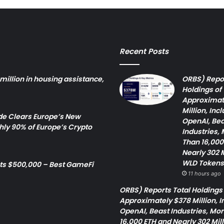
Recent Posts
million in housing assistance,
ORBS) Repor
Holdings of
Approximat
Million, Inc
 Clears Europe’s New
OpenAI, Bea
ly 90% of Europe’s Crypto
Industries,
Than 16,000
Nearly 302 M
WLD Tokens
cts $500,000 – Best GameFi
11 hours ago
ORBS) Reports Total Holdings 
Approximately $378 Million, I
OpenAI, Beast Industries, Mo
16,000 ETH and Nearly 302 Mil