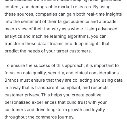
content, and demographic market research. By using
these sources, companies can gain both real-time insights
into the sentiment of their target audience and a broader
macro view of their industry as a whole. Using advanced
analytics and machine learning algorithms, you can
transform these data streams into deep insights that
predict the needs of your target customers.
To ensure the success of this approach, it is important to
focus on data quality, security, and ethical considerations.
Brands must ensure that they are collecting and using data
in a way that is transparent, compliant, and respects
customer privacy. This helps you create positive,
personalized experiences that build trust with your
customers and drive long-term growth and loyalty
throughout the commerce journey.