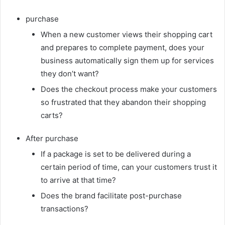
purchase
When a new customer views their shopping cart
and prepares to complete payment, does your
business automatically sign them up for services
they don’t want?
Does the checkout process make your customers
so frustrated that they abandon their shopping
carts?
After purchase
If a package is set to be delivered during a
certain period of time, can your customers trust it
to arrive at that time?
Does the brand facilitate post-purchase
transactions?