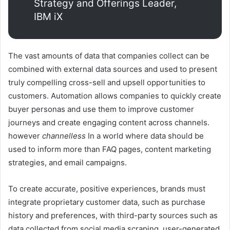
Strategy and Offerings Leader,
IBM iX
The vast amounts of data that companies collect can be
combined with external data sources and used to present
truly compelling cross-sell and upsell opportunities to
customers. Automation allows companies to quickly create
buyer personas and use them to improve customer
journeys and create engaging content across channels.
however
channelless
In a world where data should be
used to inform more than FAQ pages, content marketing
strategies, and email campaigns.
To create accurate, positive experiences, brands must
integrate proprietary customer data, such as purchase
history and preferences, with third-party sources such as
data collected from social media scraping, user-generated