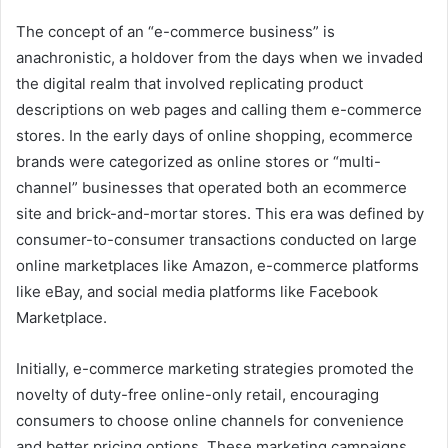
The concept of an “e-commerce business” is
anachronistic, a holdover from the days when we invaded
the digital realm that involved replicating product
descriptions on web pages and calling them e-commerce
stores. In the early days of online shopping, ecommerce
brands were categorized as online stores or “multi-
channel” businesses that operated both an ecommerce
site and brick-and-mortar stores. This era was defined by
consumer-to-consumer transactions conducted on large
online marketplaces like Amazon, e-commerce platforms
like eBay, and social media platforms like Facebook
Marketplace.
Initially, e-commerce marketing strategies promoted the
novelty of duty-free online-only retail, encouraging
consumers to choose online channels for convenience
and better pricing options. These marketing campaigns