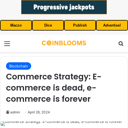
Maczo
Dice
Publish
Advertise!
Menu
S
Blockchain
Commerce Strategy: E-
commerce is dead, e-
commerce is forever
admin
April 26, 2024