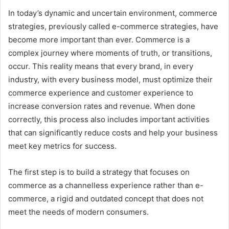
In today’s dynamic and uncertain environment, commerce
strategies, previously called e-commerce strategies, have
become more important than ever. Commerce is a
complex journey where moments of truth, or transitions,
occur. This reality means that every brand, in every
industry, with every business model, must optimize their
commerce experience and customer experience to
increase conversion rates and revenue. When done
correctly, this process also includes important activities
that can significantly reduce costs and help your business
meet key metrics for success.
The first step is to build a strategy that focuses on
commerce as a channelless experience rather than e-
commerce, a rigid and outdated concept that does not
meet the needs of modern consumers.