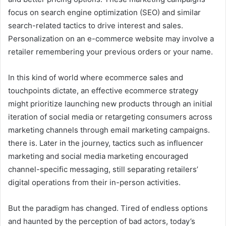
focus on search engine optimization (SEO) and similar
search-related tactics to drive interest and sales.
Personalization on an e-commerce website may involve a
retailer remembering your previous orders or your name.
In this kind of world where ecommerce sales and
touchpoints dictate, an effective ecommerce strategy
might prioritize launching new products through an initial
iteration of social media or retargeting consumers across
marketing channels through email marketing campaigns.
there is. Later in the journey, tactics such as influencer
marketing and social media marketing encouraged
channel-specific messaging, still separating retailers’
digital operations from their in-person activities.
But the paradigm has changed. Tired of endless options
and haunted by the perception of bad actors, today’s