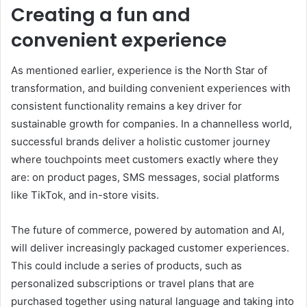
Creating a fun and
convenient experience
As mentioned earlier, experience is the North Star of
transformation, and building convenient experiences with
consistent functionality remains a key driver for
sustainable growth for companies. In a channelless world,
successful brands deliver a holistic customer journey
where touchpoints meet customers exactly where they
are: on product pages, SMS messages, social platforms
like TikTok, and in-store visits.
The future of commerce, powered by automation and AI,
will deliver increasingly packaged customer experiences.
This could include a series of products, such as
personalized subscriptions or travel plans that are
purchased together using natural language and taking into