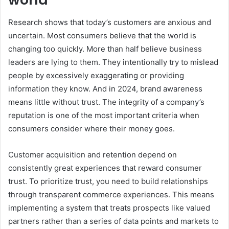
Research shows that today’s customers are anxious and
uncertain. Most consumers believe that the world is
changing too quickly. More than half believe business
leaders are lying to them. They intentionally try to mislead
people by excessively exaggerating or providing
information they know. And in 2024, brand awareness
means little without trust. The integrity of a company’s
reputation is one of the most important criteria when
consumers consider where their money goes.
Customer acquisition and retention depend on
consistently great experiences that reward consumer
trust. To prioritize trust, you need to build relationships
through transparent commerce experiences. This means
implementing a system that treats prospects like valued
partners rather than a series of data points and markets to