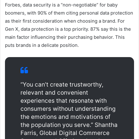
Forbes, data security is a “non-negotiable” for baby
boomers, with 90% of them citing personal data protection
as their first consideration when choosing a brand. For
Gen X, data protection is a top priority. 87% say this is the
main factor influencing their purchasing behavior. This
puts brands in a delicate position.
“You can’t create trustworthy,
relevant and convenient
experiences that resonate with
consumers without understanding
the emotions and motivations of
the population you serve.” Shantha
Farris, Global Digital Commerce