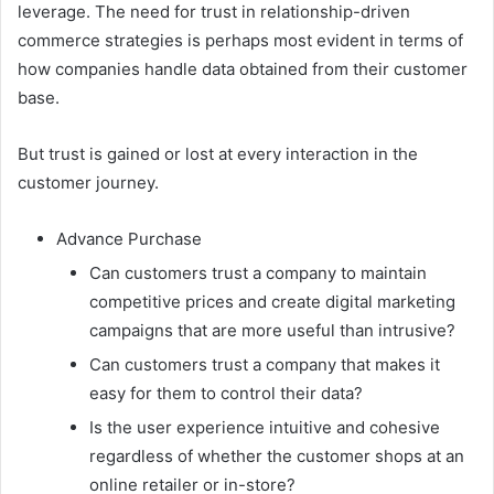
leverage. The need for trust in relationship-driven
commerce strategies is perhaps most evident in terms of
how companies handle data obtained from their customer
base.
But trust is gained or lost at every interaction in the
customer journey.
Advance Purchase
Can customers trust a company to maintain
competitive prices and create digital marketing
campaigns that are more useful than intrusive?
Can customers trust a company that makes it
easy for them to control their data?
Is the user experience intuitive and cohesive
regardless of whether the customer shops at an
online retailer or in-store?