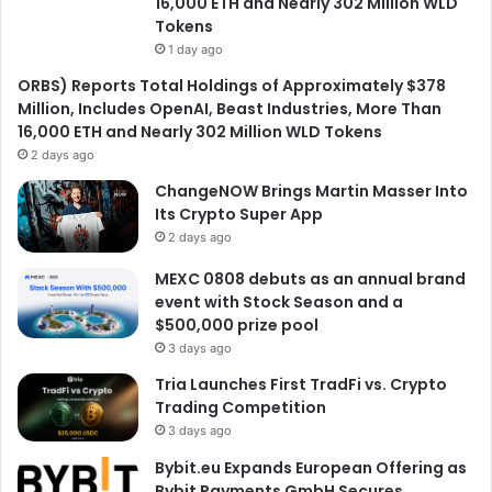
16,000 ETH and Nearly 302 Million WLD
Tokens
1 day ago
ORBS) Reports Total Holdings of Approximately $378
Million, Includes OpenAI, Beast Industries, More Than
16,000 ETH and Nearly 302 Million WLD Tokens
2 days ago
ChangeNOW Brings Martin Masser Into
Its Crypto Super App
2 days ago
MEXC 0808 debuts as an annual brand
event with Stock Season and a
$500,000 prize pool
3 days ago
Tria Launches First TradFi vs. Crypto
Trading Competition
3 days ago
Bybit.eu Expands European Offering as
Bybit Payments GmbH Secures