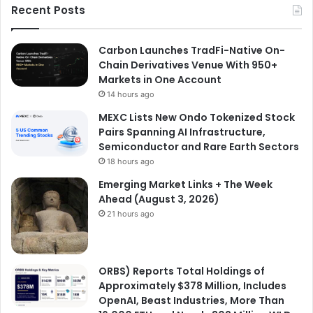
Recent Posts
Carbon Launches TradFi-Native On-
Chain Derivatives Venue With 950+
Markets in One Account
14 hours ago
MEXC Lists New Ondo Tokenized Stock
Pairs Spanning AI Infrastructure,
Semiconductor and Rare Earth Sectors
18 hours ago
Emerging Market Links + The Week
Ahead (August 3, 2026)
21 hours ago
ORBS) Reports Total Holdings of
Approximately $378 Million, Includes
OpenAI, Beast Industries, More Than