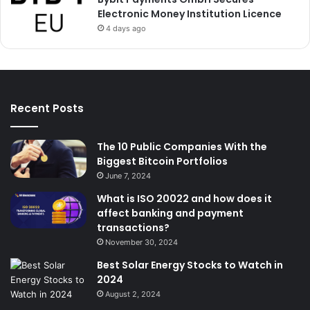
Electronic Money Institution Licence
4 days ago
Recent Posts
The 10 Public Companies With the
Biggest Bitcoin Portfolios
June 7, 2024
What is ISO 20022 and how does it
affect banking and payment
transactions?
November 30, 2024
Best Solar Energy Stocks to Watch in
2024
August 2, 2024