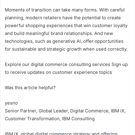
Moments of transition can take many forms. With careful
planning, modern retailers have the potential to create
powerful shopping experiences that win customer loyalty
and build meaningful brand relationships. And new
technologies, such as generative AI, offer opportunities
for sustainable and strategic growth when used correctly.
Explore our digital commerce consulting services Sign up
to receive updates on customer experience topics
Was this article helpful?
yes
no
Senior Partner, Global Leader, Digital Commerce, IBM iX,
Customer Transformation, IBM Consulting
IBM iX, global digital commerce strategy and offering