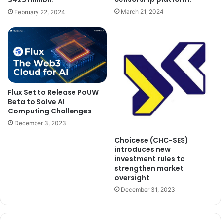
$425 million.
March 21, 2024
February 22, 2024
Flux Set to Release PoUW
Beta to Solve AI
Computing Challenges
December 3, 2023
Choicese (CHC-SES)
introduces new
investment rules to
strengthen market
oversight
December 31, 2023