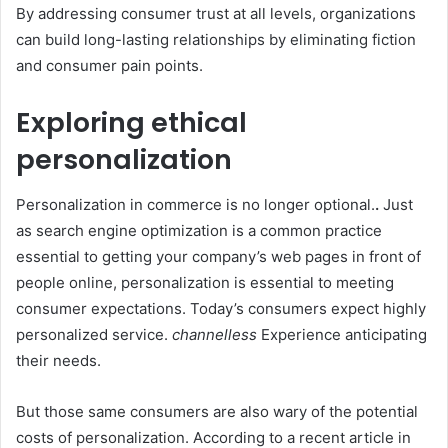
By addressing consumer trust at all levels, organizations
can build long-lasting relationships by eliminating fiction
and consumer pain points.
Exploring ethical
personalization
Personalization in commerce is no longer optional.
.
Just
as search engine optimization is a common practice
essential to getting your company’s web pages in front of
people online, personalization is essential to meeting
consumer expectations. Today’s consumers expect highly
personalized service.
channelless
Experience anticipating
their needs.
But those same consumers are also wary of the potential
costs of personalization. According to a recent article in