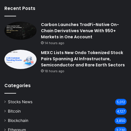
Recent Posts
Carbon Launches TradFi-Native On-
Chain Derivatives Venue With 950+
Markets in One Account
14 hours ago
MEXC Lists New Ondo Tokenized Stock
Pairs Spanning AI Infrastructure,
Semiconductor and Rare Earth Sectors
18 hours ago
Categories
Stocks News
5,012
Bitcoin
4,127
Blockchain
3,850
Ethereum
3,730