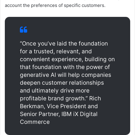
account the preferences of specific customers.
“Once you’ve laid the foundation
for a trusted, relevant, and
convenient experience, building on
that foundation with the power of
generative AI will help companies
deepen customer relationships
and ultimately drive more
profitable brand growth.” Rich
Berkman, Vice President and
Senior Partner, IBM iX Digital
Commerce