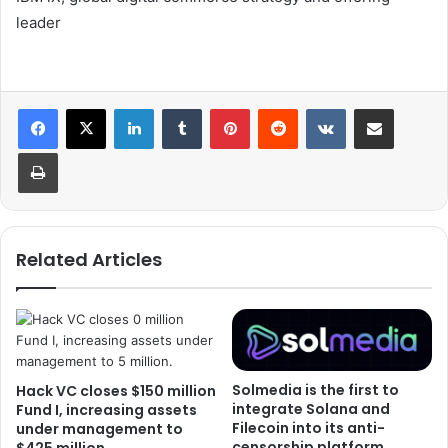
leader
LinkedIn
Tumblr
Pinterest
Reddit
VKontakte
Share via Email
Print
Related Articles
Solmedia is the first to
Hack VC closes $150 million
integrate Solana and
Fund I, increasing assets
Filecoin into its anti-
under management to
censorship platform.