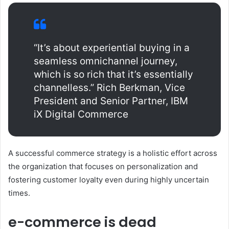
“It’s about experiential buying in a
seamless omnichannel journey,
which is so rich that it’s essentially
channelless.” Rich Berkman, Vice
President and Senior Partner, IBM
iX Digital Commerce
A successful commerce strategy is a holistic effort across
the organization that focuses on personalization and
fostering customer loyalty even during highly uncertain
times.
e-commerce is dead