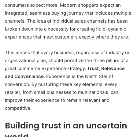
consumers expect more. Modern shoppers expect an
integrated, seamless buying journey that includes multiple
channels.
The idea of ​​individual sales channels has been
broken down into a necessity for creating fluid, dynamic
experiences that meet customers exactly where they are.
This means that every business, regardless of industry or
organizational plan, should prioritize the three pillars of a
great commerce experience strategy.
Trust, Relevance
and Convenience
. Experience is the North Star of
conversion. By nurturing these key elements, every
retailer, from small businesses to multinationals, can
improve their experience to remain relevant and
competitive.
Building trust in an uncertain
world