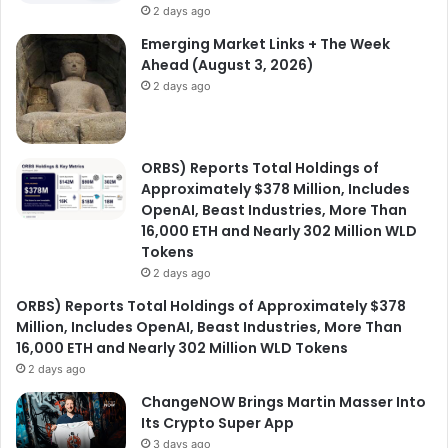
2 days ago
Emerging Market Links + The Week
Ahead (August 3, 2026)
2 days ago
ORBS) Reports Total Holdings of
Approximately $378 Million, Includes
OpenAI, Beast Industries, More Than
16,000 ETH and Nearly 302 Million WLD
Tokens
2 days ago
ORBS) Reports Total Holdings of Approximately $378
Million, Includes OpenAI, Beast Industries, More Than
16,000 ETH and Nearly 302 Million WLD Tokens
2 days ago
ChangeNOW Brings Martin Masser Into
Its Crypto Super App
3 days ago