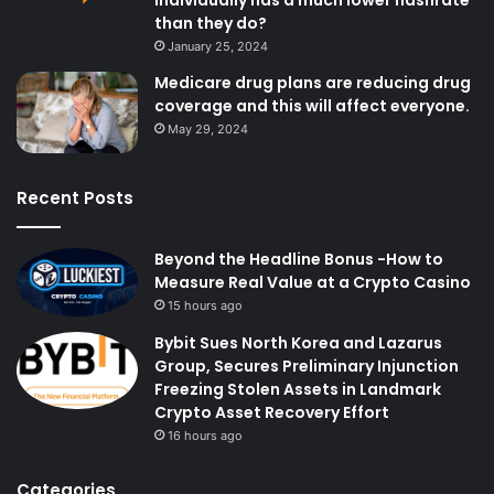
individually has a much lower hashrate
than they do?
January 25, 2024
Medicare drug plans are reducing drug
coverage and this will affect everyone.
May 29, 2024
Recent Posts
Beyond the Headline Bonus -How to
Measure Real Value at a Crypto Casino
15 hours ago
Bybit Sues North Korea and Lazarus
Group, Secures Preliminary Injunction
Freezing Stolen Assets in Landmark
Crypto Asset Recovery Effort
16 hours ago
Categories