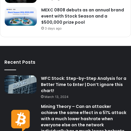
MEXC 0808 debuts as an annual brand
event with Stock Season and a
$500,000 prize pool
3 days ago
Recent Posts
WFC Stock: Step-by-Step Analysis for a
Better Time to Enter | Don’t ignore this
chart!
March 13, 2024
Mining Theory – Can an attacker
achieve the same effect in a 51% attack
with a much lower hashrate when
everyone else on the network