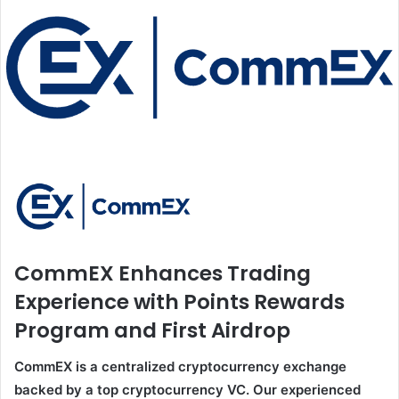
CommEX Enhances Trading
Experience with Points Rewards
Program and First Airdrop
CommEX is a centralized cryptocurrency exchange
backed by a top cryptocurrency VC. Our experienced