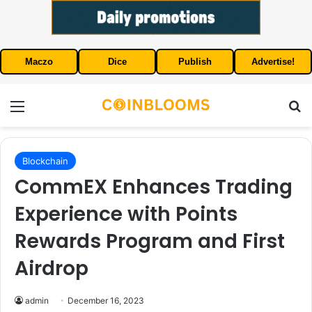
Maczo
Dice
Publish
Advertise!
Menu
S
Blockchain
CommEX Enhances Trading
Experience with Points
Rewards Program and First
Airdrop
admin
December 16, 2023