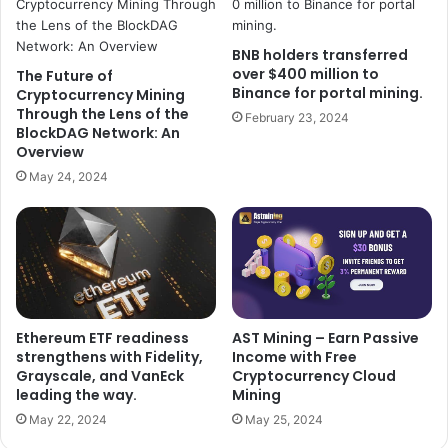
BNB holders transferred
over $400 million to
The Future of
Binance for portal mining.
Cryptocurrency Mining
Through the Lens of the
February 23, 2024
BlockDAG Network: An
Overview
May 24, 2024
AST Mining – Earn Passive
Ethereum ETF readiness
Income with Free
strengthens with Fidelity,
Cryptocurrency Cloud
Grayscale, and VanEck
Mining
leading the way.
May 25, 2024
May 22, 2024