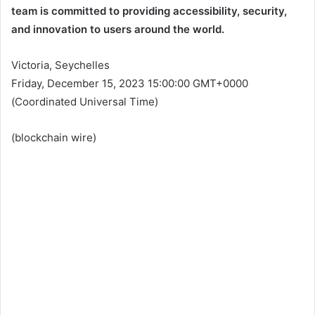
team is committed to providing accessibility, security,
and innovation to users around the world.
Victoria, Seychelles
Friday, December 15, 2023 15:00:00 GMT+0000
(Coordinated Universal Time)
(
blockchain wire
)