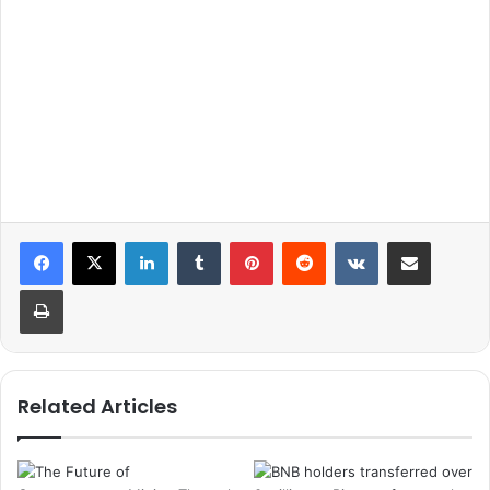
LinkedIn
Tumblr
Pinterest
Reddit
VKontakte
Share via Email
Print
Related Articles