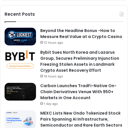
Recent Posts
Beyond the Headline Bonus -How to
Measure Real Value at a Crypto Casino
15 hours ago
Bybit Sues North Korea and Lazarus
Group, Secures Preliminary Injunction
Freezing Stolen Assets in Landmark
Crypto Asset Recovery Effort
16 hours ago
Carbon Launches TradFi-Native On-
Chain Derivatives Venue With 950+
Markets in One Account
1 day ago
MEXC Lists New Ondo Tokenized Stock
Pairs Spanning AI Infrastructure,
Semiconductor and Rare Earth Sectors