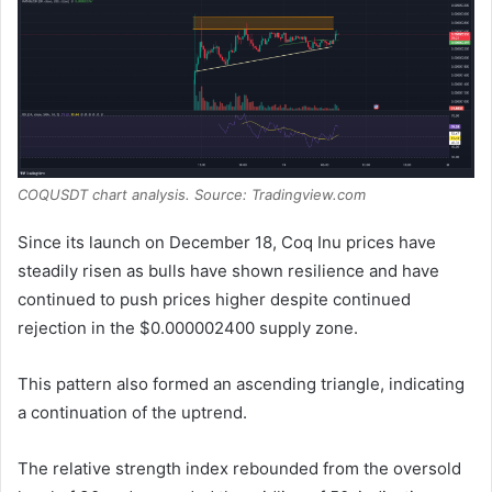
COQUSDT chart analysis. Source: Tradingview.com
Since its launch on December 18, Coq Inu prices have
steadily risen as bulls have shown resilience and have
continued to push prices higher despite continued
rejection in the $0.000002400 supply zone.
This pattern also formed an ascending triangle, indicating
a continuation of the uptrend.
The relative strength index rebounded from the oversold