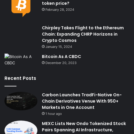
token price?
February 28, 2024
Chirpley Takes Flight to the Ethereum
Chain: Expanding CHRP Horizons in
Crypto Cosmos
January 15, 2024
Bitcoin As A CBDC
December 20, 2023
Recent Posts
Carbon Launches TradFi-Native On-
Chain Derivatives Venue With 950+
Markets in One Account
1 hour ago
MEXC Lists New Ondo Tokenized Stock
Pairs Spanning AI Infrastructure,