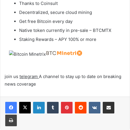
Thanks to Coinsult
Decentralized, secure cloud mining
Get free Bitcoin every day
Native token currently in pre-sale – BTCMTX
Staking Rewards – APY 100% or more
join us
telegram
A channel to stay up to date on breaking
news coverage
LinkedIn
Tumblr
Pinterest
Reddit
VKontakte
Share via Email
Print