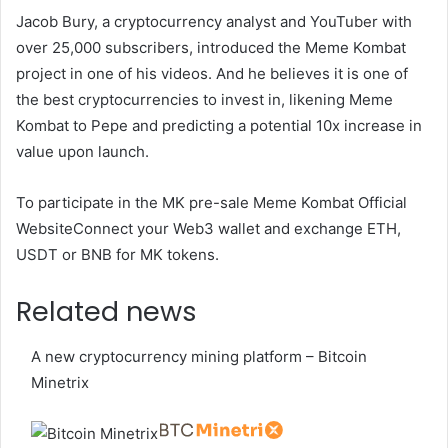
Jacob Bury, a cryptocurrency analyst and YouTuber with
over 25,000 subscribers, introduced the Meme Kombat
project in one of his videos. And he believes it is one of
the best cryptocurrencies to invest in, likening Meme
Kombat to Pepe and predicting a potential 10x increase in
value upon launch.
To participate in the MK pre-sale
Meme Kombat Official
Website
Connect your Web3 wallet and exchange ETH,
USDT or BNB for MK tokens.
Related news
A new cryptocurrency mining platform – Bitcoin
Minetrix