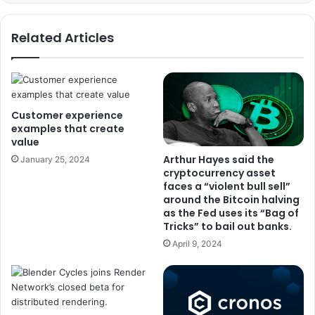
Related Articles
Customer experience
examples that create
value
Arthur Hayes said the
January 25, 2024
cryptocurrency asset
faces a “violent bull sell”
around the Bitcoin halving
as the Fed uses its “Bag of
Tricks” to bail out banks.
April 9, 2024