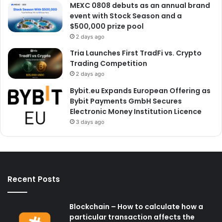
MEXC 0808 debuts as an annual brand
event with Stock Season and a
$500,000 prize pool
2 days ago
Tria Launches First TradFi vs. Crypto
Trading Competition
2 days ago
Bybit.eu Expands European Offering as
Bybit Payments GmbH Secures
Electronic Money Institution Licence
3 days ago
Recent Posts
Blockchain – How to calculate how a
particular transaction affects the