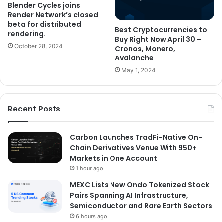
Blender Cycles joins
Render Network’s closed
beta for distributed
Best Cryptocurrencies to
rendering.
Buy Right Now April 30 –
October 28, 2024
Cronos, Monero,
Avalanche
May 1, 2024
Recent Posts
Carbon Launches TradFi-Native On-
Chain Derivatives Venue With 950+
Markets in One Account
1 hour ago
MEXC Lists New Ondo Tokenized Stock
Pairs Spanning AI Infrastructure,
Semiconductor and Rare Earth Sectors
6 hours ago