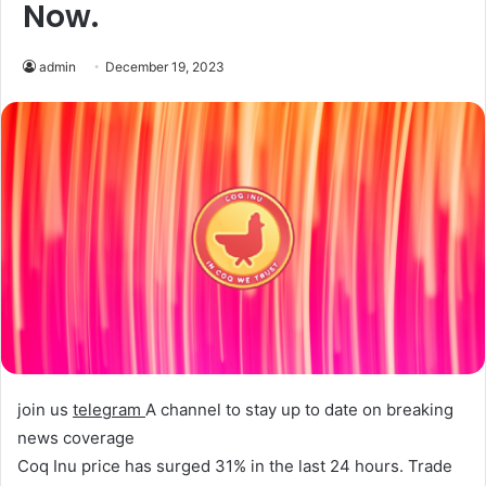
Now.
admin
December 19, 2023
join us
telegram
A channel to stay up to date on breaking
news coverage
Coq Inu price has surged 31% in the last 24 hours.
Trade