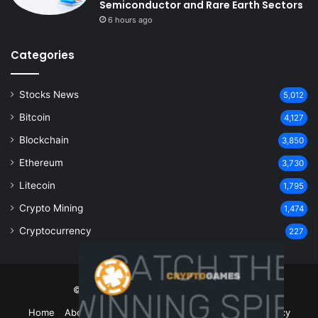
Semiconductor and Rare Earth Sectors
6 hours ago
Categories
Stocks News
5,012
Bitcoin
4,127
Blockchain
3,850
Ethereum
3,730
Litecoin
1,795
Crypto Mining
1,474
Cryptocurrency
227
© Copyright 2026, All Rights Reserved
Home
About Us
Contact Us
Disclaimer
Privacy Policy