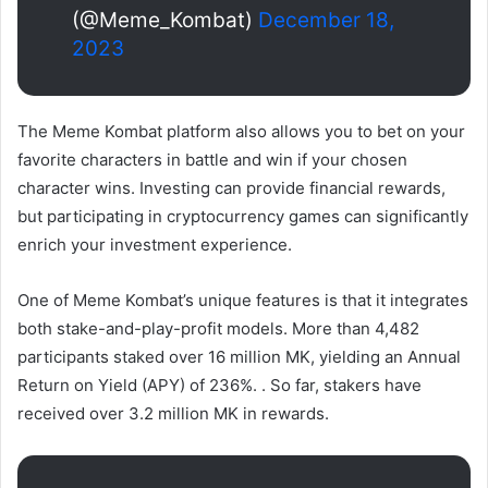
(@Meme_Kombat)
December 18,
2023
The Meme Kombat platform also allows you to bet on your
favorite characters in battle and win if your chosen
character wins. Investing can provide financial rewards,
but participating in cryptocurrency games can significantly
enrich your investment experience.
One of Meme Kombat’s unique features is that it integrates
both stake-and-play-profit models. More than 4,482
participants staked over 16 million MK, yielding an Annual
Return on Yield (APY) of 236%. . So far, stakers have
received over 3.2 million MK in rewards.