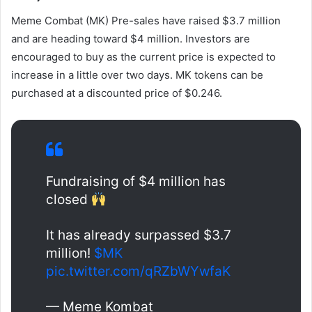
Meme Combat (MK)
Pre-sales have raised $3.7 million
and are heading toward $4 million. Investors are
encouraged to buy as the current price is expected to
increase in a little over two days. MK tokens can be
purchased at a discounted price of $0.246.
Fundraising of $4 million has
closed
It has already surpassed $3.7
million!
$MK
pic.twitter.com/qRZbWYwfaK
— Meme Kombat