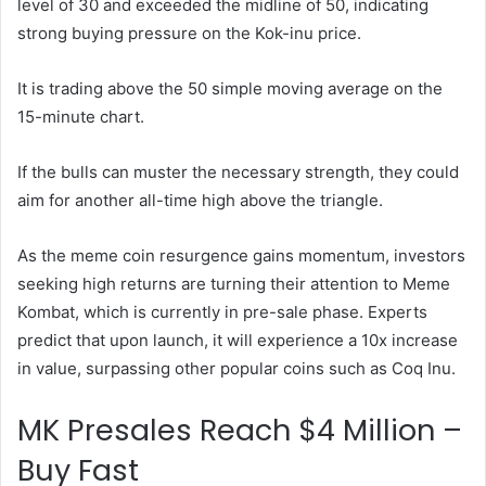
level of 30 and exceeded the midline of 50, indicating
strong buying pressure on the Kok-inu price.
It is trading above the 50 simple moving average on the
15-minute chart.
If the bulls can muster the necessary strength, they could
aim for another all-time high above the triangle.
As the meme coin resurgence gains momentum, investors
seeking high returns are turning their attention to Meme
Kombat, which is currently in pre-sale phase. Experts
predict that upon launch, it will experience a 10x increase
in value, surpassing other popular coins such as Coq Inu.
MK Presales Reach $4 Million –
Buy Fast