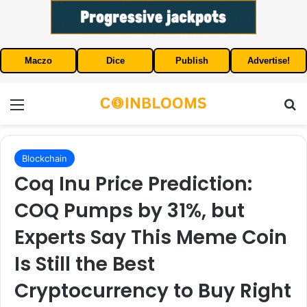
Maczo
Dice
Publish
Advertise!
Menu
S
Blockchain
Coq Inu Price Prediction:
COQ Pumps by 31%, but
Experts Say This Meme Coin
Is Still the Best
Cryptocurrency to Buy Right