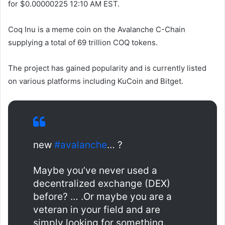
for $0.00000225
12:10 AM EST.
Coq Inu is a meme coin on the Avalanche C-Chain
supplying a total of 69 trillion COQ tokens.
The project has gained popularity and is currently listed
on various platforms including KuCoin and Bitget.
new
#avalanche
… ?
Maybe you’ve never used a
decentralized exchange (DEX)
before? … .Or maybe you are a
veteran in your field and are
simply looking for something.