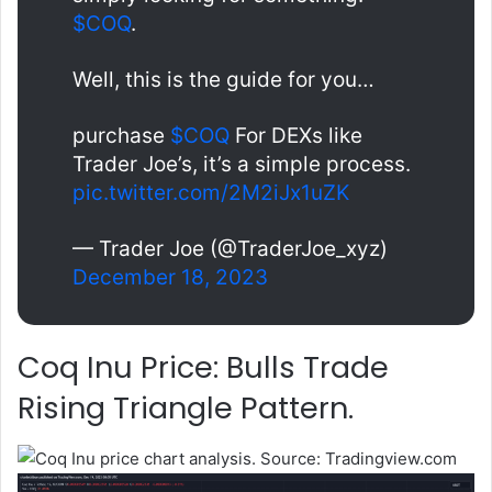
$COQ
.
Well, this is the guide for you…
purchase
$COQ
For DEXs like
Trader Joe’s, it’s a simple process.
pic.twitter.com/2M2iJx1uZK
— Trader Joe (@TraderJoe_xyz)
December 18, 2023
Coq Inu Price: Bulls Trade
Rising Triangle Pattern.