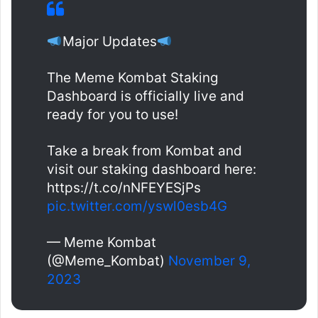
Major Updates
The Meme Kombat Staking
Dashboard is officially live and
ready for you to use!
Take a break from Kombat and
visit our staking dashboard here:
https://t.co/nNFEYESjPs
pic.twitter.com/yswl0esb4G
— Meme Kombat
(@Meme_Kombat)
November 9,
2023