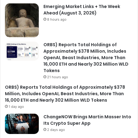
Emerging Market Links + The Week
Ahead (August 3, 2026)
8 hours ago
ORBS) Reports Total Holdings of
Approximately $378 Million, Includes
OpenAI, Beast Industries, More Than
16,000 ETH and Nearly 302 Million WLD
Tokens
21 hours ago
ORBS) Reports Total Holdings of Approximately $378
Million, Includes OpenAI, Beast Industries, More Than
16,000 ETH and Nearly 302 Million WLD Tokens
1 day ago
ChangeNOW Brings Martin Masser Into
Its Crypto Super App
2 days ago