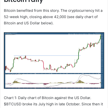
Bitcoin benefited from this story. The cryptocurrency hit a
52-week high, closing above 42,000 (see daily chart of
Bitcoin and US Dollar below).
Chart 1: Daily chart of Bitcoin against the US Dollar.
$BTCUSD broke its July high in late October. Since then it