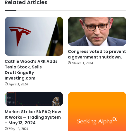
Related Articles
Congress voted to prevent
a government shutdown.
Cathie Wood’s ARK Adds
March 1, 2024
Tesla Stock, Sells
DraftKings By
Investing.com
April 3, 2024
Market Striker EA FAQ How
It Works – Trading System
– May 13, 2024
May 13, 2024