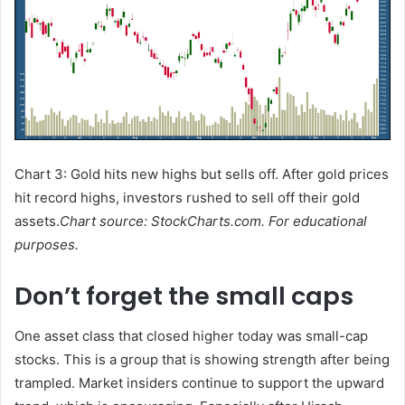
Chart 3: Gold hits new highs but sells off. After gold prices
hit record highs, investors rushed to sell off their gold
assets.
Chart source: StockCharts.com. For educational
purposes.
Don’t forget the small caps
One asset class that closed higher today was small-cap
stocks. This is a group that is showing strength after being
trampled. Market insiders continue to support the upward