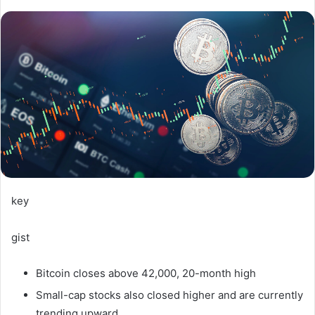
key
gist
Bitcoin closes above 42,000, 20-month high
Small-cap stocks also closed higher and are currently
trending upward.