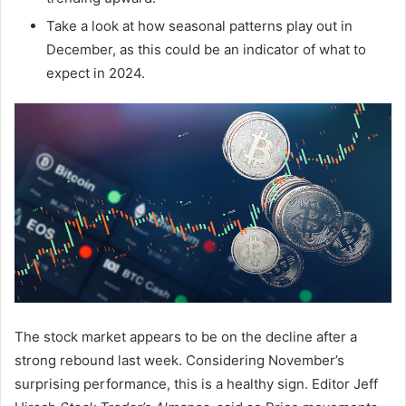
Take a look at how seasonal patterns play out in
December, as this could be an indicator of what to
expect in 2024.
The stock market appears to be on the decline after a
strong rebound last week. Considering November’s
surprising performance, this is a healthy sign. Editor Jeff