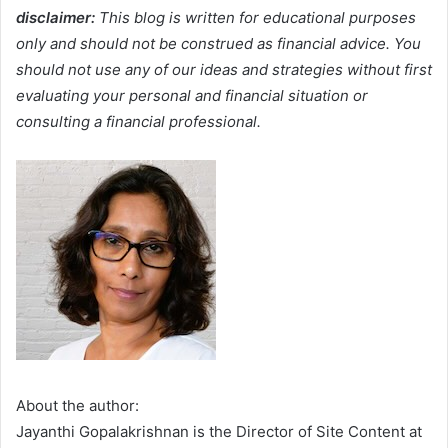
disclaimer:
This blog is written for educational purposes
only and should not be construed as financial advice. You
should not use any of our ideas and strategies without first
evaluating your personal and financial situation or
consulting a financial professional.
About the author:
Jayanthi Gopalakrishnan is the Director of Site Content at