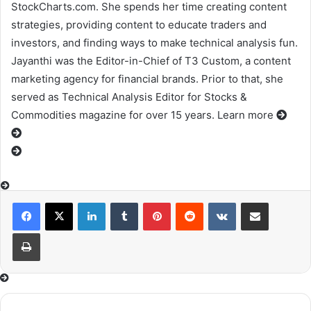
StockCharts.com. She spends her time creating content
strategies, providing content to educate traders and
investors, and finding ways to make technical analysis fun.
Jayanthi was the Editor-in-Chief of T3 Custom, a content
marketing agency for financial brands. Prior to that, she
served as Technical Analysis Editor for Stocks &
Commodities magazine for over 15 years. Learn more
LinkedIn
Tumblr
Pinterest
Reddit
VKontakte
Share via Email
Print