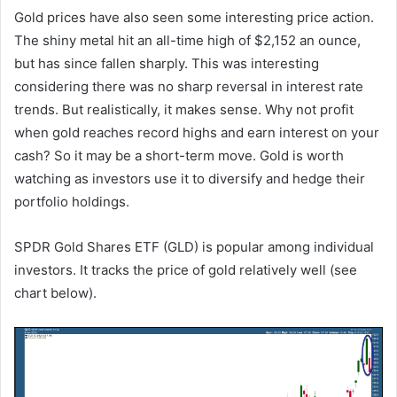
Gold prices have also seen some interesting price action.
The shiny metal hit an all-time high of $2,152 an ounce,
but has since fallen sharply. This was interesting
considering there was no sharp reversal in interest rate
trends. But realistically, it makes sense. Why not profit
when gold reaches record highs and earn interest on your
cash? So it may be a short-term move. Gold is worth
watching as investors use it to diversify and hedge their
portfolio holdings.
SPDR Gold Shares ETF (GLD) is popular among individual
investors. It tracks the price of gold relatively well (see
chart below).