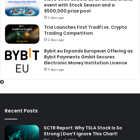
event with Stock Season and a
$500,000 prize pool
2 days ago
Tria Launches First TradFi vs. Crypto
Trading Competition
2 days ago
Bybit.eu Expands European Offering as
Bybit Payments GmbH Secures
Electronic Money Institution Licence
3 days ago
Recent Posts
SCTR Report: Why TSLA Stock Is So
Strong | Don’t Ignore This Chart!