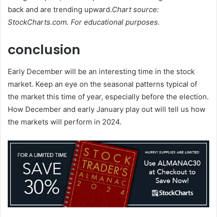
back and are trending upward.
Chart source:
StockCharts.com. For educational purposes.
conclusion
Early December will be an interesting time in the stock
market. Keep an eye on the seasonal patterns typical of
the market this time of year, especially before the election.
How December and early January play out will tell us how
the markets will perform in 2024.