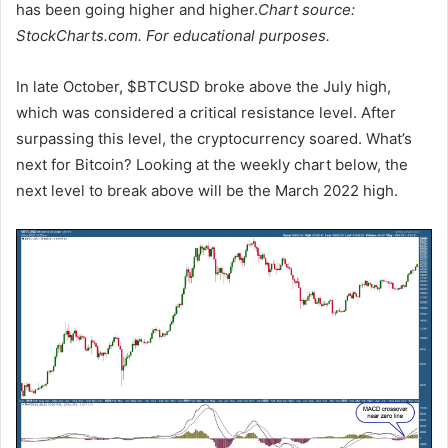
has been going higher and higher.
Chart source:
StockCharts.com. For educational purposes.
In late October, $BTCUSD broke above the July high,
which was considered a critical resistance level. After
surpassing this level, the cryptocurrency soared. What’s
next for Bitcoin? Looking at the weekly chart below, the
next level to break above will be the March 2022 high.