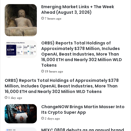
Emerging Market Links + The Week
Ahead (August 3, 2026)
7 hours ago
ORBS) Reports Total Holdings of
Approximately $378 Million, Includes
OpenAI, Beast Industries, More Than
16,000 ETH and Nearly 302 Million WLD
Tokens
19 hours ago
ORBS) Reports Total Holdings of Approximately $378
Million, Includes OpenAI, Beast Industries, More Than
16,000 ETH and Nearly 302 Million WLD Tokens
1 day ago
ChangeNOW Brings Martin Masser Into
Its Crypto Super App
2 days ago
MEXC 0808 debuts as an annual brand