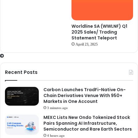
Worldline SA (WWLNF) Q1
2025 Sales/ Trading
Statement Teleport
April 23, 2025
Recent Posts
Carbon Launches TradFi-Native On-
Chain Derivatives Venue With 950+
Markets in One Account
3 minutes ago
MEXC Lists New Ondo Tokenized Stock
Pairs Spanning AI Infrastructure,
Semiconductor and Rare Earth Sectors
4 hours ago