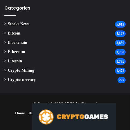
Categories
Stocks News
5,012
Bitcoin
4,127
Blockchain
3,850
Ethereum
3,730
Litecoin
1,795
Crypto Mining
1,474
Cryptocurrency
227
© Copyright 2026, All Rights Reserved
Home
About Us
Contact Us
Disclaimer
Privacy Policy
Terms and Conditions