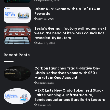
September 6, 2024
Urban Run” Game With Up To 1 BTC In
Rewards
May 19, 2026
Tesla’s German factory will reopen next
week, the head of its works council has
revealed. By Reuters
March 9, 2024
Recent Posts
Carbon Launches TradFi-Native On-
Chain Derivatives Venue With 950+
Markets in One Account
3 minutes ago
MEXC Lists New Ondo Tokenized Stock
Pairs Spanning AI Infrastructure,
Semiconductor and Rare Earth Sectors
4 hours ago