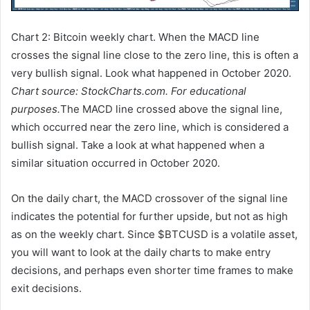
Chart 2: Bitcoin weekly chart. When the MACD line
crosses the signal line close to the zero line, this is often a
very bullish signal. Look what happened in October 2020.
Chart source: StockCharts.com. For educational
purposes.
The MACD line crossed above the signal line,
which occurred near the zero line, which is considered a
bullish signal. Take a look at what happened when a
similar situation occurred in October 2020.
On the daily chart, the MACD crossover of the signal line
indicates the potential for further upside, but not as high
as on the weekly chart. Since $BTCUSD is a volatile asset,
you will want to look at the daily charts to make entry
decisions, and perhaps even shorter time frames to make
exit decisions.