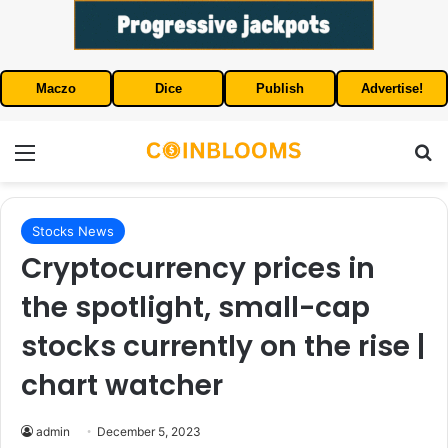
Maczo
Dice
Publish
Advertise!
Menu
S
Stocks News
Cryptocurrency prices in
the spotlight, small-cap
stocks currently on the rise |
chart watcher
admin
December 5, 2023