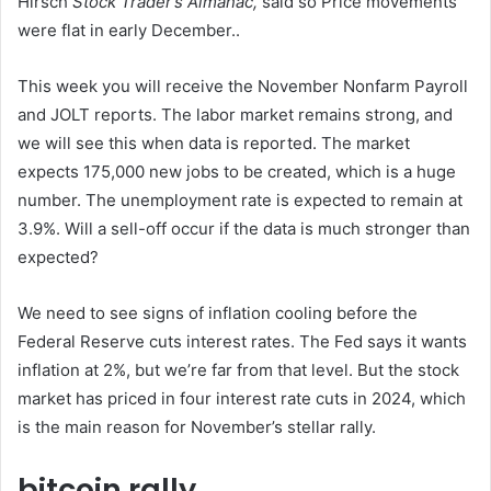
Hirsch
Stock Trader’s Almanac
,
said so
Price movements
were flat in early December.
.
This week you will receive the November Nonfarm Payroll
and JOLT reports. The labor market remains strong, and
we will see this when data is reported. The market
expects 175,000 new jobs to be created, which is a huge
number. The unemployment rate is expected to remain at
3.9%. Will a sell-off occur if the data is much stronger than
expected?
We need to see signs of inflation cooling before the
Federal Reserve cuts interest rates. The Fed says it wants
inflation at 2%, but we’re far from that level. But the stock
market has priced in four interest rate cuts in 2024, which
is the main reason for November’s stellar rally.
bitcoin rally