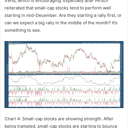
trend, which is encouraging. Especially after Hirsch
reiterated that small-cap stocks tend to perform well
starting in mid-December. Are they starting a rally first, or
can we expect a big rally in the middle of the month? It’s
something to see.
Chart 4: Small-cap stocks are showing strength. After
being trampled, small-cap stocks are starting to bounce