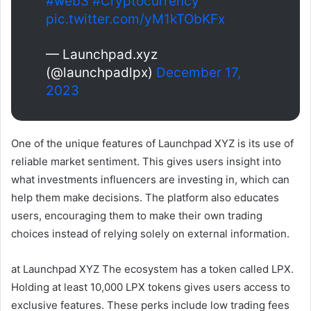
#web3
#Cryptocurrency
pic.twitter.com/yM1kTObKFx
— Launchpad.xyz
(@launchpadlpx)
December 17,
2023
One of the unique features of Launchpad XYZ is its use of
reliable market sentiment. This gives users insight into
what investments influencers are investing in, which can
help them make decisions. The platform also educates
users, encouraging them to make their own trading
choices instead of relying solely on external information.
at
Launchpad XYZ
The ecosystem has a token called LPX.
Holding at least 10,000 LPX tokens gives users access to
exclusive features. These perks include low trading fees