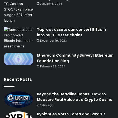
January 5, 2024
Taproot assets can convert Bitcoin
into multi-asset chains
December 19, 2023
Ethereum Community Survey | Ethereum
Foundation Blog
February 23, 2024
Recent Posts
Beyond the Headline Bonus -How to
Measure Real Value at a Crypto Casino
1 day ago
Bybit Sues North Korea and Lazarus