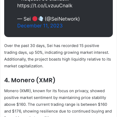
https://t.co/LvzuuCnalk
— Sei
(@SeiNetwork)
December 11, 2023
Over the past 30 days, Sei has recorded 15 positive
trading days, up 50%, indicating growing market interest.
Additionally, the project boasts high liquidity relative to its
market capitalization.
4. Monero (XMR)
Monero (XMR), known for its focus on privacy, showed
positive market sentiment by maintaining price stability
above $160. The current trading range is between $160
and $176, showing resilience due to continued buying and