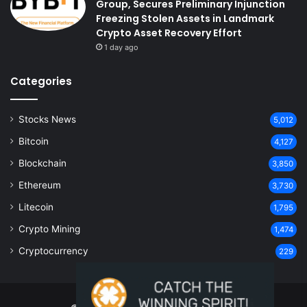
Group, Secures Preliminary Injunction
Freezing Stolen Assets in Landmark
Crypto Asset Recovery Effort
1 day ago
Categories
Stocks News
5,012
Bitcoin
4,127
Blockchain
3,850
Ethereum
3,730
Litecoin
1,795
Crypto Mining
1,474
Cryptocurrency
229