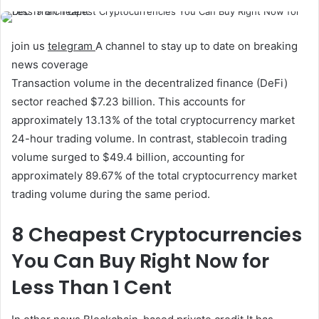
join us
telegram
A channel to stay up to date on breaking
news coverage
Transaction volume in the decentralized finance (DeFi)
sector reached $7.23 billion. This accounts for
approximately 13.13% of the total cryptocurrency market
24-hour trading volume. In contrast, stablecoin trading
volume surged to $49.4 billion, accounting for
approximately 89.67% of the total cryptocurrency market
trading volume during the same period.
8 Cheapest Cryptocurrencies
You Can Buy Right Now for
Less Than 1 Cent