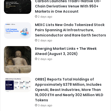
Carbon Launches TradFi-Native On-
Chain Derivatives Venue With 950+
Markets in One Account
2 days ago
MEXC Lists New Ondo Tokenized Stock
Pairs Spanning AI Infrastructure,
Semiconductor and Rare Earth Sectors
2 days ago
Emerging Market Links + The Week
Ahead (August 3, 2026)
2 days ago
ORBS) Reports Total Holdings of
Approximately $378 Million, Includes
OpenAI, Beast Industries, More Than
16,000 ETH and Nearly 302 Million WLD
Tokens
3 days ago