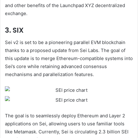
and other benefits of the Launchpad XYZ decentralized
exchange.
3. SIX
Sei v2 is set to be a pioneering parallel EVM blockchain
thanks to a proposed update from Sei Labs. The goal of
this update is to merge Ethereum-compatible systems into
Sei’s core while retaining advanced consensus
mechanisms and parallelization features.
The goal is to seamlessly deploy Ethereum and Layer 2
applications on Sei, allowing users to use familiar tools
like Metamask. Currently, Sei is circulating 2.3 billion SEI