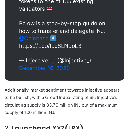
tokens to one of 135 existing
validators
Below is a step-by-step guide on
how to transfer and delegate INJ.
@Coinbase
https://t.co/locSLNqoL3
— Injective
(@Injective_)
December 16, 2023
Additionally, market sentiment towards Injective appears
to be bullish, with a Greed Index rating of 65. Injective’s
circulating supply is 83.76 million INJ out of a maximum
supply of 100 million INJ.
2. Launchpad XYZ(LPX)