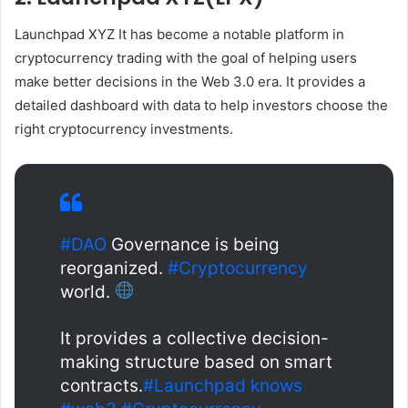
Launchpad XYZ
It has become a notable platform in
cryptocurrency trading with the goal of helping users
make better decisions in the Web 3.0 era. It provides a
detailed dashboard with data to help investors choose the
right cryptocurrency investments.
#DAO
Governance is being
reorganized.
#Cryptocurrency
world.
It provides a collective decision-
making structure based on smart
contracts.
#Launchpad knows