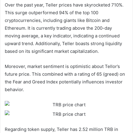
Over the past year, Teller prices have skyrocketed 710%.
This surge outperformed 94% of the top 100
cryptocurrencies, including giants like Bitcoin and
Ethereum. It is currently trading above the 200-day
moving average, a key indicator, indicating a continued
upward trend. Additionally, Teller boasts strong liquidity
based on its significant market capitalization.
Moreover, market sentiment is optimistic about Tellor’s
future price. This combined with a rating of 65 (greed) on
the Fear and Greed Index potentially influences investor
behavior.
Regarding token supply, Teller has 2.52 million TRB in