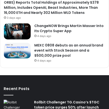
ORBS) Reports Total Holdings of Approximately $378
Million, Includes OpenAI, Beast Industries, More Than
16,000 ETH and Nearly 302 Million WLD Tokens
3 days ago
ChangeNOW Brings Martin Masser Into
Its Crypto Super App
4 days ago
MEXC 0808 debuts as an annual brand
event with Stock Season and a
$500,000 prize pool
4 days ago
Recent Posts
Rollbit Challenger TG.Casino’s $TGC
token price surges 50% after launch