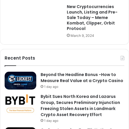
New Cryptocurrencies
Launch, Listing and Pre-
Sale Today – Meme
Kombat, Clipper, Orbit
Protocol
March 9, 2024
Recent Posts
Beyond the Headline Bonus -How to
Measure Real Value at a Crypto Casino
1 day ago
Bybit Sues North Korea and Lazarus
Group, Secures Preliminary Injunction
Freezing Stolen Assets in Landmark
Crypto Asset Recovery Effort
1 day ago