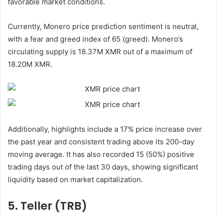
favorable market conditions.
Currently, Monero price prediction sentiment is neutral,
with a fear and greed index of 65 (greed). Monero’s
circulating supply is 18.37M XMR out of a maximum of
18.20M XMR.
Additionally, highlights include a 17% price increase over
the past year and consistent trading above its 200-day
moving average. It has also recorded 15 (50%) positive
trading days out of the last 30 days, showing significant
liquidity based on market capitalization.
5. Teller (TRB)