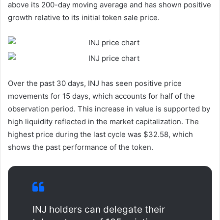
above its 200-day moving average and has shown positive
growth relative to its initial token sale price.
Over the past 30 days, INJ has seen positive price
movements for 15 days, which accounts for half of the
observation period. This increase in value is supported by
high liquidity reflected in the market capitalization. The
highest price during the last cycle was $32.58, which
shows the past performance of the token.
INJ holders can delegate their