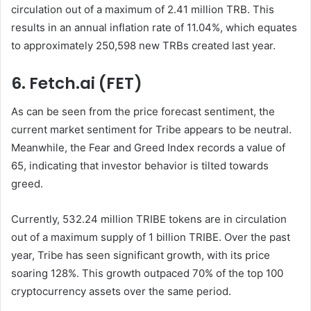
circulation out of a maximum of 2.41 million TRB. This
results in an annual inflation rate of 11.04%, which equates
to approximately 250,598 new TRBs created last year.
6. Fetch.ai (FET)
As can be seen from the price forecast sentiment, the
current market sentiment for Tribe appears to be neutral.
Meanwhile, the Fear and Greed Index records a value of
65, indicating that investor behavior is tilted towards
greed.
Currently, 532.24 million TRIBE tokens are in circulation
out of a maximum supply of 1 billion TRIBE. Over the past
year, Tribe has seen significant growth, with its price
soaring 128%. This growth outpaced 70% of the top 100
cryptocurrency assets over the same period.