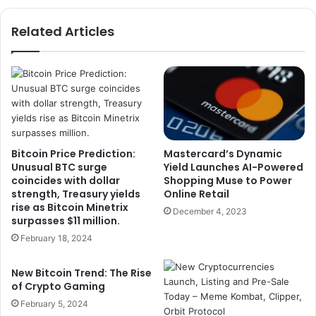
Related Articles
Bitcoin Price Prediction:
Mastercard’s Dynamic
Unusual BTC surge
Yield Launches AI-Powered
coincides with dollar
Shopping Muse to Power
strength, Treasury yields
Online Retail
rise as Bitcoin Minetrix
December 4, 2023
surpasses $11 million.
February 18, 2024
New Bitcoin Trend: The Rise
of Crypto Gaming
February 5, 2024