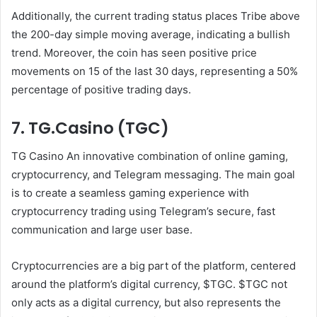
Additionally, the current trading status places Tribe above
the 200-day simple moving average, indicating a bullish
trend. Moreover, the coin has seen positive price
movements on 15 of the last 30 days, representing a 50%
percentage of positive trading days.
7. TG.Casino (TGC)
TG Casino
An innovative combination of online gaming,
cryptocurrency, and Telegram messaging. The main goal
is to create a seamless gaming experience with
cryptocurrency trading using Telegram’s secure, fast
communication and large user base.
Cryptocurrencies are a big part of the platform, centered
around the platform’s digital currency, $TGC. $TGC not
only acts as a digital currency, but also represents the