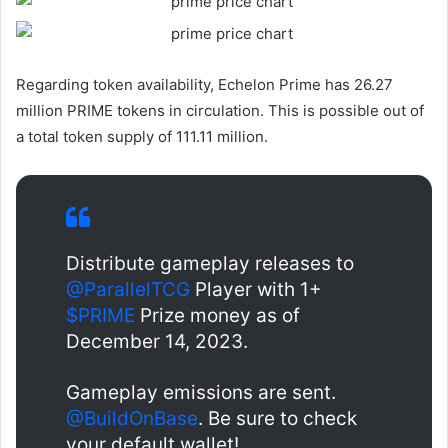
Regarding token availability, Echelon Prime has 26.27
million PRIME tokens in circulation. This is possible out of
a total token supply of 111.11 million.
Distribute gameplay releases to
@ParallelTCG
Player with 1+
$PRIME
Prize money as of
December 14, 2023.
Gameplay emissions are sent.
@BuildOnBase
. Be sure to check
your default wallet!