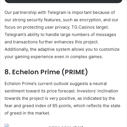
Our partnership with Telegram is important because of
our strong security features, such as encryption, and our
focus on protecting user privacy.
TG.Casinos
target.
Telegram’s ability to handle large numbers of messages
and transactions further enhances this project.
Additionally, the adaptive system allows you to customize
your gaming experience even in complex games.
8. Echelon Prime (PRIME)
Echelon Prime’s current outlook suggests a neutral
sentiment toward its price forecast. Investors’ inclination
towards the project is very positive, as indicated by the
fear and greed index of 65 points, which reflects the state
of greed in the market.