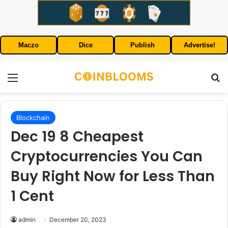
Maczo
Dice
Publish
Advertise!
Menu
S
Blockchain
Dec 19 8 Cheapest
Cryptocurrencies You Can
Buy Right Now for Less Than
1 Cent
admin
December 20, 2023