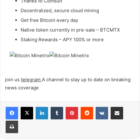
Thanks to Coinsult
Decentralized, secure cloud mining
Get free Bitcoin every day
Native token currently in pre-sale – BTCMTX
Staking Rewards – APY 100% or more
join us
telegram
A channel to stay up to date on breaking
news coverage
LinkedIn
Tumblr
Pinterest
Reddit
VKontakte
Share via Email
Print