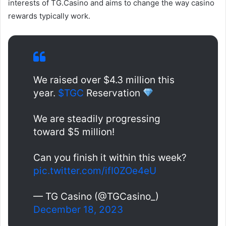
interests of TG.Casino and aims to change the way casino
rewards typically work.
We raised over $4.3 million this
year.
$TGC
Reservation
We are steadily progressing
toward $5 million!
Can you finish it within this week?
pic.twitter.com/ifI0ZOe4eU
— TG Casino (@TGCasino_)
December 18, 2023