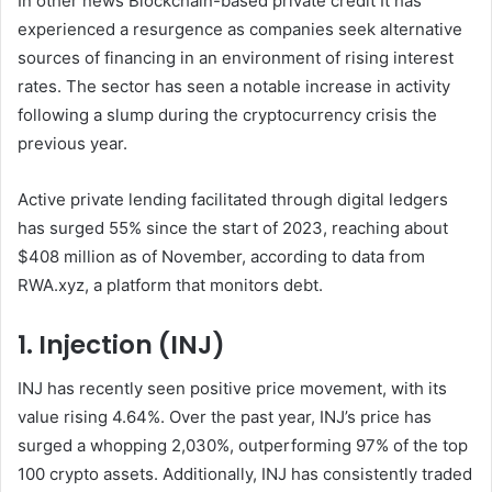
In other news
Blockchain-based private credit
It has
experienced a resurgence as companies seek alternative
sources of financing in an environment of rising interest
rates. The sector has seen a notable increase in activity
following a slump during the cryptocurrency crisis the
previous year.
Active private lending facilitated through digital ledgers
has surged 55% since the start of 2023, reaching about
$408 million as of November, according to data from
RWA.xyz, a platform that monitors debt.
1. Injection (INJ)
INJ has recently seen positive price movement, with its
value rising 4.64%. Over the past year, INJ’s price has
surged a whopping 2,030%, outperforming 97% of the top
100 crypto assets. Additionally, INJ has consistently traded