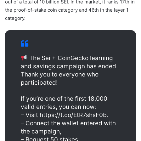
out of a total of 10 billion SEI. In the market, it ranks 17th in
the proof-of-stake coin category and 46th in the layer 1
category.
The Sei + CoinGecko learning
and savings campaign has ended.
Thank you to everyone who
participated!
If you’re one of the first 18,000
valid entries, you can now:
– Visit https://t.co/EtR7shsF0b.
– Connect the wallet entered with
the campaign,
– Request 50 stakes…