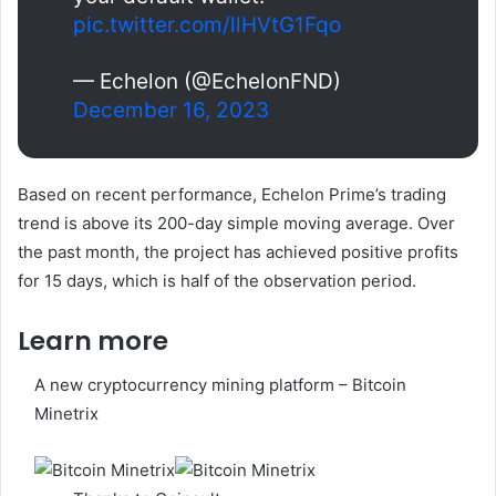
pic.twitter.com/llHVtG1Fqo
— Echelon (@EchelonFND)
December 16, 2023
Based on recent performance, Echelon Prime’s trading
trend is above its 200-day simple moving average. Over
the past month, the project has achieved positive profits
for 15 days, which is half of the observation period.
Learn more
A new cryptocurrency mining platform – Bitcoin
Minetrix