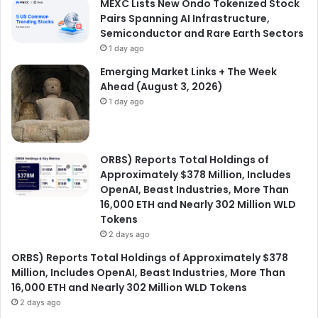
MEXC Lists New Ondo Tokenized Stock
Pairs Spanning AI Infrastructure,
Semiconductor and Rare Earth Sectors
1 day ago
Emerging Market Links + The Week
Ahead (August 3, 2026)
1 day ago
ORBS) Reports Total Holdings of
Approximately $378 Million, Includes
OpenAI, Beast Industries, More Than
16,000 ETH and Nearly 302 Million WLD
Tokens
2 days ago
ORBS) Reports Total Holdings of Approximately $378
Million, Includes OpenAI, Beast Industries, More Than
16,000 ETH and Nearly 302 Million WLD Tokens
2 days ago