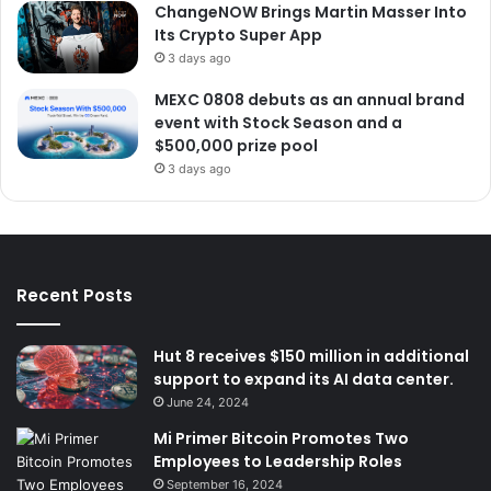
ChangeNOW Brings Martin Masser Into
Its Crypto Super App
3 days ago
MEXC 0808 debuts as an annual brand
event with Stock Season and a
$500,000 prize pool
3 days ago
Recent Posts
Hut 8 receives $150 million in additional
support to expand its AI data center.
June 24, 2024
Mi Primer Bitcoin Promotes Two
Employees to Leadership Roles
September 16, 2024