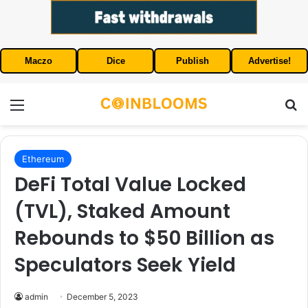
Maczo
Dice
Publish
Advertise!
Menu
S
Ethereum
DeFi Total Value Locked
(TVL), Staked Amount
Rebounds to $50 Billion as
Speculators Seek Yield
admin
December 5, 2023