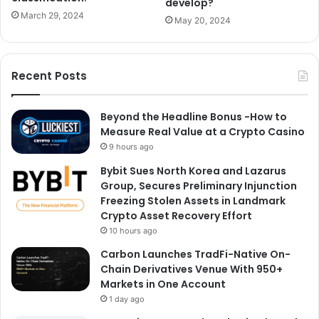
develop?
March 29, 2024
May 20, 2024
Recent Posts
Beyond the Headline Bonus -How to
Measure Real Value at a Crypto Casino
9 hours ago
Bybit Sues North Korea and Lazarus
Group, Secures Preliminary Injunction
Freezing Stolen Assets in Landmark
Crypto Asset Recovery Effort
10 hours ago
Carbon Launches TradFi-Native On-
Chain Derivatives Venue With 950+
Markets in One Account
1 day ago