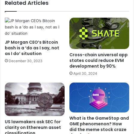
Related Articles
JP Morgan CEO’s Bitcoin
bash is a ‘do as I say, not
as I do’ situation
Cross-chain universal app
states could reduce EVM
December 30, 2023
development by 90%
April 30, 2024
What is the GameStop and
US lawmakers ask SEC for
GME phenomenon? How
clarity on Ethereum asset
did the meme stock craze
classification.