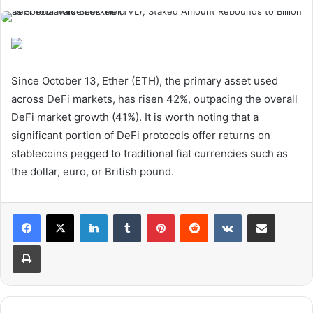
Since October 13, Ether (ETH), the primary asset used
across DeFi markets, has risen 42%, outpacing the overall
DeFi market growth (41%). It is worth noting that a
significant portion of DeFi protocols offer returns on
stablecoins pegged to traditional fiat currencies such as
the dollar, euro, or British pound.
LinkedIn
Tumblr
Pinterest
Reddit
VKontakte
Share via Email
Print