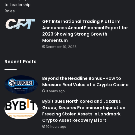
GFT International Trading Platform
Announces Annual Financial Report for
2023 Showing Strong Growth
Momentum
December 19, 2023
Recent Posts
Beyond the Headline Bonus -How to
Measure Real Value at a Crypto Casino
9 hours ago
Bybit Sues North Korea and Lazarus
Group, Secures Preliminary Injunction
Freezing Stolen Assets in Landmark
Crypto Asset Recovery Effort
10 hours ago