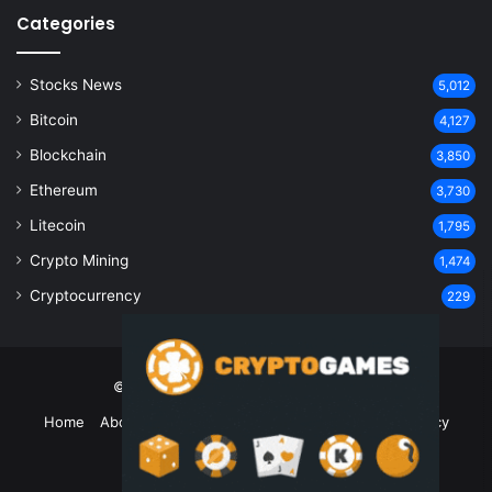
Categories
Stocks News
5,012
Bitcoin
4,127
Blockchain
3,850
Ethereum
3,730
Litecoin
1,795
Crypto Mining
1,474
Cryptocurrency
229
© Copyright 2026, All Rights Reserved
Home
About Us
Contact Us
Disclaimer
Privacy Policy
Terms and Conditions