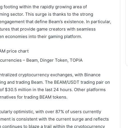
footing within the rapidly growing area of ​​
ming sector. This surge is thanks to the strong
engagement that define Beam’s existence. In particular,
atures that provide game creators with seamless
en economies into their gaming platform.
ntralized cryptocurrency exchanges, with Binance
ying and trading Beam. The BEAM/USDT trading pair on
f $30.5 million in the last 24 hours. Other platforms
ernatives for trading BEAM tokens.
larly optimistic, with over 87% of users currently
ment is consistent with the current surge and reflects
tinues to blaze a trail within the cryptocurrency