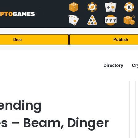
Dice
Publish
Directory
Cr
rending
es – Beam, Dinger