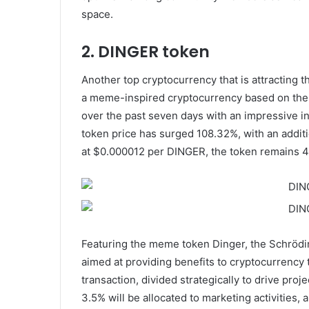
space.
2. DINGER token
Another top cryptocurrency that is attracting th
a meme-inspired cryptocurrency based on the 
over the past seven days with an impressive inc
token price has surged 108.32%, with an additi
at $0.000012 per DINGER, the token remains 4
Featuring the meme token Dinger, the Schrödin
aimed at providing benefits to cryptocurrency t
transaction, divided strategically to drive proj
3.5% will be allocated to marketing activities, 