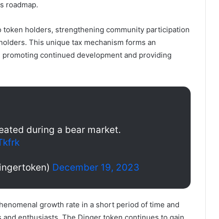
us roadmap.
 to token holders, strengthening community participation
 holders. This unique tax mechanism forms an
, promoting continued development and providing
created during a bear market.
Tkfrk
ingertoken)
December 19, 2023
henomenal growth rate in a short period of time and
rs and enthusiasts. The Dinger token continues to gain