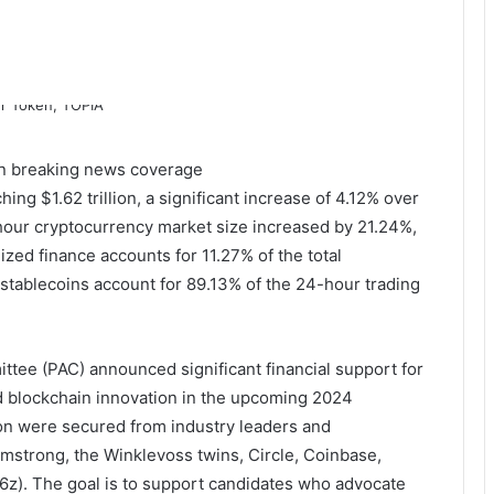
 on breaking news coverage
ng $1.62 trillion, a significant increase of 4.12% over
-hour cryptocurrency market size increased by 21.24%,
lized finance accounts for 11.27% of the total
d stablecoins account for 89.13% of the 24-hour trading
mittee (PAC) announced significant financial support for
d blockchain innovation in the upcoming 2024
ion were secured from industry leaders and
mstrong, the Winklevoss twins, Circle, Coinbase,
6z). The goal is to support candidates who advocate