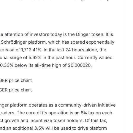
e attention of investors today is the Dinger token. It is
Schrödinger platform, which has soared exponentially
rease of 1,712.41%. In the last 24 hours alone, the
onal surge of 5.62% in the past hour. Currently valued
0.33% below its all-time high of $0.000020.
ger platform operates as a community-driven initiative
raders. The core of its operation is an 8% tax on each
ect growth and incentivize token holders. Of this tax,
and an additional 3.5% will be used to drive platform