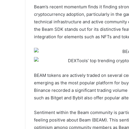
Beam’s recent momentum finds it finding strong 
cryptocurrency adoption, particularly in the ga
technical infrastructure and active community 
the Beam SDK stands out for its distinctive fe
integration for elements such as NFTs and tok
BEAM tokens are actively traded on several ce
emerging as the most popular platform for bu
Binance recorded a significant trading volume o
such as Bitget and Bybit also offer popular alt
Sentiment within the Beam community is particu
feeling positive about Beam (BEAM). This senti
optimism among community members as Beam con