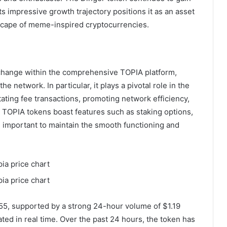
ts impressive growth trajectory positions it as an asset
ndscape of meme-inspired cryptocurrencies.
change within the comprehensive TOPIA platform,
 network. In particular, it plays a pivotal role in the
tating fee transactions, promoting network efficiency,
y, TOPIA tokens boast features such as staking options,
important to maintain the smooth functioning and
055, supported by a strong 24-hour volume of $1.19
ted in real time. Over the past 24 hours, the token has