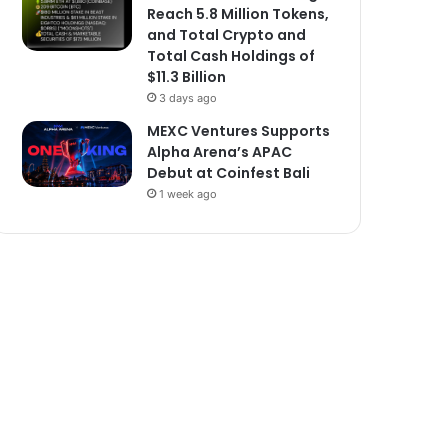
Reach 5.8 Million Tokens,
and Total Crypto and
Total Cash Holdings of
$11.3 Billion
3 days ago
MEXC Ventures Supports
Alpha Arena’s APAC
Debut at Coinfest Bali
1 week ago