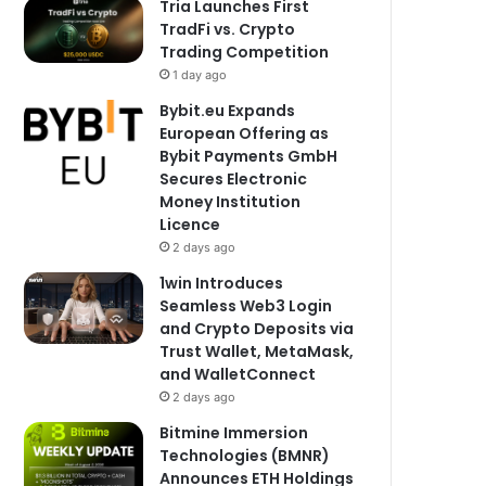
Tria Launches First
TradFi vs. Crypto
Trading Competition
1 day ago
Bybit.eu Expands
European Offering as
Bybit Payments GmbH
Secures Electronic
Money Institution
Licence
2 days ago
1win Introduces
Seamless Web3 Login
and Crypto Deposits via
Trust Wallet, MetaMask,
and WalletConnect
2 days ago
Bitmine Immersion
Technologies (BMNR)
Announces ETH Holdings