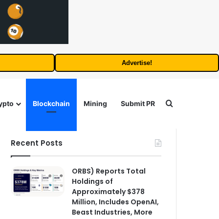
Advertise!
Search for
ypto
Blockchain
Mining
Submit PR
Recent Posts
ORBS) Reports Total
Holdings of
Approximately $378
Million, Includes OpenAI,
Beast Industries, More