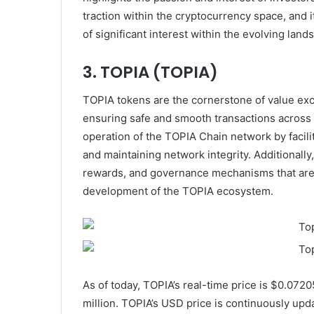
traction within the cryptocurrency space, and i
of significant interest within the evolving la
3. TOPIA (TOPIA)
TOPIA tokens are the cornerstone of value ex
ensuring safe and smooth transactions across the
operation of the TOPIA Chain network by facili
and maintaining network integrity. Additionall
rewards, and governance mechanisms that are 
development of the TOPIA ecosystem.
As of today, TOPIA’s real-time price is $0.072
million. TOPIA’s USD price is continuously upda