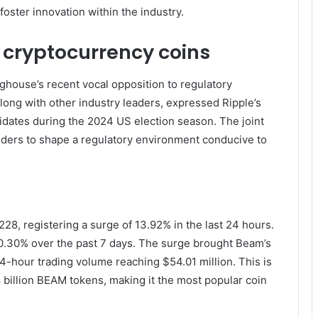
oster innovation within the industry.
 cryptocurrency coins
nghouse’s recent vocal opposition to regulatory
long with other industry leaders, expressed Ripple’s
didates during the 2024 US election season. The joint
olders to shape a regulatory environment conducive to
8, registering a surge of 13.92% in the last 24 hours.
f 0.30% over the past 7 days. The surge brought Beam’s
24-hour trading volume reaching $54.01 million. This is
8 billion BEAM tokens, making it the most popular coin