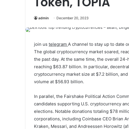
Token, TOPIA
admin
December 20, 2023
join us
telegram
A channel to stay up to date
The global cryptocurrency market soared, reachi
the past day. At the same time, the overall 24
reaching $63.87 billion. In particular, decentra
cryptocurrency market size at $7.2 billion, an
volume at $56.93 billion.
In parallel, the Fairshake Political Action Com
candidates supporting U.S. cryptocurrency an
elections. Notable donations totaling $78 mill
corporations, including Coinbase CEO Brian Ar
Kraken, Messari, and Andreessen Horowitz (a1