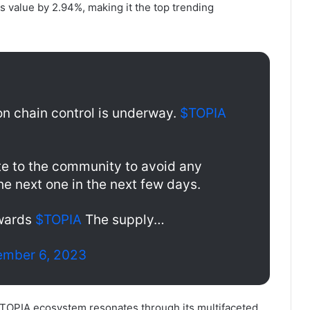
s value by 2.94%, making it the top trending
on chain control is underway.
$TOPIA
e to the community to avoid any
 the next one in the next few days.
ewards
$TOPIA
The supply…
mber 6, 2023
 TOPIA ecosystem resonates through its multifaceted