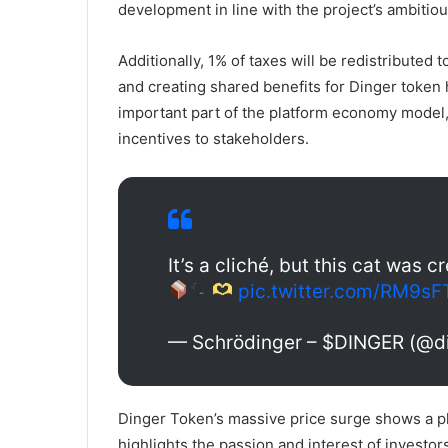
development in line with the project’s ambitio
Additionally, 1% of taxes will be redistributed
and creating shared benefits for Dinger token
important part of the platform economy model
incentives to stakeholders.
It’s a cliché, but this cat was 
pic.twitter.com/RM9sF
— Schrödinger – $DINGER (@d
Dinger Token’s massive price surge shows a p
highlights the passion and interest of investo