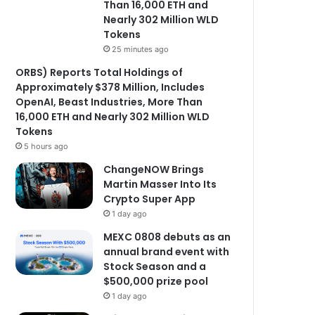
Than 16,000 ETH and
Nearly 302 Million WLD
Tokens
25 minutes ago
ORBS) Reports Total Holdings of
Approximately $378 Million, Includes
OpenAI, Beast Industries, More Than
16,000 ETH and Nearly 302 Million WLD
Tokens
5 hours ago
ChangeNOW Brings
Martin Masser Into Its
Crypto Super App
1 day ago
MEXC 0808 debuts as an
annual brand event with
Stock Season and a
$500,000 prize pool
1 day ago