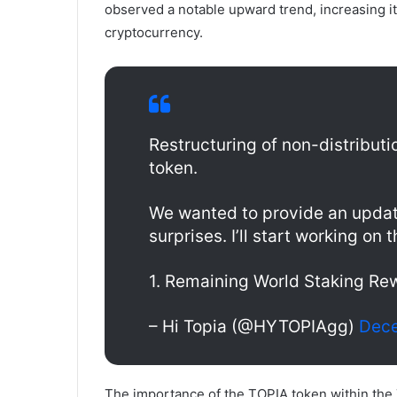
observed a notable upward trend, increasing it
cryptocurrency.
Restructuring of non-distributi
token.
We wanted to provide an updat
surprises. I’ll start working on
1. Remaining World Staking R
– Hi Topia (@HYTOPIAgg)
Dece
The importance of the TOPIA token within the