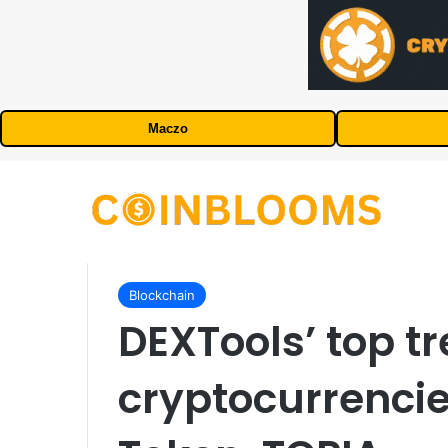
Maczo
Blockchain
DEXTools’ top t
cryptocurrenci