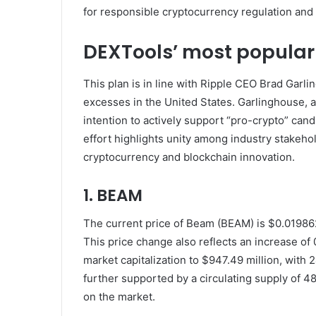
for responsible cryptocurrency regulation and f
DEXTools’ most popular
This plan is in line with Ripple CEO Brad Garli
excesses in the United States. Garlinghouse, a
intention to actively support “pro-crypto” can
effort highlights unity among industry stakeh
cryptocurrency and blockchain innovation.
1. BEAM
The current price of Beam (BEAM) is $0.0198622
This price change also reflects an increase o
market capitalization to $947.49 million, with 
further supported by a circulating supply of 4
on the market.