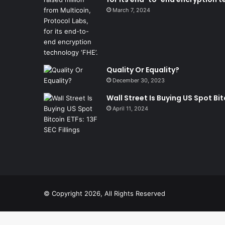
March 7, 2024
Quality Or Equality?
December 30, 2023
Wall Street Is Buying US Spot Bitc
April 11, 2024
© Copyright 2026, All Rights Reserved