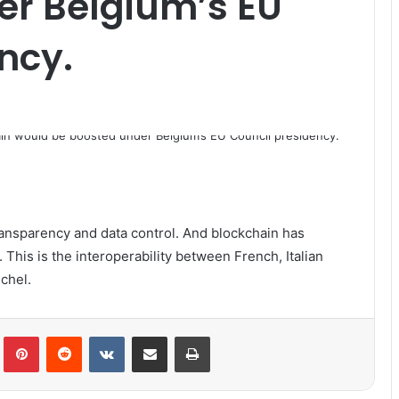
er Belgium’s EU
ncy.
 transparency and data control. And blockchain has
 This is the interoperability between French, Italian
chel.
lr
Pinterest
Reddit
VKontakte
Share via Email
Print