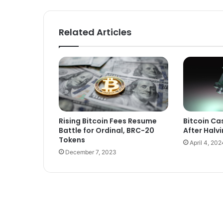
Related Articles
Rising Bitcoin Fees Resume
Bitcoin Cas
Battle for Ordinal, BRC-20
After Halv
Tokens
April 4, 202
December 7, 2023