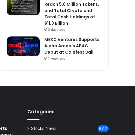
Reach 5.8 Million Tokens,
and Total Crypto and
Total Cash Holdings of
$11.3 Billion
3 days ago
MEXC Ventures Supports
Alpha Arena’s APAC
Debut at Coinfest Bali
1 week ago
Categories
rts
Stocks News
5,011
ngs of