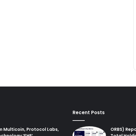
Recent Posts
m Multicoin, Protocol Labs,
ORBS) Repo
echnology ‘FHE’.
Total Holdi