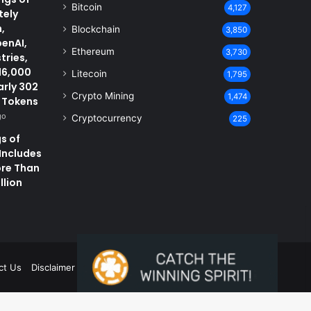
Bitcoin
4,127
tely
,
Blockchain
3,850
penAI,
Ethereum
3,730
tries,
16,000
Litecoin
1,795
arly 302
Crypto Mining
1,474
D Tokens
go
Cryptocurrency
225
s of
 Includes
ore Than
llion
ct Us
Disclaimer
Privacy Policy
Terms and Conditions