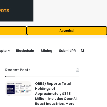
Advertise!
Search for
ypto
Blockchain
Mining
Submit PR
Recent Posts
ORBS) Reports Total
Holdings of
Approximately $378
Million, Includes OpenAI,
Beast Industries, More