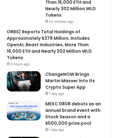
Than 16,000 ETH and
Nearly 302 Million WLD
Tokens
25 minutes ago
ORBS) Reports Total Holdings of
Approximately $378 Million, Includes
OpenAI, Beast Industries, More Than
16,000 ETH and Nearly 302 Million WLD
Tokens
5 hours ago
ChangeNOW Brings
Martin Masser Into Its
Crypto Super App
1 day ago
MEXC 0808 debuts as an
annual brand event with
Stock Season and a
$500,000 prize pool
1 day ago