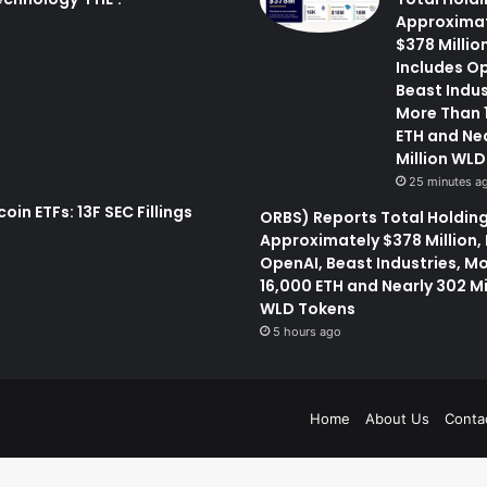
Approxima
$378 Million
Includes O
Beast Indus
More Than 
ETH and Ne
Million WL
25 minutes a
oin ETFs: 13F SEC Fillings
ORBS) Reports Total Holding
Approximately $378 Million,
OpenAI, Beast Industries, M
16,000 ETH and Nearly 302 Mi
WLD Tokens
5 hours ago
Home
About Us
Conta