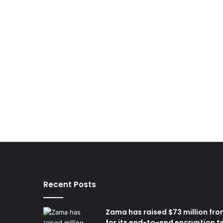
Recent Posts
Zama has raised $73 million fro
for its end-to-end encryption t