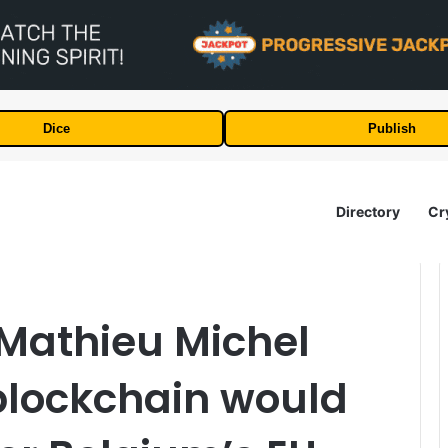
Dice
Publish
Directory
Cr
r Mathieu Michel
blockchain would