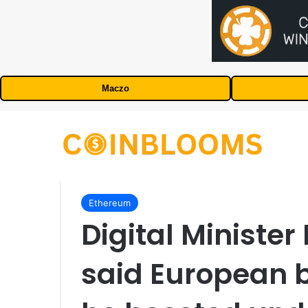
Maczo
Ethereum
Digital Ministe
said European 