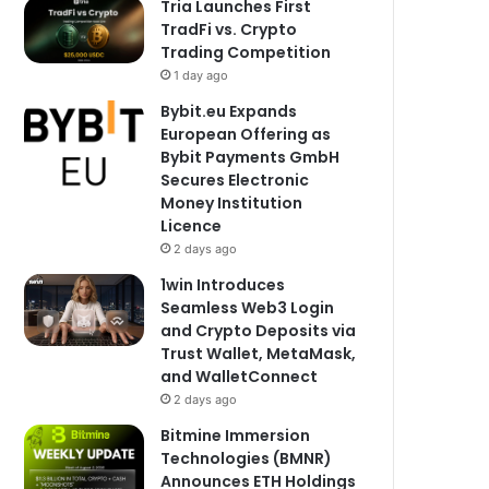
Tria Launches First
TradFi vs. Crypto
Trading Competition
1 day ago
Bybit.eu Expands
European Offering as
Bybit Payments GmbH
Secures Electronic
Money Institution
Licence
2 days ago
1win Introduces
Seamless Web3 Login
and Crypto Deposits via
Trust Wallet, MetaMask,
and WalletConnect
2 days ago
Bitmine Immersion
Technologies (BMNR)
Announces ETH Holdings