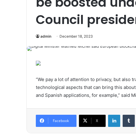
be boosted und
Council preside
admin
December 18, 2023
“We pay a lot of attention to privacy, but also
technological aspects that can bring this about.
and Spanish applications, for example,” said Mi
LinkedIn
Tumb
Facebook
X