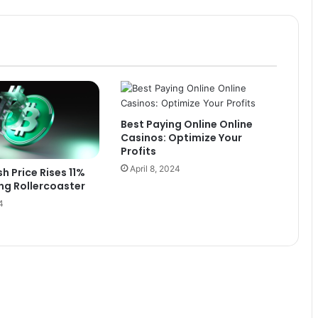
Best Paying Online Online
Casinos: Optimize Your
Profits
April 8, 2024
h Price Rises 11%
ing Rollercoaster
4