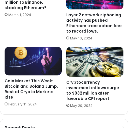
million to Binance,
stacking Ethereum?
Layer 2 network siphoning
March 1, 2024
activity has pushed
Ethereum transaction fees
to record lows.
May 10, 2024
Coin Market This Week:
Cryptocurrency
Bitcoin and Solana Jump,
investment inflows surge
Rest of Crypto Markets
to $932 million after
Rise
favorable CPI report
February 11, 2024
May 20, 2024
Recent Posts