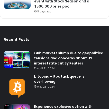
event with Stock Season and a
$500,000 prize pool
5 days ago
Recent Posts
Gulf markets slump due to geopolitical
tensions and concerns about US
interest rate cut By Reuters
April 21, 2024
bitcoind – Rpc task queue is
overflowing.
May 26, 2024
Experience explosive action with