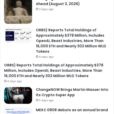
Ahead (August 3, 2026)
3 days ago
ORBS) Reports Total Holdings of
Approximately $378 Million, Includes
OpenAI, Beast Industries, More Than
16,000 ETH and Nearly 302 Million WLD
Tokens
4 days ago
ORBS) Reports Total Holdings of Approximately $378
Million, Includes OpenAI, Beast Industries, More Than
16,000 ETH and Nearly 302 Million WLD Tokens
4 days ago
ChangeNOW Brings Martin Masser Into
Its Crypto Super App
5 days ago
MEXC 0808 debuts as an annual brand