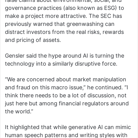
governance practices (also known as ESG) to
make a project more attractive. The SEC has
previously warned that greenwashing can
distract investors from the real risks, rewards
and pricing of assets.
Gensler said the hype around AI is turning the
technology into a similarly disruptive force.
“We are concerned about market manipulation
and fraud on this macro issue,” he continued. “I
think there needs to be a lot of discussion, not
just here but among financial regulators around
the world.”
It highlighted that while generative AI can mimic
human speech patterns and writing styles with