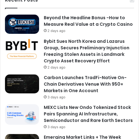
Beyond the Headline Bonus -How to
Measure Real Value at a Crypto Casino
2 days ago
Bybit Sues North Korea and Lazarus
Group, Secures Preliminary Injunction
Freezing Stolen Assets in Landmark
Crypto Asset Recovery Effort
2 days ago
Carbon Launches TradFi-Native On-
Chain Derivatives Venue With 950+
Markets in One Account
3 days ago
MEXC Lists New Ondo Tokenized Stock
Pairs Spanning AI Infrastructure,
Semiconductor and Rare Earth Sectors
3 days ago
Emerging Market Links + The Week