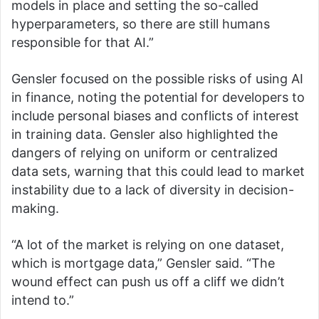
models in place and setting the so-called
hyperparameters, so there are still humans
responsible for that AI.”
Gensler focused on the possible risks of using AI
in finance, noting the potential for developers to
include personal biases and conflicts of interest
in training data. Gensler also highlighted the
dangers of relying on uniform or centralized
data sets, warning that this could lead to market
instability due to a lack of diversity in decision-
making.
“A lot of the market is relying on one dataset,
which is mortgage data,” Gensler said. “The
wound effect can push us off a cliff we didn’t
intend to.”