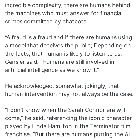
incredible complexity, there are humans behind
the machines who must answer for financial
crimes committed by chatbots.
“A fraud is a fraud and if there are humans using
a model that deceives the public; Depending on
the facts, that human is likely to listen to us,”
Gensler said. “Humans are still involved in
artificial intelligence as we know it.”
He acknowledged, somewhat jokingly, that
human intervention may not always be the case.
“I don’t know when the Sarah Connor era will
come,” he said, referencing the iconic character
played by Linda Hamilton in the Terminator film
franchise. “But there are humans putting the AI ​​