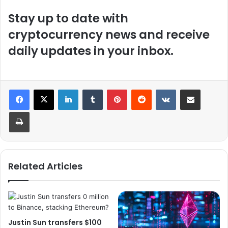
Stay up to date with
cryptocurrency news and receive
daily updates in your inbox.
LinkedIn
Tumblr
Pinterest
Reddit
VKontakte
Share via Email
Print
Related Articles
Justin Sun transfers $100