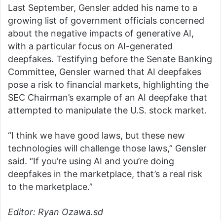
Last September, Gensler added his name to a
growing list of government officials concerned
about the negative impacts of generative AI,
with a particular focus on AI-generated
deepfakes. Testifying before the Senate Banking
Committee, Gensler warned that AI deepfakes
pose a risk to financial markets, highlighting the
SEC Chairman’s example of an AI deepfake that
attempted to manipulate the U.S. stock market.
“I think we have good laws, but these new
technologies will challenge those laws,” Gensler
said. “If you’re using AI and you’re doing
deepfakes in the marketplace, that’s a real risk
to the marketplace.”
Editor: Ryan Ozawa.sd