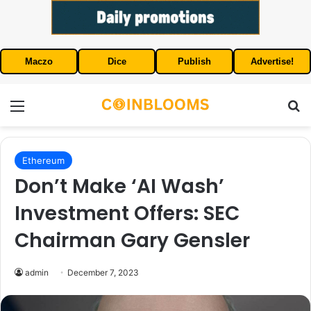
Maczo
Dice
Publish
Advertise!
Menu
S
Ethereum
Don’t Make ‘AI Wash’
Investment Offers: SEC
Chairman Gary Gensler
admin
December 7, 2023