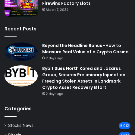
Firewins Factory slots
March 7, 2024
Recent Posts
Beyond the Headline Bonus -How to
Measure Real Value at a Crypto Casino
2 days ago
Bybit Sues North Korea and Lazarus
Group, Secures Preliminary Injunction
Freezing Stolen Assets in Landmark
Crypto Asset Recovery Effort
2 days ago
Categories
Stocks News
5,012
Bitcoin