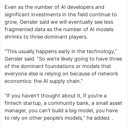
Even as the number of AI developers and
significant investments in the field continue to
grow, Gensler said we will eventually see less
fragmented data as the number of AI models
shrinks to three dominant players.
“This usually happens early in the technology,”
Gensler said. “So we’re likely going to have three
of the dominant foundations or models that
everyone else is relying on because of network
economics: the AI ​​supply chain.”
“If you haven’t thought about it, if you’re a
fintech startup, a community bank, a small asset
manager, you can’t build a big model, you have
to rely on other people’s models,” he added. .