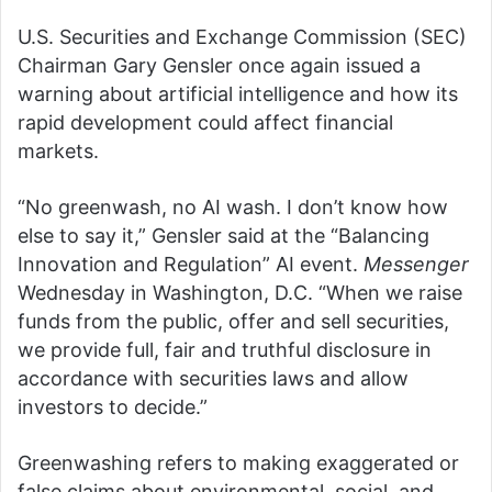
U.S. Securities and Exchange Commission (SEC)
Chairman Gary Gensler once again issued a
warning about artificial intelligence and how its
rapid development could affect financial
markets.
“No greenwash, no AI wash. I don’t know how
else to say it,” Gensler said at the “Balancing
Innovation and Regulation” AI event.
Messenger
Wednesday in Washington, D.C. “When we raise
funds from the public, offer and sell securities,
we provide full, fair and truthful disclosure in
accordance with securities laws and allow
investors to decide.”
Greenwashing refers to making exaggerated or
false claims about environmental, social, and