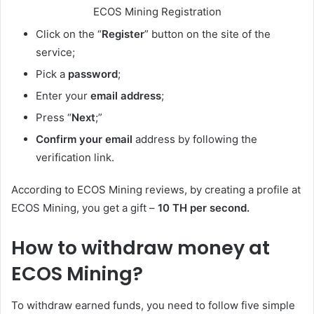
ECOS Mining Registration
Click on the “
Register
” button on the site of the
service;
Pick a
password
;
Enter your
email address
;
Press “
Next
;”
Confirm your email
address by following the
verification link.
According to ECOS Mining reviews, by creating a profile at
ECOS Mining, you get a gift –
10 TH per second.
How to withdraw money at
ECOS Mining?
To withdraw earned funds, you need to follow five simple