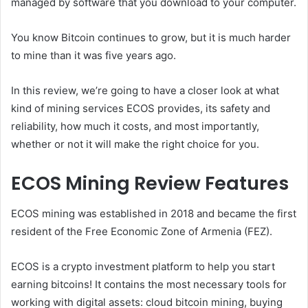
managed by software that you download to your computer.
You know Bitcoin continues to grow, but it is much harder
to mine than it was five years ago.
In this review, we’re going to have a closer look at what
kind of mining services ECOS provides, its safety and
reliability, how much it costs, and most importantly,
whether or not it will make the right choice for you.
ECOS Mining Review Features
ECOS mining was established in 2018 and became the first
resident of the Free Economic Zone of Armenia (FEZ).
ECOS is a crypto investment platform to help you start
earning bitcoins! It contains the most necessary tools for
working with digital assets: cloud bitcoin mining, buying