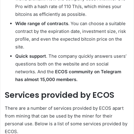
Pro with a hash rate of 110 Th/s, which mines your
bitcoins as efficiently as possible.
Wide range of contracts
. You can choose a suitable
contract by the expiration date, investment size, risk
profile, and even the expected bitcoin price on the
site.
Quick support
. The company quickly answers users’
questions both on the website and on social
networks. And the
ECOS community on Telegram
has almost 15,000 members.
Services provided by ECOS
There are a number of services provided by ECOS apart
from mining that can be used by the miner for their
personal use. Below is a list of some services provided by
ECOS.