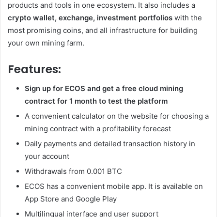
products and tools in one ecosystem. It also includes a
crypto wallet, exchange, investment portfolios
with the
most promising coins, and all infrastructure for building
your own mining farm.
Features:
Sign up for ECOS and get a free cloud mining
contract for 1 month to test the platform
A convenient calculator on the website for choosing a
mining contract with a profitability forecast
Daily payments and detailed transaction history in
your account
Withdrawals from 0.001 BTC
ECOS has a convenient mobile app. It is available on
App Store and Google Play
Multilingual interface and user support