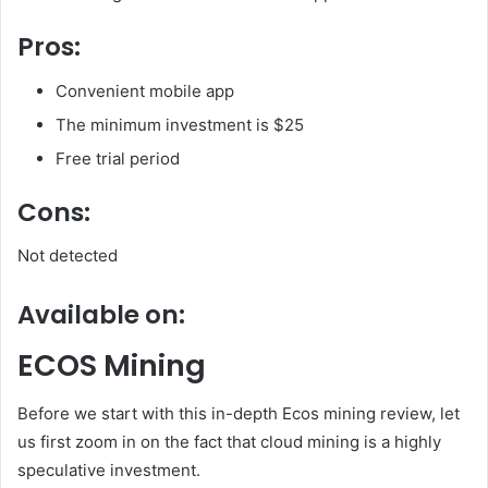
Pros:
Convenient mobile app
The minimum investment is $25
Free trial period
Cons:
Not detected
Available on:
ECOS Mining
Before we start with this in-depth Ecos mining review, let
us first zoom in on the fact that cloud mining is a highly
speculative investment.