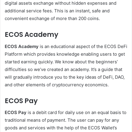
digital assets exchange without hidden expenses and
additional service fees. This is an instant, safe and
convenient exchange of more than 200 coins.
ECOS Academy
ECOS Academy
is an educational aspect of the ECOS DeFi
Platform which provides knowledge enabling users to get
started earning quickly. We know about the beginners’
difficulties so we’ve created an academy. It’s a guide that
will gradually introduce you to the key ideas of DeFi, DAO,
and other elements of cryptocurrency economics.
ECOS Pay
ECOS Pay
is a debit card for daily use on an equal basis to
traditional means of payment. The user can pay for any
goods and services with the help of the ECOS Wallet’s