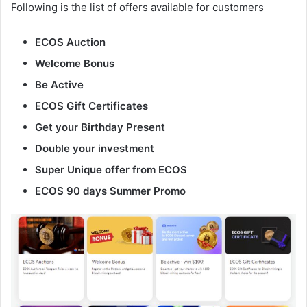
Following is the list of offers available for customers
ECOS Auction
Welcome Bonus
Be Active
ECOS Gift Certificates
Get your Birthday Present
Double your investment
Super Unique offer from ECOS
ECOS 90 days Summer Promo