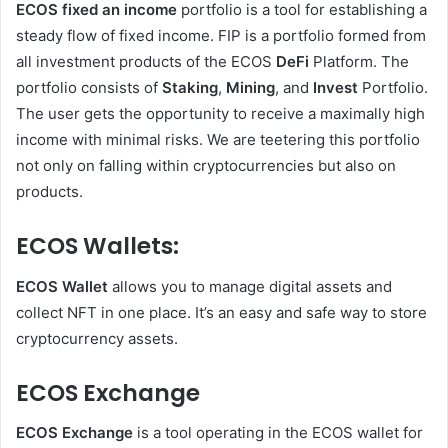
ECOS fixed an income
portfolio is a tool for establishing a
steady flow of fixed income. FIP is a portfolio formed from
all investment products of the ECOS
DeFi
Platform. The
portfolio consists of
Staking
,
Mining
, and
Invest
Portfolio.
The user gets the opportunity to receive a maximally high
income with minimal risks. We are teetering this portfolio
not only on falling within cryptocurrencies but also on
products.
ECOS Wallets:
ECOS Wallet
allows you to manage digital assets and
collect NFT in one place. It’s an easy and safe way to store
cryptocurrency assets.
ECOS Exchange
ECOS Exchange
is a tool operating in the ECOS wallet for