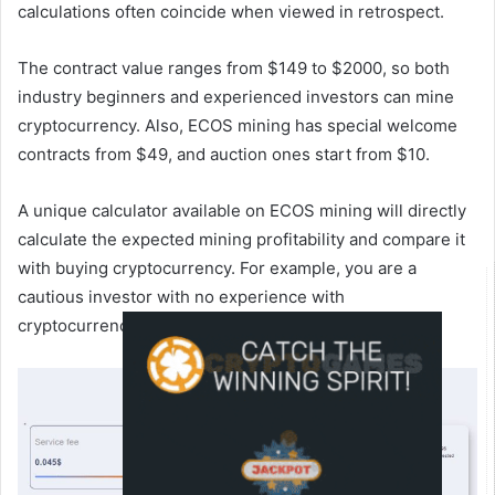
calculations often coincide when viewed in retrospect.
The contract value ranges from $149 to $2000, so both
industry beginners and experienced investors can mine
cryptocurrency. Also, ECOS mining has special welcome
contracts from $49, and auction ones start from $10.
A unique calculator available on ECOS mining will directly
calculate the expected mining profitability and compare it
with buying cryptocurrency. For example, you are a
cautious investor with no experience with
cryptocurrencies.