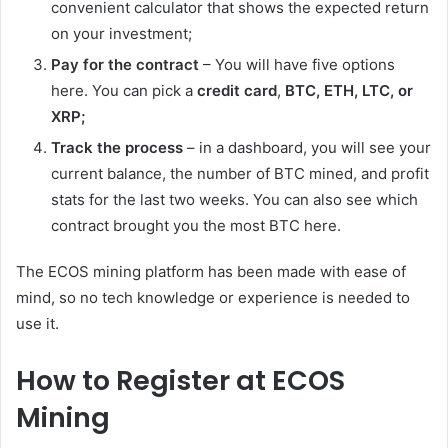
convenient calculator that shows the expected return
on your investment;
Pay for the contract
– You will have five options
here. You can pick a
credit card
,
BTC, ETH, LTС, or
XRP;
Track the process
– in a dashboard, you will see your
current balance, the number of BTC mined, and profit
stats for the last two weeks. You can also see which
contract brought you the most BTC here.
The ECOS mining platform has been made with ease of
mind, so no tech knowledge or experience is needed to
use it.
How to Register at ECOS
Mining