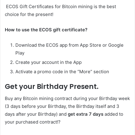
ECOS Gift Certificates for Bitcoin mining is the best
choice for the present!
How to use the ECOS gift certificate?
Download the ECOS app from App Store or Google
Play
Create your account in the App
Activate a promo code in the “More” section
Get your Birthday Present.
Buy any Bitcoin mining contract during your Birthday week
(3 days before your Birthday, the Birthday itself and 3
days after your Birthday) and
get extra 7 days
added to
your purchased contract!?