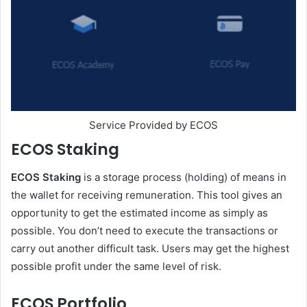
Service Provided by ECOS
ECOS Staking
ECOS Staking
is a storage process (holding) of means in
the wallet for receiving remuneration. This tool gives an
opportunity to get the estimated income as simply as
possible. You don’t need to execute the transactions or
carry out another difficult task. Users may get the highest
possible profit under the same level of risk.
ECOS Portfolio