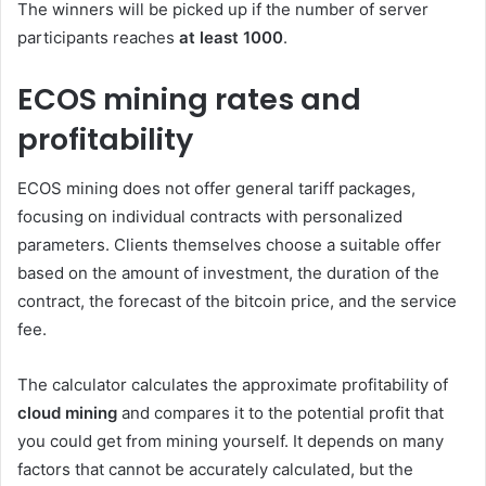
The winners will be picked up if the number of server
participants reaches
at least 1000
.
ECOS mining rates and
profitability
ECOS mining does not offer general tariff packages,
focusing on individual contracts with personalized
parameters. Clients themselves choose a suitable offer
based on the amount of investment, the duration of the
contract, the forecast of the bitcoin price, and the service
fee.
The calculator calculates the approximate profitability of
cloud mining
and compares it to the potential profit that
you could get from mining yourself. It depends on many
factors that cannot be accurately calculated, but the