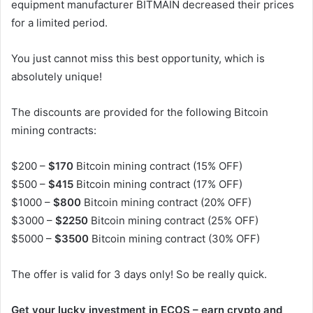
equipment manufacturer BITMAIN decreased their prices
for a limited period.
You just cannot miss this best opportunity, which is
absolutely unique!
The discounts are provided for the following Bitcoin
mining contracts:
$200 –
$170
Bitcoin mining contract (15% OFF)
$500 –
$415
Bitcoin mining contract (17% OFF)
$1000 –
$800
Bitcoin mining contract (20% OFF)
$3000 –
$2250
Bitcoin mining contract (25% OFF)
$5000 –
$3500
Bitcoin mining contract (30% OFF)
The offer is valid for 3 days only! So be really quick.
Get your lucky investment in ECOS – earn crypto and