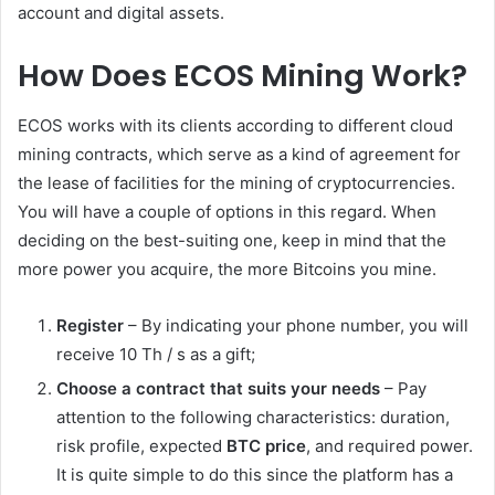
account and digital assets.
How Does ECOS Mining Work?
ECOS works with its clients according to different cloud
mining contracts, which serve as a kind of agreement for
the lease of facilities for the mining of cryptocurrencies.
You will have a couple of options in this regard. When
deciding on the best-suiting one, keep in mind that the
more power you acquire, the more Bitcoins you mine.
Register
– By indicating your phone number, you will
receive 10 Th / s as a gift;
Choose a contract that suits your needs
– Pay
attention to the following characteristics: duration,
risk profile, expected
BTC price
, and required power.
It is quite simple to do this since the platform has a