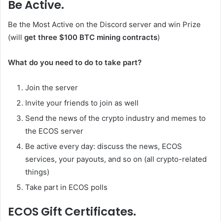
Be Active.
Be the Most Active on the Discord server and win Prize
(will
get three $100 BTC mining contracts
)
What do you need to do to take part?
Join the server
Invite your friends to join as well
Send the news of the crypto industry and memes to
the ECOS server
Be active every day: discuss the news, ECOS
services, your payouts, and so on (all crypto-related
things)
Take part in ECOS polls
ECOS Gift Certificates.