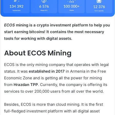
ECOS
mining is a crypto investment platform to help you
start earning bitcoins! It contains the most necessary
tools for working with digital assets.
About ECOS Mining
ECOS is the only mining company that operates with legal
status. It was
established in 2017
in Armenia in the Free
Economic Zone and is getting all the power for mining
from
Hrazdan TPP
. Currently, the company is offering its
services to over 200,000 users from all over the world.
Besides, ECOS is more than cloud mining. It is the first
full-fledged investment platform with all digital asset