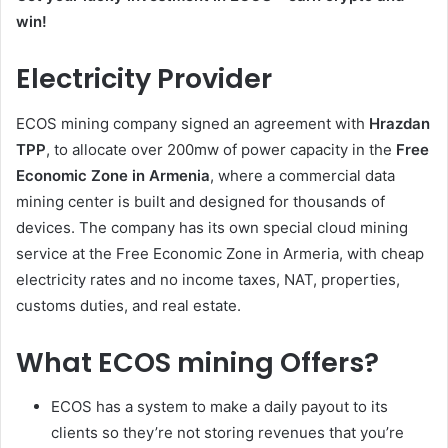
win!
Electricity Provider
ECOS mining company signed an agreement with
Hrazdan
TPP
, to allocate over 200mw of power capacity in the
Free
Economic Zone in Armenia
, where a commercial data
mining center is built and designed for thousands of
devices. The company has its own special cloud mining
service at the Free Economic Zone in Armeria, with cheap
electricity rates and no income taxes, NAT, properties,
customs duties, and real estate.
What ECOS mining Offers?
ECOS has a system to make a daily payout to its
clients so they’re not storing revenues that you’re