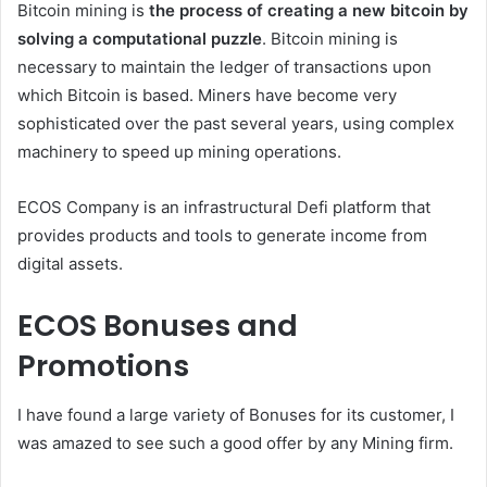
Bitcoin mining is
the process of creating a new bitcoin by
solving a computational puzzle
. Bitcoin mining is
necessary to maintain the ledger of transactions upon
which Bitcoin is based. Miners have become very
sophisticated over the past several years, using complex
machinery to speed up mining operations.
ECOS Company is an infrastructural Defi platform that
provides products and tools to generate income from
digital assets.
ECOS Bonuses and
Promotions
I have found a large variety of Bonuses for its customer, I
was amazed to see such a good offer by any Mining firm.