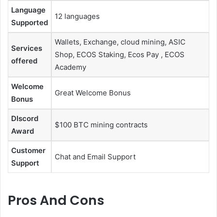
Language
12 languages
Supported
Wallets, Exchange, cloud mining, ASIC
Services
Shop, ECOS Staking, Ecos Pay , ECOS
offered
Academy
Welcome
Great Welcome Bonus
Bonus
DIscord
$100 BTC mining contracts
Award
Customer
Chat and Email Support
Support
Pros And Cons