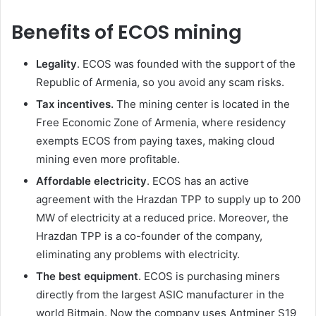
Benefits of ECOS mining
Legality
. ECOS was founded with the support of the
Republic of Armenia, so you avoid any scam risks.
Tax incentives.
The mining center is located in the
Free Economic Zone of Armenia, where residency
exempts ECOS from paying taxes, making cloud
mining even more profitable.
Affordable electricity
. ECOS has an active
agreement with the Hrazdan TPP to supply up to 200
MW of electricity at a reduced price. Moreover, the
Hrazdan TPP is a co-founder of the company,
eliminating any problems with electricity.
The best equipment
. ECOS is purchasing miners
directly from the largest ASIC manufacturer in the
world Bitmain. Now the company uses Antminer S19