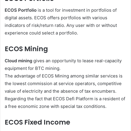
ECOS Portfolio
is a tool for investment in portfolios of
digital assets. ECOS offers portfolios with various
indicators of risk/return ratio. Any user with or without
experience could select a portfolio.
ECOS Mining
Cloud mining
gives an opportunity to lease real-capacity
equipment for BTC mining.
The advantage of ECOS Mining among similar services is
the lowest commission at service operators, competitive
value of electricity and the absence of tax encumbers.
Regarding the fact that ECOS Defi Platform is a resident of
a free economic zone with special tax conditions.
ECOS Fixed Income