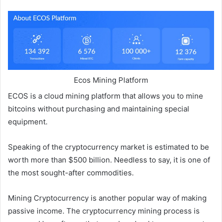
Ecos Mining Platform
ECOS is a cloud mining platform that allows you to mine
bitcoins without purchasing and maintaining special
equipment.
Speaking of the cryptocurrency market is estimated to be
worth more than $500 billion. Needless to say, it is one of
the most sought-after commodities.
Mining Cryptocurrency is another popular way of making
passive income. The cryptocurrency mining process is