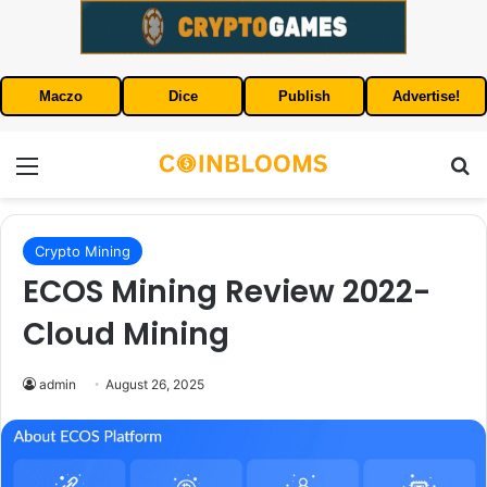
Maczo
Dice
Publish
Advertise!
Menu
S
Crypto Mining
ECOS Mining Review 2022-
Cloud Mining
admin
August 26, 2025