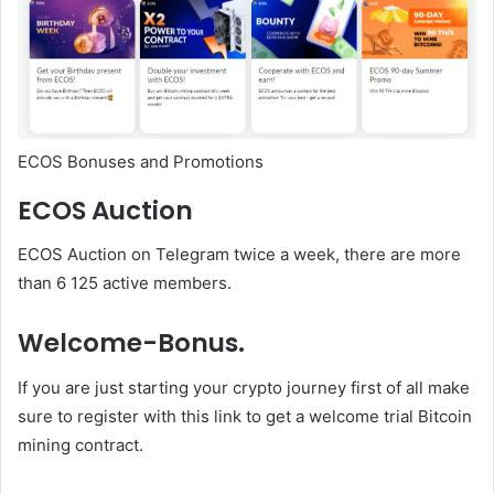
ECOS Bonuses and Promotions
ECOS Auction
ECOS Auction on Telegram twice a week, there are more
than 6 125 active members.
Welcome-Bonus.
If you are just starting your crypto journey first of all make
sure to register with this link to get a welcome trial Bitcoin
mining contract.