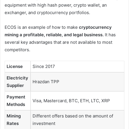
equipment with high hash power, crypto wallet, an
exchanger, and cryptocurrency portfolios.
ECOS is an example of how to make
cryptocurrency
mining a profitable, reliable, and legal business.
It has
several key advantages that are not available to most
competitors.
License
Since 2017
Electricity
Hrazdan TPP
Supplier
Payment
Visa, Mastercard, BTC, ETH, LTC, XRP
Methods
Mining
Different offers based on the amount of
Rates
investment