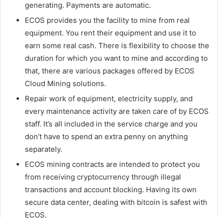
generating. Payments are automatic.
ECOS provides you the facility to mine from real
equipment. You rent their equipment and use it to
earn some real cash. There is flexibility to choose the
duration for which you want to mine and according to
that, there are various packages offered by ECOS
Cloud Mining solutions.
Repair work of equipment, electricity supply, and
every maintenance activity are taken care of by ECOS
staff. It’s all included in the service charge and you
don’t have to spend an extra penny on anything
separately.
ECOS mining contracts are intended to protect you
from receiving cryptocurrency through illegal
transactions and account blocking. Having its own
secure data center, dealing with bitcoin is safest with
ECOS.