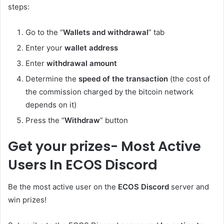
steps:
Go to the “
Wallets and withdrawal
” tab
Enter your
wallet address
Enter
withdrawal amount
Determine the
speed of the transaction
(the cost of
the commission charged by the bitcoin network
depends on it)
Press the “
Withdraw
” button
Get your prizes- Most Active
Users In ECOS Discord
Be the most active user on the
ECOS Discord
server and
win prizes!