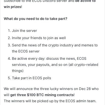
Subscribe to the ECOS Discord server and
be active to
win prizes
!
What do you need to do to take part?
Join the server
Invite your friends to join as well
Send the news of the crypto industry and memes to
the ECOS server
Be active every day: discuss the news, ECOS
services, your payouts, and so on (all crypto-related
things)
Take part in ECOS polls
We will announce the three lucky winners on Dec 28 who
will
get three $100 BTC mining contracts
!
The winners will be picked up by the ECOS admin team.