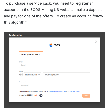
To purchase a service pack,
you need to register
an
account on the ECOS Mining US website, make a deposit,
and pay for one of the offers. To create an account, follow
this algorithm: