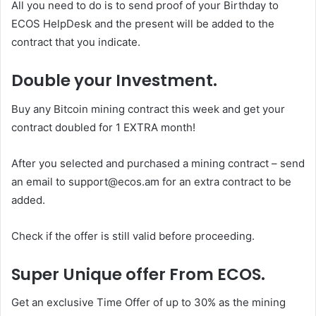
All you need to do is to send proof of your Birthday to
ECOS HelpDesk and the present will be added to the
contract that you indicate.
Double your Investment.
Buy any Bitcoin mining contract this week and get your
contract doubled for 1 EXTRA month!
After you selected and purchased a mining contract – send
an email to support@ecos.am for an extra contract to be
added.
Check if the offer is still valid before proceeding.
Super Unique offer From ECOS.
Get an exclusive Time Offer of up to 30% as the mining