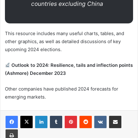
countries excluding China
This resource includes many useful charts, tables, and
other graphics, as well as detailed discussions of key
upcoming 2024 elections.
Outlook to 2024: Resilience, tails and inflection points
(Ashmore) December 2023
Other companies have published 2024 forecasts for
emerging markets.
LinkedIn
Tumblr
Pinterest
Reddit
VKontakte
Share via Email
Print