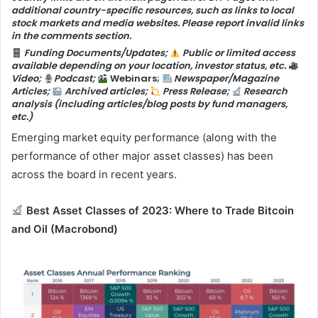
additional country-specific resources, such as links to local
stock markets and media websites. Please report invalid links
in the comments section.
Funding Documents/Updates;
Public or limited access
available depending on your location, investor status, etc.
Video;
Podcast;
Webinars;
Newspaper/Magazine
Articles;
Archived articles;
Press Release;
Research
analysis (including articles/blog posts by fund managers,
etc.)
Emerging market equity performance (along with the
performance of other major asset classes) has been
across the board in recent years.
Best Asset Classes of 2023: Where to Trade Bitcoin
and Oil
(Macrobond)