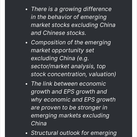
There is a growing difference
in the behavior of emerging
market stocks excluding China
and Chinese stocks.
Composition of the emerging
market opportunity set
excluding China (e.g.
sector/market analysis, top
stock concentration, valuation)
The link between economic
growth and EPS growth and
why economic and EPS growth
are proven to be stronger in
emerging markets excluding
China
Structural outlook for emerging