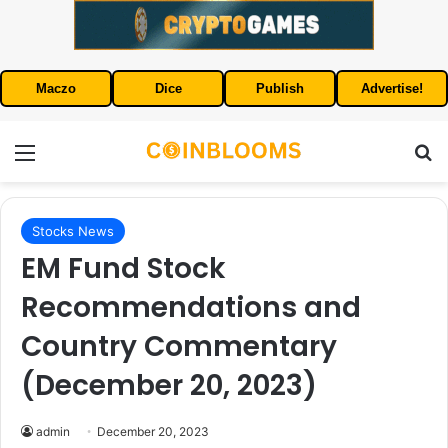
Maczo
Dice
Publish
Advertise!
Menu
S
Stocks News
EM Fund Stock
Recommendations and
Country Commentary
(December 20, 2023)
admin
December 20, 2023