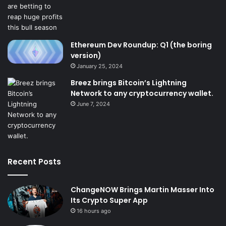
Ethereum Dev Roundup: Q1 (the boring
version)
January 25, 2024
Breez brings Bitcoin’s Lightning
Network to any cryptocurrency wallet.
June 7, 2024
Recent Posts
ChangeNOW Brings Martin Masser Into
Its Crypto Super App
16 hours ago