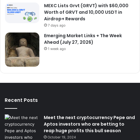
MEXC Lists Grvt (GRVT) with $60,000
Worth of GRVT and 10,000 USDT in
Airdrop+ Rewards
7 days ago
Emerging Market Links + The Week
Ahead (July 27, 2026)
1 week ago
Recent Posts
Meet the next cryptocurrency Pepe and
Aptos investors who are betting to
reap huge profits this bull season
October 19, 2024