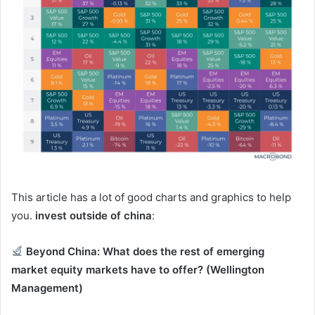
This article has a lot of good charts and graphics to help
you.
invest outside of china
:
Beyond China: What does the rest of emerging
market equity markets have to offer?
(Wellington
Management)