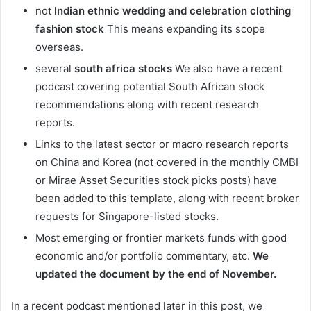
not
Indian ethnic wedding and celebration clothing
fashion stock
This means expanding its scope
overseas.
several
south africa stocks
We also have a recent
podcast covering potential South African stock
recommendations along with recent research
reports.
Links to the latest sector or macro research reports
on China and Korea (not covered in the monthly CMBI
or Mirae Asset Securities stock picks posts) have
been added to this template, along with recent broker
requests for Singapore-listed stocks.
Most emerging or frontier markets funds with good
economic and/or portfolio commentary, etc.
We
updated the document by the end of November.
In a recent podcast mentioned later in this post, we