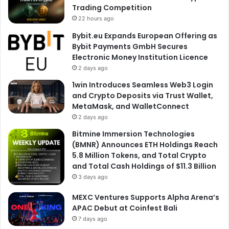
Trading Competition
22 hours ago
Bybit.eu Expands European Offering as
Bybit Payments GmbH Secures
Electronic Money Institution Licence
2 days ago
1win Introduces Seamless Web3 Login
and Crypto Deposits via Trust Wallet,
MetaMask, and WalletConnect
2 days ago
Bitmine Immersion Technologies
(BMNR) Announces ETH Holdings Reach
5.8 Million Tokens, and Total Crypto
and Total Cash Holdings of $11.3 Billion
3 days ago
MEXC Ventures Supports Alpha Arena’s
APAC Debut at Coinfest Bali
7 days ago