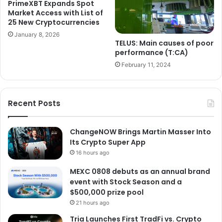
PrimeXBT Expands Spot
Market Access with List of
25 New Cryptocurrencies
January 8, 2026
TELUS: Main causes of poor
performance (T:CA)
February 11, 2024
Recent Posts
ChangeNOW Brings Martin Masser Into
Its Crypto Super App
16 hours ago
MEXC 0808 debuts as an annual brand
event with Stock Season and a
$500,000 prize pool
21 hours ago
Tria Launches First TradFi vs. Crypto