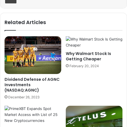
Related Articles
Why Walmart Stock Is
Getting Cheaper
February 20, 2024
Dividend Defense of AGNC
Investments
(NASDAQ:AGNC)
December 26, 2023