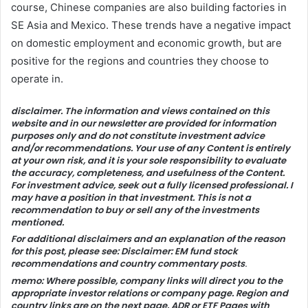
course, Chinese companies are also building factories in
SE Asia and Mexico. These trends have a negative impact
on domestic employment and economic growth, but are
positive for the regions and countries they choose to
operate in.
disclaimer.
The information and views contained on this
website and in our newsletter are provided for information
purposes only and do not constitute investment advice
and/or recommendations. Your use of any Content is entirely
at your own risk, and it is your sole responsibility to evaluate
the accuracy, completeness, and usefulness of the Content.
For investment advice, seek out a fully licensed professional. I
may have a position in that investment. This is not a
recommendation to buy or sell any of the investments
mentioned.
For additional disclaimers and an explanation of the reason
for this post, please see:
Disclaimer: EM fund stock
recommendations and country commentary posts
.
memo:
Where possible, company links will direct you to the
appropriate investor relations or company page. Region and
country links are on the next page.
ADR
or
ETF
Pages with