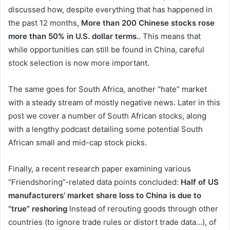
discussed how, despite everything that has happened in
the past 12 months,
More than 200 Chinese stocks rose
more than 50% in U.S. dollar terms.
. This means that
while opportunities can still be found in China, careful
stock selection is now more important.
The same goes for South Africa, another “hate” market
with a steady stream of mostly negative news. Later in this
post we cover a number of South African stocks, along
with a lengthy podcast detailing some potential South
African small and mid-cap stock picks.
Finally, a recent research paper examining various
“Friendshoring”-related data points concluded:
Half of US
manufacturers’ market share loss to China is due to
“true” reshoring
Instead of rerouting goods through other
countries (to ignore trade rules or distort trade data…), of