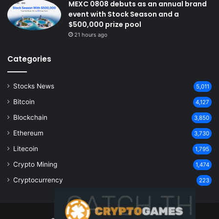
MEXC 0808 debuts as an annual brand
event with Stock Season and a
$500,000 prize pool
21 hours ago
Categories
Stocks News
5,011
Bitcoin
4,127
Blockchain
3,850
Ethereum
3,730
Litecoin
1,795
Crypto Mining
1,474
Cryptocurrency
223