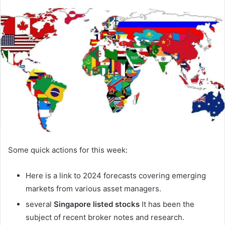
Some quick actions for this week:
Here is a link to 2024 forecasts covering emerging
markets from various asset managers.
several
Singapore listed stocks
It has been the
subject of recent broker notes and research.