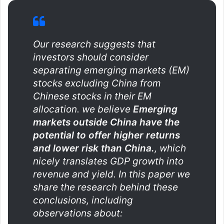
Our research suggests that
investors should consider
separating emerging markets (EM)
stocks excluding China from
Chinese stocks in their EM
allocation. we believe
Emerging
markets outside China have the
potential to offer higher returns
and lower risk than China.
, which
nicely translates GDP growth into
revenue and yield. In this paper we
share the research behind these
conclusions, including
observations about: