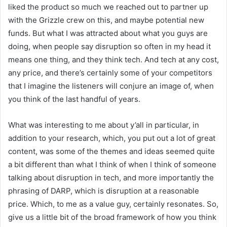
liked the product so much we reached out to partner up
with the Grizzle crew on this, and maybe potential new
funds. But what I was attracted about what you guys are
doing, when people say disruption so often in my head it
means one thing, and they think tech. And tech at any cost,
any price, and there’s certainly some of your competitors
that I imagine the listeners will conjure an image of, when
you think of the last handful of years.
What was interesting to me about y’all in particular, in
addition to your research, which, you put out a lot of great
content, was some of the themes and ideas seemed quite
a bit different than what I think of when I think of someone
talking about disruption in tech, and more importantly the
phrasing of DARP, which is disruption at a reasonable
price. Which, to me as a value guy, certainly resonates. So,
give us a little bit of the broad framework of how you think