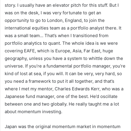
story. I usually have an elevator pitch for this stuff. But I
was on the desk, I was very fortunate to get an
opportunity to go to London, England, to join the
international equities team as a portfolio analyst there. It
was a small team… That’s when I transitioned from
portfolio analytics to quant. The whole idea is we were
covering EAFE, which is Europe, Asia, Far East, huge
geography, unless you have a system to whittle down the
universe. If you’re a fundamental portfolio manager, you’re
kind of lost at sea, if you will. It can be very, very hard, so
you need a framework to put it all together, and that’s
where I met my mentor, Charles Edwards Kerr, who was a
Japanese fund manager, one of the best. He’d oscillate
between one and two globally. He really taught me a lot
about momentum investing.
Japan was the original momentum market in momentum