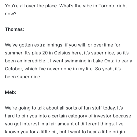
You’re all over the place. What’s the vibe in Toronto right
now?
Thomas:
We’ve gotten extra innings, if you will, or overtime for
summer. It’s plus 20 in Celsius here, it’s super nice, so it’s
been an incredible… I went swimming in Lake Ontario early
October, which I’ve never done in my life. So yeah, it’s
been super nice.
Meb:
We’re going to talk about all sorts of fun stuff today. It’s
hard to pin you into a certain category of investor because
you got interest in a fair amount of different things. I’ve
known you for a little bit, but I want to hear a little origin