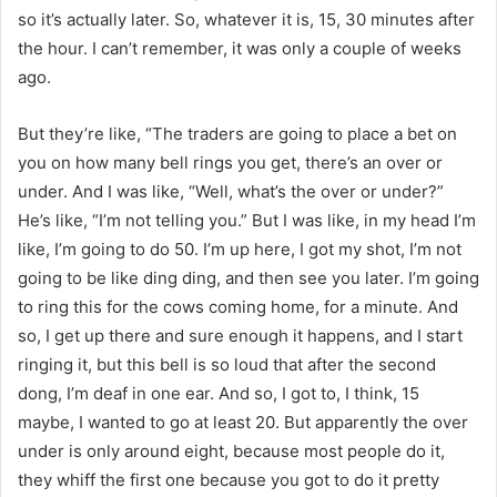
so it’s actually later. So, whatever it is, 15, 30 minutes after
the hour. I can’t remember, it was only a couple of weeks
ago.
But they’re like, “The traders are going to place a bet on
you on how many bell rings you get, there’s an over or
under. And I was like, “Well, what’s the over or under?”
He’s like, “I’m not telling you.” But I was like, in my head I’m
like, I’m going to do 50. I’m up here, I got my shot, I’m not
going to be like ding ding, and then see you later. I’m going
to ring this for the cows coming home, for a minute. And
so, I get up there and sure enough it happens, and I start
ringing it, but this bell is so loud that after the second
dong, I’m deaf in one ear. And so, I got to, I think, 15
maybe, I wanted to go at least 20. But apparently the over
under is only around eight, because most people do it,
they whiff the first one because you got to do it pretty