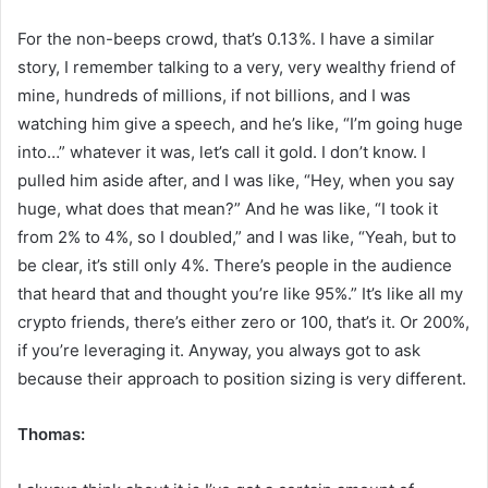
For the non-beeps crowd, that’s 0.13%. I have a similar
story, I remember talking to a very, very wealthy friend of
mine, hundreds of millions, if not billions, and I was
watching him give a speech, and he’s like, “I’m going huge
into…” whatever it was, let’s call it gold. I don’t know. I
pulled him aside after, and I was like, “Hey, when you say
huge, what does that mean?” And he was like, “I took it
from 2% to 4%, so I doubled,” and I was like, “Yeah, but to
be clear, it’s still only 4%. There’s people in the audience
that heard that and thought you’re like 95%.” It’s like all my
crypto friends, there’s either zero or 100, that’s it. Or 200%,
if you’re leveraging it. Anyway, you always got to ask
because their approach to position sizing is very different.
Thomas: