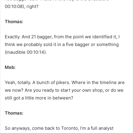
00:10:08), right?
Thomas:
Exactly. And 21 bagger, from the point we identified it, I
think we probably sold it in a five bagger or something
(inaudible 00:10:14).
Meb:
Yeah, totally. A bunch of pikers. Where in the timeline are
we now? Are you ready to start your own shop, or do we
still got a little more in between?
Thomas:
So anyways, come back to Toronto, I’m a full analyst