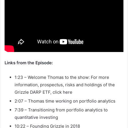
Links from the Episode:
1:23 – Welcome Thomas to the show: For more
information, prospectus, risks and holdings of the
Grizzle DARP ETF, click here
2:07 – Thomas time working on portfolio analytics
7:39 – Transitioning from portfolio analytics to
quantitative investing
10:22 – Founding Grizzle in 2018