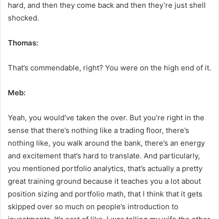
hard, and then they come back and then they’re just shell
shocked.
Thomas:
That’s commendable, right? You were on the high end of it.
Meb:
Yeah, you would’ve taken the over. But you’re right in the
sense that there’s nothing like a trading floor, there’s
nothing like, you walk around the bank, there’s an energy
and excitement that’s hard to translate. And particularly,
you mentioned portfolio analytics, that’s actually a pretty
great training ground because it teaches you a lot about
position sizing and portfolio math, that I think that it gets
skipped over so much on people’s introduction to