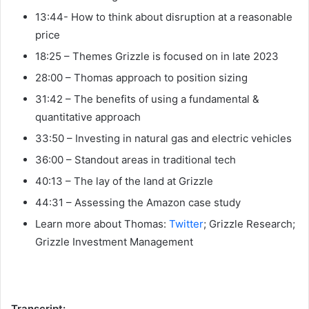
13:44- How to think about disruption at a reasonable
price
18:25 – Themes Grizzle is focused on in late 2023
28:00 – Thomas approach to position sizing
31:42 – The benefits of using a fundamental &
quantitative approach
33:50 – Investing in natural gas and electric vehicles
36:00 – Standout areas in traditional tech
40:13 – The lay of the land at Grizzle
44:31 – Assessing the Amazon case study
Learn more about Thomas:
Twitter
; Grizzle Research;
Grizzle Investment Management
Transcript: