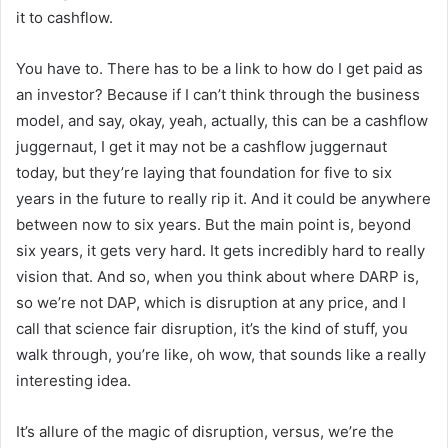
it to cashflow.
You have to. There has to be a link to how do I get paid as
an investor? Because if I can’t think through the business
model, and say, okay, yeah, actually, this can be a cashflow
juggernaut, I get it may not be a cashflow juggernaut
today, but they’re laying that foundation for five to six
years in the future to really rip it. And it could be anywhere
between now to six years. But the main point is, beyond
six years, it gets very hard. It gets incredibly hard to really
vision that. And so, when you think about where DARP is,
so we’re not DAP, which is disruption at any price, and I
call that science fair disruption, it’s the kind of stuff, you
walk through, you’re like, oh wow, that sounds like a really
interesting idea.
It’s allure of the magic of disruption, versus, we’re the