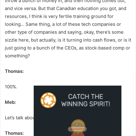
throw a bunch of money in, and then nothing comes out,
and vice versa. But that Canadian education you got, and
resources, I think is very fertile training ground for
looking… Same thing, a lot of these tech companies or
other type of companies and saying, okay, there’s some
sizzle here, but actually, is it turning into cash flows, or is it
just going to a bunch of the CEOs, as stock-based comp or
something?
Thomas:
100%.
Meb:
Let’s talk about a few of the themes you talk about.
Thomas: