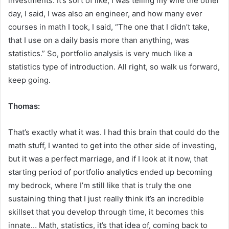
investments. It’s sort of like, I was telling my wife the other
day, I said, I was also an engineer, and how many ever
courses in math I took, I said, “The one that I didn’t take,
that I use on a daily basis more than anything, was
statistics.” So, portfolio analysis is very much like a
statistics type of introduction. All right, so walk us forward,
keep going.
Thomas:
That’s exactly what it was. I had this brain that could do the
math stuff, I wanted to get into the other side of investing,
but it was a perfect marriage, and if I look at it now, that
starting period of portfolio analytics ended up becoming
my bedrock, where I’m still like that is truly the one
sustaining thing that I just really think it’s an incredible
skillset that you develop through time, it becomes this
innate… Math, statistics, it’s that idea of, coming back to