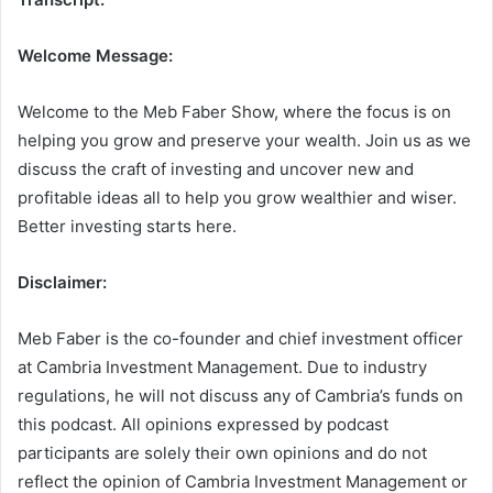
Welcome Message:
Welcome to the Meb Faber Show, where the focus is on
helping you grow and preserve your wealth. Join us as we
discuss the craft of investing and uncover new and
profitable ideas all to help you grow wealthier and wiser.
Better investing starts here.
Disclaimer:
Meb Faber is the co-founder and chief investment officer
at Cambria Investment Management. Due to industry
regulations, he will not discuss any of Cambria’s funds on
this podcast. All opinions expressed by podcast
participants are solely their own opinions and do not
reflect the opinion of Cambria Investment Management or