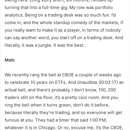
turning that into a full-time gig. My role was portfolio
analytics. Being on a trading desk was so much fun. I’d
come in, and the whole standup comedy of the markets, if
you really want to make it as a player, in terms of nobody
can say another word, you start off on a trading desk. And
literally, it was a jungle. It was the best.
Meb:
We recently rang the bell at CBOE a couple of weeks ago
to celebrate 10 years on ETFs. And (inaudible 00:03:17) an
actual bell, and there’s probably, I don’t know, 100, 200
traders still on the floor, it’s a pretty cool room. And you
ring the bell when it turns green, don’t do it before,
because literally they’re trading, and so everyone will get
furious at you. They had a timer that said 1:00 PM,
whatever it is in Chicago. Or no, excuse me, it’s the CBOE,