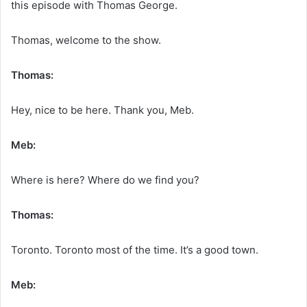
this episode with Thomas George.
Thomas, welcome to the show.
Thomas:
Hey, nice to be here. Thank you, Meb.
Meb:
Where is here? Where do we find you?
Thomas:
Toronto. Toronto most of the time. It’s a good town.
Meb: