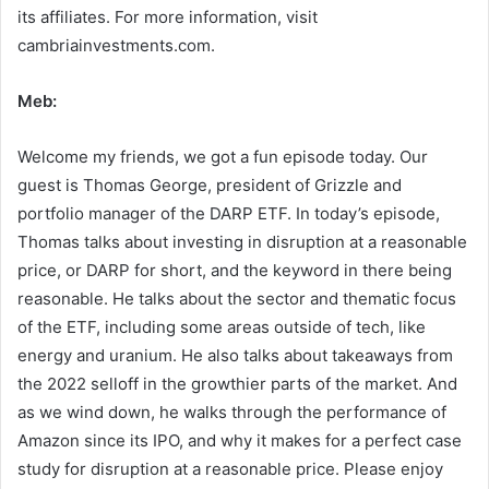
its affiliates. For more information, visit
cambriainvestments.com.
Meb:
Welcome my friends, we got a fun episode today. Our
guest is Thomas George, president of Grizzle and
portfolio manager of the DARP ETF. In today’s episode,
Thomas talks about investing in disruption at a reasonable
price, or DARP for short, and the keyword in there being
reasonable. He talks about the sector and thematic focus
of the ETF, including some areas outside of tech, like
energy and uranium. He also talks about takeaways from
the 2022 selloff in the growthier parts of the market. And
as we wind down, he walks through the performance of
Amazon since its IPO, and why it makes for a perfect case
study for disruption at a reasonable price. Please enjoy