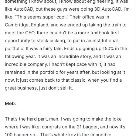
something I know about, I know about engineering, it was
like AutoCAD, but these guys were doing 3D AutoCAD. I’m
like, “This seems super cool.” Their office was in
Cambridge, England, and we ended up taking the train to
meet the CEO, there couldn’t be a more textbook first
opportunity to stock picking, to put in an institutional
portfolio. It was a fairy tale. Ends up going up 150% in the
following year. It was an incredible story, and it was an
incredible company. I hadn’t kept pace with it, it had
remained in the portfolio for years after, but looking at it
now, it just comes back to that classic, when you find a
great business, just don’t sell it.
Meb:
That’s the hard part, man. I was going to make the joke
where I was like, congrats on the 21 bagger, and now it’s
100 bagger so… That’s whole key is the (inaudible