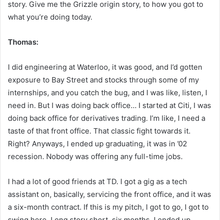
story. Give me the Grizzle origin story, to how you got to
what you’re doing today.
Thomas:
I did engineering at Waterloo, it was good, and I’d gotten
exposure to Bay Street and stocks through some of my
internships, and you catch the bug, and I was like, listen, I
need in. But I was doing back office… I started at Citi, I was
doing back office for derivatives trading. I’m like, I need a
taste of that front office. That classic fight towards it.
Right? Anyways, I ended up graduating, it was in ’02
recession. Nobody was offering any full-time jobs.
I had a lot of good friends at TD. I got a gig as a tech
assistant on, basically, servicing the front office, and it was
a six-month contract. If this is my pitch, I got to go, I got to
swing here. Long story short, six months, I ended up