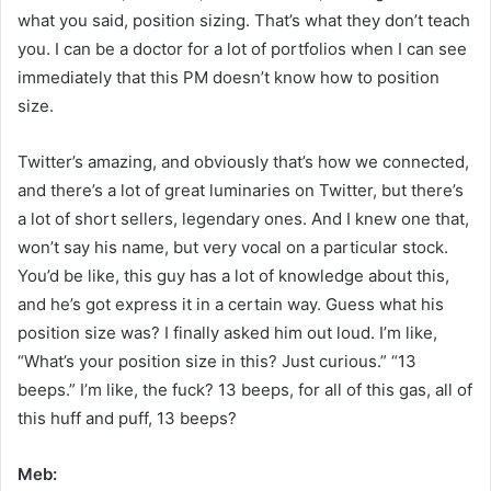
what you said, position sizing. That’s what they don’t teach
you. I can be a doctor for a lot of portfolios when I can see
immediately that this PM doesn’t know how to position
size.
Twitter’s amazing, and obviously that’s how we connected,
and there’s a lot of great luminaries on Twitter, but there’s
a lot of short sellers, legendary ones. And I knew one that,
won’t say his name, but very vocal on a particular stock.
You’d be like, this guy has a lot of knowledge about this,
and he’s got express it in a certain way. Guess what his
position size was? I finally asked him out loud. I’m like,
“What’s your position size in this? Just curious.” “13
beeps.” I’m like, the fuck? 13 beeps, for all of this gas, all of
this huff and puff, 13 beeps?
Meb: