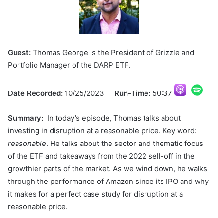
Guest:
Thomas George is the President of Grizzle and
Portfolio Manager of the DARP ETF.
Date Recorded:
10/25/2023 |
Run-Time:
50:37
Summary:
In today’s episode, Thomas talks about
investing in disruption at a reasonable price. Key word:
reasonable
. He talks about the sector and thematic focus
of the ETF and takeaways from the 2022 sell-off in the
growthier parts of the market. As we wind down, he walks
through the performance of Amazon since its IPO and why
it makes for a perfect case study for disruption at a
reasonable price.