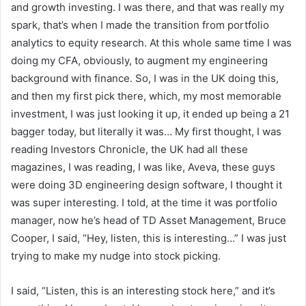
and growth investing. I was there, and that was really my
spark, that’s when I made the transition from portfolio
analytics to equity research. At this whole same time I was
doing my CFA, obviously, to augment my engineering
background with finance. So, I was in the UK doing this,
and then my first pick there, which, my most memorable
investment, I was just looking it up, it ended up being a 21
bagger today, but literally it was… My first thought, I was
reading Investors Chronicle, the UK had all these
magazines, I was reading, I was like, Aveva, these guys
were doing 3D engineering design software, I thought it
was super interesting. I told, at the time it was portfolio
manager, now he’s head of TD Asset Management, Bruce
Cooper, I said, “Hey, listen, this is interesting…” I was just
trying to make my nudge into stock picking.
I said, “Listen, this is an interesting stock here,” and it’s