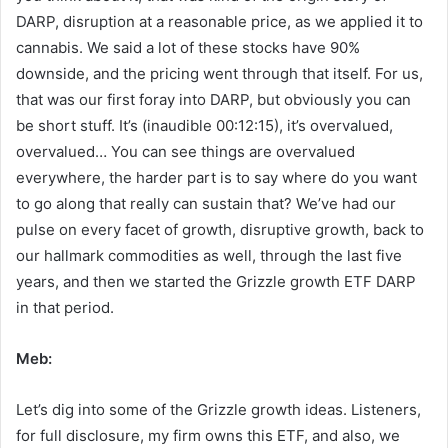
DARP, disruption at a reasonable price, as we applied it to
cannabis. We said a lot of these stocks have 90%
downside, and the pricing went through that itself. For us,
that was our first foray into DARP, but obviously you can
be short stuff. It’s (inaudible 00:12:15), it’s overvalued,
overvalued… You can see things are overvalued
everywhere, the harder part is to say where do you want
to go along that really can sustain that? We’ve had our
pulse on every facet of growth, disruptive growth, back to
our hallmark commodities as well, through the last five
years, and then we started the Grizzle growth ETF DARP
in that period.
Meb:
Let’s dig into some of the Grizzle growth ideas. Listeners,
for full disclosure, my firm owns this ETF, and also, we