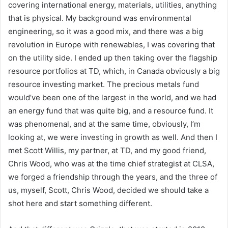
covering international energy, materials, utilities, anything
that is physical. My background was environmental
engineering, so it was a good mix, and there was a big
revolution in Europe with renewables, I was covering that
on the utility side. I ended up then taking over the flagship
resource portfolios at TD, which, in Canada obviously a big
resource investing market. The precious metals fund
would’ve been one of the largest in the world, and we had
an energy fund that was quite big, and a resource fund. It
was phenomenal, and at the same time, obviously, I’m
looking at, we were investing in growth as well. And then I
met Scott Willis, my partner, at TD, and my good friend,
Chris Wood, who was at the time chief strategist at CLSA,
we forged a friendship through the years, and the three of
us, myself, Scott, Chris Wood, decided we should take a
shot here and start something different.