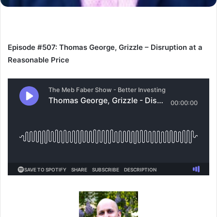
Episode #507: Thomas George, Grizzle – Disruption at a
Reasonable Price