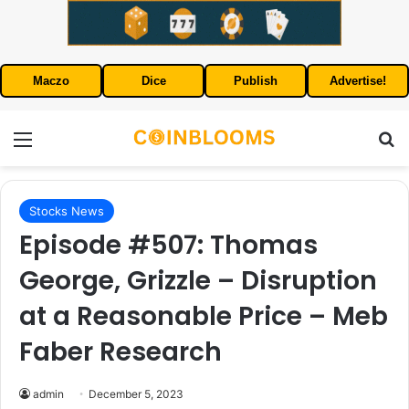
Maczo
Dice
Publish
Advertise!
Menu
S
Stocks News
Episode #507: Thomas
George, Grizzle – Disruption
at a Reasonable Price – Meb
Faber Research
admin
December 5, 2023