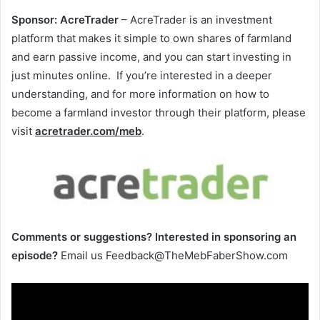
Sponsor:
AcreTrader
– AcreTrader is an investment
platform that makes it simple to own shares of farmland
and earn passive income, and you can start investing in
just minutes online. If you’re interested in a deeper
understanding, and for more information on how to
become a farmland investor through their platform, please
visit
acretrader.com/meb
.
Comments or suggestions?
Interested in sponsoring an
episode?
Email us Feedback@TheMebFaberShow.com