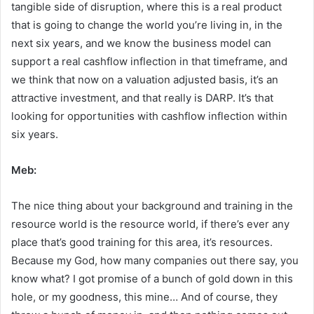
tangible side of disruption, where this is a real product
that is going to change the world you’re living in, in the
next six years, and we know the business model can
support a real cashflow inflection in that timeframe, and
we think that now on a valuation adjusted basis, it’s an
attractive investment, and that really is DARP. It’s that
looking for opportunities with cashflow inflection within
six years.
Meb:
The nice thing about your background and training in the
resource world is the resource world, if there’s ever any
place that’s good training for this area, it’s resources.
Because my God, how many companies out there say, you
know what? I got promise of a bunch of gold down in this
hole, or my goodness, this mine… And of course, they