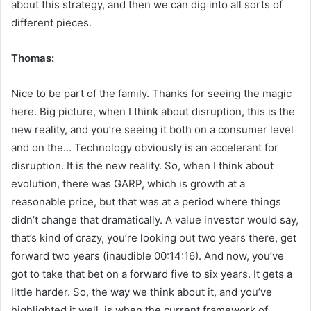
about this strategy, and then we can dig into all sorts of
different pieces.
Thomas:
Nice to be part of the family. Thanks for seeing the magic
here. Big picture, when I think about disruption, this is the
new reality, and you’re seeing it both on a consumer level
and on the… Technology obviously is an accelerant for
disruption. It is the new reality. So, when I think about
evolution, there was GARP, which is growth at a
reasonable price, but that was at a period where things
didn’t change that dramatically. A value investor would say,
that’s kind of crazy, you’re looking out two years there, get
forward two years (inaudible 00:14:16). And now, you’ve
got to take that bet on a forward five to six years. It gets a
little harder. So, the way we think about it, and you’ve
highlighted it well, is when the current framework of