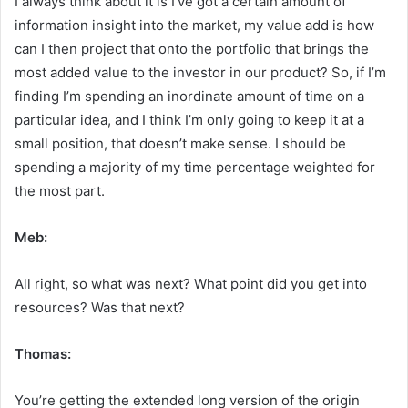
I always think about it is I’ve got a certain amount of
information insight into the market, my value add is how
can I then project that onto the portfolio that brings the
most added value to the investor in our product? So, if I’m
finding I’m spending an inordinate amount of time on a
particular idea, and I think I’m only going to keep it at a
small position, that doesn’t make sense. I should be
spending a majority of my time percentage weighted for
the most part.
Meb:
All right, so what was next? What point did you get into
resources? Was that next?
Thomas:
You’re getting the extended long version of the origin