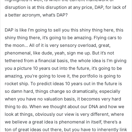
disruption is at this disruption at any price, DAP, for lack of
a better acronym, what’s DAP?
DAP is like I’m going to sell you this shiny thing here, this
shiny thing there, it’s going to be amazing. Flying cars to
the moon… All of it is very sensory overload, great,
phenomenal, like dude, yeah, sign me up. But it’s not
tethered from a financial basis, the whole idea is I’m giving
you a picture 10 years out into the future, it’s going to be
amazing, you’re going to love it, the portfolio is going to
rocket ship. To predict ideas 10 years out in the future is
so damn hard, things change so dramatically, especially
when you have no valuation basis, it becomes very hard
thing to do. When we thought about our DNA and how we
look at things, obviously our view is very different, where
we believe a great idea is phenomenal in itself, there’s a
ton of great ideas out there, but you have to inherently link