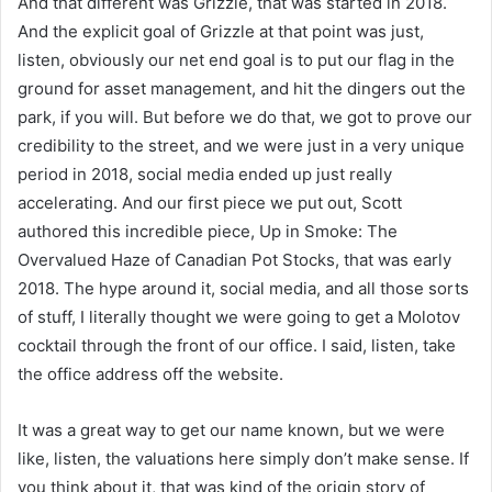
And that different was Grizzle, that was started in 2018.
And the explicit goal of Grizzle at that point was just,
listen, obviously our net end goal is to put our flag in the
ground for asset management, and hit the dingers out the
park, if you will. But before we do that, we got to prove our
credibility to the street, and we were just in a very unique
period in 2018, social media ended up just really
accelerating. And our first piece we put out, Scott
authored this incredible piece, Up in Smoke: The
Overvalued Haze of Canadian Pot Stocks, that was early
2018. The hype around it, social media, and all those sorts
of stuff, I literally thought we were going to get a Molotov
cocktail through the front of our office. I said, listen, take
the office address off the website.
It was a great way to get our name known, but we were
like, listen, the valuations here simply don’t make sense. If
you think about it, that was kind of the origin story of