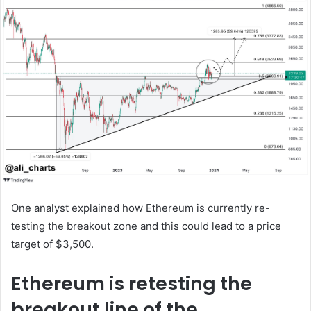
One analyst explained how Ethereum is currently re-
testing the breakout zone and this could lead to a price
target of $3,500.
Ethereum is retesting the
breakout line of the