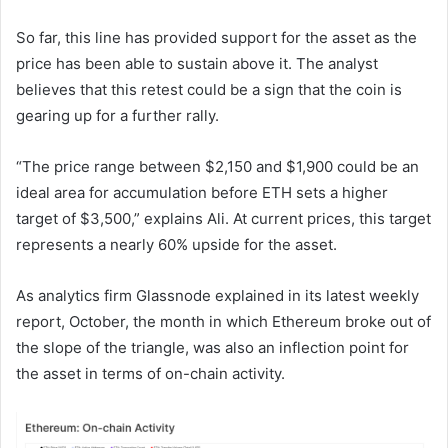
So far, this line has provided support for the asset as the
price has been able to sustain above it. The analyst
believes that this retest could be a sign that the coin is
gearing up for a further rally.
“The price range between $2,150 and $1,900 could be an
ideal area for accumulation before ETH sets a higher
target of $3,500,” explains Ali. At current prices, this target
represents a nearly 60% upside for the asset.
As analytics firm Glassnode explained in its latest weekly
report, October, the month in which Ethereum broke out of
the slope of the triangle, was also an inflection point for
the asset in terms of on-chain activity.