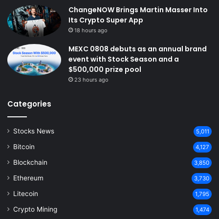
ChangeNOW Brings Martin Masser Into
Its Crypto Super App
18 hours ago
MEXC 0808 debuts as an annual brand
event with Stock Season and a
$500,000 prize pool
23 hours ago
Categories
Stocks News
5,011
Bitcoin
4,127
Blockchain
3,850
Ethereum
3,730
Litecoin
1,795
Crypto Mining
1,474