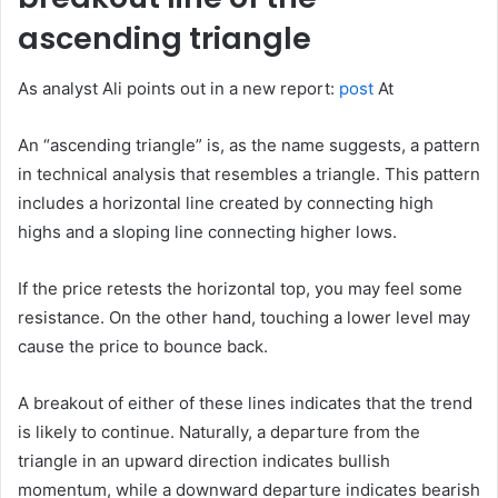
ascending triangle
As analyst Ali points out in a new report:
post
At
An “ascending triangle” is, as the name suggests, a pattern
in technical analysis that resembles a triangle. This pattern
includes a horizontal line created by connecting high
highs and a sloping line connecting higher lows.
If the price retests the horizontal top, you may feel some
resistance. On the other hand, touching a lower level may
cause the price to bounce back.
A breakout of either of these lines indicates that the trend
is likely to continue. Naturally, a departure from the
triangle in an upward direction indicates bullish
momentum, while a downward departure indicates bearish