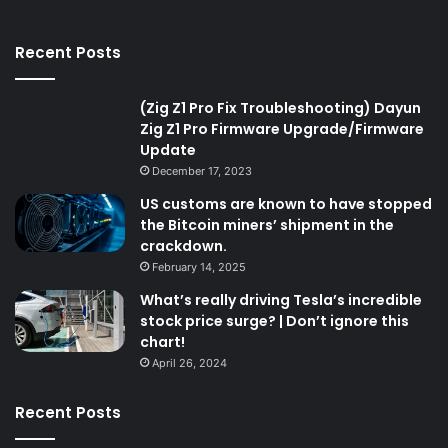
Recent Posts
(Zig Z1 Pro Fix Troubleshooting) Dayun
Zig Z1 Pro Firmware Upgrade/Firmware
Update
December 17, 2023
US customs are known to have stopped
the Bitcoin miners’ shipment in the
crackdown.
February 14, 2025
What’s really driving Tesla’s incredible
stock price surge? | Don’t ignore this
chart!
April 26, 2024
Recent Posts