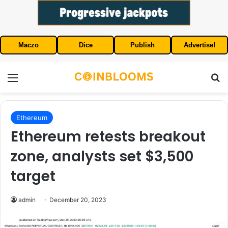
Maczo
Dice
Publish
Advertise!
Menu
S
Ethereum
Ethereum retests breakout
zone, analysts set $3,500
target
admin
December 20, 2023