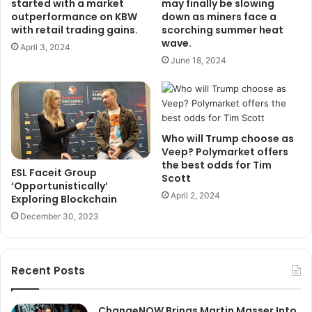
started with a market
may finally be slowing
outperformance on KBW
down as miners face a
with retail trading gains.
scorching summer heat
wave.
April 3, 2024
June 18, 2024
Who will Trump choose as
Veep? Polymarket offers
the best odds for Tim
ESL Faceit Group
Scott
‘Opportunistically’
April 2, 2024
Exploring Blockchain
December 30, 2023
Recent Posts
ChangeNOW Brings Martin Masser Into