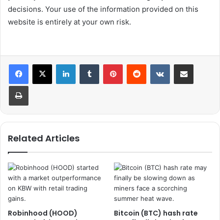
decisions. Your use of the information provided on this
website is entirely at your own risk.
LinkedIn
Tumblr
Pinterest
Reddit
VKontakte
Share via Email
Print
Related Articles
Robinhood (HOOD)
Bitcoin (BTC) hash rate