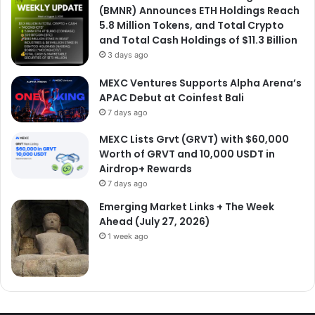
(BMNR) Announces ETH Holdings Reach
5.8 Million Tokens, and Total Crypto
and Total Cash Holdings of $11.3 Billion
3 days ago
MEXC Ventures Supports Alpha Arena’s
APAC Debut at Coinfest Bali
7 days ago
MEXC Lists Grvt (GRVT) with $60,000
Worth of GRVT and 10,000 USDT in
Airdrop+ Rewards
7 days ago
Emerging Market Links + The Week
Ahead (July 27, 2026)
1 week ago