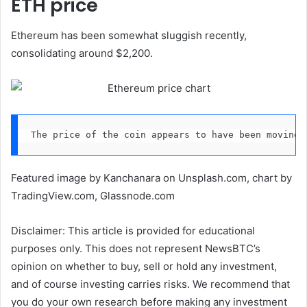
ETH price
Ethereum has been somewhat sluggish recently,
consolidating around $2,200.
The price of the coin appears to have been moving 
Featured image by Kanchanara on Unsplash.com, chart by
TradingView.com, Glassnode.com
Disclaimer: This article is provided for educational
purposes only. This does not represent NewsBTC’s
opinion on whether to buy, sell or hold any investment,
and of course investing carries risks. We recommend that
you do your own research before making any investment