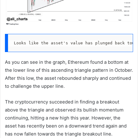
Looks like the asset's value has plunged back towa
As you can see in the graph, Ethereum found a bottom at
the lower line of this ascending triangle pattern in October.
After this low, the asset rebounded sharply and continued
to challenge the upper line.
The cryptocurrency succeeded in finding a breakout
above the triangle and observed its bullish momentum
continuing, hitting a new high this year. However, the
asset has recently been on a downward trend again and
has now fallen towards the triangle breakout line.