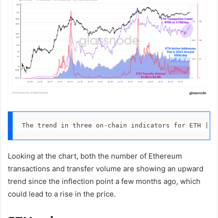
The trend in three on-chain indicators for ETH | S
Looking at the chart, both the number of Ethereum
transactions and transfer volume are showing an upward
trend since the inflection point a few months ago, which
could lead to a rise in the price.