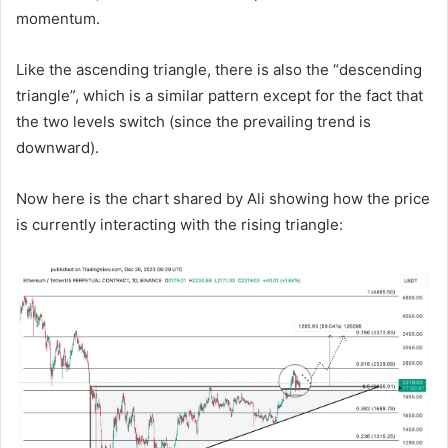
momentum.
Like the ascending triangle, there is also the “descending
triangle”, which is a similar pattern except for the fact that
the two levels switch (since the prevailing trend is
downward).
Now here is the chart shared by Ali showing how the price
is currently interacting with the rising triangle: