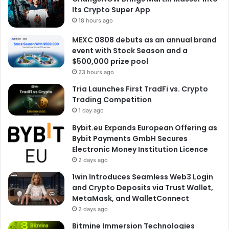
Its Crypto Super App
18 hours ago
MEXC 0808 debuts as an annual brand
event with Stock Season and a
$500,000 prize pool
23 hours ago
Tria Launches First TradFi vs. Crypto
Trading Competition
1 day ago
Bybit.eu Expands European Offering as
Bybit Payments GmbH Secures
Electronic Money Institution Licence
2 days ago
1win Introduces Seamless Web3 Login
and Crypto Deposits via Trust Wallet,
MetaMask, and WalletConnect
2 days ago
Bitmine Immersion Technologies