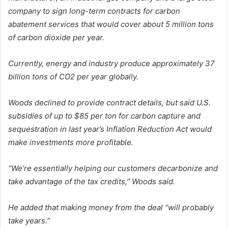
company to sign long-term contracts for carbon
abatement services that would cover about 5 million tons
of carbon dioxide per year.
Currently, energy and industry produce approximately 37
billion tons of CO2 per year globally.
Woods declined to provide contract details, but said U.S.
subsidies of up to $85 per ton for carbon capture and
sequestration in last year’s Inflation Reduction Act would
make investments more profitable.
“We’re essentially helping our customers decarbonize and
take advantage of the tax credits,” Woods said.
He added that making money from the deal “will probably
take years.”