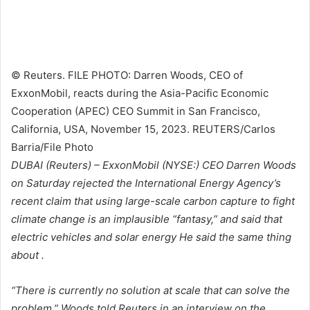
© Reuters. FILE PHOTO: Darren Woods, CEO of
ExxonMobil, reacts during the Asia-Pacific Economic
Cooperation (APEC) CEO Summit in San Francisco,
California, USA, November 15, 2023. REUTERS/Carlos
Barria/File Photo
DUBAI (Reuters) –
ExxonMobil
(NYSE:) CEO Darren Woods
on Saturday rejected the International Energy Agency’s
recent claim that using large-scale carbon capture to fight
climate change is an implausible “fantasy,” and said that
electric vehicles and solar energy He said the same thing
about .
“There is currently no solution at scale that can solve the
problem,” Woods told Reuters in an interview on the