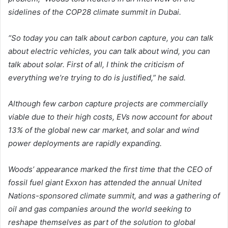
sidelines of the COP28 climate summit in Dubai.
“So today you can talk about carbon capture, you can talk
about electric vehicles, you can talk about wind, you can
talk about solar. First of all, I think the criticism of
everything we’re trying to do is justified,” he said.
Although few carbon capture projects are commercially
viable due to their high costs, EVs now account for about
13% of the global new car market, and solar and wind
power deployments are rapidly expanding.
Woods’ appearance marked the first time that the CEO of
fossil fuel giant Exxon has attended the annual United
Nations-sponsored climate summit, and was a gathering of
oil and gas companies around the world seeking to
reshape themselves as part of the solution to global