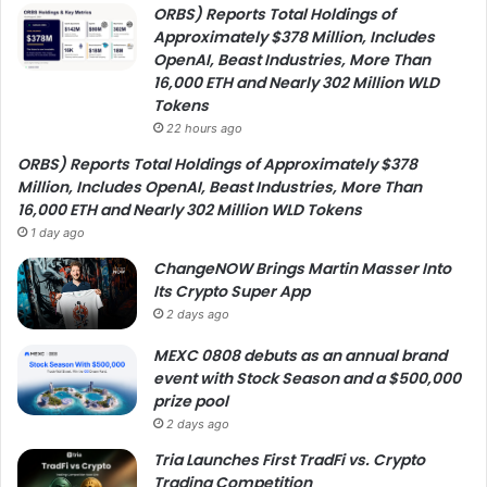
ORBS) Reports Total Holdings of
Approximately $378 Million, Includes
OpenAI, Beast Industries, More Than
16,000 ETH and Nearly 302 Million WLD
Tokens
22 hours ago
ORBS) Reports Total Holdings of Approximately $378
Million, Includes OpenAI, Beast Industries, More Than
16,000 ETH and Nearly 302 Million WLD Tokens
1 day ago
ChangeNOW Brings Martin Masser Into
Its Crypto Super App
2 days ago
MEXC 0808 debuts as an annual brand
event with Stock Season and a $500,000
prize pool
2 days ago
Tria Launches First TradFi vs. Crypto
Trading Competition