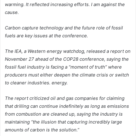
warming. It reflected increasing efforts. I am against the
cause.
Carbon capture technology and the future role of fossil
fuels are key issues at the conference.
The IEA, a Western energy watchdog, released a report on
November 27 ahead of the COP28 conference, saying the
fossil fuel industry is facing a “moment of truth” where
producers must either deepen the climate crisis or switch
to cleaner industries. energy.
The report criticized oil and gas companies for claiming
that drilling can continue indefinitely as long as emissions
from combustion are cleaned up, saying the industry is
maintaining “the illusion that capturing incredibly large
amounts of carbon is the solution.”