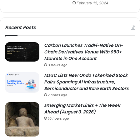
February 15, 2024
Recent Posts
Carbon Launches TradFi-Native On-
Chain Derivatives Venue With 950+
Markets in One Account
3 hours ago
MEXC Lists New Ondo Tokenized Stock
Pairs Spanning AI Infrastructure,
Semiconductor and Rare Earth Sectors
7 hours ago
Emerging Market Links + The Week
Ahead (August 3, 2026)
10 hours ago