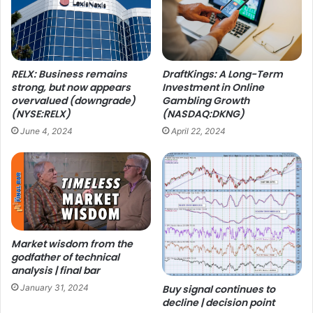
RELX: Business remains
DraftKings: A Long-Term
strong, but now appears
Investment in Online
overvalued (downgrade)
Gambling Growth
(NYSE:RELX)
(NASDAQ:DKNG)
June 4, 2024
April 22, 2024
Market wisdom from the
godfather of technical
analysis | final bar
January 31, 2024
Buy signal continues to
decline | decision point