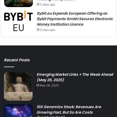
2 days ago
Bybit.eu Expands European Offering as
Bybit Payments GmbH Secures Electronic
Money Institution Licence
3 days ago
Recent Posts
Emerging Market Links + The Week Ahead
(May 26, 2025)
May 28, 2025
10X Genomics Stock: Revenues Are
Growing Fast, But So Are Costs