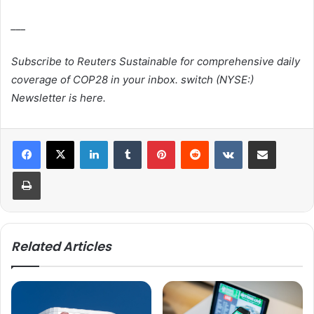
___
Subscribe to Reuters Sustainable for comprehensive daily
coverage of COP28 in your inbox.
switch
(NYSE:)
Newsletter is here.
LinkedIn
Tumblr
Pinterest
Reddit
VKontakte
Share via Email
Print
Related Articles