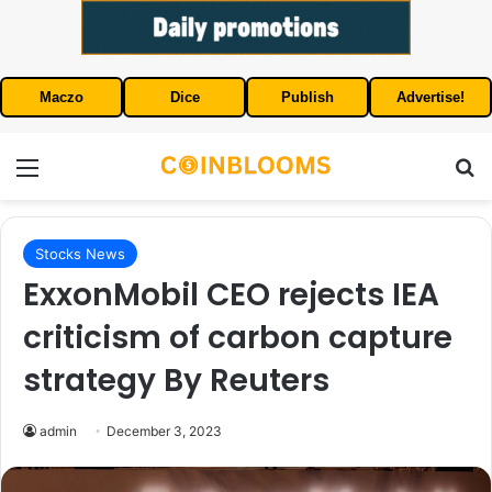
Maczo
Dice
Publish
Advertise!
Menu
S
Stocks News
ExxonMobil CEO rejects IEA
criticism of carbon capture
strategy By Reuters
admin
December 3, 2023