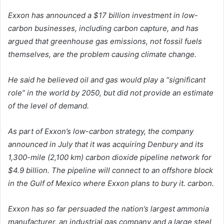
Exxon has announced a $17 billion investment in low-
carbon businesses, including carbon capture, and has
argued that greenhouse gas emissions, not fossil fuels
themselves, are the problem causing climate change.
He said he believed oil and gas would play a “significant
role” in the world by 2050, but did not provide an estimate
of the level of demand.
As part of Exxon’s low-carbon strategy, the company
announced in July that it was acquiring Denbury and its
1,300-mile (2,100 km) carbon dioxide pipeline network for
$4.9 billion. The pipeline will connect to an offshore block
in the Gulf of Mexico where Exxon plans to bury it. carbon.
Exxon has so far persuaded the nation’s largest ammonia
manufacturer, an industrial gas company and a large steel