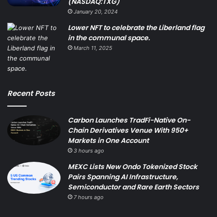
(NASDAQ:TXG)
January 20, 2024
Lower NFT to celebrate the Liberland flag
in the communal space.
March 11, 2025
Recent Posts
Carbon Launches TradFi-Native On-
Chain Derivatives Venue With 950+
Markets in One Account
3 hours ago
MEXC Lists New Ondo Tokenized Stock
Pairs Spanning AI Infrastructure,
Semiconductor and Rare Earth Sectors
7 hours ago