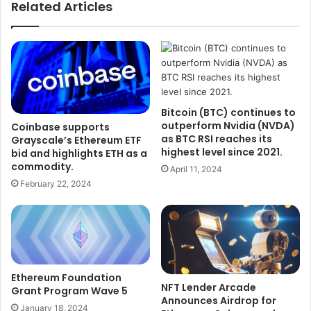
Related Articles
Bitcoin (BTC) continues to
outperform Nvidia (NVDA)
Coinbase supports
as BTC RSI reaches its
Grayscale’s Ethereum ETF
highest level since 2021.
bid and highlights ETH as a
commodity.
April 11, 2024
February 22, 2024
Ethereum Foundation
NFT Lender Arcade
Grant Program Wave 5
Announces Airdrop for
January 18, 2024