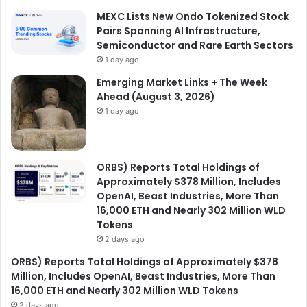
MEXC Lists New Ondo Tokenized Stock
Pairs Spanning AI Infrastructure,
Semiconductor and Rare Earth Sectors
1 day ago
Emerging Market Links + The Week
Ahead (August 3, 2026)
1 day ago
ORBS) Reports Total Holdings of
Approximately $378 Million, Includes
OpenAI, Beast Industries, More Than
16,000 ETH and Nearly 302 Million WLD
Tokens
2 days ago
ORBS) Reports Total Holdings of Approximately $378
Million, Includes OpenAI, Beast Industries, More Than
16,000 ETH and Nearly 302 Million WLD Tokens
2 days ago