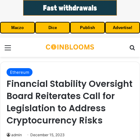
Maczo
Dice
Publish
Advertise!
Menu
S
Ethereum
Financial Stability Oversight
Board Reiterates Call for
Legislation to Address
Cryptocurrency Risks
admin
December 15, 2023