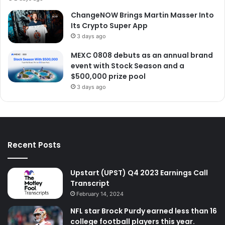
ChangeNOW Brings Martin Masser Into
Its Crypto Super App
3 days ago
MEXC 0808 debuts as an annual brand
event with Stock Season and a
$500,000 prize pool
3 days ago
Recent Posts
Upstart (UPST) Q4 2023 Earnings Call
Transcript
February 14, 2024
NFL star Brock Purdy earned less than 16
college football players this year.