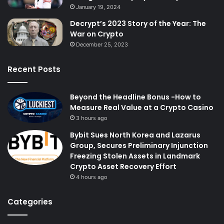
January 19, 2024
Decrypt’s 2023 Story of the Year: The
War on Crypto
December 25, 2023
Recent Posts
Beyond the Headline Bonus -How to
Measure Real Value at a Crypto Casino
3 hours ago
Bybit Sues North Korea and Lazarus
Group, Secures Preliminary Injunction
Freezing Stolen Assets in Landmark
Crypto Asset Recovery Effort
4 hours ago
Categories