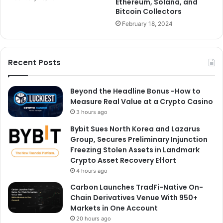
Ethereum, Solana, and
Bitcoin Collectors
February 18, 2024
Recent Posts
Beyond the Headline Bonus -How to
Measure Real Value at a Crypto Casino
3 hours ago
Bybit Sues North Korea and Lazarus
Group, Secures Preliminary Injunction
Freezing Stolen Assets in Landmark
Crypto Asset Recovery Effort
4 hours ago
Carbon Launches TradFi-Native On-
Chain Derivatives Venue With 950+
Markets in One Account
20 hours ago