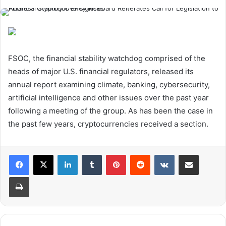
FSOC, the financial stability watchdog comprised of the
heads of major U.S. financial regulators, released its
annual report examining climate, banking, cybersecurity,
artificial intelligence and other issues over the past year
following a meeting of the group. As has been the case in
the past few years, cryptocurrencies received a section.
LinkedIn
Tumblr
Pinterest
Reddit
VKontakte
Share via Email
Print