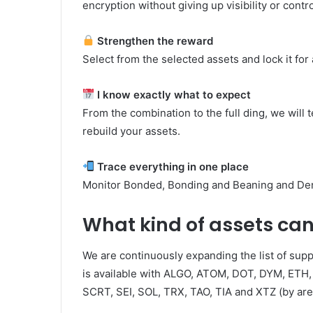
encryption without giving up visibility or contro
Strengthen the reward
Select from the selected assets and lock it for 
I know exactly what to expect
From the combination to the full ding, we will
rebuild your assets.
Trace everything in one place
Monitor Bonded, Bonding and Beaning and Denp
What kind of assets ca
We are continuously expanding the list of sup
is available with ALGO, ATOM, DOT, DYM, ETH,
SCRT, SEI, SOL, TRX, TAO, TIA and XTZ (by area