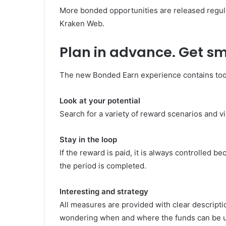
More bonded opportunities are released regula
Kraken Web.
Plan in advance. Get sm
The new Bonded Earn experience contains tool
Look at your potential
Search for a variety of reward scenarios and 
Stay in the loop
If the reward is paid, it is always controlled b
the period is completed.
Interesting and strategy
All measures are provided with clear descripti
wondering when and where the funds can be 