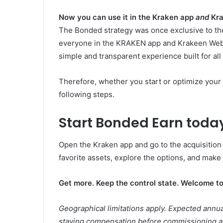
Now you can use it in the Kraken app
and
Kra
The Bonded strategy was once exclusive to t
everyone in the KRAKEN app and Krakeen Web.
simple and transparent experience built for all
Therefore, whether you start or optimize your 
following steps.
Start Bonded Earn toda
Open the Kraken app and go to the acquisition
favorite assets, explore the options, and make
Get more. Keep the control state. Welcome t
Geographical limitations apply. Expected annua
staying compensation before commissioning a