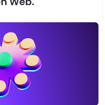
en Web.