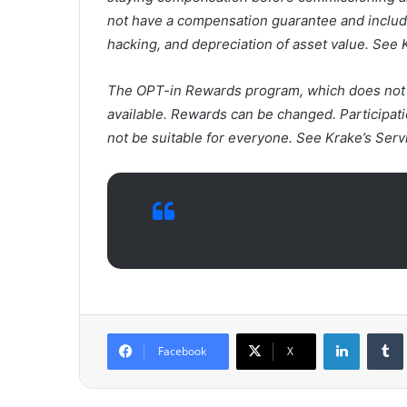
not have a compensation guarantee and includes
hacking, and depreciation of asset value. See 
The OPT-in Rewards program, which does not ap
available. Rewards can be changed. Participati
not be suitable for everyone. See Krake’s Serv
LinkedIn
Tumb
Facebook
X