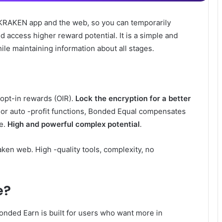
KRAKEN app and the web, so you can temporarily
d access higher reward potential. It is a simple and
ile maintaining information about all stages.
opt-in rewards (OIR).
Lock the encryption for a better
ns or auto -profit functions, Bonded Equal compensates
e.
High and powerful complex potential
.
ken web. High -quality tools, complexity, no
e?
onded Earn is built for users who want more in