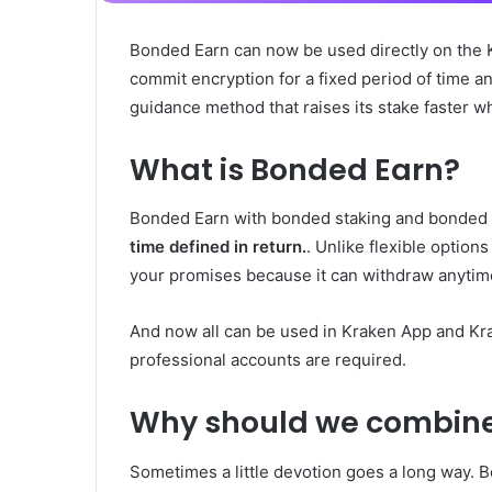
Bonded Earn can now be used directly on the 
commit encryption for a fixed period of time an
guidance method that raises its stake faster wh
What is Bonded Earn?
Bonded Earn with bonded staking and bonded 
time defined in return.
. Unlike flexible optio
your promises because it can withdraw anytim
And now all can be used in Kraken App and Kra
professional accounts are required.
Why should we combin
Sometimes a little devotion goes a long way. B