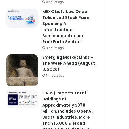
4 hours ago
MEXC Lists New Ondo
Tokenized Stock Pairs
Spanning AI
Infrastructure,
Semiconductor and
Rare Earth Sectors
8 hours ago
Emerging Market Links +
The Week Ahead (August
3, 2026)
11 hours ago
ORBS) Reports Total
Holdings of
Approximately $378
Million, Includes OpenAI,
Beast Industries, More
Than 16,000 ETH and