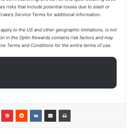
 risks that include potential losses due to slash or
Krake’s Service Terms for additional information.
ply to the US and other geographic limitations, is not
on in the Optin Rewards contains risk factors and may
ice Terms and Conditions for the entire terms of use.
lr
Pinterest
Reddit
VKontakte
Share via Email
Print