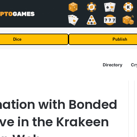
Dice
Publish
Directory
Cr
mation with Bonded
ive in the Krakeen