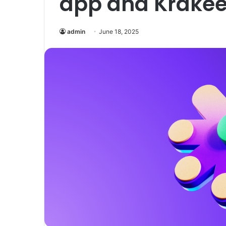
app and Krake
admin
June 18, 2025