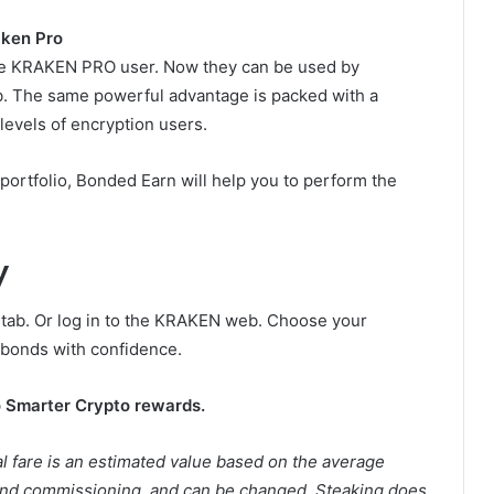
ken Pro
he KRAKEN PRO user. Now they can be used by
 The same powerful advantage is packed with a
 levels of encryption users.
portfolio, Bonded Earn will help you to perform the
y
 tab. Or log in to the KRAKEN web. Choose your
 bonds with confidence.
o Smarter Crypto rewards.
l fare is an estimated value based on the average
nd commissioning, and can be changed. Steaking does