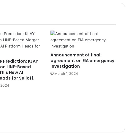
Announcement of final
agreement on EIA emergency
e Prediction: KLAY
investigation
on LINE-Based
This New AI
March 1, 2024
ads for Selloff.
, 2024