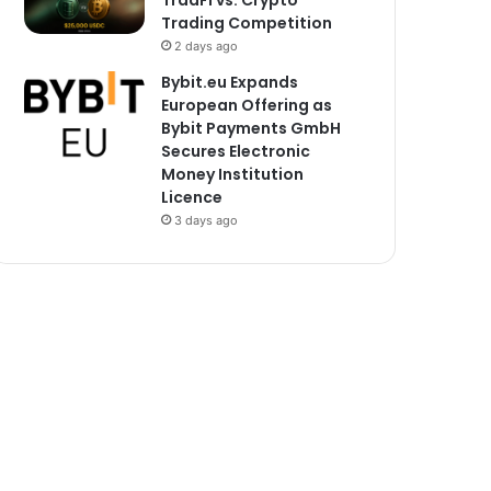
TradFi vs. Crypto
Trading Competition
2 days ago
Bybit.eu Expands
European Offering as
Bybit Payments GmbH
Secures Electronic
Money Institution
Licence
3 days ago