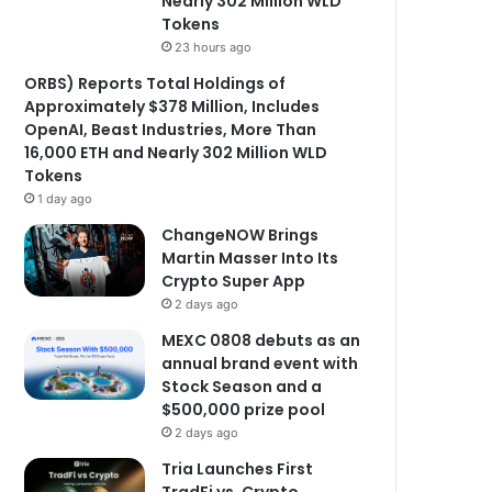
Nearly 302 Million WLD
Tokens
23 hours ago
ORBS) Reports Total Holdings of
Approximately $378 Million, Includes
OpenAI, Beast Industries, More Than
16,000 ETH and Nearly 302 Million WLD
Tokens
1 day ago
ChangeNOW Brings
Martin Masser Into Its
Crypto Super App
2 days ago
MEXC 0808 debuts as an
annual brand event with
Stock Season and a
$500,000 prize pool
2 days ago
Tria Launches First