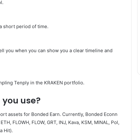
l.
a short period of time.
 tell you when you can show you a clear timeline and
ling Tenply in the KRAKEN portfolio.
n you use?
port assets for Bonded Earn. Currently, Bonded Econn
 ETH, FLOWH, FLOW, GRT, INJ, Kava, KSM, MINAL, Pol,
 Hit).