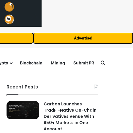
Advertise!
Search for
ypto
Blockchain
Mining
Submit PR
Recent Posts
Carbon Launches
TradFi-Native On-Chain
Derivatives Venue With
950+ Markets in One
Account