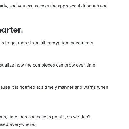
rly, and you can access the app’s acquisition tab and
arter.
s to get more from all encryption movements.
visualize how the complexes can grow over time.
ecause it is notified at a timely manner and warns when
ons, timelines and access points, so we don’t
used everywhere.