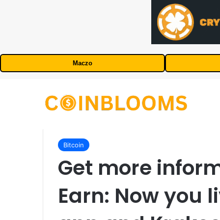
Maczo
Bitcoin
Get more infor
Earn: Now you l