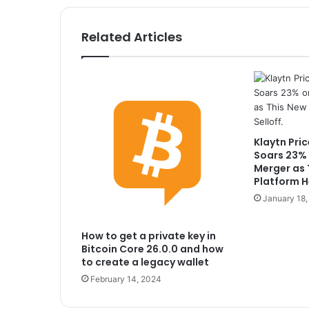
Related Articles
Klaytn Pric
Soars 23% 
Merger as 
Platform He
January 18
How to get a private key in
Bitcoin Core 26.0.0 and how
to create a legacy wallet
February 14, 2024