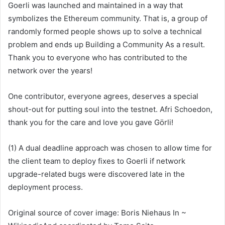
Goerli was launched and maintained in a way that
symbolizes the Ethereum community. That is, a group of
randomly formed people shows up to solve a technical
problem and ends up
Building a Community
As a result.
Thank you to everyone who has contributed to the
network over the years!
One contributor, everyone agrees, deserves a special
shout-out for putting soul into the testnet. Afri Schoedon,
thank you for the care and love you gave Görli!
(1) A dual deadline approach was chosen to allow time for
the client team to deploy fixes to Goerli if network
upgrade-related bugs were discovered late in the
deployment process.
Original source of cover image:
Boris Niehaus
In ~