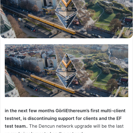
in the next few months
Görli
Ethereum’s first multi-client
testnet, is discontinuing support for clients and the EF
test team.
. The Dencun network upgrade will be the last