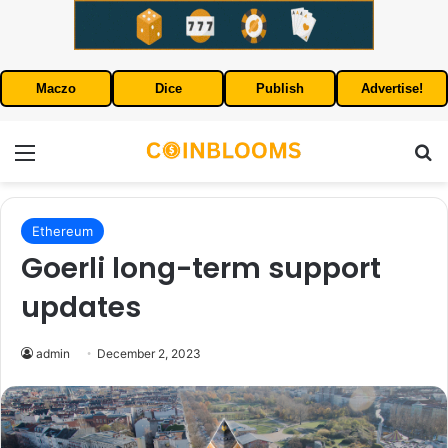
Maczo
Dice
Publish
Advertise!
Menu
S
Ethereum
Goerli long-term support
updates
admin
December 2, 2023