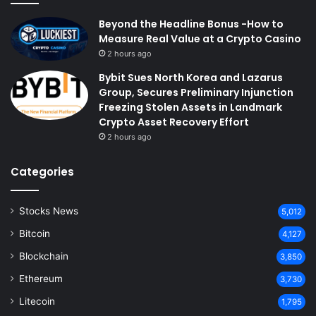
Beyond the Headline Bonus -How to
Measure Real Value at a Crypto Casino
2 hours ago
Bybit Sues North Korea and Lazarus
Group, Secures Preliminary Injunction
Freezing Stolen Assets in Landmark
Crypto Asset Recovery Effort
2 hours ago
Categories
Stocks News
5,012
Bitcoin
4,127
Blockchain
3,850
Ethereum
3,730
Litecoin
1,795