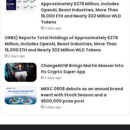
Approximately $378 Million, Includes
OpenAI, Beast Industries, More Than
16,000 ETH and Nearly 302 Million WLD
Tokens
2 days ago
ORBS) Reports Total Holdings of Approximately $378
Million, Includes OpenAI, Beast Industries, More Than
16,000 ETH and Nearly 302 Million WLD Tokens
2 days ago
ChangeNOW Brings Martin Masser Into
Its Crypto Super App
3 days ago
MEXC 0808 debuts as an annual brand
event with Stock Season and a
$500,000 prize pool
3 days ago