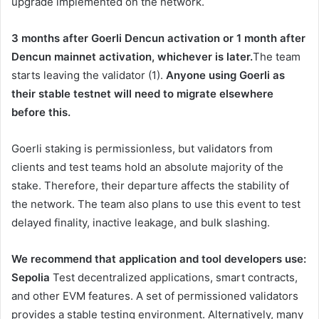
upgrade implemented on the network.
3 months after Goerli Dencun activation or 1 month after
Dencun mainnet activation, whichever is later.
The team
starts leaving the validator (1).
Anyone using Goerli as
their stable testnet will need to migrate elsewhere
before this.
Goerli staking is permissionless, but validators from
clients and test teams hold an absolute majority of the
stake. Therefore, their departure affects the stability of
the network. The team also plans to use this event to test
delayed finality, inactive leakage, and bulk slashing.
We recommend that application and tool developers use:
Sepolia
Test decentralized applications, smart contracts,
and other EVM features. A set of permissioned validators
provides a stable testing environment. Alternatively, many