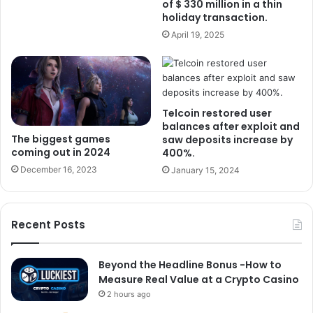
of $ 330 million in a thin
holiday transaction.
April 19, 2025
Telcoin restored user
balances after exploit and
The biggest games
saw deposits increase by
coming out in 2024
400%.
December 16, 2023
January 15, 2024
Recent Posts
Beyond the Headline Bonus -How to
Measure Real Value at a Crypto Casino
2 hours ago