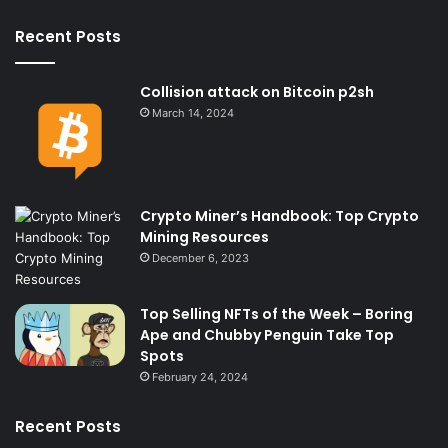
Recent Posts
Collision attack on Bitcoin p2sh
March 14, 2024
Crypto Miner’s Handbook: Top Crypto
Mining Resources
December 6, 2023
Top Selling NFTs of the Week – Boring
Ape and Chubby Penguin Take Top
Spots
February 24, 2024
Recent Posts