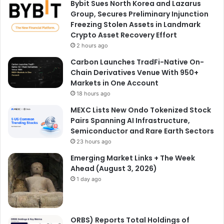
Bybit Sues North Korea and Lazarus
Group, Secures Preliminary Injunction
Freezing Stolen Assets in Landmark
Crypto Asset Recovery Effort
2 hours ago
Carbon Launches TradFi-Native On-
Chain Derivatives Venue With 950+
Markets in One Account
18 hours ago
MEXC Lists New Ondo Tokenized Stock
Pairs Spanning AI Infrastructure,
Semiconductor and Rare Earth Sectors
23 hours ago
Emerging Market Links + The Week
Ahead (August 3, 2026)
1 day ago
ORBS) Reports Total Holdings of