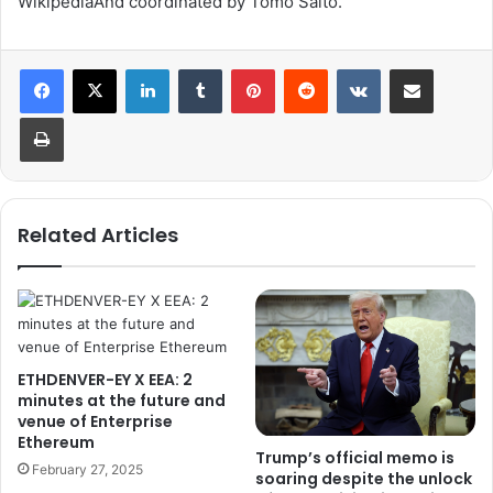
Wikipedia
And coordinated by
Tomo Saito
.
LinkedIn
Tumblr
Pinterest
Reddit
VKontakte
Share via Email
Print
Related Articles
ETHDENVER-EY X EEA: 2
minutes at the future and
venue of Enterprise
Ethereum
Trump’s official memo is
February 27, 2025
soaring despite the unlock