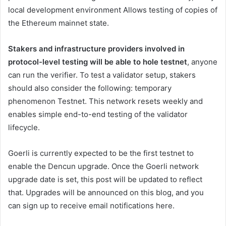
local development environment
Allows testing of copies of
the Ethereum mainnet state.
Stakers and infrastructure providers involved in
protocol-level testing will be able to
hole
testnet
, anyone
can run the verifier. To test a validator setup, stakers
should also consider the following:
temporary
phenomenon
Testnet. This network resets weekly and
enables simple end-to-end testing of the validator
lifecycle.
Goerli is currently expected to be the first testnet to
enable the Dencun upgrade. Once the Goerli network
upgrade date is set, this post will be updated to reflect
that. Upgrades will be announced on this blog, and you
can sign up to receive email notifications
here
.