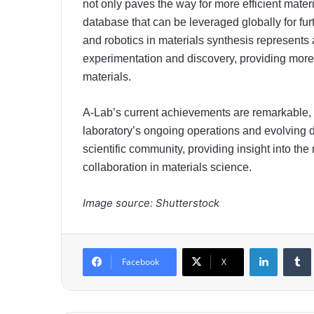
not only paves the way for more efficient mater
database that can be leveraged globally for fu
and robotics in materials synthesis represents 
experimentation and discovery, providing more 
materials.
A-Lab’s current achievements are remarkable, b
laboratory’s ongoing operations and evolving da
scientific community, providing insight into the
collaboration in materials science.
Image source: Shutterstock
LinkedIn
Tumb
Facebook
X