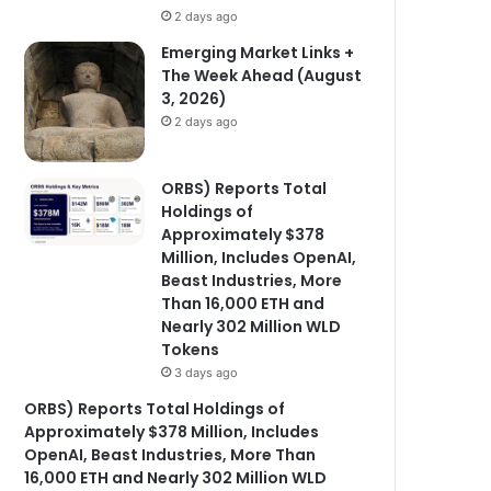
2 days ago
Emerging Market Links +
The Week Ahead (August
3, 2026)
2 days ago
ORBS) Reports Total
Holdings of
Approximately $378
Million, Includes OpenAI,
Beast Industries, More
Than 16,000 ETH and
Nearly 302 Million WLD
Tokens
3 days ago
ORBS) Reports Total Holdings of
Approximately $378 Million, Includes
OpenAI, Beast Industries, More Than
16,000 ETH and Nearly 302 Million WLD