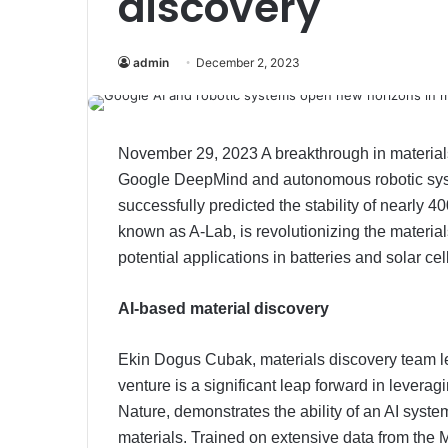
discovery
admin
December 2, 2023
November 29, 2023 A breakthrough in materials
Google DeepMind and autonomous robotic system
successfully predicted the stability of nearly 
known as A-Lab, is revolutionizing the material
potential applications in batteries and solar cel
AI-based material discovery
Ekin Dogus Cubak, materials discovery team l
venture is a significant leap forward in leveragi
Nature, demonstrates the ability of an AI sys
materials. Trained on extensive data from the Ma