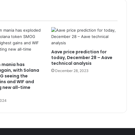
Aave price prediction for
today, December 28 – Aave
technical analysis
 mania has
gain, with Solana
December 28, 2023
G seeing the
ins and WIF and
g new all-time
2024