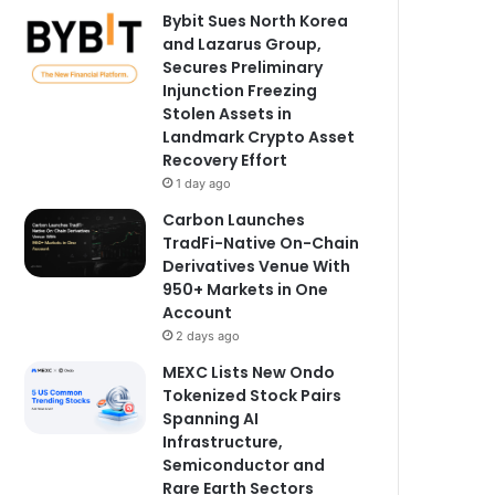
Bybit Sues North Korea
and Lazarus Group,
Secures Preliminary
Injunction Freezing
Stolen Assets in
Landmark Crypto Asset
Recovery Effort
1 day ago
Carbon Launches
TradFi-Native On-Chain
Derivatives Venue With
950+ Markets in One
Account
2 days ago
MEXC Lists New Ondo
Tokenized Stock Pairs
Spanning AI
Infrastructure,
Semiconductor and
Rare Earth Sectors