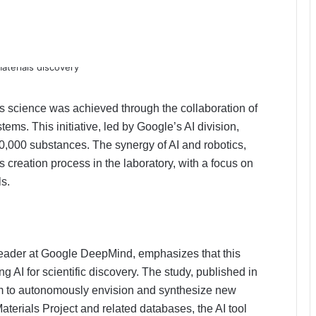
 science was achieved through the collaboration of
s. This initiative, led by Google’s AI division,
400,000 substances. The synergy of AI and robotics,
s creation process in the laboratory, with a focus on
ls.
eader at Google DeepMind, emphasizes that this
ng AI for scientific discovery. The study, published in
tem to autonomously envision and synthesize new
terials Project and related databases, the AI ​​tool