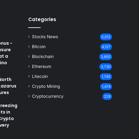
Categories
Stocks News
5,012
onus -
Bitcoin
4,127
asure
at a
Blockchain
3,850
ino
Ethereum
3,730
Litecoin
1,795
North
Lazarus
Crypto Mining
1,474
ures
Cryptocurrency
229
Freezing
ts in
Crypto
very