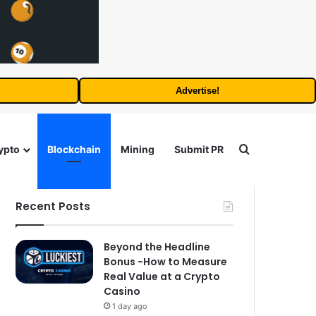
Advertise!
Search for
ypto
Blockchain
Mining
Submit PR
Recent Posts
Beyond the Headline
Bonus -How to Measure
Real Value at a Crypto
Casino
1 day ago