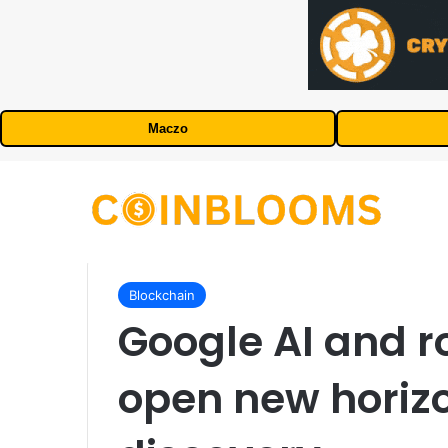
Maczo
Blockchain
Google AI and r
open new horizo