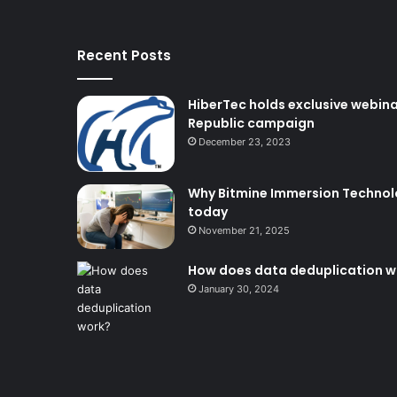
Recent Posts
HiberTec holds exclusive webina
Republic campaign
December 23, 2023
Why Bitmine Immersion Technolog
today
November 21, 2025
How does data deduplication w
January 30, 2024