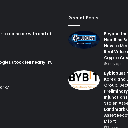
Recent Posts
r to coincide with end of
Beyond the
Headline B
How to Me
Real Value 
Crypto Cas
ies stock fell nearly 11%
1 day ago
Bybit Sues 
Korea and 
Group, Sec
ork?
Preliminary
Injunction 
Stolen Asse
Landmark 
Asset Reco
Effort
1 day ago