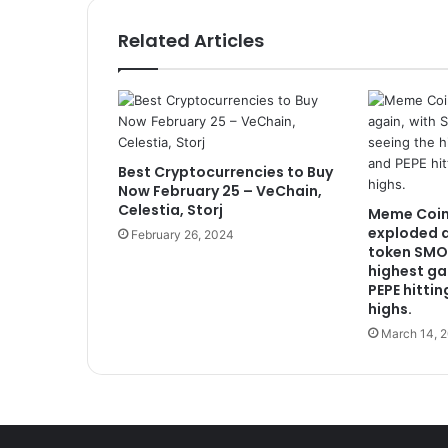
Related Articles
Best Cryptocurrencies to Buy
Now February 25 – VeChain,
Celestia, Storj
Meme Coin
exploded a
February 26, 2024
token SMO
highest ga
PEPE hittin
highs.
March 14, 