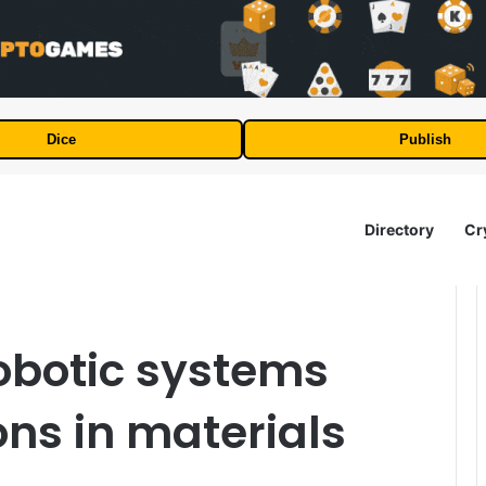
Dice
Publish
Directory
Cr
obotic systems
ns in materials