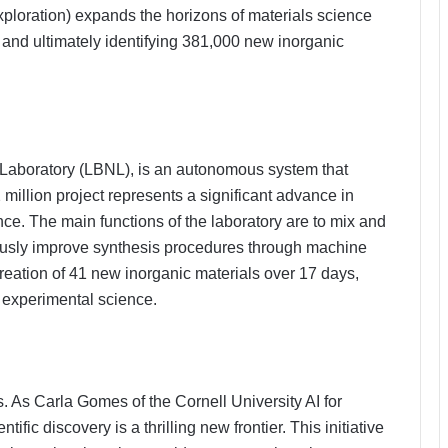
loration) expands the horizons of materials science
and ultimately identifying 381,000 new inorganic
 Laboratory (LBNL), is an autonomous system that
million project represents a significant advance in
e. The main functions of the laboratory are to mix and
uously improve synthesis procedures through machine
creation of 41 new inorganic materials over 17 days,
n experimental science.
 As Carla Gomes of the Cornell University AI for
ntific discovery is a thrilling new frontier. This initiative