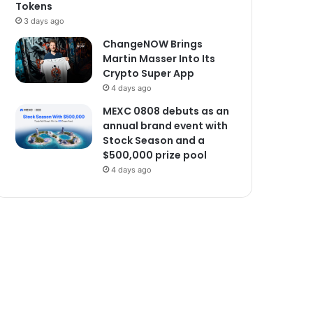
Tokens
3 days ago
ChangeNOW Brings
Martin Masser Into Its
Crypto Super App
4 days ago
MEXC 0808 debuts as an
annual brand event with
Stock Season and a
$500,000 prize pool
4 days ago