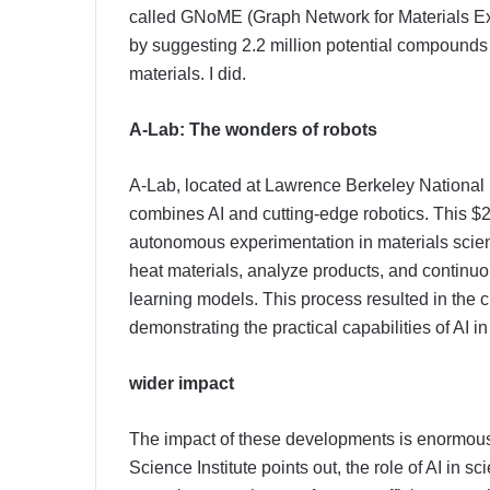
called GNoME (Graph Network for Materials Exp
by suggesting 2.2 million potential compounds 
materials. I did.
A-Lab: The wonders of robots
A-Lab, located at Lawrence Berkeley National
combines AI and cutting-edge robotics. This $2 
autonomous experimentation in materials scienc
heat materials, analyze products, and contin
learning models. This process resulted in the 
demonstrating the practical capabilities of AI i
wider impact
The impact of these developments is enormous.
Science Institute points out, the role of AI in scie