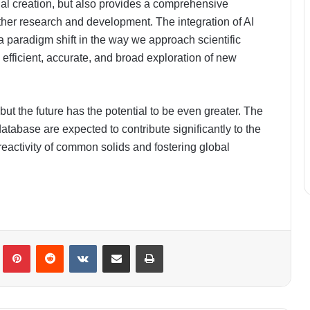
ial creation, but also provides a comprehensive
rther research and development. The integration of AI
a paradigm shift in the way we approach scientific
efficient, accurate, and broad exploration of new
ut the future has the potential to be even greater. The
tabase are expected to contribute significantly to the
 reactivity of common solids and fostering global
lr
Pinterest
Reddit
VKontakte
Share via Email
Print