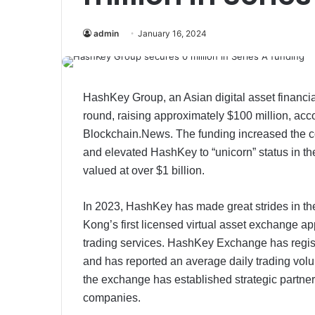
admin
January 16, 2024
HashKey Group, an Asian digital asset financia
round, raising approximately $100 million, ac
Blockchain.News. The funding increased the c
and elevated HashKey to “unicorn” status in the 
valued at over $1 billion.​​
In 2023, HashKey has made great strides in t
Kong’s first licensed virtual asset exchange a
trading services. HashKey Exchange has regist
and has reported an average daily trading volum
the exchange has established strategic partner
companies.