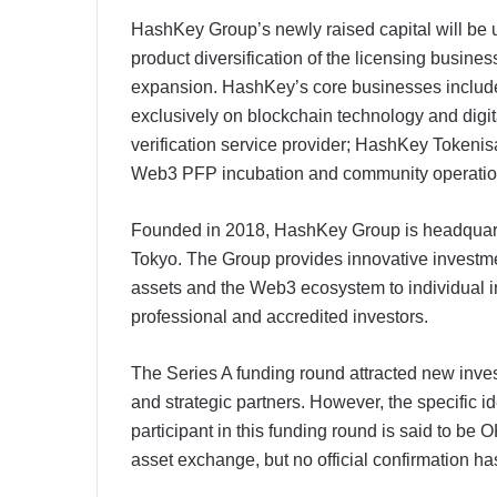
HashKey Group’s newly raised capital will be
product diversification of the licensing busine
expansion. HashKey’s core businesses includ
exclusively on blockchain technology and digi
verification service provider; HashKey Tokenis
Web3 PFP incubation and community operation 
Founded in 2018, HashKey Group is headquar
Tokyo. The Group provides innovative investmen
assets and the Web3 ecosystem to individual inve
professional and accredited investors.​​
The Series A funding round attracted new invest
and strategic partners. However, the specific id
participant in this funding round is said to be
asset exchange, but no official confirmation h