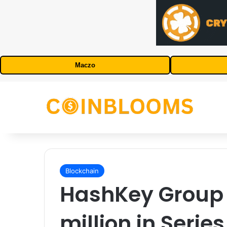
Maczo
Blockchain
HashKey Group 
million in Serie