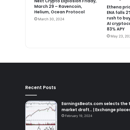
Next Crypto Explosion Friday,
March 29 – Ravencoin,
Ethena pri
Helium, Ocean Protocol
ENA falls 
rush to buy
March 30, 2024
AI cryptoc
83% APY
May 23, 20
Recent Posts
EarningsBeats.com selects the t
market draft… | Exchange place
February 19, 2024