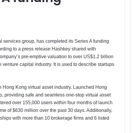
l services group, has completed its Series A funding
cording to a press release Hashkey shared with
ompany’s pre-emptive valuation to over US$1.2 billion
venture capital industry. It is used to describe startups
he Hong Kong virtual asset industry. Launched Hong
pp, providing safe and seamless one-stop virtual asset
ered over 155,000 users within four months of launch
e of $630 million over the past 30 days. Additionally,
ships with more than 10 brokerage firms and 6 listed