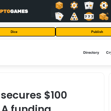
Dice
Publish
Directory
Cr
secures $100
s A funding