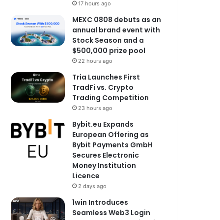
17 hours ago
MEXC 0808 debuts as an
annual brand event with
Stock Season and a
$500,000 prize pool
22 hours ago
Tria Launches First
TradFi vs. Crypto
Trading Competition
23 hours ago
Bybit.eu Expands
European Offering as
Bybit Payments GmbH
Secures Electronic
Money Institution
Licence
2 days ago
1win Introduces
Seamless Web3 Login