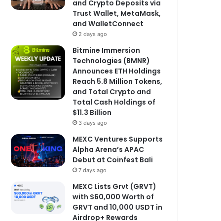
and Crypto Deposits via
Trust Wallet, MetaMask,
and WalletConnect
2 days ago
Bitmine Immersion
Technologies (BMNR)
Announces ETH Holdings
Reach 5.8 Million Tokens,
and Total Crypto and
Total Cash Holdings of
$11.3 Billion
3 days ago
MEXC Ventures Supports
Alpha Arena’s APAC
Debut at Coinfest Bali
7 days ago
MEXC Lists Grvt (GRVT)
with $60,000 Worth of
GRVT and 10,000 USDT in
Airdrop+ Rewards