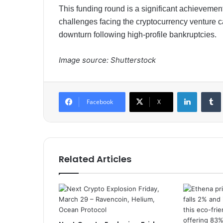
This funding round is a significant achievemen
challenges facing the cryptocurrency venture c
downturn following high-profile bankruptcies.​​
Image source: Shutterstock
LinkedIn
Tumb
Facebook
X
Related Articles