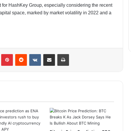
t for HashKey Group, especially considering the recent
apital space, marked by market volatility in 2022 and a
lr
Pinterest
Reddit
VKontakte
Share via Email
Print