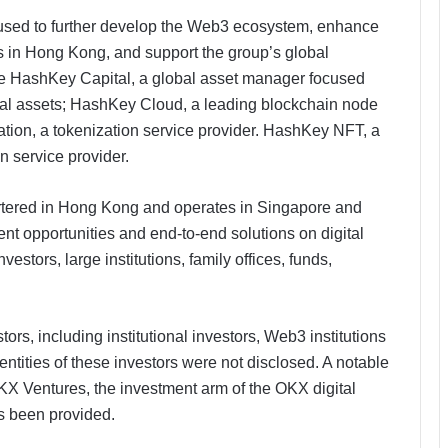
 used to further develop the Web3 ecosystem, enhance
ss in Hong Kong, and support the group’s global
e HashKey Capital, a global asset manager focused
tal assets; HashKey Cloud, a leading blockchain node
ation, a tokenization service provider. HashKey NFT, a
service provider​.
tered in Hong Kong and operates in Singapore and
t opportunities and end-to-end solutions on digital
stors, large institutions, family offices, funds,
ors, including institutional investors, Web3 institutions
entities of these investors were not disclosed. A notable
 OKX Ventures, the investment arm of the OKX digital
as been provided.