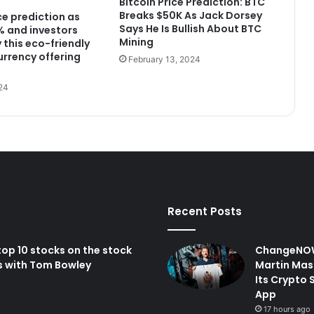
Bitcoin Price Prediction: BTC
Breaks $50K As Jack Dorsey
ce prediction as
Says He Is Bullish About BTC
2% and investors
Mining
 this eco-friendly
urrency offering
February 13, 2024
24
Recent Posts
op 10 stocks on the stock
ChangeNOW
s with Tom Bowley
Martin Mas
Its Crypto 
App
17 hours ago