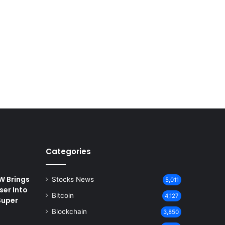
Categories
 Brings
Stocks News
5,011
ser Into
Bitcoin
4,127
Super
Blockchain
3,850