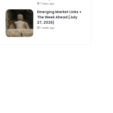
7 days ago
Emerging Market Links +
The Week Ahead (July
27, 2026)
1 week ago