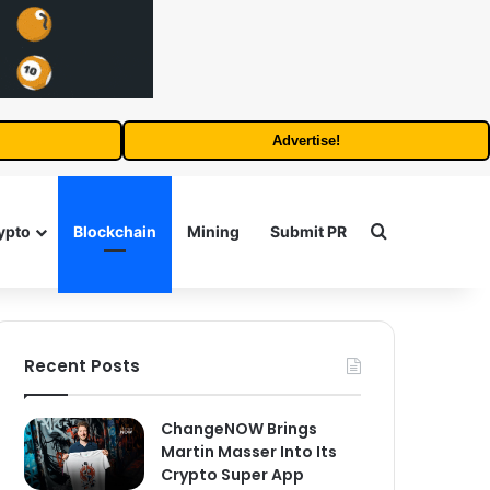
Advertise!
Search for
ypto
Blockchain
Mining
Submit PR
Recent Posts
ChangeNOW Brings
Martin Masser Into Its
Crypto Super App