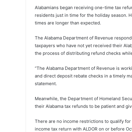
Alabamians began receiving one-time tax refunds
residents just in time for the holiday season.
times are longer than expected.
The Alabama Department of Revenue responded t
taxpayers who have not yet received their Ala
the process of distributing refund checks whil
“The Alabama Department of Revenue is working
and direct deposit rebate checks in a timely m
statement.
Meanwhile, the Department of Homeland Securi
their Alabama tax refunds to be patient and giv
There are no income restrictions to qualify for 
income tax return with ALDOR on or before Oct