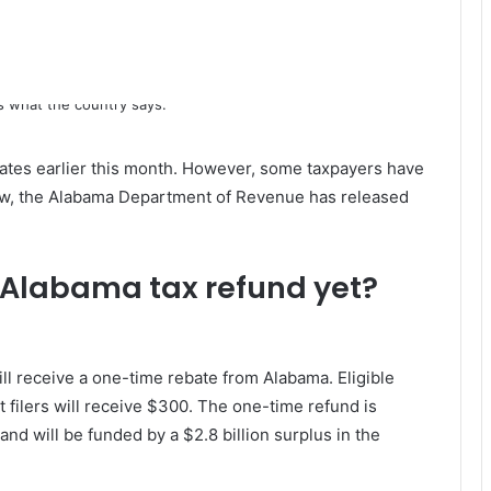
ates earlier this month. However, some taxpayers have
Now, the Alabama Department of Revenue has released
 Alabama tax refund yet?
will receive a one-time rebate from Alabama. Eligible
nt filers will receive $300. The one-time refund is
and will be funded by a $2.8 billion surplus in the