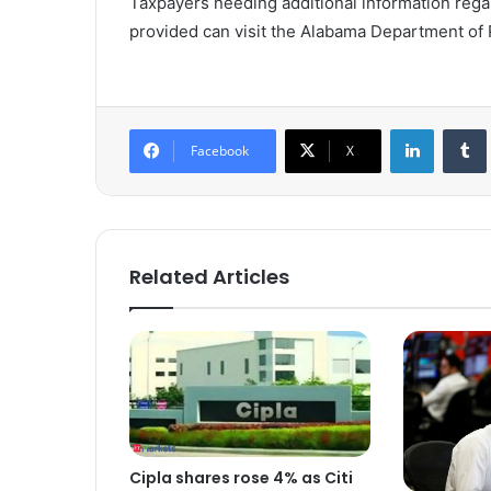
Taxpayers needing additional information regar
provided can visit the Alabama Department of
LinkedIn
Tumb
Facebook
X
Related Articles
Cipla shares rose 4% as Citi