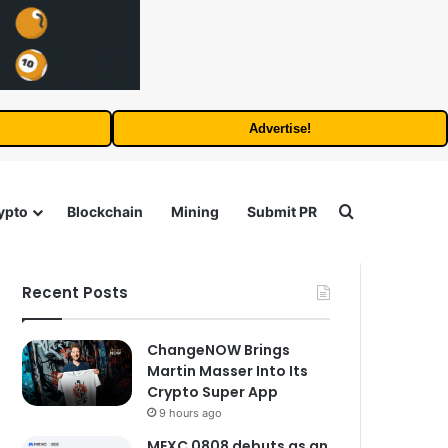
Advertise!
Search for
ypto
Blockchain
Mining
Submit PR
Recent Posts
ChangeNOW Brings
Martin Masser Into Its
Crypto Super App
9 hours ago
MEXC 0808 debuts as an