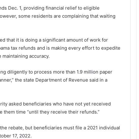
 Dec. 1, providing financial relief to eligible
 However, some residents are complaining that waiting
hat it is doing a significant amount of work for
bama tax refunds and is making every effort to expedite
e maintaining accuracy.
 diligently to process more than 1.9 million paper
anner,” the state Department of Revenue said in a
ty asked beneficiaries who have not yet received
e them time “until they receive their refunds.”
the rebate, but beneficiaries must file a 2021 individual
ober 17, 2022.