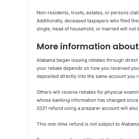
Non-residents, trusts, estates, or persons clai
Additionally, deceased taxpayers who filed the
single, head of household, or married will not b
More information about
Alabama began issuing rebates through direct 
your rebate depends on how you received your 
deposited directly into the same account you r
Others will receive rebates for physical exami
whose banking information has changed since f
2021 refund using a preparer account will also
This one-time refund is not subject to Alabam