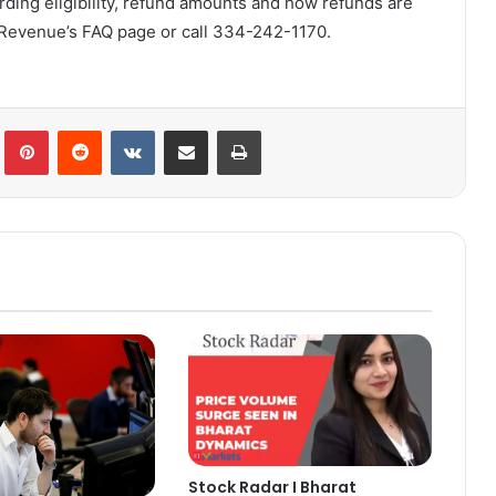
ding eligibility, refund amounts and how refunds are
 Revenue’s FAQ page or call 334-242-1170.
lr
Pinterest
Reddit
VKontakte
Share via Email
Print
Stock Radar I Bharat