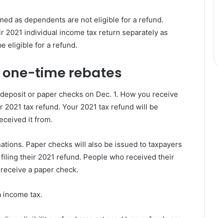
med as dependents are not eligible for a refund.
ir 2021 individual income tax return separately as
e eligible for a refund.
 one-time rebates
deposit or paper checks on Dec. 1. How you receive
2021 tax refund. Your 2021 tax refund will be
eceived it from.
nations. Paper checks will also be issued to taxpayers
iling their 2021 refund. People who received their
 receive a paper check.
a income tax.