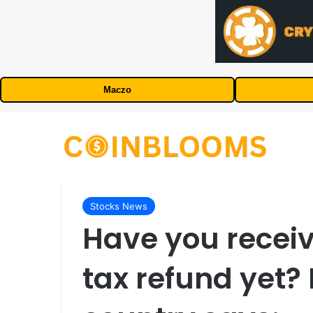
Maczo
Stocks News
Have you recei
tax refund yet?