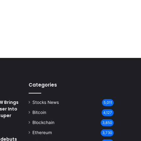
Categories
 Brings
Stocks News
5,011
ser Into
Bitcoin
4,127
Super
Blockchain
3,850
Ethereum
3,730
 debuts