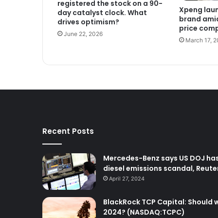
registered the stock on a 90-
Xpeng lau
day catalyst clock. What
brand amid
drives optimism?
price comp
June 22, 2026
March 17, 
Recent Posts
Mercedes-Benz says US DOJ has 
diesel emissions scandal, Reute
April 27, 2024
BlackRock TCP Capital: Should we
2024? (NASDAQ:TCPC)