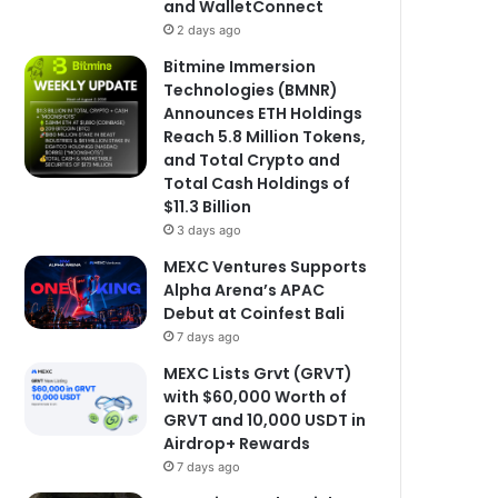
and WalletConnect
2 days ago
Bitmine Immersion
Technologies (BMNR)
Announces ETH Holdings
Reach 5.8 Million Tokens,
and Total Crypto and
Total Cash Holdings of
$11.3 Billion
3 days ago
MEXC Ventures Supports
Alpha Arena’s APAC
Debut at Coinfest Bali
7 days ago
MEXC Lists Grvt (GRVT)
with $60,000 Worth of
GRVT and 10,000 USDT in
Airdrop+ Rewards
7 days ago