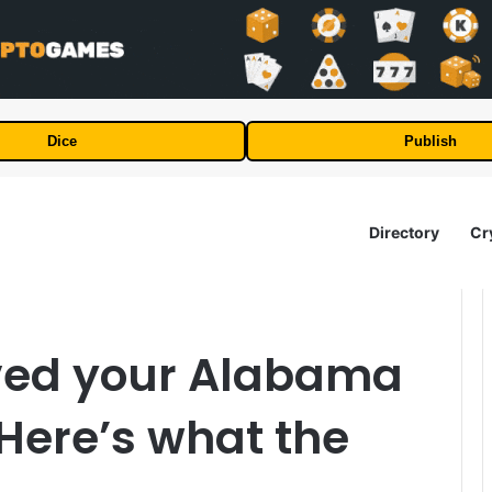
Dice
Publish
Directory
Cr
ved your Alabama
 Here’s what the