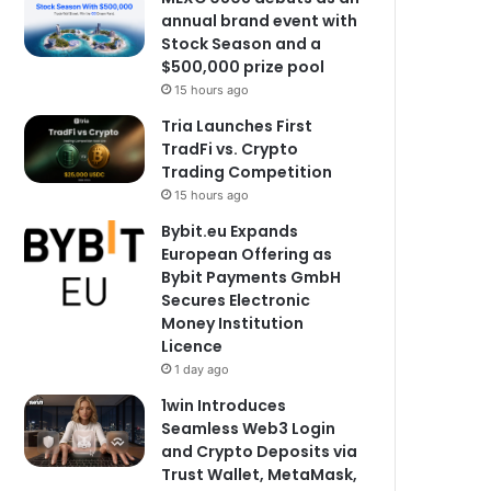
annual brand event with
Stock Season and a
$500,000 prize pool
15 hours ago
Tria Launches First
TradFi vs. Crypto
Trading Competition
15 hours ago
Bybit.eu Expands
European Offering as
Bybit Payments GmbH
Secures Electronic
Money Institution
Licence
1 day ago
1win Introduces
Seamless Web3 Login
and Crypto Deposits via
Trust Wallet, MetaMask,