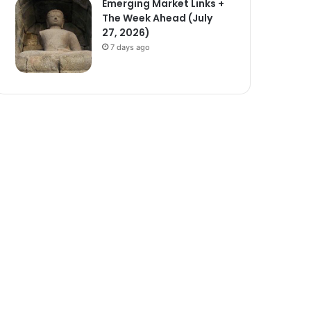
Emerging Market Links +
The Week Ahead (July
27, 2026)
7 days ago