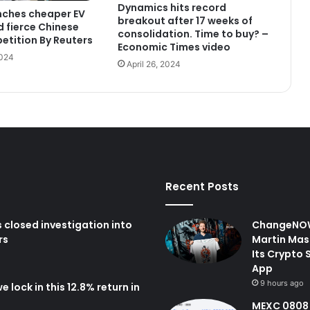
Dynamics hits record
nches cheaper EV
breakout after 17 weeks of
 fierce Chinese
consolidation. Time to buy? –
etition By Reuters
Economic Times video
2024
April 26, 2024
Recent Posts
closed investigation into
ChangeNOW
rs
Martin Mas
Its Crypto 
App
9 hours ago
 lock in this 12.8% return in
MEXC 0808