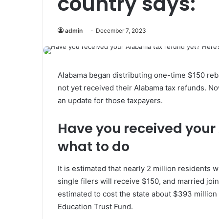
country says:
admin
December 7, 2023
Alabama began distributing one-time $150 reb
not yet received their Alabama tax refunds. 
an update for those taxpayers.
Have you received your
what to do
It is estimated that nearly 2 million residents 
single filers will receive $150, and married joi
estimated to cost the state about $393 million 
Education Trust Fund.