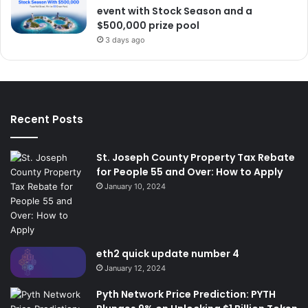
event with Stock Season and a
$500,000 prize pool
3 days ago
Recent Posts
St. Joseph County Property Tax Rebate
for People 55 and Over: How to Apply
January 10, 2024
eth2 quick update number 4
January 12, 2024
Pyth Network Price Prediction: PYTH