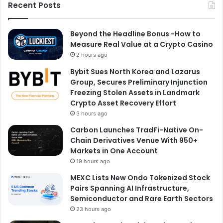
Recent Posts
Beyond the Headline Bonus -How to
Measure Real Value at a Crypto Casino
2 hours ago
Bybit Sues North Korea and Lazarus
Group, Secures Preliminary Injunction
Freezing Stolen Assets in Landmark
Crypto Asset Recovery Effort
3 hours ago
Carbon Launches TradFi-Native On-
Chain Derivatives Venue With 950+
Markets in One Account
19 hours ago
MEXC Lists New Ondo Tokenized Stock
Pairs Spanning AI Infrastructure,
Semiconductor and Rare Earth Sectors
23 hours ago