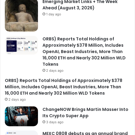
Emerging Market Links + The Week
Ahead (August 3, 2026)
1 day ago
ORBS) Reports Total Holdings of
Approximately $378 Million, Includes
OpenAI, Beast Industries, More Than
16,000 ETH and Nearly 302 Million WLD
Tokens
2 days ago
ORBS) Reports Total Holdings of Approximately $378
Million, Includes OpenAI, Beast Industries, More Than
16,000 ETH and Nearly 302 Million WLD Tokens
2 days ago
ChangeNOW Brings Martin Masser Into
Its Crypto Super App
3 days ago
MEXC 0808 debuts as an annual brand