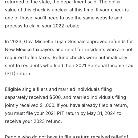
returned to the state, the department said. The dollar
value of this check is unclear at this time. If your check is
one of those, you’ll need to use the same website and
process to claim your 2022 rebate.
In 2023, Gov. Michelle Lujan Grisham approved refunds for
New Mexico taxpayers and relief for residents who are not
required to file taxes. Refund checks were automatically
sent to residents who filed their 2021 Personal Income Tax
(PIT) return.
Eligible single filers and married individuals filing
separately received $500, and married individuals filing
jointly received $1,000. If you have already filed a return,
you must file your 2021 PIT return by May 31, 2024 to
receive your 2023 refund.
People who do not have to file a return received relief of