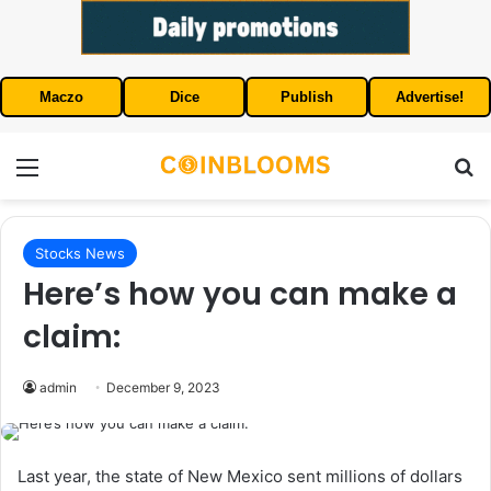
Maczo
Dice
Publish
Advertise!
Menu
S
Stocks News
Here’s how you can make a
claim:
admin
December 9, 2023
Last year, the state of New Mexico sent millions of dollars