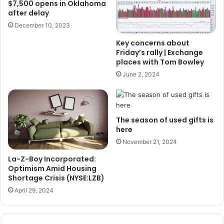
$7,500 opens in Oklahoma
after delay
December 10, 2023
Key concerns about
Friday’s rally | Exchange
places with Tom Bowley
June 2, 2024
The season of used gifts is
here
November 21, 2024
La-Z-Boy Incorporated:
Optimism Amid Housing
Shortage Crisis (NYSE:LZB)
April 29, 2024