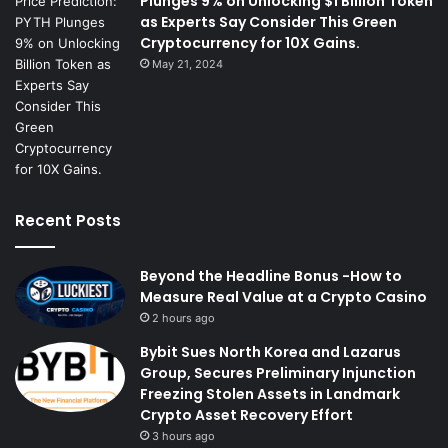
Plunges 9% on Unlocking $1 Billion Token
as Experts Say Consider This Green
Cryptocurrency for 10X Gains.
May 21, 2024
Recent Posts
Beyond the Headline Bonus -How to
Measure Real Value at a Crypto Casino
2 hours ago
Bybit Sues North Korea and Lazarus
Group, Secures Preliminary Injunction
Freezing Stolen Assets in Landmark
Crypto Asset Recovery Effort
3 hours ago