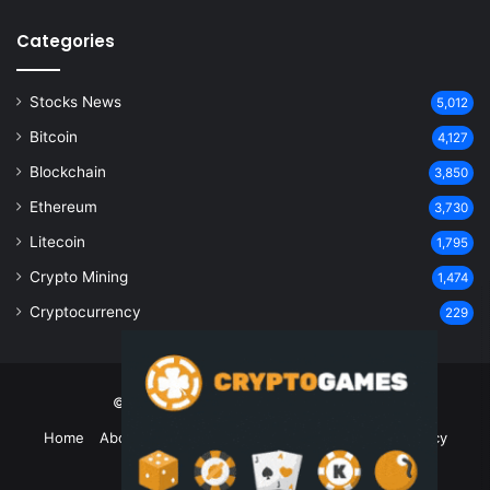
Categories
Stocks News
5,012
Bitcoin
4,127
Blockchain
3,850
Ethereum
3,730
Litecoin
1,795
Crypto Mining
1,474
Cryptocurrency
229
© Copyright 2026, All Rights Reserved
Home
About Us
Contact Us
Disclaimer
Privacy Policy
Terms and Conditions