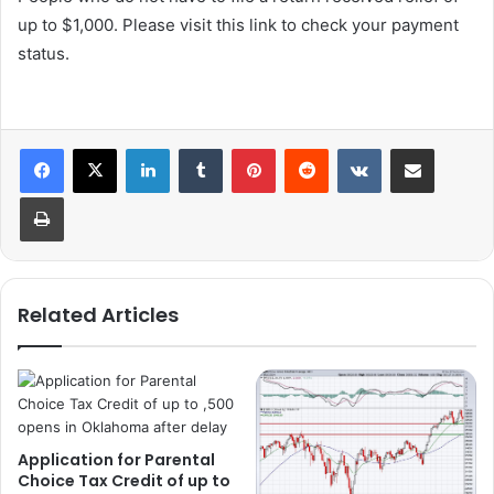
up to $1,000. Please visit this link to check your payment
status.
LinkedIn
Tumblr
Pinterest
Reddit
VKontakte
Share via Email
Print
Related Articles
Application for Parental
Choice Tax Credit of up to