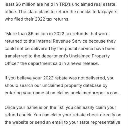
least $6 million are held in TRD’s unclaimed real estate
office. The state plans to return the checks to taxpayers
who filed their 2022 tax returns.
“More than $6 million in 2022 tax refunds that were
returned to the Internal Revenue Service because they
could not be delivered by the postal service have been
transferred to the department’s Unclaimed Property
Office,” the department said in a news release.
If you believe your 2022 rebate was not delivered, you
should search our unclaimed property database by
entering your name at nmclaims.unclaimedproperty.com.
Once your name is on the list, you can easily claim your
refund check. You can claim your rebate check directly on
the website or send an email to your state representative