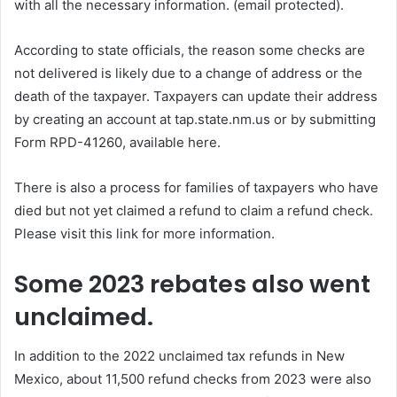
with all the necessary information.
(email protected)
.
According to state officials, the reason some checks are
not delivered is likely due to a change of address or the
death of the taxpayer. Taxpayers can update their address
by creating an account at tap.state.nm.us or by submitting
Form RPD-41260, available here.
There is also a process for families of taxpayers who have
died but not yet claimed a refund to claim a refund check.
Please visit this link for more information.
Some 2023 rebates also went
unclaimed.
In addition to the 2022 unclaimed tax refunds in New
Mexico, about 11,500 refund checks from 2023 were also