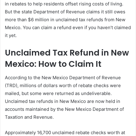
in rebates to help residents offset rising costs of living.
But the state Department of Revenue claims it still owes
more than $6 million in unclaimed tax refunds from New
Mexico. You can claim a refund even if you haven’t claimed
it yet.
Unclaimed Tax Refund in New
Mexico: How to Claim It
According to the New Mexico Department of Revenue
(TRD), millions of dollars worth of rebate checks were
mailed, but some were returned as undeliverable.
Unclaimed tax refunds in New Mexico are now held in
accounts maintained by the New Mexico Department of
Taxation and Revenue.
Approximately 16,700 unclaimed rebate checks worth at