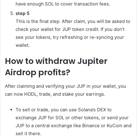
have enough SOL to cover transaction fees.
step
5
This is the final step. After claim, you will be asked to
check your wallet for JUP token credit. If you don’t
see your tokens, try refreshing or re-syncing your
wallet.
How to withdraw Jupiter
Airdrop profits?
After claiming and verifying your JUP in your wallet, you
can now HODL, trade, and stake your earrings.
To sell or trade, you can use Solana’s DEX to
exchange JUP for SOL or other tokens, or send your
JUP to a central exchange like Binance or KuCoin and
sell it there.