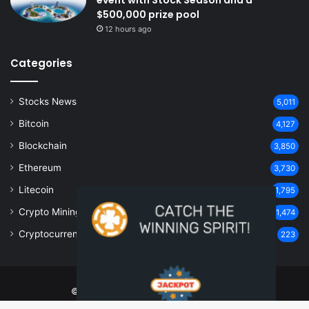
$500,000 prize pool
12 hours ago
Categories
Stocks News
5,011
Bitcoin
4,127
Blockchain
3,850
Ethereum
3,730
Litecoin
1,795
Crypto Mining
1,474
Cryptocurrency
223
© Copyright 2026, All Rights Reserved