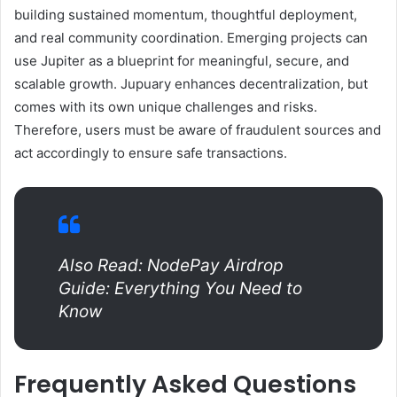
building sustained momentum, thoughtful deployment,
and real community coordination. Emerging projects can
use Jupiter as a blueprint for meaningful, secure, and
scalable growth. Jupuary enhances decentralization, but
comes with its own unique challenges and risks.
Therefore, users must be aware of fraudulent sources and
act accordingly to ensure safe transactions.
Also Read: NodePay Airdrop
Guide: Everything You Need to
Know
Frequently Asked Questions