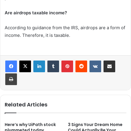
Are airdrops taxable income?
According to guidance from the IRS, airdrops are a form of
income. Therefore, it is taxable.
LinkedIn
Tumblr
Pinterest
Reddit
VKontakte
Share via Email
Print
Related Articles
Here’s why UiPath stock
3 Signs Your Dream Home
plummeted today.
Could Actually Be Your