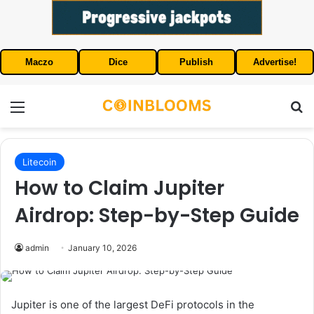
Maczo
Dice
Publish
Advertise!
Menu
S
Litecoin
How to Claim Jupiter
Airdrop: Step-by-Step Guide
admin
January 10, 2026
Jupiter is one of the largest DeFi protocols in the