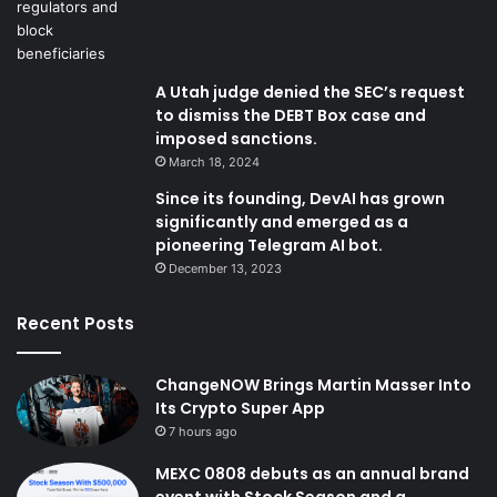
A Utah judge denied the SEC’s request
to dismiss the DEBT Box case and
imposed sanctions.
March 18, 2024
Since its founding, DevAI has grown
significantly and emerged as a
pioneering Telegram AI bot.
December 13, 2023
Recent Posts
ChangeNOW Brings Martin Masser Into
Its Crypto Super App
7 hours ago
MEXC 0808 debuts as an annual brand
event with Stock Season and a