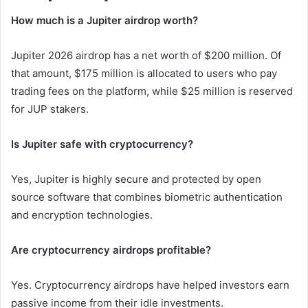
How much is a Jupiter airdrop worth?
Jupiter 2026 airdrop has a net worth of $200 million. Of
that amount, $175 million is allocated to users who pay
trading fees on the platform, while $25 million is reserved
for JUP stakers.
Is Jupiter safe with cryptocurrency?
Yes, Jupiter is highly secure and protected by open
source software that combines biometric authentication
and encryption technologies.
Are cryptocurrency airdrops profitable?
Yes. Cryptocurrency airdrops have helped investors earn
passive income from their idle investments.