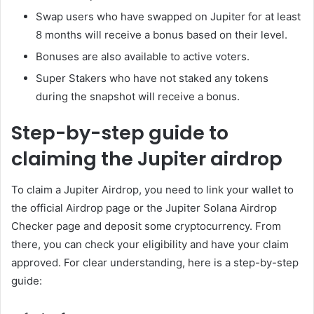
Swap users who have swapped on Jupiter for at least
8 months will receive a bonus based on their level.
Bonuses are also available to active voters.
Super Stakers who have not staked any tokens
during the snapshot will receive a bonus.
Step-by-step guide to
claiming the Jupiter airdrop
To claim a Jupiter Airdrop, you need to link your wallet to
the official Airdrop page or the Jupiter Solana Airdrop
Checker page and deposit some cryptocurrency. From
there, you can check your eligibility and have your claim
approved. For clear understanding, here is a step-by-step
guide: