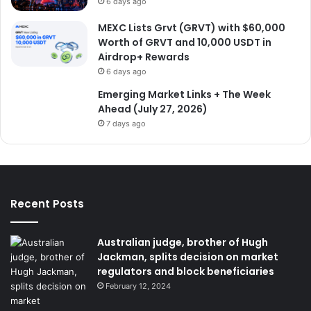
6 days ago
MEXC Lists Grvt (GRVT) with $60,000
Worth of GRVT and 10,000 USDT in
Airdrop+ Rewards
6 days ago
Emerging Market Links + The Week
Ahead (July 27, 2026)
7 days ago
Recent Posts
Australian judge, brother of Hugh
Jackman, splits decision on market
regulators and block beneficiaries
February 12, 2024