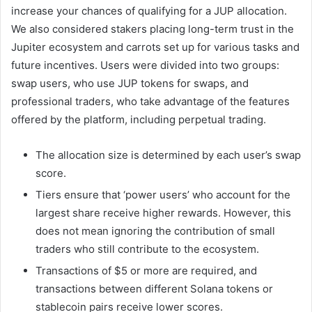
increase your chances of qualifying for a JUP allocation.
We also considered stakers placing long-term trust in the
Jupiter ecosystem and carrots set up for various tasks and
future incentives. Users were divided into two groups:
swap users, who use JUP tokens for swaps, and
professional traders, who take advantage of the features
offered by the platform, including perpetual trading.
The allocation size is determined by each user’s swap
score.
Tiers ensure that ‘power users’ who account for the
largest share receive higher rewards. However, this
does not mean ignoring the contribution of small
traders who still contribute to the ecosystem.
Transactions of $5 or more are required, and
transactions between different Solana tokens or
stablecoin pairs receive lower scores.