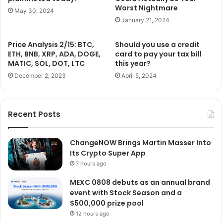
Worst Nightmare
May 30, 2024
January 21, 2024
Price Analysis 2/15: BTC,
Should you use a credit
ETH, BNB, XRP, ADA, DOGE,
card to pay your tax bill
MATIC, SOL, DOT, LTC
this year?
December 2, 2023
April 5, 2024
Recent Posts
ChangeNOW Brings Martin Masser Into
Its Crypto Super App
7 hours ago
MEXC 0808 debuts as an annual brand
event with Stock Season and a
$500,000 prize pool
12 hours ago