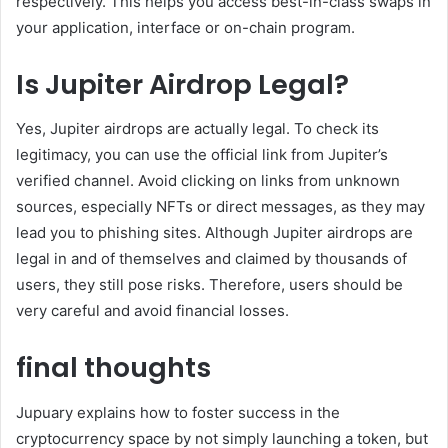
respectively. This helps you access best-in-class swaps in
your application, interface or on-chain program.
Is Jupiter Airdrop Legal?
Yes, Jupiter airdrops are actually legal. To check its
legitimacy, you can use the official link from Jupiter’s
verified channel. Avoid clicking on links from unknown
sources, especially NFTs or direct messages, as they may
lead you to phishing sites. Although Jupiter airdrops are
legal in and of themselves and claimed by thousands of
users, they still pose risks. Therefore, users should be
very careful and avoid financial losses.
final thoughts
Jupuary explains how to foster success in the
cryptocurrency space by not simply launching a token, but