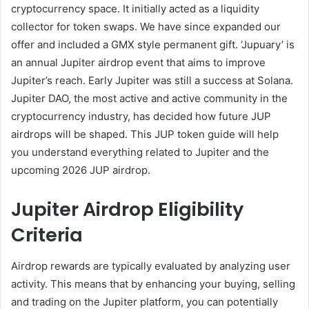
cryptocurrency space. It initially acted as a liquidity
collector for token swaps. We have since expanded our
offer and included a GMX style permanent gift. ‘Jupuary’ is
an annual Jupiter airdrop event that aims to improve
Jupiter’s reach. Early Jupiter was still a success at Solana.
Jupiter DAO, the most active and active community in the
cryptocurrency industry, has decided how future JUP
airdrops will be shaped. This JUP token guide will help
you understand everything related to Jupiter and the
upcoming 2026 JUP airdrop.
Jupiter Airdrop Eligibility
Criteria
Airdrop rewards are typically evaluated by analyzing user
activity. This means that by enhancing your buying, selling
and trading on the Jupiter platform, you can potentially