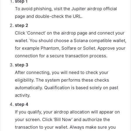
step
1
To avoid phishing, visit the Jupiter airdrop official
page and double-check the URL.
step
2
Click ‘Connect’ on the airdrop page and connect your
wallet. You should choose a Solana compatible wallet,
for example Phantom, Solfare or Sollet. Approve your
connection for a secure transaction process.
step
3
After connecting, you will need to check your
eligibility. The system performs these checks
automatically. Qualification is based solely on past
activity.
step
4
If you qualify, your airdrop allocation will appear on
your screen. Click ‘Bill Now’ and authorize the
transaction to your wallet. Always make sure you