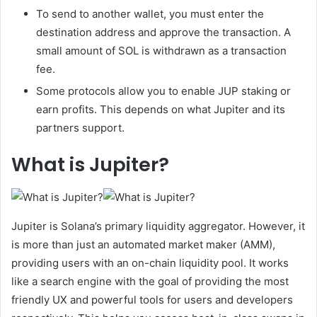
To send to another wallet, you must enter the
destination address and approve the transaction. A
small amount of SOL is withdrawn as a transaction
fee.
Some protocols allow you to enable JUP staking or
earn profits. This depends on what Jupiter and its
partners support.
What is Jupiter?
Jupiter is Solana’s primary liquidity aggregator. However, it
is more than just an automated market maker (AMM),
providing users with an on-chain liquidity pool. It works
like a search engine with the goal of providing the most
friendly UX and powerful tools for users and developers