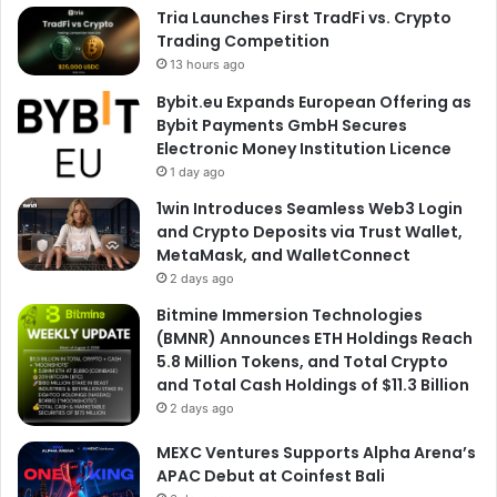
Tria Launches First TradFi vs. Crypto
Trading Competition
13 hours ago
Bybit.eu Expands European Offering as
Bybit Payments GmbH Secures
Electronic Money Institution Licence
1 day ago
1win Introduces Seamless Web3 Login
and Crypto Deposits via Trust Wallet,
MetaMask, and WalletConnect
2 days ago
Bitmine Immersion Technologies
(BMNR) Announces ETH Holdings Reach
5.8 Million Tokens, and Total Crypto
and Total Cash Holdings of $11.3 Billion
2 days ago
MEXC Ventures Supports Alpha Arena’s
APAC Debut at Coinfest Bali